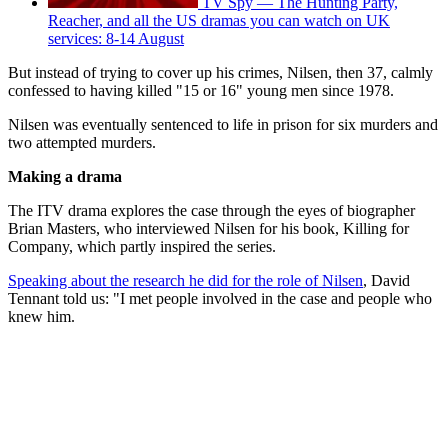
TV Spy — The Hunting Party,
Reacher, and all the US dramas you can watch on UK
services: 8-14 August
But instead of trying to cover up his crimes, Nilsen, then 37, calmly
confessed to having killed "15 or 16" young men since 1978.
Nilsen was eventually sentenced to life in prison for six murders and
two attempted murders.
Making a drama
The ITV drama explores the case through the eyes of biographer
Brian Masters, who interviewed Nilsen for his book, Killing for
Company, which partly inspired the series.
Speaking about the research he did for the role of Nilsen
, David
Tennant told us: "I met people involved in the case and people who
knew him.