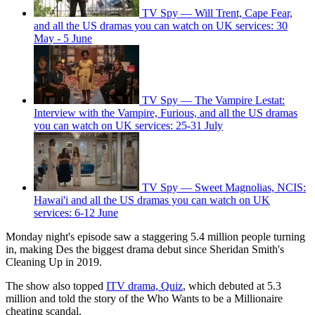
TV Spy — Will Trent, Cape Fear,
and all the US dramas you can watch on UK services: 30
May - 5 June
TV Spy — The Vampire Lestat:
Interview with the Vampire, Furious, and all the US dramas
you can watch on UK services: 25-31 July
TV Spy — Sweet Magnolias, NCIS:
Hawai'i and all the US dramas you can watch on UK
services: 6-12 June
Monday night's episode saw a staggering 5.4 million people turning
in, making Des the biggest drama debut since Sheridan Smith's
Cleaning Up in 2019.
The show also topped
ITV drama, Quiz
, which debuted at 5.3
million and told the story of the Who Wants to be a Millionaire
cheating scandal.