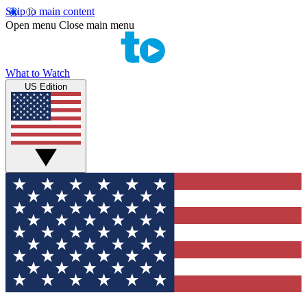
Skip to main content
Open menu
Close main menu
What to Watch
US Edition