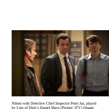
Nilsen with Detective Chief Inspector Peter Jay, played
by Line of Duty’s Daniel Mays (Picture: ITV)
(Image