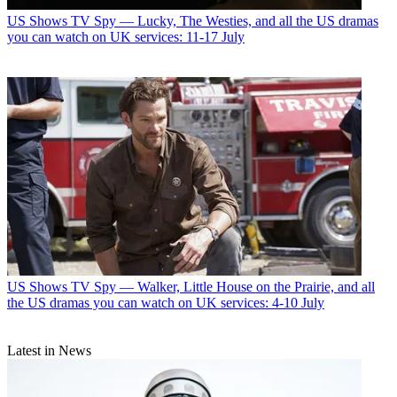
US Shows
TV Spy — Lucky, The Westies, and all the US dramas
you can watch on UK services: 11-17 July
US Shows
TV Spy — Walker, Little House on the Prairie, and all
the US dramas you can watch on UK services: 4-10 July
Latest in News