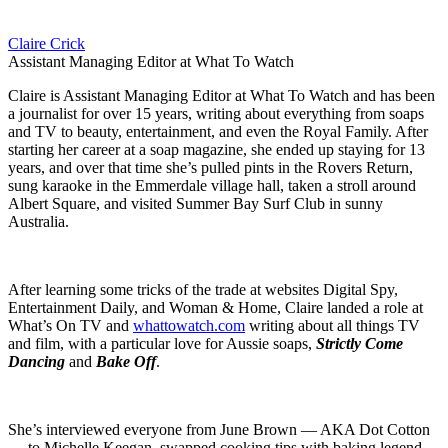
Claire Crick
Assistant Managing Editor at What To Watch
Claire is Assistant Managing Editor at What To Watch and has been
a journalist for over 15 years, writing about everything from soaps
and TV to beauty, entertainment, and even the Royal Family. After
starting her career at a soap magazine, she ended up staying for 13
years, and over that time she’s pulled pints in the Rovers Return,
sung karaoke in the Emmerdale village hall, taken a stroll around
Albert Square, and visited Summer Bay Surf Club in sunny
Australia.
After learning some tricks of the trade at websites Digital Spy,
Entertainment Daily, and Woman & Home, Claire landed a role at
What’s On TV and
whattowatch.com
writing about all things TV
and film, with a particular love for Aussie soaps,
Strictly Come
Dancing
and
Bake Off
.
She’s interviewed everyone from June Brown — AKA Dot Cotton
— to Michelle Keegan, swapped cooking tips with baking legend