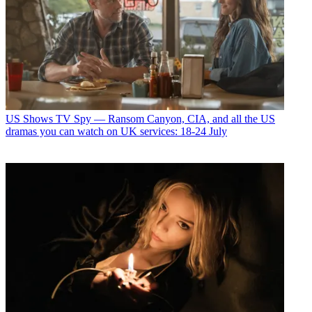
US Shows
TV Spy — Ransom Canyon, CIA, and all the US
dramas you can watch on UK services: 18-24 July