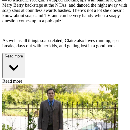
Mary Berry backstage at the NTAs, and danced the night away with
soap stars at countless awards bashes. There’s not a lot she doesn’t
know about soaps and TV and can be very handy when a soapy
question comes up in a pub quiz!
As well as all things soap-related, Claire also loves running, spa
breaks, days out with her kids, and getting lost in a good book.
Read more
Read more