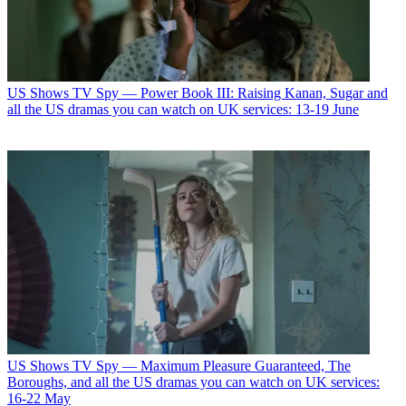
US Shows
TV Spy — Power Book III: Raising Kanan, Sugar and
all the US dramas you can watch on UK services: 13-19 June
US Shows
TV Spy — Maximum Pleasure Guaranteed, The
Boroughs, and all the US dramas you can watch on UK services:
16-22 May