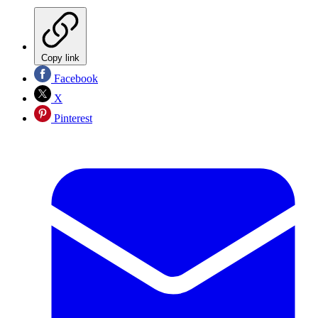
Copy link
Facebook
X
Pinterest