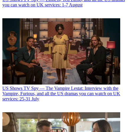
you can watch on UK services: 1-7 August
US Shows
TV Spy — The Vampire Lestat: Interview with the
Vampire, Furious, and all the US dramas you can watch on UK
services: 25-31 July