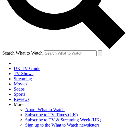
Search What to Watch
UK TV Guide
TV Shows
Streaming
Movies
Soaps
Sports
Reviews
More
About What to Watch
Subscribe to TV Times (UK)
Subscribe to TV & Streaming Week (UK)
Sign up to the What to Watch newsletters