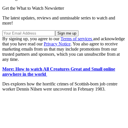
Get the What to Watch Newsletter
The latest updates, reviews and unmissable series to watch and
more!
By signing up, you agree to our
Terms of services
and acknowledge
that you have read our
Privacy Notice
. You also agree to receive
marketing emails from us that may include promotions from our
trusted partners and sponsors, which you can unsubscribe from at
any time.
More: How to watch All Creatures Great and Small online
anywhere in the world
Des explores how the horrific crimes of Scottish-born job centre
worker Dennis Nilsen were uncovered in February 1983.