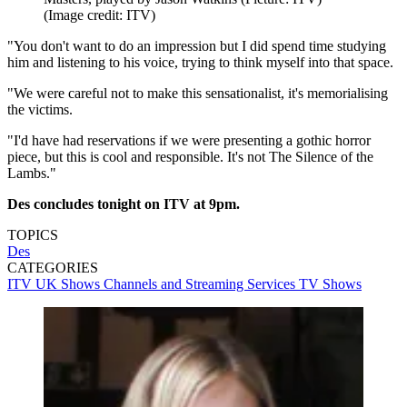
(Image credit: ITV)
"You don't want to do an impression but I did spend time studying
him and listening to his voice, trying to think myself into that space.
"We were careful not to make this sensationalist, it's memorialising
the victims.
"I'd have had reservations if we were presenting a gothic horror
piece, but this is cool and responsible. It's not The Silence of the
Lambs."
Des concludes tonight on ITV at 9pm.
TOPICS
Des
CATEGORIES
ITV
UK Shows
Channels and Streaming Services
TV Shows