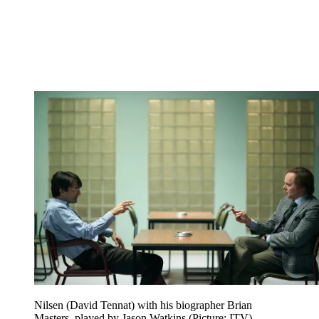
Nilsen (David Tennat) with his biographer Brian
Masters, played by Jason Watkins (Picture: ITV)