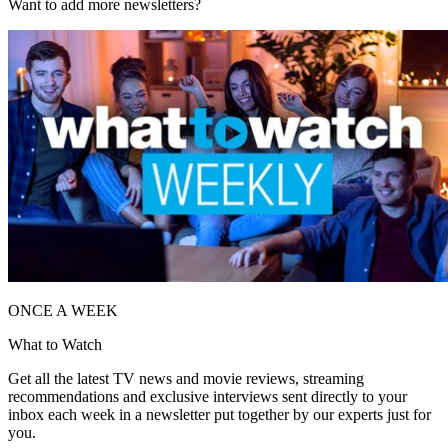
Want to add more newsletters?
ONCE A WEEK
What to Watch
Get all the latest TV news and movie reviews, streaming
recommendations and exclusive interviews sent directly to your
inbox each week in a newsletter put together by our experts just for
you.