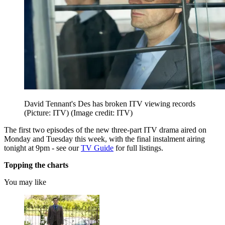
David Tennant's Des has broken ITV viewing records
(Picture: ITV)
(Image credit: ITV)
The first two episodes of the new three-part ITV drama aired on
Monday and Tuesday this week, with the final instalment airing
tonight at 9pm - see our
TV Guide
for full listings.
Topping the charts
You may like