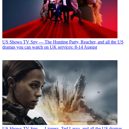
US Shows
TV Spy — The Hunting Party, Reacher, and all the US
dramas you can watch on UK services: 8-14 August
US Shows
TV Spy — Lioness, Ted Lasso, and all the US dramas