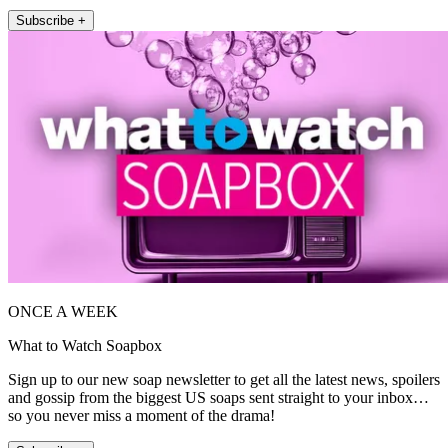
Subscribe +
ONCE A WEEK
What to Watch Soapbox
Sign up to our new soap newsletter to get all the latest news, spoilers
and gossip from the biggest US soaps sent straight to your inbox…
so you never miss a moment of the drama!