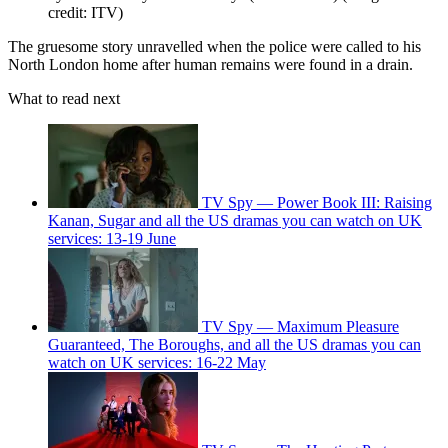
credit: ITV)
The gruesome story unravelled when the police were called to his
North London home after human remains were found in a drain.
What to read next
TV Spy — Power Book III: Raising
Kanan, Sugar and all the US dramas you can watch on UK
services: 13-19 June
TV Spy — Maximum Pleasure
Guaranteed, The Boroughs, and all the US dramas you can
watch on UK services: 16-22 May