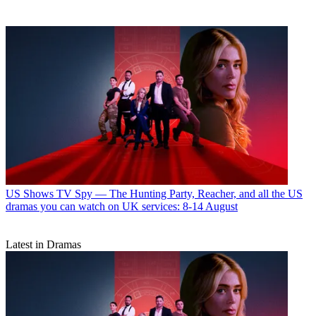
US Shows
TV Spy — The Hunting Party, Reacher, and all the US
dramas you can watch on UK services: 8-14 August
Latest in Dramas