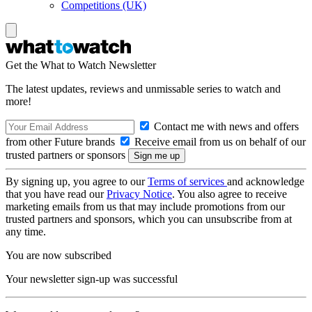
Competitions (UK)
Get the What to Watch Newsletter
The latest updates, reviews and unmissable series to watch and
more!
Contact me with news and offers
from other Future brands
Receive email from us on behalf of our
trusted partners or sponsors
By signing up, you agree to our
Terms of services
and acknowledge
that you have read our
Privacy Notice
. You also agree to receive
marketing emails from us that may include promotions from our
trusted partners and sponsors, which you can unsubscribe from at
any time.
You are now subscribed
Your newsletter sign-up was successful