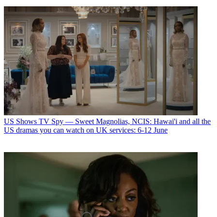
US Shows
TV Spy — Sweet Magnolias, NCIS: Hawai'i and all the
US dramas you can watch on UK services: 6-12 June