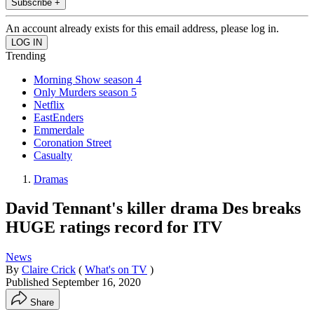
Subscribe +
An account already exists for this email address, please log in.
Trending
Morning Show season 4
Only Murders season 5
Netflix
EastEnders
Emmerdale
Coronation Street
Casualty
Dramas
David Tennant's killer drama Des breaks
HUGE ratings record for ITV
News
By
Claire Crick
(
What's on TV
)
Published
September 16, 2020
Share