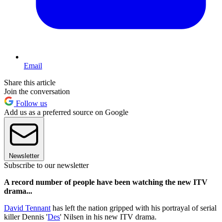
Email
Share this article
Join the conversation
Follow us
Add us as a preferred source on Google
Newsletter
Subscribe to our newsletter
A record number of people have been watching the new ITV
drama...
David Tennant
has left the nation gripped with his portrayal of serial
killer Dennis '
Des
' Nilsen in his new ITV drama.