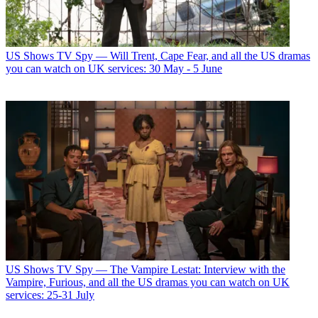
US Shows
TV Spy — Will Trent, Cape Fear, and all the US dramas
you can watch on UK services: 30 May - 5 June
US Shows
TV Spy — The Vampire Lestat: Interview with the
Vampire, Furious, and all the US dramas you can watch on UK
services: 25-31 July