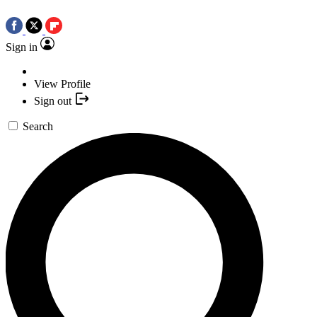
Sign in
View Profile
Sign out
Search