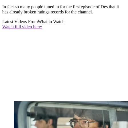
In fact so many people tuned in for the first episode of Des that it
has already broken ratings records for the channel.
Latest Videos From
What to Watch
Watch full video here: