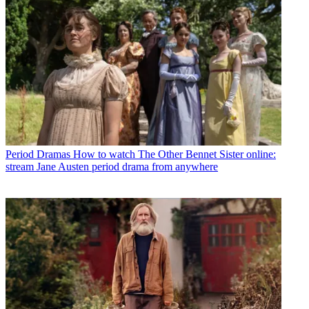
Period Dramas
How to watch The Other Bennet Sister online:
stream Jane Austen period drama from anywhere