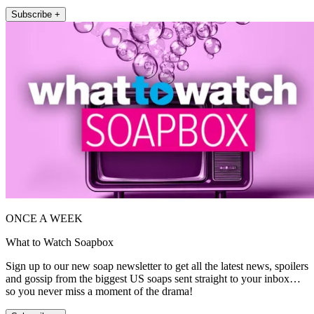
Subscribe +
ONCE A WEEK
What to Watch Soapbox
Sign up to our new soap newsletter to get all the latest news, spoilers
and gossip from the biggest US soaps sent straight to your inbox…
so you never miss a moment of the drama!