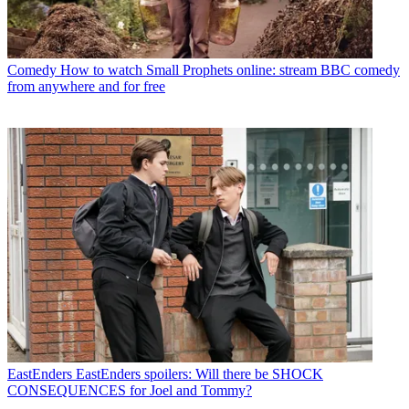
Comedy
How to watch Small Prophets online: stream BBC comedy
from anywhere and for free
EastEnders
EastEnders spoilers: Will there be SHOCK
CONSEQUENCES for Joel and Tommy?