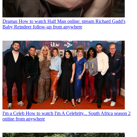
Dramas
How to watch Half Man online: stream Richard Gadd's
Baby Reindeer follow-up from anywhere
I'm a Celeb
How to watch I'm A Celebrity... South Africa season 2
online from anywhere