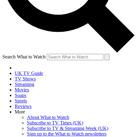
Search What to Watch
UK TV Guide
TV Shows
Streaming
Movies
Soaps
Sports
Reviews
More
About What to Watch
Subscribe to TV Times (UK)
Subscribe to TV & Streaming Week (UK)
Sign up to the What to Watch newsletters