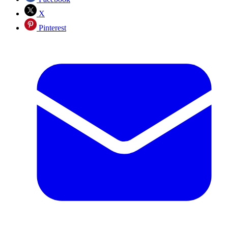
X
Pinterest