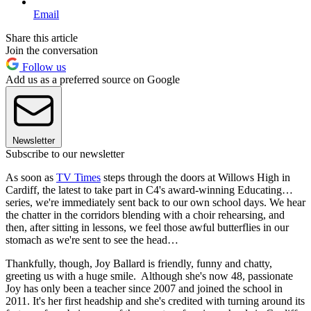
Email
Share this article
Join the conversation
Follow us
Add us as a preferred source on Google
Newsletter
Subscribe to our newsletter
As soon as
TV Times
steps through the doors at Willows High in
Cardiff, the latest to take part in C4's award-winning Educating…
series, we're immediately sent back to our own school days. We hear
the chatter in the corridors blending with a choir rehearsing, and
then, after sitting in lessons, we feel those awful butterflies in our
stomach as we're sent to see the head…
Thankfully, though, Joy Ballard is friendly, funny and chatty,
greeting us with a huge smile. Although she's now 48, passionate
Joy has only been a teacher since 2007 and joined the school in
2011. It's her first headship and she's credited with turning around its