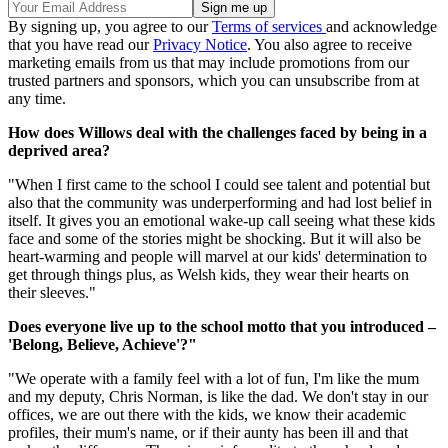
By signing up, you agree to our
Terms of services
and acknowledge
that you have read our
Privacy Notice
. You also agree to receive
marketing emails from us that may include promotions from our
trusted partners and sponsors, which you can unsubscribe from at
any time.
How does Willows deal with the challenges faced by being in a
deprived area?
"When I first came to the school I could see talent and potential but
also that the community was underperforming and had lost belief in
itself. It gives you an emotional wake-up call seeing what these kids
face and some of the stories might be shocking. But it will also be
heart-warming and people will marvel at our kids' determination to
get through things plus, as Welsh kids, they wear their hearts on
their sleeves."
Does everyone live up to the school motto that you introduced –
'Belong, Believe, Achieve'?"
"We operate with a family feel with a lot of fun, I'm like the mum
and my deputy, Chris Norman, is like the dad. We don't stay in our
offices, we are out there with the kids, we know their academic
profiles, their mum's name, or if their aunty has been ill and that