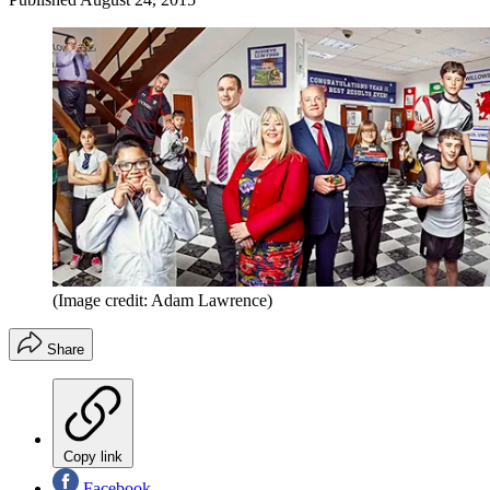
(Image credit: Adam Lawrence)
Share
Copy link
Facebook