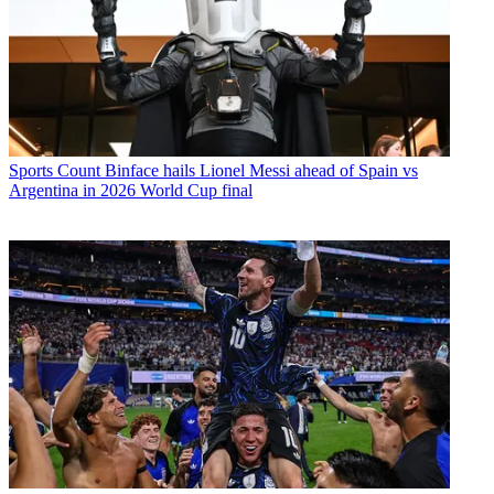
Sports
Count Binface hails Lionel Messi ahead of Spain vs
Argentina in 2026 World Cup final