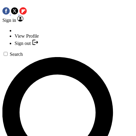
Sign in
View Profile
Sign out
Search