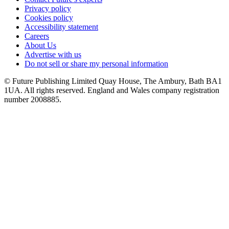
Privacy policy
Cookies policy
Accessibility statement
Careers
About Us
Advertise with us
Do not sell or share my personal information
© Future Publishing Limited Quay House, The Ambury, Bath BA1
1UA. All rights reserved. England and Wales company registration
number 2008885.