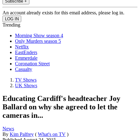
Subscribe +
An account already exists for this email address, please log in.
Trending
Morning Show season 4
Only Murders season 5
Netflix
EastEnders
Emmerdale
Coronation Street
Casualty
TV Shows
UK Shows
Educating Cardiff's headteacher Joy
Ballard on why she agreed to let the
cameras in...
News
By
Kim Palfrey
(
What's on TV
)
Published
August 24, 2015