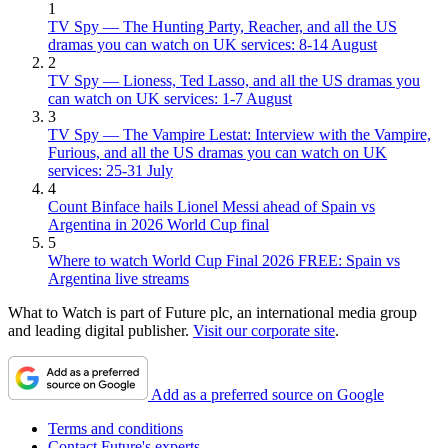
1
TV Spy — The Hunting Party, Reacher, and all the US
dramas you can watch on UK services: 8-14 August
2
TV Spy — Lioness, Ted Lasso, and all the US dramas you
can watch on UK services: 1-7 August
3
TV Spy — The Vampire Lestat: Interview with the Vampire,
Furious, and all the US dramas you can watch on UK
services: 25-31 July
4
Count Binface hails Lionel Messi ahead of Spain vs
Argentina in 2026 World Cup final
5
Where to watch World Cup Final 2026 FREE: Spain vs
Argentina live streams
What to Watch is part of Future plc, an international media group
and leading digital publisher.
Visit our corporate site
.
Add as a preferred source on Google
Terms and conditions
Contact Future's experts