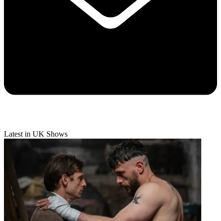
Latest in UK Shows