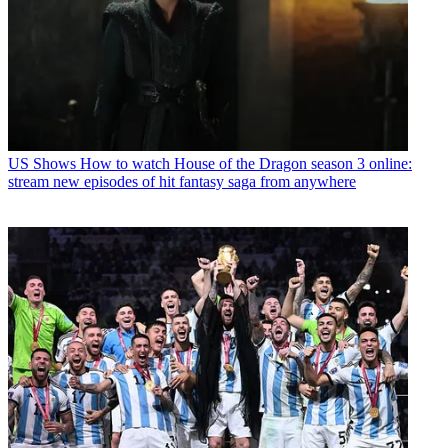
US Shows
How to watch House of the Dragon season 3 online:
stream new episodes of hit fantasy saga from anywhere