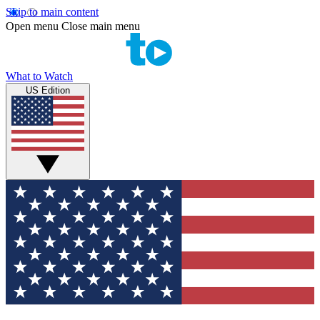
Skip to main content
Open menu
Close main menu
What to Watch
US Edition