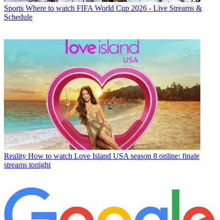
Sports
Where to watch FIFA World Cup 2026 - Live Streams &
Schedule
Reality
How to watch Love Island USA season 8 online: finale
streams tonight