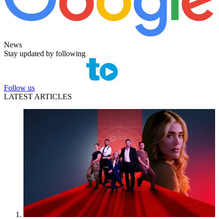
News
Stay updated by following
Follow us
LATEST ARTICLES