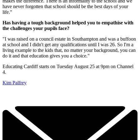
makes the difference. There is an informality to the school and we
have never forgotten that school should be the best days of your
life."
Has having a tough background helped you to empathise with
the challenges your pupils face?
"I was raised on a council estate in Southampton and was a buffoon
at school and I didn't get any qualifications until I was 26. So I'm a
living example to the kids that, no matter your background, you can
do it and that education gives you a choice."
Educating Cardiff starts on Tuesday August 25 at 9pm on Channel
4.
Kim Palfrey