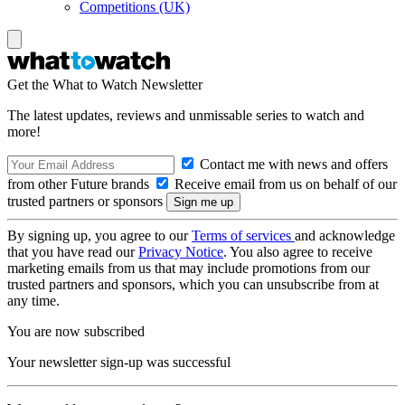
Competitions (UK)
Get the What to Watch Newsletter
The latest updates, reviews and unmissable series to watch and
more!
Contact me with news and offers
from other Future brands
Receive email from us on behalf of our
trusted partners or sponsors
By signing up, you agree to our
Terms of services
and acknowledge
that you have read our
Privacy Notice
. You also agree to receive
marketing emails from us that may include promotions from our
trusted partners and sponsors, which you can unsubscribe from at
any time.
You are now subscribed
Your newsletter sign-up was successful