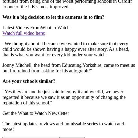
fortunes from being one of the worst performing schools in Cardiff
to one of the UK's most improved...
Was it a big decision to let the cameras in to film?
Latest Videos From
What to Watch
Watch full video here:
"We thought about it because we wanted to make sure that every
child would be shown having a happy ever after story. As a head,
that is what you want for every kid under your watch.
Jonny Mitchell, the head from Educating Yorkshire, came to meet us
but I refrained from asking for his autograph!"
Are your schools similar?
"Yes they are and he just said to enjoy it and we did, we never
regretted it because we saw it as an opportunity of changing the
reputation of this school."
Get the What to Watch Newsletter
The latest updates, reviews and unmissable series to watch and
more!