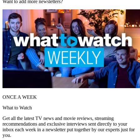
Want to add more newsletters?
ONCE A WEEK
What to Watch
Get all the latest TV news and movie reviews, streaming
recommendations and exclusive interviews sent directly to your
inbox each week in a newsletter put together by our experts just for
you.