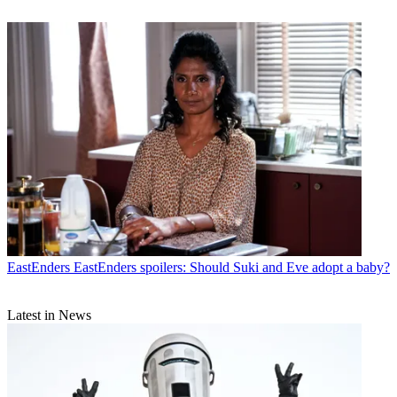
EastEnders
EastEnders spoilers: Should Suki and Eve adopt a baby?
Latest in News