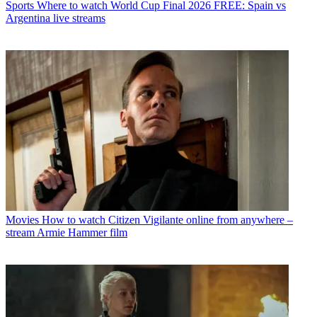
Sports
Where to watch World Cup Final 2026 FREE: Spain vs
Argentina live streams
Movies
How to watch Citizen Vigilante online from anywhere –
stream Armie Hammer film