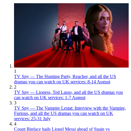
1
TV Spy — The Hunting Party, Reacher, and all the US
dramas you can watch on UK services: 8-14 August
2
TV Spy — Lioness, Ted Lasso, and all the US dramas you
can watch on UK services: 1-7 August
3
TV Spy — The Vampire Lestat: Interview with the Vampire,
Furious, and all the US dramas you can watch on UK
services: 25-31 July
4
Count Binface hails Lionel Messi ahead of Spain vs