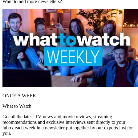
Want to add more newsletters?
ONCE A WEEK
What to Watch
Get all the latest TV news and movie reviews, streaming
recommendations and exclusive interviews sent directly to your
inbox each week in a newsletter put together by our experts just for
you.