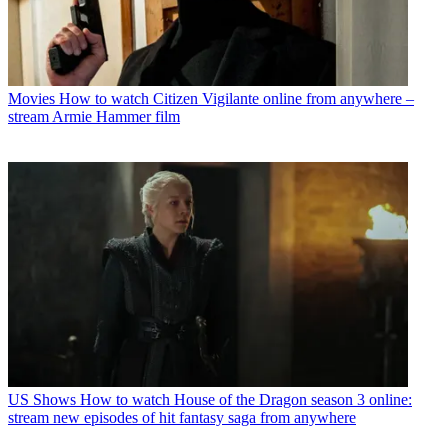
Movies
How to watch Citizen Vigilante online from anywhere –
stream Armie Hammer film
US Shows
How to watch House of the Dragon season 3 online:
stream new episodes of hit fantasy saga from anywhere