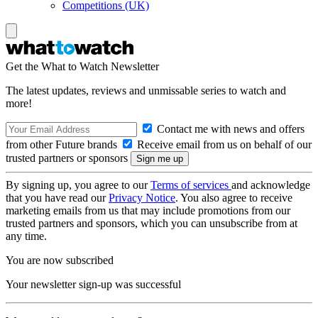
Competitions (UK)
Get the What to Watch Newsletter
The latest updates, reviews and unmissable series to watch and
more!
Contact me with news and offers
from other Future brands
Receive email from us on behalf of our
trusted partners or sponsors
By signing up, you agree to our
Terms of services
and acknowledge
that you have read our
Privacy Notice
. You also agree to receive
marketing emails from us that may include promotions from our
trusted partners and sponsors, which you can unsubscribe from at
any time.
You are now subscribed
Your newsletter sign-up was successful