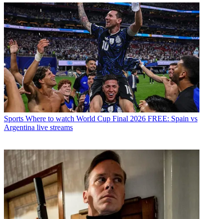
Sports
Where to watch World Cup Final 2026 FREE: Spain vs
Argentina live streams