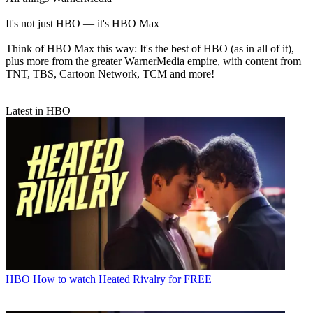
It's not just HBO — it's HBO Max
Think of HBO Max this way: It's the best of HBO (as in all of it),
plus more from the greater WarnerMedia empire, with content from
TNT, TBS, Cartoon Network, TCM and more!
Latest in HBO
HBO
How to watch Heated Rivalry for FREE