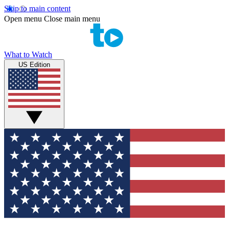
Skip to main content
Open menu
Close main menu
What to Watch
US Edition