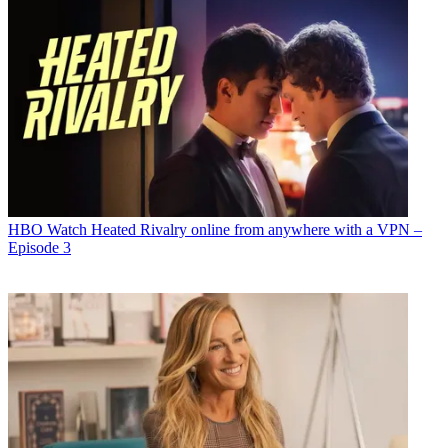
HBO
Watch Heated Rivalry online from anywhere with a VPN –
Episode 3