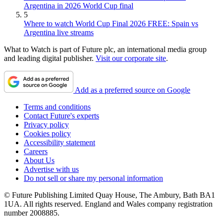
Argentina in 2026 World Cup final
5
Where to watch World Cup Final 2026 FREE: Spain vs
Argentina live streams
What to Watch is part of Future plc, an international media group
and leading digital publisher.
Visit our corporate site
.
Add as a preferred source on Google
Terms and conditions
Contact Future's experts
Privacy policy
Cookies policy
Accessibility statement
Careers
About Us
Advertise with us
Do not sell or share my personal information
© Future Publishing Limited Quay House, The Ambury, Bath BA1
1UA. All rights reserved. England and Wales company registration
number 2008885.