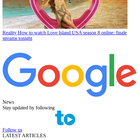
Reality
How to watch Love Island USA season 8 online: finale
streams tonight
News
Stay updated by following
Follow us
LATEST ARTICLES