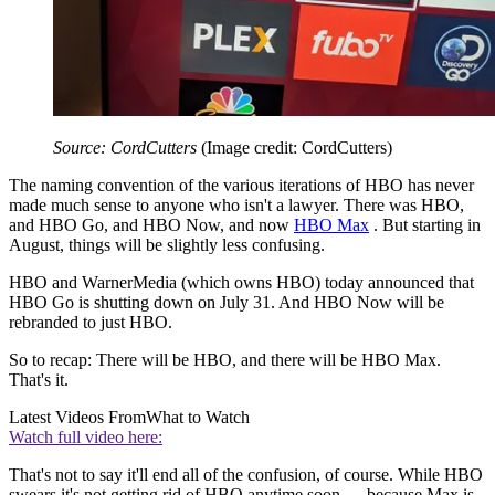
Source: CordCutters
(Image credit: CordCutters)
The naming convention of the various iterations of HBO has never
made much sense to anyone who isn't a lawyer. There was HBO,
and HBO Go, and HBO Now, and now
HBO Max
. But starting in
August, things will be slightly less confusing.
HBO and WarnerMedia (which owns HBO) today announced that
HBO Go is shutting down on July 31. And HBO Now will be
rebranded to just HBO.
So to recap: There will be HBO, and there will be HBO Max.
That's it.
Latest Videos From
What to Watch
Watch full video here:
That's not to say it'll end all of the confusion, of course. While HBO
swears it's not getting rid of HBO anytime soon — because Max is