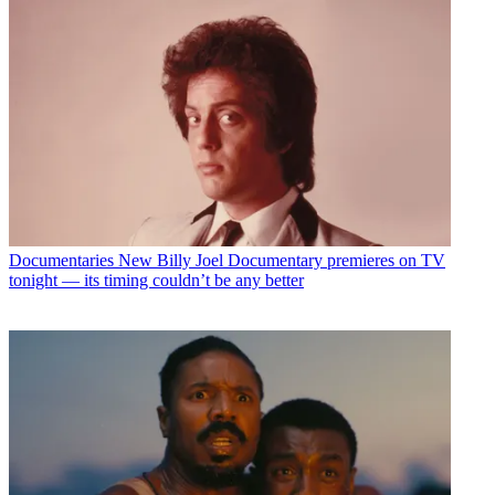
Documentaries
New Billy Joel Documentary premieres on TV
tonight — its timing couldn’t be any better