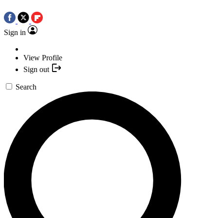
Sign in
View Profile
Sign out
Search