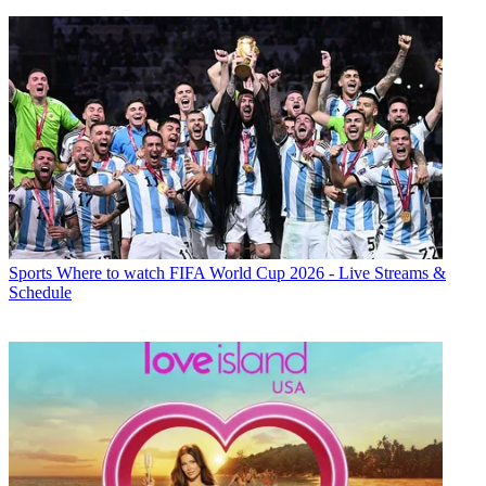
Sports
Where to watch FIFA World Cup 2026 - Live Streams &
Schedule