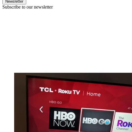
Newsletter
Subscribe to our newsletter