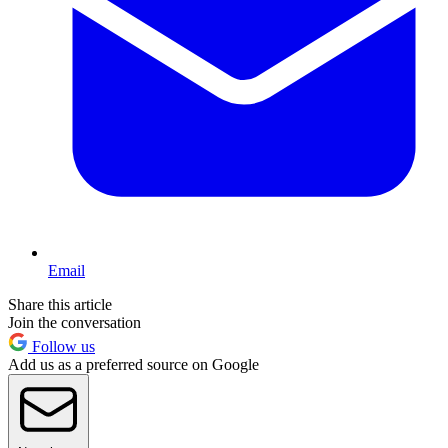
Email
Share this article
Join the conversation
Follow us
Add us as a preferred source on Google