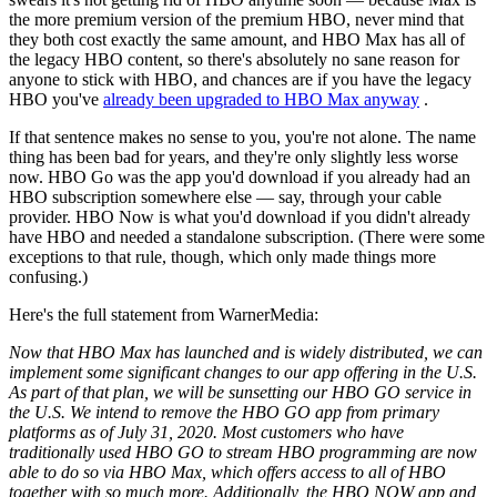
the more premium version of the premium HBO, never mind that
they both cost exactly the same amount, and HBO Max has all of
the legacy HBO content, so there's absolutely no sane reason for
anyone to stick with HBO, and chances are if you have the legacy
HBO you've
already been upgraded to HBO Max anyway
.
If that sentence makes no sense to you, you're not alone. The name
thing has been bad for years, and they're only slightly less worse
now. HBO Go was the app you'd download if you already had an
HBO subscription somewhere else — say, through your cable
provider. HBO Now is what you'd download if you didn't already
have HBO and needed a standalone subscription. (There were some
exceptions to that rule, though, which only made things more
confusing.)
Here's the full statement from WarnerMedia:
Now that HBO Max has launched and is widely distributed, we can
implement some significant changes to our app offering in the U.S.
As part of that plan, we will be sunsetting our HBO GO service in
the U.S. We intend to remove the HBO GO app from primary
platforms as of July 31, 2020. Most customers who have
traditionally used HBO GO to stream HBO programming are now
able to do so via HBO Max, which offers access to all of HBO
together with so much more. Additionally, the HBO NOW app and