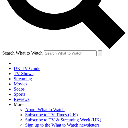
Search What to Watch
UK TV Guide
TV Shows
Streaming
Movies
Soaps
Sports
Reviews
More
About What to Watch
Subscribe to TV Times (UK)
Subscribe to TV & Streaming Week (UK)
Sign up to the What to Watch newsletters