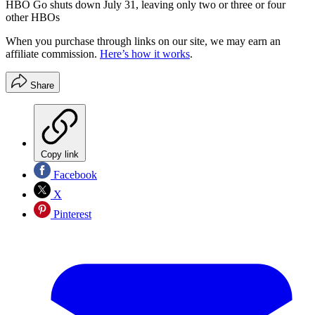
HBO Go shuts down July 31, leaving only two or three or four
other HBOs
When you purchase through links on our site, we may earn an
affiliate commission.
Here’s how it works
.
Share
Copy link
Facebook
X
Pinterest