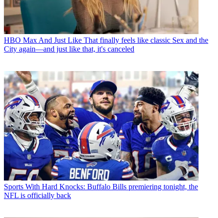
HBO Max
And Just Like That finally feels like classic Sex and the
City again—and just like that, it's canceled
Sports
With Hard Knocks: Buffalo Bills premiering tonight, the
NFL is officially back