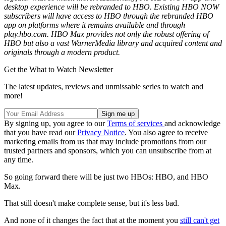
desktop experience will be rebranded to HBO. Existing HBO NOW
subscribers will have access to HBO through the rebranded HBO
app on platforms where it remains available and through
play.hbo.com. HBO Max provides not only the robust offering of
HBO but also a vast WarnerMedia library and acquired content and
originals through a modern product.
Get the What to Watch Newsletter
The latest updates, reviews and unmissable series to watch and
more!
By signing up, you agree to our
Terms of services
and acknowledge
that you have read our
Privacy Notice
. You also agree to receive
marketing emails from us that may include promotions from our
trusted partners and sponsors, which you can unsubscribe from at
any time.
So going forward there will be just two HBOs: HBO, and HBO
Max.
That still doesn't make complete sense, but it's less bad.
And none of it changes the fact that at the moment you
still can't get