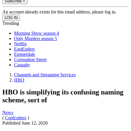
Subscribe +
An account already exists for this email address, please log in.
Trending
Morning Show season 4
Only Murders season 5
Netflix
EastEnders
Emmerdale
Coronation Street
Casualty
Channels and Streaming Services
HBO
HBO is simplifying its confusing naming
scheme, sort of
News
(
Cordcutters
)
Published
June 12, 2020