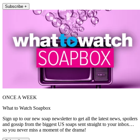
Subscribe +
ONCE A WEEK
What to Watch Soapbox
Sign up to our new soap newsletter to get all the latest news, spoilers
and gossip from the biggest US soaps sent straight to your inbox…
so you never miss a moment of the drama!