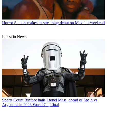
Horror
Sinners makes its streaming debut on Max this weekend
Latest in News
Sports
Count Binface hails Lionel Messi ahead of Spain vs
Argentina in 2026 World Cup final