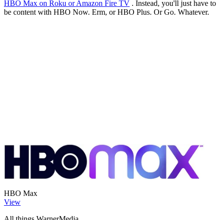
HBO Max on Roku or Amazon Fire TV
. Instead, you'll just have to
be content with HBO Now. Erm, or HBO Plus. Or Go. Whatever.
HBO Max
View
All things WarnerMedia