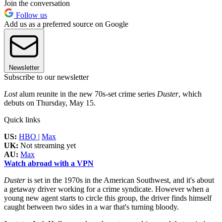
Join the conversation
Follow us
Add us as a preferred source on Google
Newsletter
Subscribe to our newsletter
Lost
alum reunite in the new 70s-set crime series
Duster
, which
debuts on Thursday, May 15.
Quick links
US:
HBO
|
Max
UK:
Not streaming yet
AU:
Max
Watch abroad with a VPN
Duster
is set in the 1970s in the American Southwest, and it's about
a getaway driver working for a crime syndicate. However when a
young new agent starts to circle this group, the driver finds himself
caught between two sides in a war that's turning bloody.