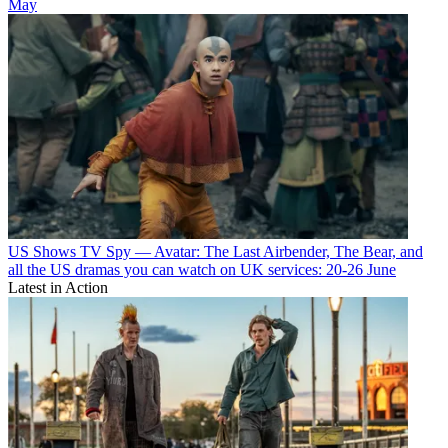
May
US Shows
TV Spy — Avatar: The Last Airbender, The Bear, and
all the US dramas you can watch on UK services: 20-26 June
Latest in Action