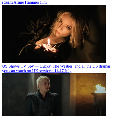
stream Armie Hammer film
US Shows
TV Spy — Lucky, The Westies, and all the US dramas
you can watch on UK services: 11-17 July