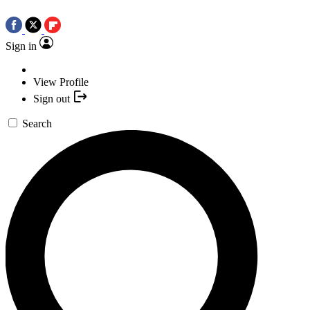
Sign in
View Profile
Sign out
Search