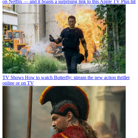
on Netflix — and it boasts a surprising link to this Apple TV Plus hit
TV Shows
How to watch Butterfly: stream the new action thriller
online or on TV