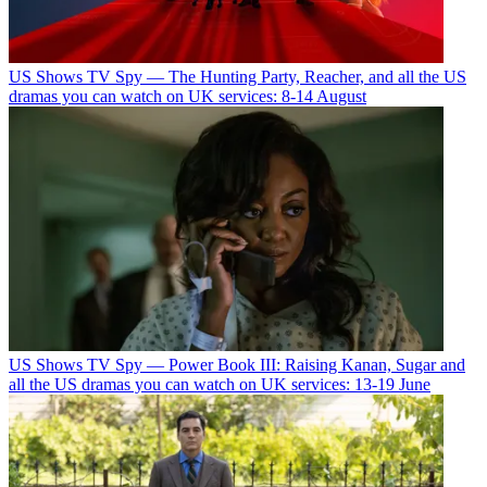
US Shows
TV Spy — The Hunting Party, Reacher, and all the US
dramas you can watch on UK services: 8-14 August
US Shows
TV Spy — Power Book III: Raising Kanan, Sugar and
all the US dramas you can watch on UK services: 13-19 June