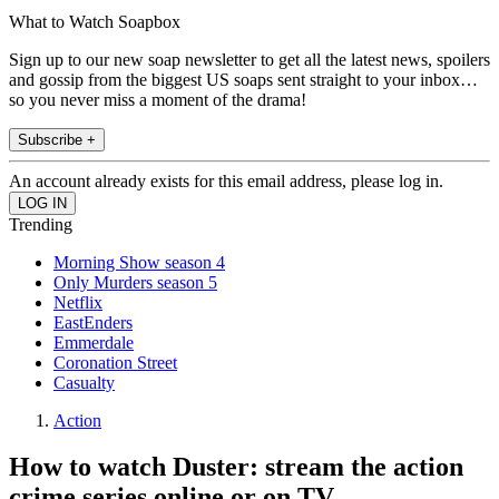
What to Watch Soapbox
Sign up to our new soap newsletter to get all the latest news, spoilers
and gossip from the biggest US soaps sent straight to your inbox…
so you never miss a moment of the drama!
Subscribe +
An account already exists for this email address, please log in.
Trending
Morning Show season 4
Only Murders season 5
Netflix
EastEnders
Emmerdale
Coronation Street
Casualty
Action
How to watch Duster: stream the action
crime series online or on TV