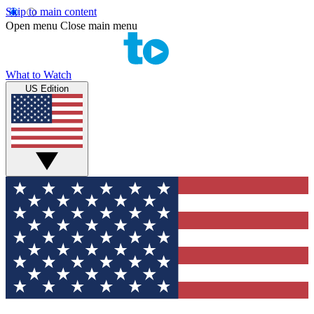
Skip to main content
Open menu
Close main menu
What to Watch
US Edition