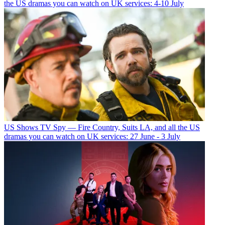
the US dramas you can watch on UK services: 4-10 July
US Shows
TV Spy — Fire Country, Suits LA, and all the US
dramas you can watch on UK services: 27 June - 3 July