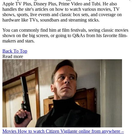
Apple TV Plus, Disney Plus, Prime Video and Tubi. He also
handles the site's articles on how to watch various movies, TV
shows, sports, live events and classic box sets, and coverage on
hardware like TVs, soundbars and streaming sticks.
You can commonly find him at film festivals, seeing classic movies
shown on the big screen, or going to Q&As from his favorite film-
makers and stars.
Back To Top
Read more
Movies
How to watch Citizen Vigilante online from anywhere –