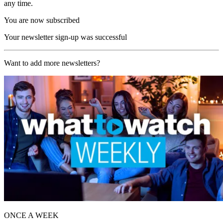
any time.
You are now subscribed
Your newsletter sign-up was successful
Want to add more newsletters?
ONCE A WEEK