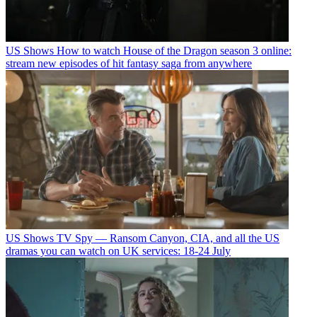
US Shows
How to watch House of the Dragon season 3 online:
stream new episodes of hit fantasy saga from anywhere
US Shows
TV Spy — Ransom Canyon, CIA, and all the US
dramas you can watch on UK services: 18-24 July