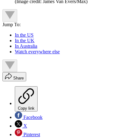
(Image credit: James Van Evers/Max)
Jump To:
In the US
In the UK
In Australia
Watch everywhere else
Share
Copy link
Facebook
X
Pinterest