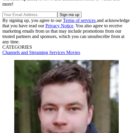
more!
By signing up, you agree to our
Terms of services
and acknowledge
that you have read our
Privacy Notice
. You also agree to receive
marketing emails from us that may include promotions from our
trusted partners and sponsors, which you can unsubscribe from at
any time.
CATEGORIES
Channels and Streaming Services
Movies