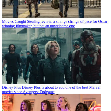
Movies
Caught Stealing review: a strange change of pace for Oscar-
winning filmmaker, but not an unwelcome one
Disney Plus
Disney Plus is about to add one of the best Marvel
movies since Avengers: Endgame