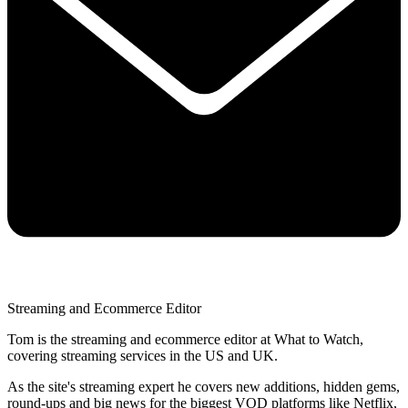
Streaming and Ecommerce Editor
Tom is the streaming and ecommerce editor at What to Watch,
covering streaming services in the US and UK.
As the site's streaming expert he covers new additions, hidden gems,
round-ups and big news for the biggest VOD platforms like Netflix,