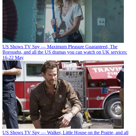
US Shows
TV Spy — Maximum Pleasure Guaranteed, The
Boroughs, and all the US dramas you can watch on UK services:
16-22 May
US Shows
TV Spy — Walker, Little House on the Prairie, and all