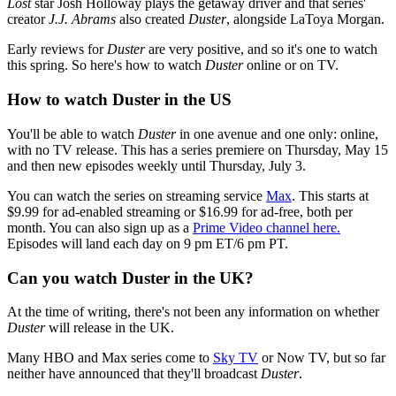
Lost
star Josh Holloway plays the getaway driver and that series'
creator
J.J. Abrams
also created
Duster
, alongside LaToya Morgan.
Early reviews for
Duster
are very positive, and so it's one to watch
this spring. So here's how to watch
Duster
online or on TV.
How to watch Duster in the US
You'll be able to watch
Duster
in one avenue and one only: online,
with no TV release. This has a series premiere on Thursday, May 15
and then new episodes weekly until Thursday, July 3.
You can watch the series on streaming service
Max
. This starts at
$9.99 for ad-enabled streaming or $16.99 for ad-free, both per
month. You can also sign up as a
Prime Video channel here.
Episodes will land each day on 9 pm ET/6 pm PT.
Can you watch Duster in the UK?
At the time of writing, there's not been any information on whether
Duster
will release in the UK.
Many HBO and Max series come to
Sky TV
or Now TV, but so far
neither have announced that they'll broadcast
Duster
.