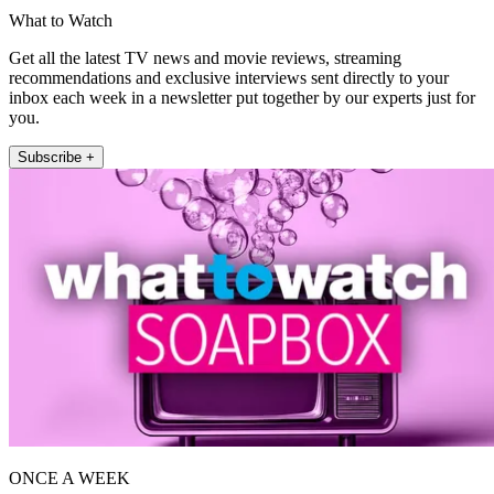
What to Watch
Get all the latest TV news and movie reviews, streaming
recommendations and exclusive interviews sent directly to your
inbox each week in a newsletter put together by our experts just for
you.
Subscribe +
ONCE A WEEK