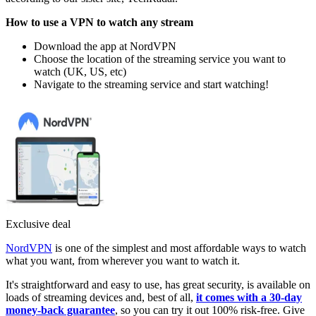
How to use a VPN to watch any stream
Download the app at NordVPN
Choose the location of the streaming service you want to
watch (UK, US, etc)
Navigate to the streaming service and start watching!
Exclusive deal
NordVPN
is one of the simplest and most affordable ways to watch
what you want, from wherever you want to watch it.
It's straightforward and easy to use, has great security, is available on
loads of streaming devices and, best of all,
it comes with a 30-day
money-back guarantee
, so you can try it out 100% risk-free. Give