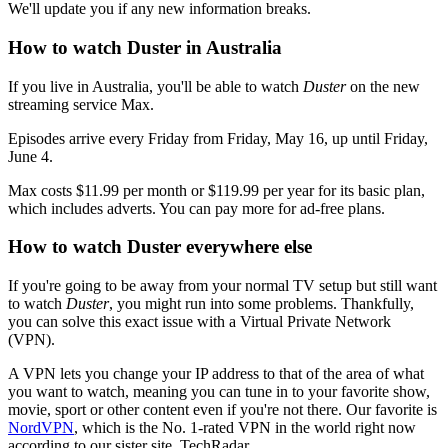
We'll update you if any new information breaks.
How to watch Duster in Australia
If you live in Australia, you'll be able to watch
Duster
on the new
streaming service Max.
Episodes arrive every Friday from Friday, May 16, up until Friday,
June 4.
Max costs $11.99 per month or $119.99 per year for its basic plan,
which includes adverts. You can pay more for ad-free plans.
How to watch Duster everywhere else
If you're going to be away from your normal TV setup but still want
to watch
Duster
, you might run into some problems. Thankfully,
you can solve this exact issue with a Virtual Private Network
(VPN).
A VPN lets you change your IP address to that of the area of what
you want to watch, meaning you can tune in to your favorite show,
movie, sport or other content even if you're not there. Our favorite is
NordVPN
, which is the No. 1-rated VPN in the world right now
according to our sister site, TechRadar.