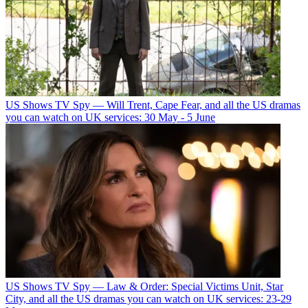
US Shows
TV Spy — Will Trent, Cape Fear, and all the US dramas
you can watch on UK services: 30 May - 5 June
US Shows
TV Spy — Law & Order: Special Victims Unit, Star
City, and all the US dramas you can watch on UK services: 23-29