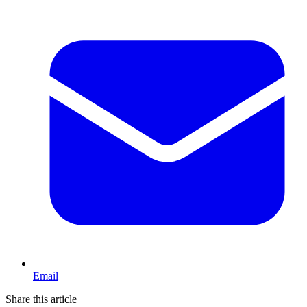
Email
Share this article