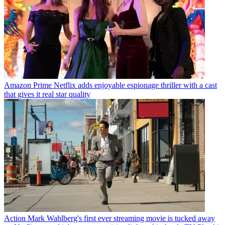
Amazon Prime
Netflix adds enjoyable espionage thriller with a cast
that gives it real star quality
Action
Mark Wahlberg's first ever streaming movie is tucked away