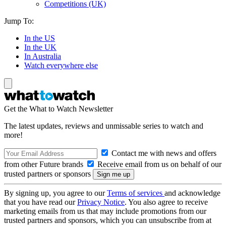
Competitions (UK)
Jump To:
In the US
In the UK
In Australia
Watch everywhere else
Get the What to Watch Newsletter
The latest updates, reviews and unmissable series to watch and
more!
Contact me with news and offers
from other Future brands
Receive email from us on behalf of our
trusted partners or sponsors
By signing up, you agree to our
Terms of services
and acknowledge
that you have read our
Privacy Notice
. You also agree to receive
marketing emails from us that may include promotions from our
trusted partners and sponsors, which you can unsubscribe from at