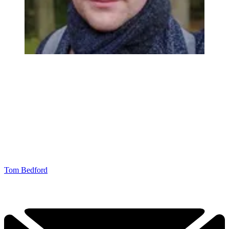
Tom Bedford