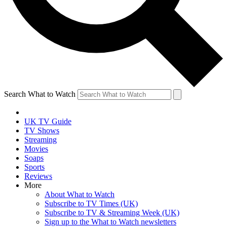
Search What to Watch
UK TV Guide
TV Shows
Streaming
Movies
Soaps
Sports
Reviews
More
About What to Watch
Subscribe to TV Times (UK)
Subscribe to TV & Streaming Week (UK)
Sign up to the What to Watch newsletters