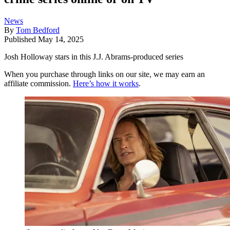
News
By
Tom Bedford
Published
May 14, 2025
Josh Holloway stars in this J.J. Abrams-produced series
When you purchase through links on our site, we may earn an
affiliate commission.
Here’s how it works
.