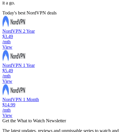
it a go.
Today's best NordVPN deals
NordVPN 2 Year
$3.49
/mth
View
NordVPN 1 Year
$5.49
/mth
View
NordVPN 1 Month
$14.99
/mth
View
Get the What to Watch Newsletter
The latest updates, reviews and unmissable series to watch and