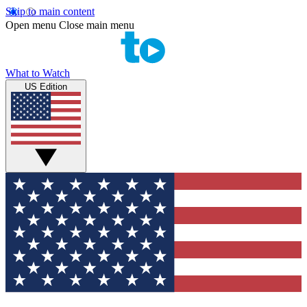
Skip to main content
Open menu
Close main menu
What to Watch
US Edition