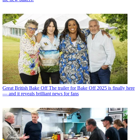
Great British Bake Off
The trailer for Bake Off 2025 is finally here
— and it reveals brilliant news for fans