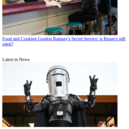
Food and Cooking
Gordon Ramsay's Secret Service: is Bruno's still
open?
Latest in News