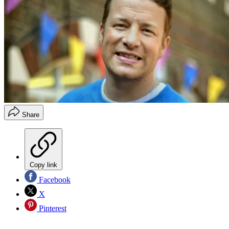
Share
Copy link
Facebook
X
Pinterest