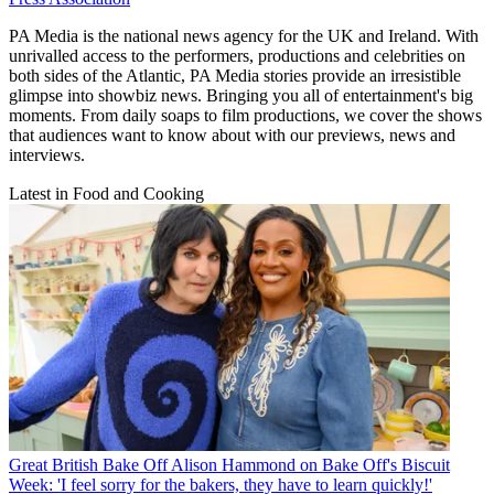
PA Media is the national news agency for the UK and Ireland. With
unrivalled access to the performers, productions and celebrities on
both sides of the Atlantic, PA Media stories provide an irresistible
glimpse into showbiz news. Bringing you all of entertainment's big
moments. From daily soaps to film productions, we cover the shows
that audiences want to know about with our previews, news and
interviews.
Latest in Food and Cooking
Great British Bake Off
Alison Hammond on Bake Off's Biscuit
Week: 'I feel sorry for the bakers, they have to learn quickly!'