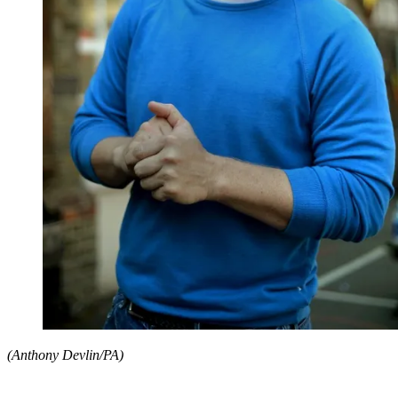
(Anthony Devlin/PA)