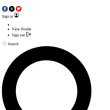
Sign in
View Profile
Sign out
Search