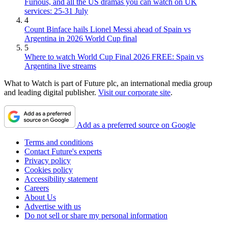
Furious, and all the US dramas you can watch on UK
services: 25-31 July
4
Count Binface hails Lionel Messi ahead of Spain vs
Argentina in 2026 World Cup final
5
Where to watch World Cup Final 2026 FREE: Spain vs
Argentina live streams
What to Watch is part of Future plc, an international media group
and leading digital publisher.
Visit our corporate site
.
Add as a preferred source on Google
Terms and conditions
Contact Future's experts
Privacy policy
Cookies policy
Accessibility statement
Careers
About Us
Advertise with us
Do not sell or share my personal information