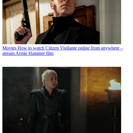
Movies
How to watch Citizen Vigilante online from anywhere –
stream Armie Hammer film