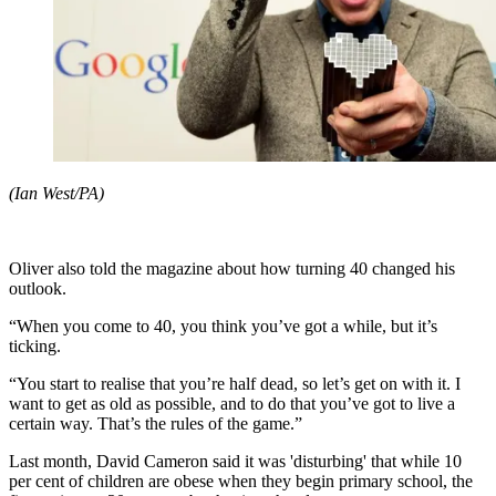
(Ian West/PA)
Oliver also told the magazine about how turning 40 changed his
outlook.
“When you come to 40, you think you’ve got a while, but it’s
ticking.
“You start to realise that you’re half dead, so let’s get on with it. I
want to get as old as possible, and to do that you’ve got to live a
certain way. That’s the rules of the game.”
Last month, David Cameron said it was 'disturbing' that while 10
per cent of children are obese when they begin primary school, the