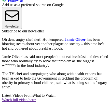
Follow us
Add us as a preferred source on Google
Newsletter
Subscribe to our newsletter
Oh dear, angry chef alert! Hot tempered
Jamie Oliver
has been
blowing steam about yet another plague on society – this time he’s
hot and bothered about breakfast foods.
Jamie Oliver has said most people do not eat breakfast and described
those who normally try to solve that problem as 'the biggest
w*****s in the food industry'.
The TV chef and campaigner, who along with health experts has
been asked to help the Government in tackling the problem of
obesity in primary school children, said what is being sold is 'sugary
shite'.
Latest Videos From
What to Watch
Watch full video here: