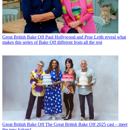
Great British Bake Off
Paul Hollywood and Prue Leith reveal what
makes this series of Bake Off different from all the rest
Great British Bake Off
The Great British Bake Off 2025 cast – meet
the new bakers!