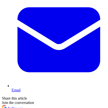
Email
Share this article
Join the conversation