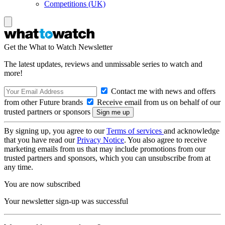
Competitions (UK)
Get the What to Watch Newsletter
The latest updates, reviews and unmissable series to watch and
more!
Contact me with news and offers
from other Future brands
Receive email from us on behalf of our
trusted partners or sponsors
By signing up, you agree to our
Terms of services
and acknowledge
that you have read our
Privacy Notice
. You also agree to receive
marketing emails from us that may include promotions from our
trusted partners and sponsors, which you can unsubscribe from at
any time.
You are now subscribed
Your newsletter sign-up was successful