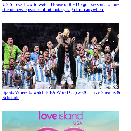
US Shows
How to watch House of the Dragon season 3 online:
stream new episodes of hit fantasy saga from anywhere
Sports
Where to watch FIFA World Cup 2026 - Live Streams &
Schedule