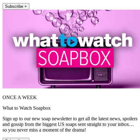
Subscribe +
ONCE A WEEK
What to Watch Soapbox
Sign up to our new soap newsletter to get all the latest news, spoilers
and gossip from the biggest US soaps sent straight to your inbox…
so you never miss a moment of the drama!