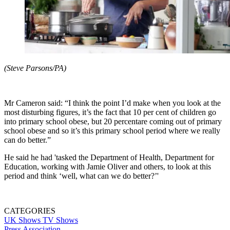
(Steve Parsons/PA)
Mr Cameron said: “I think the point I’d make when you look at the
most disturbing figures, it’s the fact that 10 per cent of children go
into primary school obese, but 20 percentare coming out of primary
school obese and so it’s this primary school period where we really
can do better.”
He said he had 'tasked the Department of Health, Department for
Education, working with Jamie Oliver and others, to look at this
period and think ‘well, what can we do better?’'
CATEGORIES
UK Shows
TV Shows
Press Association