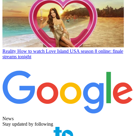
Reality
How to watch Love Island USA season 8 online: finale
streams tonight
News
Stay updated by following