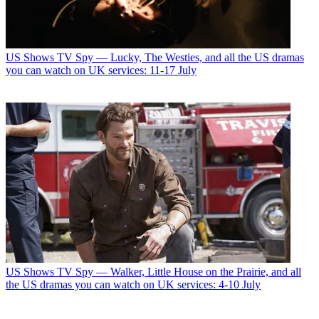
US Shows
TV Spy — Lucky, The Westies, and all the US dramas
you can watch on UK services: 11-17 July
US Shows
TV Spy — Walker, Little House on the Prairie, and all
the US dramas you can watch on UK services: 4-10 July