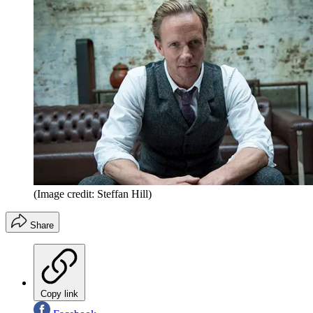
(Image credit: Steffan Hill)
Share
Copy link