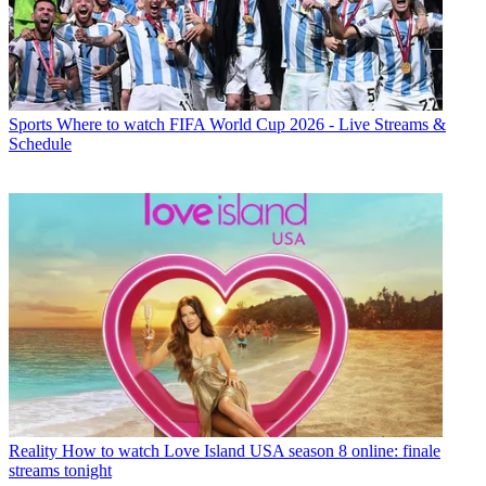
Sports
Where to watch FIFA World Cup 2026 - Live Streams &
Schedule
Reality
How to watch Love Island USA season 8 online: finale
streams tonight