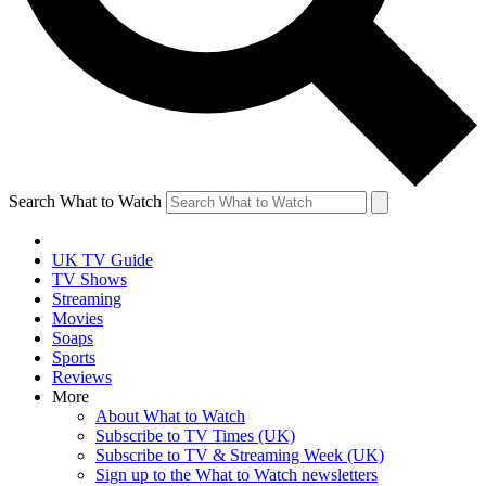
Search What to Watch
UK TV Guide
TV Shows
Streaming
Movies
Soaps
Sports
Reviews
More
About What to Watch
Subscribe to TV Times (UK)
Subscribe to TV & Streaming Week (UK)
Sign up to the What to Watch newsletters