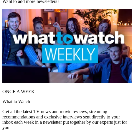
Want to add more newsletters?
ONCE A WEEK
What to Watch
Get all the latest TV news and movie reviews, streaming
recommendations and exclusive interviews sent directly to your
inbox each week in a newsletter put together by our experts just for
you.