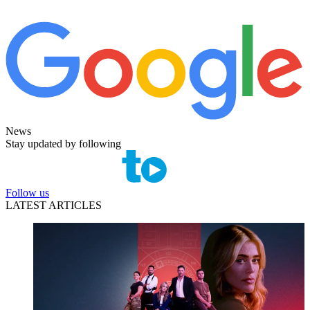
News
Stay updated by following
Follow us
LATEST ARTICLES