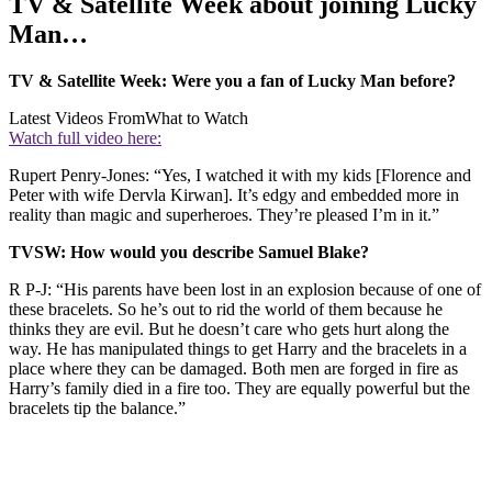
TV & Satellite Week about joining Lucky
Man…
TV & Satellite Week: Were you a fan of Lucky Man before?
Latest Videos From
What to Watch
Watch full video here:
Rupert Penry-Jones: “Yes, I watched it with my kids [Florence and
Peter with wife Dervla Kirwan]. It’s edgy and embedded more in
reality than magic and superheroes. They’re pleased I’m in it.”
TVSW: How would you describe Samuel Blake?
R P-J: “His parents have been lost in an explosion because of one of
these bracelets. So he’s out to rid the world of them because he
thinks they are evil. But he doesn’t care who gets hurt along the
way. He has manipulated things to get Harry and the bracelets in a
place where they can be damaged. Both men are forged in fire as
Harry’s family died in a fire too. They are equally powerful but the
bracelets tip the balance.”