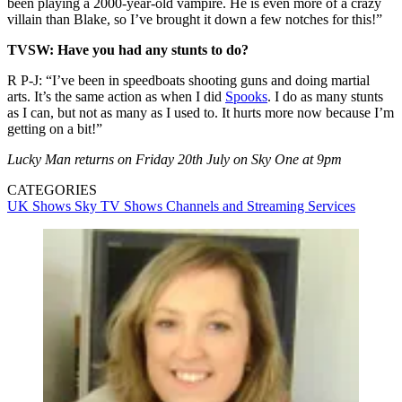
been playing a 2000-year-old vampire. He is even more of a crazy
villain than Blake, so I’ve brought it down a few notches for this!”
TVSW: Have you had any stunts to do?
R P-J: “I’ve been in speedboats shooting guns and doing martial
arts. It’s the same action as when I did
Spooks
. I do as many stunts
as I can, but not as many as I used to. It hurts more now because I’m
getting on a bit!”
Lucky Man returns on Friday 20th July on Sky One at 9pm
CATEGORIES
UK Shows
Sky
TV Shows
Channels and Streaming Services