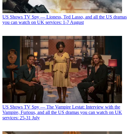
US Shows
TV Spy — Lioness, Ted Lasso, and all the US dramas
you can watch on UK services: 1-7 August
US Shows
TV Spy — The Vampire Lestat: Interview with the
Vampire, Furious, and all the US dramas you can watch on UK
services: 25-31 July