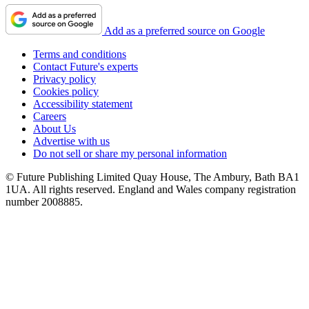
Add as a preferred source on Google
Terms and conditions
Contact Future's experts
Privacy policy
Cookies policy
Accessibility statement
Careers
About Us
Advertise with us
Do not sell or share my personal information
© Future Publishing Limited Quay House, The Ambury, Bath BA1
1UA. All rights reserved. England and Wales company registration
number 2008885.