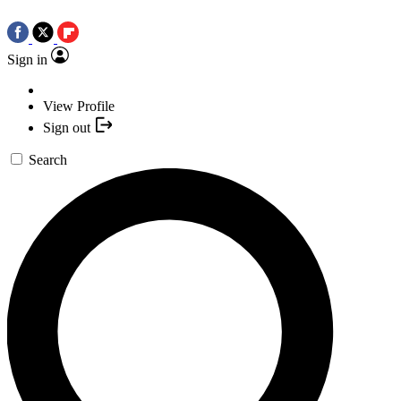
Sign in
View Profile
Sign out
Search