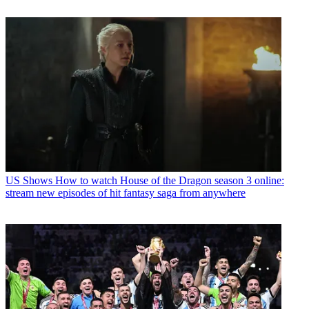
US Shows
How to watch House of the Dragon season 3 online:
stream new episodes of hit fantasy saga from anywhere