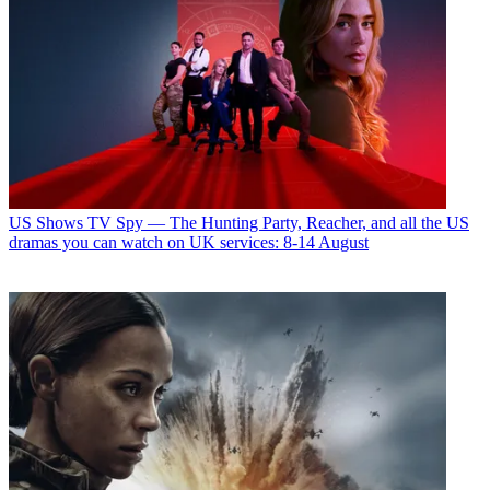
US Shows
TV Spy — The Hunting Party, Reacher, and all the US
dramas you can watch on UK services: 8-14 August