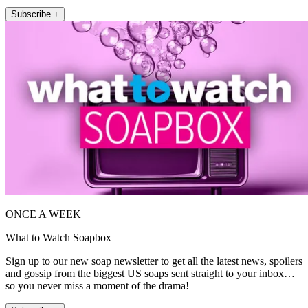
Subscribe +
ONCE A WEEK
What to Watch Soapbox
Sign up to our new soap newsletter to get all the latest news, spoilers
and gossip from the biggest US soaps sent straight to your inbox…
so you never miss a moment of the drama!