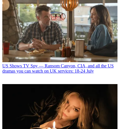
US Shows
TV Spy — Ransom Canyon, CIA, and all the US
dramas you can watch on UK services: 18-24 July