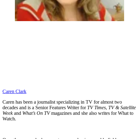
Caren Clark
Caren has been a journalist specializing in TV for almost two
decades and is a Senior Features Writer for
TV Times
,
TV & Satellite
Week
and
What’s On TV
magazines and she also writes for What to
Watch.