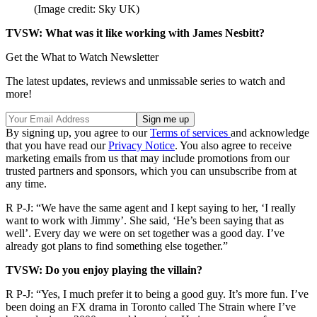
(Image credit: Sky UK)
TVSW: What was it like working with James Nesbitt?
Get the What to Watch Newsletter
The latest updates, reviews and unmissable series to watch and
more!
By signing up, you agree to our
Terms of services
and acknowledge
that you have read our
Privacy Notice
. You also agree to receive
marketing emails from us that may include promotions from our
trusted partners and sponsors, which you can unsubscribe from at
any time.
R P-J: “We have the same agent and I kept saying to her, ‘I really
want to work with Jimmy’. She said, ‘He’s been saying that as
well’. Every day we were on set together was a good day. I’ve
already got plans to find something else together.”
TVSW: Do you enjoy playing the villain?
R P-J: “Yes, I much prefer it to being a good guy. It’s more fun. I’ve
been doing an FX drama in Toronto called The Strain where I’ve