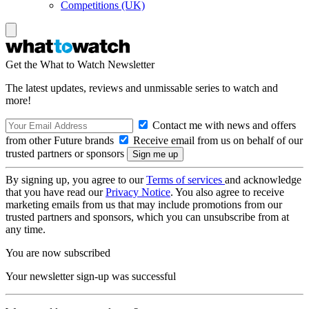
Competitions (UK)
Get the What to Watch Newsletter
The latest updates, reviews and unmissable series to watch and
more!
Contact me with news and offers
from other Future brands
Receive email from us on behalf of our
trusted partners or sponsors
By signing up, you agree to our
Terms of services
and acknowledge
that you have read our
Privacy Notice
. You also agree to receive
marketing emails from us that may include promotions from our
trusted partners and sponsors, which you can unsubscribe from at
any time.
You are now subscribed
Your newsletter sign-up was successful