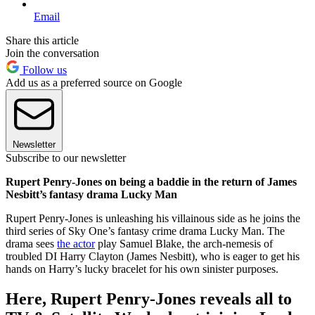
Email
Share this article
Join the conversation
Follow us
Add us as a preferred source on Google
Newsletter
Subscribe to our newsletter
Rupert Penry-Jones on being a baddie in the return of James
Nesbitt’s fantasy drama Lucky Man
Rupert Penry-Jones is unleashing his villainous side as he joins the
third series of Sky One’s fantasy crime drama Lucky Man. The
drama sees
the actor
play Samuel Blake, the arch-nemesis of
troubled DI Harry Clayton (James Nesbitt), who is eager to get his
hands on Harry’s lucky bracelet for his own sinister purposes.
Here, Rupert Penry-Jones reveals all to