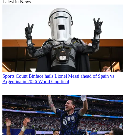
Latest in News
Sports
Count Binface hails Lionel Messi ahead of Spain vs
Argentina in 2026 World Cup final