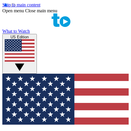
Skip to main content
Open menu
Close main menu
What to Watch
US Edition