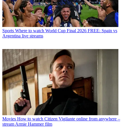
Sports
Where to watch World Cup Final 2026 FREE: Spain vs
Argentina live streams
Movies
How to watch Citizen Vigilante online from anywhere –
stream Armie Hammer film