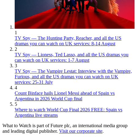
1
TV Spy — The Hunting Party, Reacher, and all the US
dramas you can watch on UK services: 8-14 August
2
TV Spy — Lioness, Ted Lasso, and all the US dramas you
can watch on UK services: 1-7 August
3
TV Spy — The Vampire Lestat: Interview with the Vampire,
Furious, and all the US dramas you can watch on UK
services: 25-31 July
4
Count Binface hails Lionel Messi ahead of Spain vs
Argentina in 2026 World Cup final
5
Where to watch World Cup Final 2026 FREE: Spain vs
Argentina live streams
What to Watch is part of Future plc, an international media group
and leading digital publisher.
Visit our corporate site
.