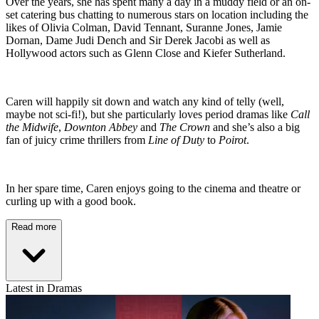
Over the years, she has spent many a day in a muddy field or an on-
set catering bus chatting to numerous stars on location including the
likes of Olivia Colman, David Tennant, Suranne Jones, Jamie
Dornan, Dame Judi Dench and Sir Derek Jacobi as well as
Hollywood actors such as Glenn Close and Kiefer Sutherland.
Caren will happily sit down and watch any kind of telly (well,
maybe not sci-fi!), but she particularly loves period dramas like
Call
the Midwife
,
Downton Abbey
and
The Crown
and she’s also a big
fan of juicy crime thrillers from
Line of Duty
to
Poirot
.
In her spare time, Caren enjoys going to the cinema and theatre or
curling up with a good book.
Read more
Latest in Dramas