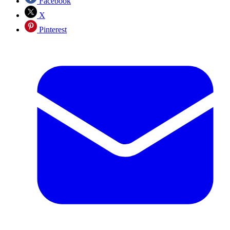
Facebook
X
Pinterest