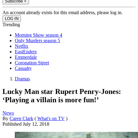
Subscribe +
An account already exists for this email address, please log in.
Trending
Morning Show season 4
Only Murders season 5
Netflix
EastEnders
Emmerdale
Coronation Street
Casualty
Dramas
Lucky Man star Rupert Penry-Jones:
‘Playing a villain is more fun!’
News
By
Caren Clark
(
What's on TV
)
Published
July 12, 2018