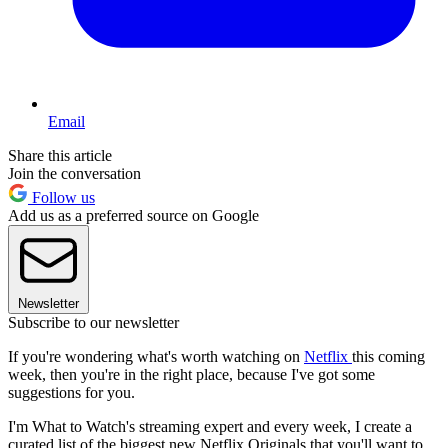
Email
Share this article
Join the conversation
Follow us
Add us as a preferred source on Google
Newsletter
Subscribe to our newsletter
If you're wondering what's worth watching on
Netflix
this coming
week, then you're in the right place, because I've got some
suggestions for you.
I'm What to Watch's streaming expert and every week, I create a
curated list of the biggest new Netflix Originals that you'll want to