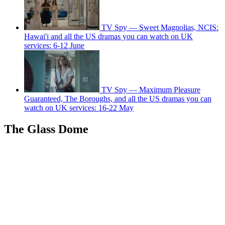
TV Spy — Sweet Magnolias, NCIS:
Hawai'i and all the US dramas you can watch on UK
services: 6-12 June
TV Spy — Maximum Pleasure
Guaranteed, The Boroughs, and all the US dramas you can
watch on UK services: 16-22 May
The Glass Dome