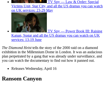
TV Spy — Law & Order: Special
Victims Unit, Star City, and all the US dramas you can watch
on UK services: 23-29 May
TV Spy — Power Book III: Raising
Kanan, Sugar and all the US dramas you can watch on UK
services: 13-19 June
The Diamond Heist
tells the story of the 2000 raid on a diamond
exhibition in the Millennium Dome in London. It was an audacious
plan perpetrated by a gang that was already under surveillance, and
you can watch the documentary to find out how it panned out.
Releases Wednesday, April 16
Ransom Canyon