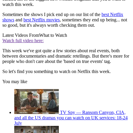
watch this week.
Sometimes the shows I pick end up on our list of the
best Netflix
shows
and
best Netflix movies
, sometimes they end up being... not
so good, but it's always worth checking them out.
Latest Videos From
What to Watch
Watch full video here:
This week we've got quite a few stories about real events, both
between documentaries and dramatic retellings. But there's more for
people who don't care about the 'based on true events' tag.
So let's find you something to watch on Netflix this week.
You may like
TV Spy — Ransom Canyon, CIA,
and all the US dramas you can watch on UK services: 18-24
July