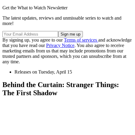
Get the What to Watch Newsletter
The latest updates, reviews and unmissable series to watch and
more!
By signing up, you agree to our
Terms of services
and acknowledge
that you have read our
Privacy Notice
. You also agree to receive
marketing emails from us that may include promotions from our
trusted partners and sponsors, which you can unsubscribe from at
any time.
Releases on Tuesday, April 15
Behind the Curtain: Stranger Things:
The First Shadow