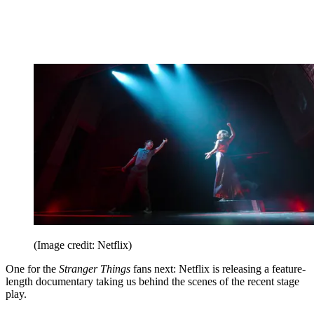
(Image credit: Netflix)
One for the
Stranger Things
fans next: Netflix is releasing a feature-
length documentary taking us behind the scenes of the recent stage
play.