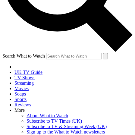
Search What to Watch
UK TV Guide
TV Shows
Streaming
Movies
Soaps
Sports
Reviews
More
About What to Watch
Subscribe to TV Times (UK)
Subscribe to TV & Streaming Week (UK)
Sign up to the What to Watch newsletters