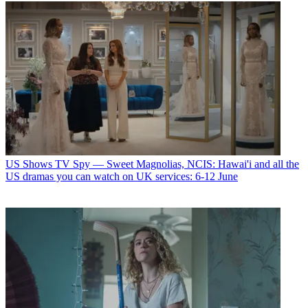
US Shows
TV Spy — Sweet Magnolias, NCIS: Hawai'i and all the
US dramas you can watch on UK services: 6-12 June