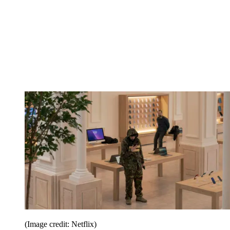
(Image credit: Netflix)