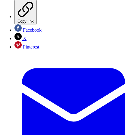
Copy link
Facebook
X
Pinterest