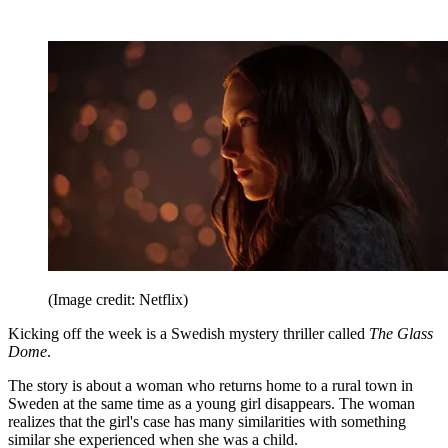
(Image credit: Netflix)
Kicking off the week is a Swedish mystery thriller called
The Glass
Dome
.
The story is about a woman who returns home to a rural town in
Sweden at the same time as a young girl disappears. The woman
realizes that the girl's case has many similarities with something
similar she experienced when she was a child.