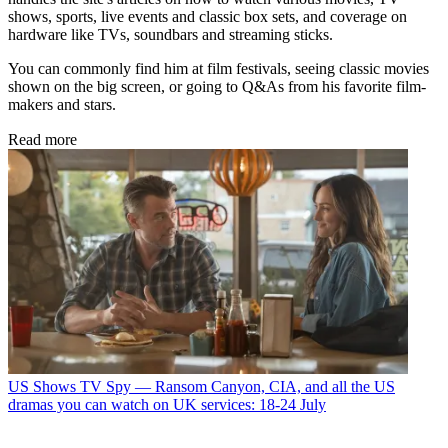
shows, sports, live events and classic box sets, and coverage on
hardware like TVs, soundbars and streaming sticks.
You can commonly find him at film festivals, seeing classic movies
shown on the big screen, or going to Q&As from his favorite film-
makers and stars.
Read more
US Shows
TV Spy — Ransom Canyon, CIA, and all the US
dramas you can watch on UK services: 18-24 July