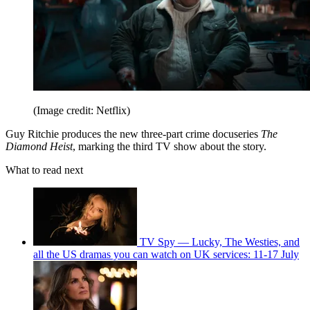
(Image credit: Netflix)
Guy Ritchie produces the new three-part crime docuseries
The
Diamond Heist
, marking the third TV show about the story.
What to read next
TV Spy — Lucky, The Westies, and
all the US dramas you can watch on UK services: 11-17 July