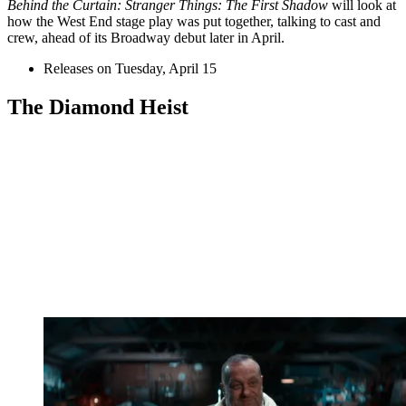
Behind the Curtain: Stranger Things: The First Shadow
will look at
how the West End stage play was put together, talking to cast and
crew, ahead of its Broadway debut later in April.
Releases on Tuesday, April 15
The Diamond Heist