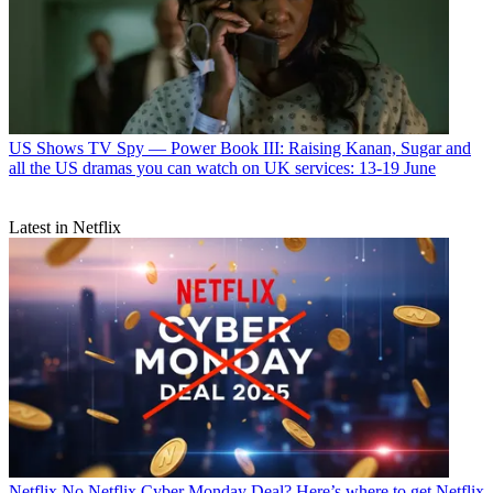
US Shows
TV Spy — Power Book III: Raising Kanan, Sugar and
all the US dramas you can watch on UK services: 13-19 June
Latest in Netflix
Netflix
No Netflix Cyber Monday Deal? Here’s where to get Netflix