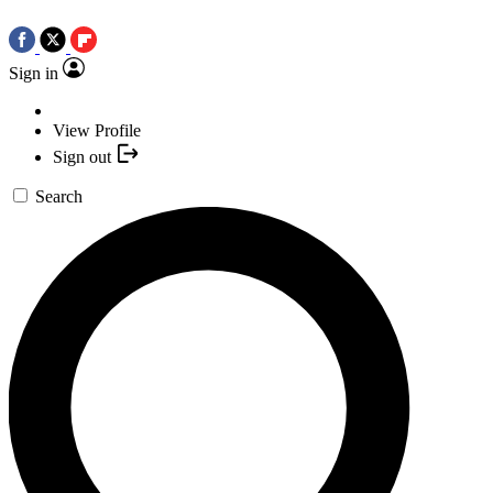
Sign in
View Profile
Sign out
Search