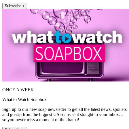
Subscribe +
ONCE A WEEK
What to Watch Soapbox
Sign up to our new soap newsletter to get all the latest news, spoilers
and gossip from the biggest US soaps sent straight to your inbox…
so you never miss a moment of the drama!