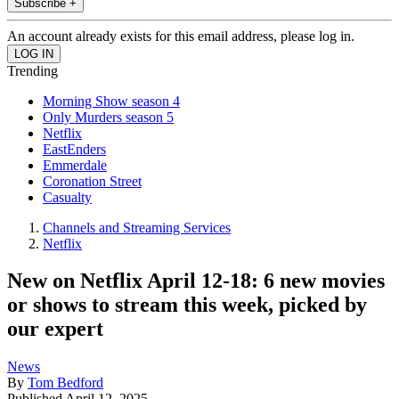
Subscribe +
An account already exists for this email address, please log in.
Trending
Morning Show season 4
Only Murders season 5
Netflix
EastEnders
Emmerdale
Coronation Street
Casualty
Channels and Streaming Services
Netflix
New on Netflix April 12-18: 6 new movies
or shows to stream this week, picked by
our expert
News
By
Tom Bedford
Published
April 12, 2025