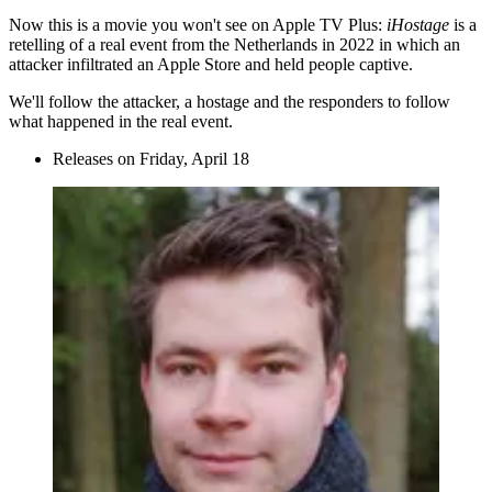
Now this is a movie you won't see on Apple TV Plus:
iHostage
is a
retelling of a real event from the Netherlands in 2022 in which an
attacker infiltrated an Apple Store and held people captive.
We'll follow the attacker, a hostage and the responders to follow
what happened in the real event.
Releases on Friday, April 18