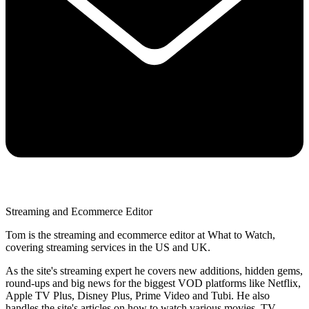
Streaming and Ecommerce Editor
Tom is the streaming and ecommerce editor at What to Watch,
covering streaming services in the US and UK.
As the site's streaming expert he covers new additions, hidden gems,
round-ups and big news for the biggest VOD platforms like Netflix,
Apple TV Plus, Disney Plus, Prime Video and Tubi. He also
handles the site's articles on how to watch various movies, TV