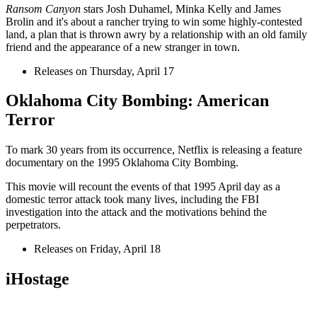
Ransom Canyon
stars Josh Duhamel, Minka Kelly and James
Brolin and it's about a rancher trying to win some highly-contested
land, a plan that is thrown awry by a relationship with an old family
friend and the appearance of a new stranger in town.
Releases on Thursday, April 17
Oklahoma City Bombing: American
Terror
To mark 30 years from its occurrence, Netflix is releasing a feature
documentary on the 1995 Oklahoma City Bombing.
This movie will recount the events of that 1995 April day as a
domestic terror attack took many lives, including the FBI
investigation into the attack and the motivations behind the
perpetrators.
Releases on Friday, April 18
iHostage