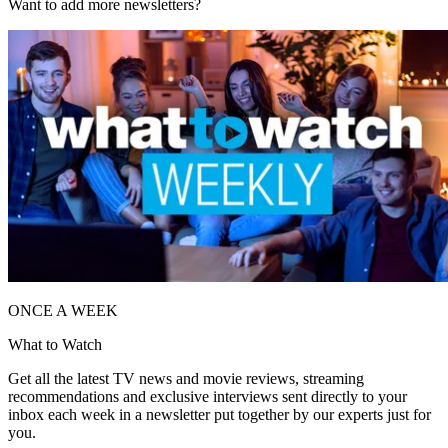
Want to add more newsletters?
ONCE A WEEK
What to Watch
Get all the latest TV news and movie reviews, streaming
recommendations and exclusive interviews sent directly to your
inbox each week in a newsletter put together by our experts just for
you.