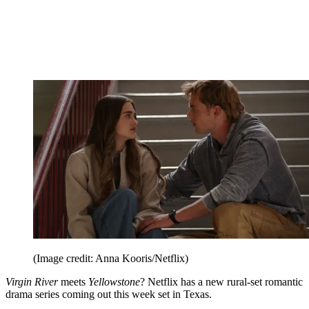
(Image credit: Anna Kooris/Netflix)
Virgin River
meets
Yellowstone
? Netflix has a new rural-set romantic
drama series coming out this week set in Texas.