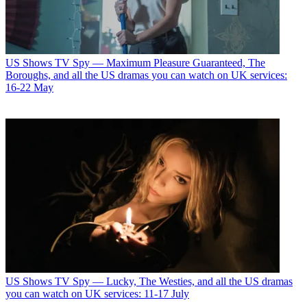
US Shows
TV Spy — Maximum Pleasure Guaranteed, The
Boroughs, and all the US dramas you can watch on UK services:
16-22 May
US Shows
TV Spy — Lucky, The Westies, and all the US dramas
you can watch on UK services: 11-17 July