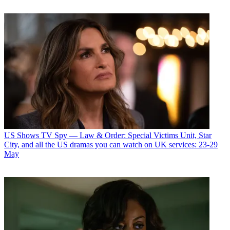
US Shows
TV Spy — Law & Order: Special Victims Unit, Star
City, and all the US dramas you can watch on UK services: 23-29
May