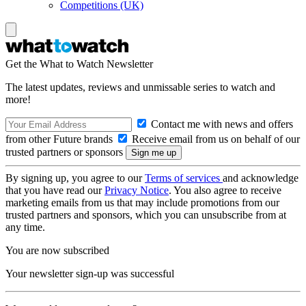
Competitions (UK)
Get the What to Watch Newsletter
The latest updates, reviews and unmissable series to watch and
more!
Contact me with news and offers
from other Future brands
Receive email from us on behalf of our
trusted partners or sponsors
By signing up, you agree to our
Terms of services
and acknowledge
that you have read our
Privacy Notice
. You also agree to receive
marketing emails from us that may include promotions from our
trusted partners and sponsors, which you can unsubscribe from at
any time.
You are now subscribed
Your newsletter sign-up was successful