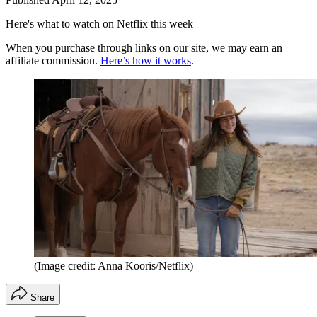
Here's what to watch on Netflix this week
When you purchase through links on our site, we may earn an
affiliate commission.
Here’s how it works
.
(Image credit: Anna Kooris/Netflix)
Share