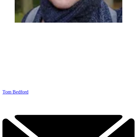
Tom Bedford