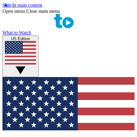
Skip to main content
Open menu
Close main menu
What to Watch
US Edition