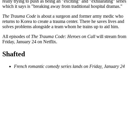
really trying to push as being an "exciting" and "exhilarating" series
which it says is "breaking away from traditional hospital dramas."
The Trauma Code
is about a surgeon and former army medic who
returns to Korea to create a trauma center. There he saves lives and
solves problems alongside a team whom he trains up to aid him.
All episodes of
The Trauma Code: Heroes on Call
will stream from
Friday, January 24 on Netflix.
Shafted
French romantic comedy series lands on Friday, January 24