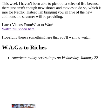
This week I haven't been able to pick out a selected list, because
there just aren't enough new shows and movies to do so, which is
rare for Netflix. Instead I'm bringing you all five of the new
additions the streamer will be providing.
Latest Videos From
What to Watch
Watch full video here:
Hopefully there's something here that you'll want to watch.
W.A.G.s to Riches
American reality series drops on Wednesday, January 22