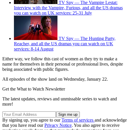
TV Spy — The Vampire Lestat:
Interview with the Vampire, Furious, and all the US dramas
you can watch on UK services: 25-31 July
TV Spy — The Hunting Party,
Reacher, and all the US dramas you can watch on UK
services: 8-14 August
Either way, we follow this cast of women as they try to make a
name for themselves in their personal or professional lives, despite
being associated with public figures.
All episodes of the show land on Wednesday, January 22.
Get the What to Watch Newsletter
The latest updates, reviews and unmissable series to watch and
more!
By signing up, you agree to our
Terms of services
and acknowledge
that you have read our
Privacy Notice
. You also agree to receive