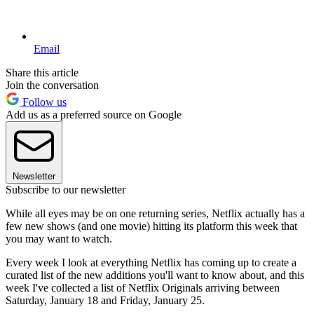
Email
Share this article
Join the conversation
Follow us
Add us as a preferred source on Google
Newsletter
Subscribe to our newsletter
While all eyes may be on one returning series, Netflix actually has a
few new shows (and one movie) hitting its platform this week that
you may want to watch.
Every week I look at everything Netflix has coming up to create a
curated list of the new additions you'll want to know about, and this
week I've collected a list of Netflix Originals arriving between
Saturday, January 18 and Friday, January 25.