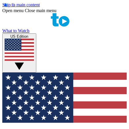
Skip to main content
Open menu
Close main menu
What to Watch
US Edition