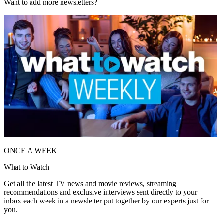
Want to add more newsletters?
ONCE A WEEK
What to Watch
Get all the latest TV news and movie reviews, streaming
recommendations and exclusive interviews sent directly to your
inbox each week in a newsletter put together by our experts just for
you.