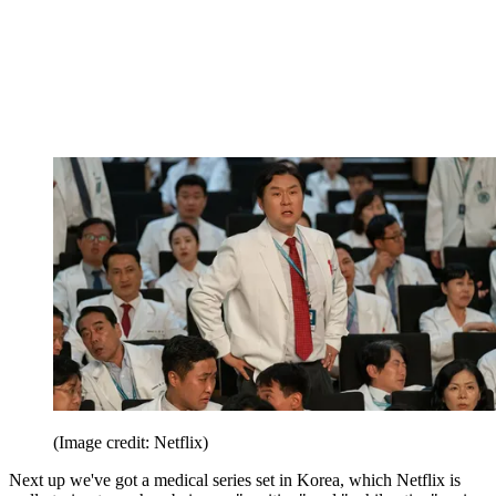
(Image credit: Netflix)
Next up we've got a medical series set in Korea, which Netflix is