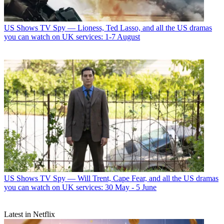
US Shows
TV Spy — Lioness, Ted Lasso, and all the US dramas
you can watch on UK services: 1-7 August
US Shows
TV Spy — Will Trent, Cape Fear, and all the US dramas
you can watch on UK services: 30 May - 5 June
Latest in Netflix