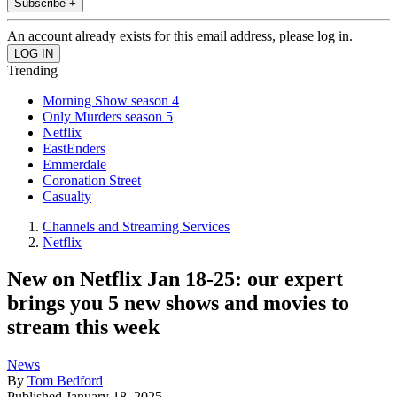
Subscribe +
An account already exists for this email address, please log in.
Trending
Morning Show season 4
Only Murders season 5
Netflix
EastEnders
Emmerdale
Coronation Street
Casualty
Channels and Streaming Services
Netflix
New on Netflix Jan 18-25: our expert
brings you 5 new shows and movies to
stream this week
News
By
Tom Bedford
Published
January 18, 2025