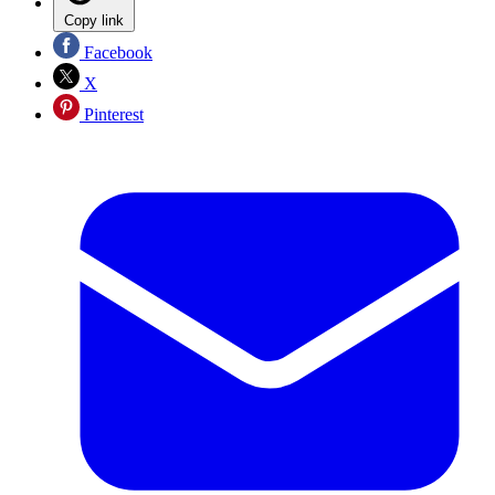
Copy link
Facebook
X
Pinterest