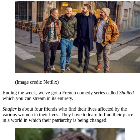
(Image credit: Netflix)
Ending the week, we've got a French comedy series called
Shafted
which you can stream in its entirety.
Shafter
is about four friends who find their lives affected by the
various women in their lives. They have to learn to find their place
in a world in which their patriarchy is being changed.