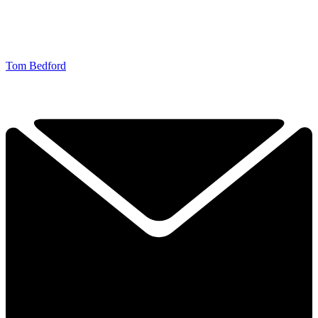
Tom Bedford