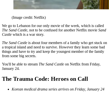
(Image credit: Netflix)
We go to Lebanon for our only movie of the week, which is called
The Sand Castle
, not to be confused for another Netflix movie
Sand
Castle
which is a war story.
The Sand Castle
is about four members of a family who get stuck on
a tropical island and need to survive. However they learn some bad
things and have to try and keep the youngest member of the family
from some big secrets.
You'll be able to stream
The Sand Castle
on Netflix from Friday,
January 24.
The Trauma Code: Heroes on Call
Korean medical drama series arrives on Friday, January 24