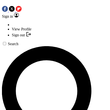
Sign in
View Profile
Sign out
Search