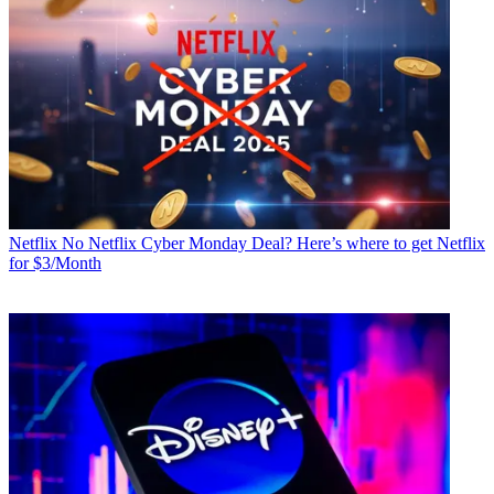
Netflix
No Netflix Cyber Monday Deal? Here’s where to get Netflix
for $3/Month