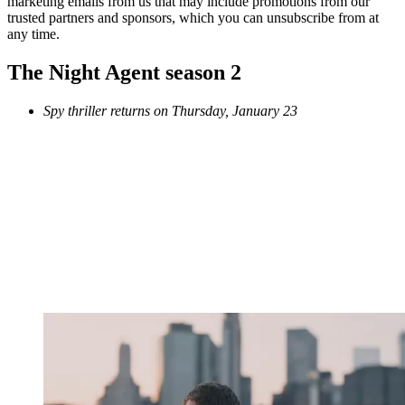
marketing emails from us that may include promotions from our
trusted partners and sponsors, which you can unsubscribe from at
any time.
The Night Agent season 2
Spy thriller returns on Thursday, January 23