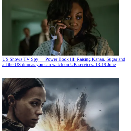
US Shows
TV Spy — Power Book III: Raising Kanan, Sugar and
all the US dramas you can watch on UK services: 13-19 June