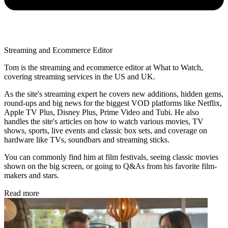
Streaming and Ecommerce Editor
Tom is the streaming and ecommerce editor at What to Watch,
covering streaming services in the US and UK.
As the site's streaming expert he covers new additions, hidden gems,
round-ups and big news for the biggest VOD platforms like Netflix,
Apple TV Plus, Disney Plus, Prime Video and Tubi. He also
handles the site's articles on how to watch various movies, TV
shows, sports, live events and classic box sets, and coverage on
hardware like TVs, soundbars and streaming sticks.
You can commonly find him at film festivals, seeing classic movies
shown on the big screen, or going to Q&As from his favorite film-
makers and stars.
Read more