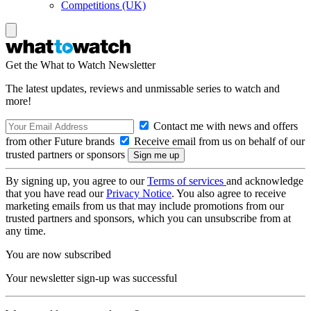
Competitions (UK)
Get the What to Watch Newsletter
The latest updates, reviews and unmissable series to watch and
more!
Contact me with news and offers
from other Future brands
Receive email from us on behalf of our
trusted partners or sponsors
By signing up, you agree to our
Terms of services
and acknowledge
that you have read our
Privacy Notice
. You also agree to receive
marketing emails from us that may include promotions from our
trusted partners and sponsors, which you can unsubscribe from at
any time.
You are now subscribed
Your newsletter sign-up was successful