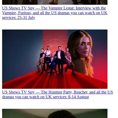
US Shows
TV Spy — The Vampire Lestat: Interview with the
Vampire, Furious, and all the US dramas you can watch on UK
services: 25-31 July
US Shows
TV Spy — The Hunting Party, Reacher, and all the US
dramas you can watch on UK services: 8-14 August