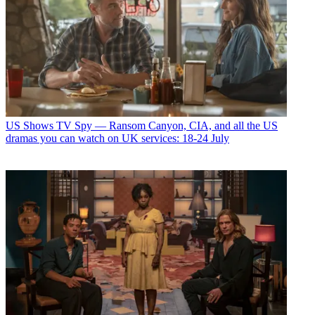
US Shows
TV Spy — Ransom Canyon, CIA, and all the US
dramas you can watch on UK services: 18-24 July