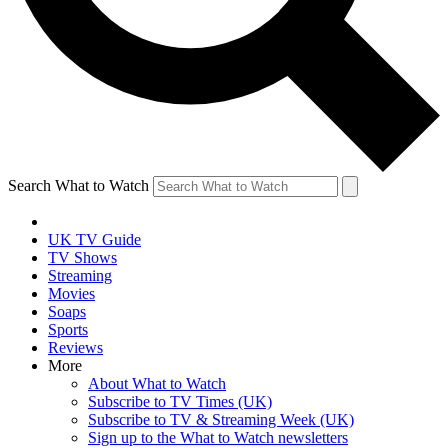
Search What to Watch
UK TV Guide
TV Shows
Streaming
Movies
Soaps
Sports
Reviews
More
About What to Watch
Subscribe to TV Times (UK)
Subscribe to TV & Streaming Week (UK)
Sign up to the What to Watch newsletters