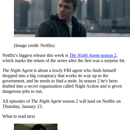
(Image credit: Netflix)
Netflix's biggest release this week is
The Night Agent
season 2
,
which marks the return of the series after the first was a surprise hit.
The Night Agent
is about a lowly FBI agent who finds himself
dropped into a big conspiracy that works its way up to the
government, and he needs to find a mole. In season 2 he's been
drafted into a secret organization called Night Action and is given
dangerous jobs to run.
All episodes of
The Night Agent
season 2 will land on Netflix on
Thursday, January 23.
What to read next