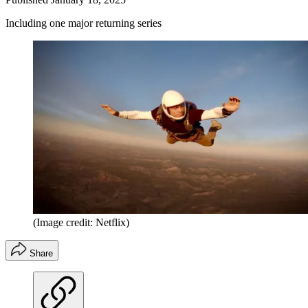
Including one major returning series
(Image credit: Netflix)
Share