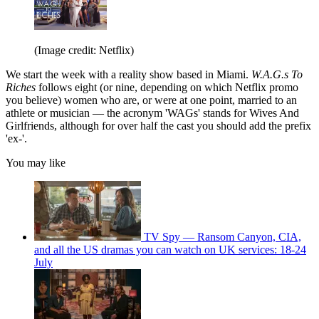
(Image credit: Netflix)
We start the week with a reality show based in Miami.
W.A.G.s To
Riches
follows eight (or nine, depending on which Netflix promo
you believe) women who are, or were at one point, married to an
athlete or musician — the acronym 'WAGs' stands for Wives And
Girlfriends, although for over half the cast you should add the prefix
'ex-'.
You may like
TV Spy — Ransom Canyon, CIA,
and all the US dramas you can watch on UK services: 18-24
July