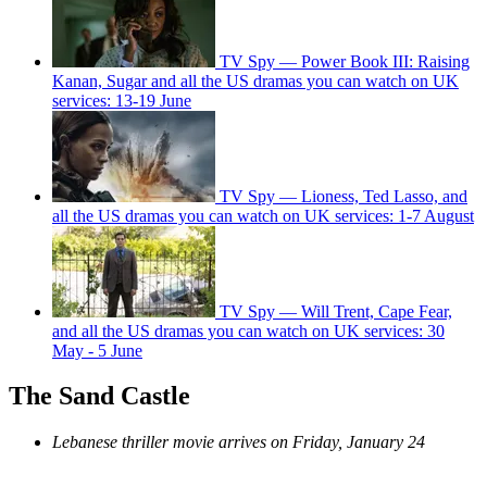
TV Spy — Power Book III: Raising
Kanan, Sugar and all the US dramas you can watch on UK
services: 13-19 June
TV Spy — Lioness, Ted Lasso, and
all the US dramas you can watch on UK services: 1-7 August
TV Spy — Will Trent, Cape Fear,
and all the US dramas you can watch on UK services: 30
May - 5 June
The Sand Castle
Lebanese thriller movie arrives on Friday, January 24