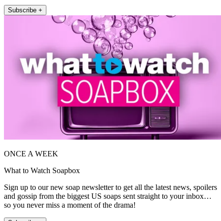
Subscribe +
ONCE A WEEK
What to Watch Soapbox
Sign up to our new soap newsletter to get all the latest news, spoilers
and gossip from the biggest US soaps sent straight to your inbox…
so you never miss a moment of the drama!