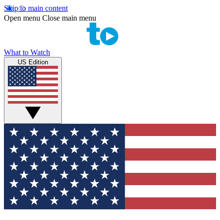
Skip to main content
Open menu
Close main menu
What to Watch
US Edition