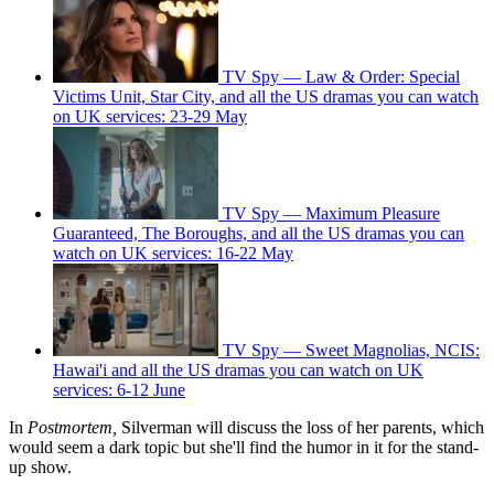
TV Spy — Law & Order: Special
Victims Unit, Star City, and all the US dramas you can watch
on UK services: 23-29 May
TV Spy — Maximum Pleasure
Guaranteed, The Boroughs, and all the US dramas you can
watch on UK services: 16-22 May
TV Spy — Sweet Magnolias, NCIS:
Hawai'i and all the US dramas you can watch on UK
services: 6-12 June
In
Postmortem,
Silverman will discuss the loss of her parents, which
would seem a dark topic but she'll find the humor in it for the stand-
up show.