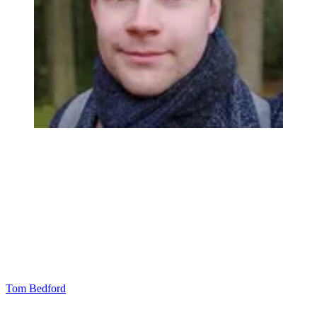
Tom Bedford