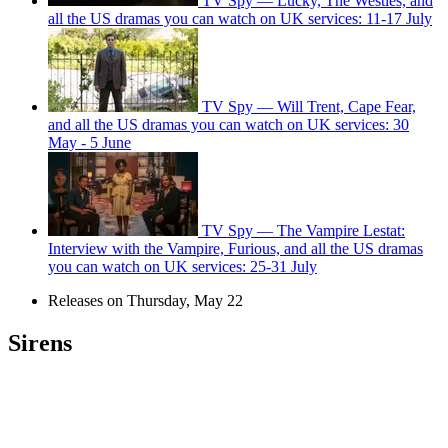
TV Spy — Lucky, The Westies, and
all the US dramas you can watch on UK services: 11-17 July
TV Spy — Will Trent, Cape Fear,
and all the US dramas you can watch on UK services: 30
May - 5 June
TV Spy — The Vampire Lestat:
Interview with the Vampire, Furious, and all the US dramas
you can watch on UK services: 25-31 July
Releases on Thursday, May 22
Sirens