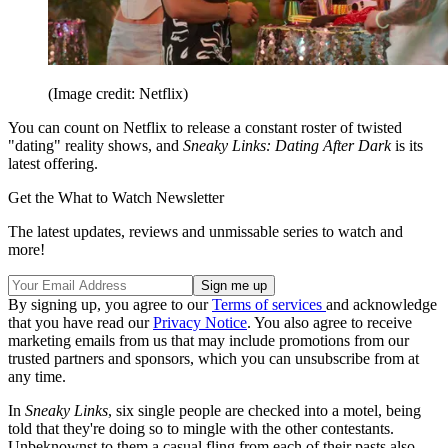
(Image credit: Netflix)
You can count on Netflix to release a constant roster of twisted
"dating" reality shows, and
Sneaky Links: Dating After Dark
is its
latest offering.
Get the What to Watch Newsletter
The latest updates, reviews and unmissable series to watch and
more!
By signing up, you agree to our
Terms of services
and acknowledge
that you have read our
Privacy Notice
. You also agree to receive
marketing emails from us that may include promotions from our
trusted partners and sponsors, which you can unsubscribe from at
any time.
In
Sneaky Links
, six single people are checked into a motel, being
told that they're doing so to mingle with the other contestants.
Unbeknownst to them a casual fling from each of their pasts also