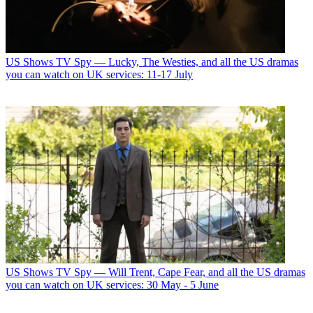
US Shows
TV Spy — Lucky, The Westies, and all the US dramas
you can watch on UK services: 11-17 July
US Shows
TV Spy — Will Trent, Cape Fear, and all the US dramas
you can watch on UK services: 30 May - 5 June