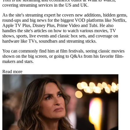
covering streaming services in the US and UK.
As the site's streaming expert he covers new additions, hidden gems,
round-ups and big news for the biggest VOD platforms like Netflix,
Apple TV Plus, Disney Plus, Prime Video and Tubi. He also
handles the site's articles on how to watch various movies, TV
shows, sports, live events and classic box sets, and coverage on
hardware like TVs, soundbars and streaming sticks.
You can commonly find him at film festivals, seeing classic movies
shown on the big screen, or going to Q&As from his favorite film-
makers and stars.
Read more