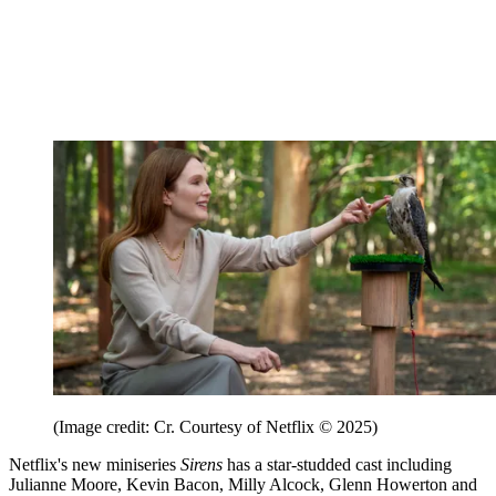
(Image credit: Cr. Courtesy of Netflix © 2025)
Netflix's new miniseries
Sirens
has a star-studded cast including
Julianne Moore, Kevin Bacon, Milly Alcock, Glenn Howerton and