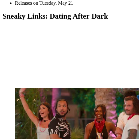
Releases on Tuesday, May 21
Sneaky Links: Dating After Dark