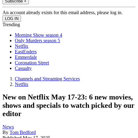
Subscribe +
An account already exists for this email address, please log in.
Trending
Morning Show season 4
Only Murders season 5
Netflix
EastEnders
Emmerdale
Coronation Street
Casualty
Channels and Streaming Services
Netflix
New on Netflix May 17-23: 6 new movies,
shows and specials to watch picked by our
editor
News
By
Tom Bedford
Published
May 17, 2025