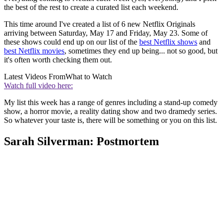
the best of the rest to create a curated list each weekend.
This time around I've created a list of 6 new Netflix Originals
arriving between Saturday, May 17 and Friday, May 23. Some of
these shows could end up on our list of the
best Netflix shows
and
best Netflix movies
, sometimes they end up being... not so good, but
it's often worth checking them out.
Latest Videos From
What to Watch
Watch full video here:
My list this week has a range of genres including a stand-up comedy
show, a horror movie, a reality dating show and two dramedy series.
So whatever your taste is, there will be something or you on this list.
Sarah Silverman: Postmortem