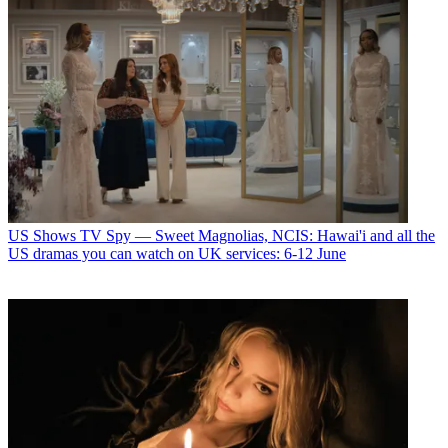
US Shows
TV Spy — Sweet Magnolias, NCIS: Hawai'i and all the
US dramas you can watch on UK services: 6-12 June