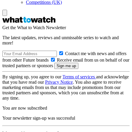
Competitions (UK)
Get the What to Watch Newsletter
The latest updates, reviews and unmissable series to watch and
more!
Contact me with news and offers
from other Future brands
Receive email from us on behalf of our
trusted partners or sponsors
By signing up, you agree to our
Terms of services
and acknowledge
that you have read our
Privacy Notice
. You also agree to receive
marketing emails from us that may include promotions from our
trusted partners and sponsors, which you can unsubscribe from at
any time.
You are now subscribed
Your newsletter sign-up was successful