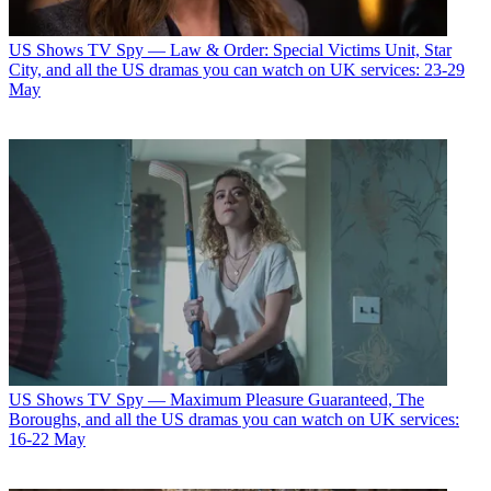
US Shows
TV Spy — Law & Order: Special Victims Unit, Star
City, and all the US dramas you can watch on UK services: 23-29
May
US Shows
TV Spy — Maximum Pleasure Guaranteed, The
Boroughs, and all the US dramas you can watch on UK services:
16-22 May