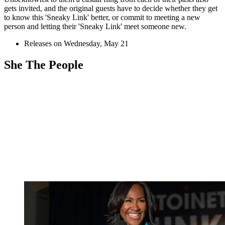
gets invited, and the original guests have to decide whether they get
to know this 'Sneaky Link' better, or commit to meeting a new
person and letting their 'Sneaky Link' meet someone new.
Releases on Wednesday, May 21
She The People