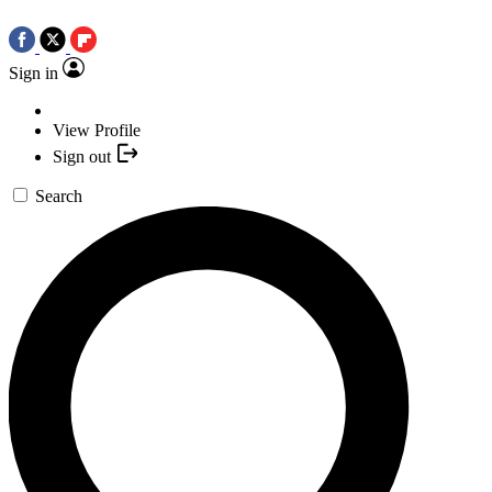
Sign in
View Profile
Sign out
Search