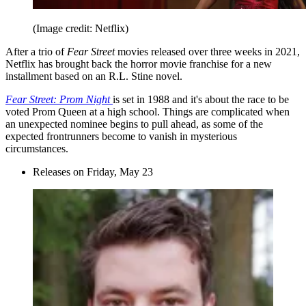
(Image credit: Netflix)
After a trio of
Fear Street
movies released over three weeks in 2021,
Netflix has brought back the horror movie franchise for a new
installment based on an R.L. Stine novel.
Fear Street: Prom Night
is set in 1988 and it's about the race to be
voted Prom Queen at a high school. Things are complicated when
an unexpected nominee begins to pull ahead, as some of the
expected frontrunners become to vanish in mysterious
circumstances.
Releases on Friday, May 23