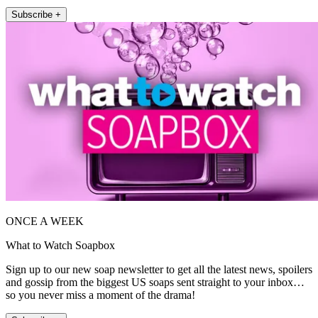
Subscribe +
ONCE A WEEK
What to Watch Soapbox
Sign up to our new soap newsletter to get all the latest news, spoilers
and gossip from the biggest US soaps sent straight to your inbox…
so you never miss a moment of the drama!