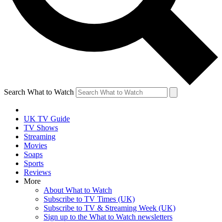
Search What to Watch
UK TV Guide
TV Shows
Streaming
Movies
Soaps
Sports
Reviews
More
About What to Watch
Subscribe to TV Times (UK)
Subscribe to TV & Streaming Week (UK)
Sign up to the What to Watch newsletters