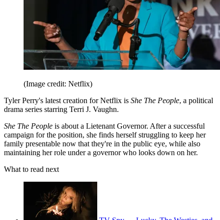
(Image credit: Netflix)
Tyler Perry's latest creation for Netflix is
She The People
, a political
drama series starring Terri J. Vaughn.
She The People
is about a Lietenant Governor. After a successful
campaign for the position, she finds herself struggling to keep her
family presentable now that they're in the public eye, while also
maintaining her role under a governor who looks down on her.
What to read next