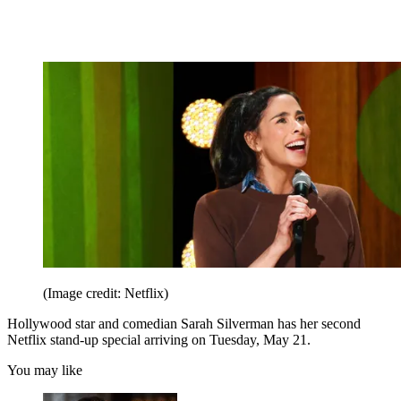
(Image credit: Netflix)
Hollywood star and comedian Sarah Silverman has her second
Netflix stand-up special arriving on Tuesday, May 21.
You may like