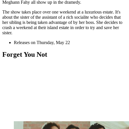
Meghann Fahy all show up in the dramedy.
The show takes place over one weekend at a luxurious estate. It's
about the sister of the assistant of a rich socialite who decides that
her sibling is being taken advantage of by her boss. She decides to
crash a weekend at their island estate in order to try and save her
sister.
Releases on Thursday, May 22
Forget You Not