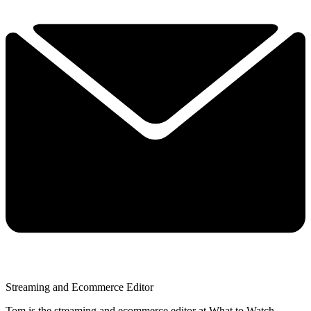
Streaming and Ecommerce Editor
Tom is the streaming and ecommerce editor at What to Watch,