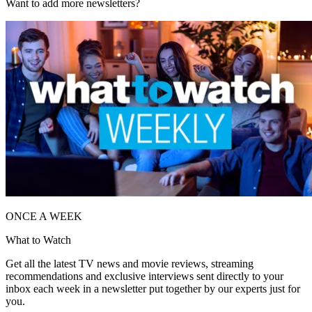
Want to add more newsletters?
ONCE A WEEK
What to Watch
Get all the latest TV news and movie reviews, streaming
recommendations and exclusive interviews sent directly to your
inbox each week in a newsletter put together by our experts just for
you.