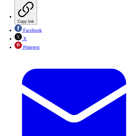
Copy link
Facebook
X
Pinterest