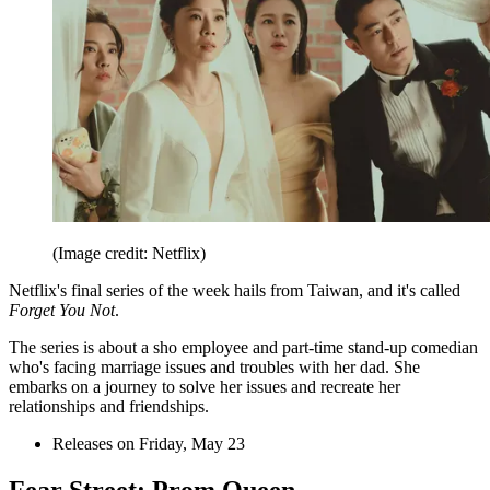
(Image credit: Netflix)
Netflix's final series of the week hails from Taiwan, and it's called
Forget You Not
.
The series is about a sho employee and part-time stand-up comedian
who's facing marriage issues and troubles with her dad. She
embarks on a journey to solve her issues and recreate her
relationships and friendships.
Releases on Friday, May 23
Fear Street: Prom Queen