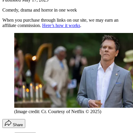
Comedy, drama and horror in one week
When you purchase through links on our site, we may earn an
affiliate commission.
Here’s how it works
.
(Image credit: Cr. Courtesy of Netflix © 2025)
Share