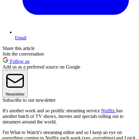
Email
Share this article
Join the conversation
Follow us
Add us as a preferred source on Google
Newsletter
Subscribe to our newsletter
It's another week and so prolific streaming service
Netflix
has
another batch of TV shows, movies and specials rolling out to
streamers around the world.
I'm What to Watch's streaming editor and so I keep an eye on
everything coming to Netflix each week (yes,
everything
) and I pick