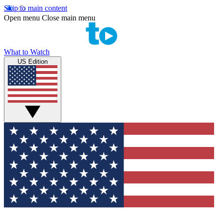
Skip to main content
Open menu
Close main menu
What to Watch
US Edition