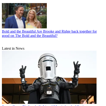
Bold and the Beautiful
Are Brooke and Ridge back together for
good on The Bold and the Beautiful?
Latest in News