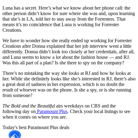
Luna has a secret. Here’s what we know about her phone call: the
other person didn’t know for sure where she was and, upon learning
that she’s in LA, told her to stay away from the Forresters. That
means it’s no coincidence that Luna is working for Forrester
Creations.
We have to wonder how she really ended up working for Forrester
Creations after Donna explained that her job interview went a little
differently. Donna didn’t look too closely at her credentials, after all,
and Luna seems to know a lot about the fashion house — and RJ.
Was this all part of a plan? Is she there to spy on the company?
There’s no mistaking the way she looks at RJ and how he looks at
her. While she definitely looks like she’s interested in RJ, there’s also
a great deal of sadness in her expression, which is no doubt the
result of whoever was on the phone. Is she a spy, or is she running
from someone?
The Bold and the Beautiful
airs weekdays on CBS and the
following day on
Paramount Plus
. Check your local listings to see
when it comes on where you are.
Today's best Paramount Plus deals