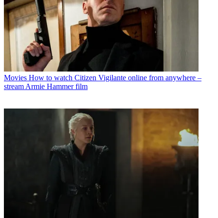
Movies
How to watch Citizen Vigilante online from anywhere –
stream Armie Hammer film