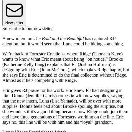
Newsletter
Subscribe to our newsletter
A new intern on
The Bold and the Beautiful
has captured RJ’s
attention, but it would seem that Luna could be hiding something.
We’re back at Forrester Creations, where Ridge (Thorsten Kaye)
wants to know what Eric meant about being "on notice." Brooke
(Katherine Kelly Lang) explains that RJ (Joshua Hoffman) is
designing with Eric (John McCook), which makes Ridge happy, but
she says Eric is determined to do the final collection without Ridge.
Almost as if he’s competing with Ridge.
Eric gives RJ praise for his work. Eric knew RJ had designing in
him. Donna (Jennifer Gareis) comes in with new supplies, saying
that the new intern, Luna (Lisa Yamada), will be over with more
supplies. Donna feels bad about Brooke spoiling the surprise, but
she wonders if it’s a good thing because now Ridge could join them
and have three generations of Forresters working on the line. Eric
says no, this line will be with him and his “loyal” grandson.