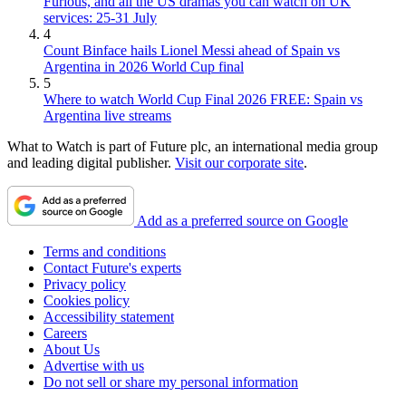
Furious, and all the US dramas you can watch on UK
services: 25-31 July
4
Count Binface hails Lionel Messi ahead of Spain vs
Argentina in 2026 World Cup final
5
Where to watch World Cup Final 2026 FREE: Spain vs
Argentina live streams
What to Watch is part of Future plc, an international media group
and leading digital publisher.
Visit our corporate site
.
Add as a preferred source on Google
Terms and conditions
Contact Future's experts
Privacy policy
Cookies policy
Accessibility statement
Careers
About Us
Advertise with us
Do not sell or share my personal information