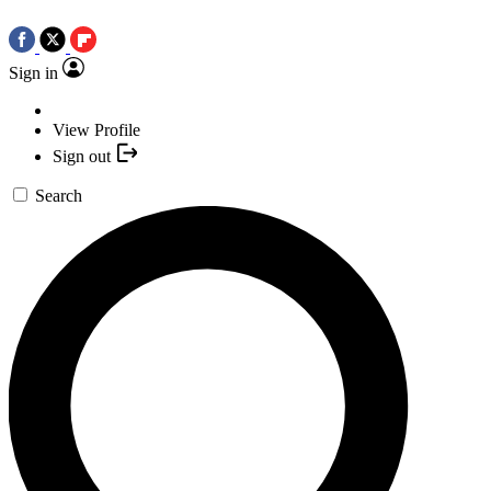
Sign in
View Profile
Sign out
Search