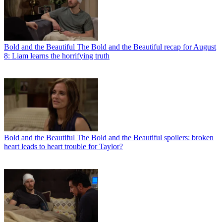
Bold and the Beautiful
The Bold and the Beautiful recap for August
8: Liam learns the horrifying truth
Bold and the Beautiful
The Bold and the Beautiful spoilers: broken
heart leads to heart trouble for Taylor?