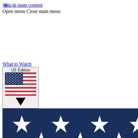
Skip to main content
Open menu
Close main menu
What to Watch
US Edition