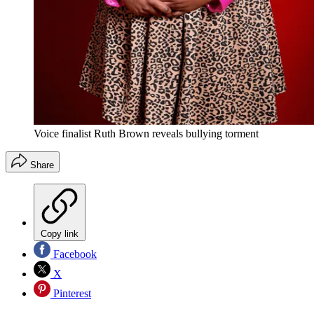
Voice finalist Ruth Brown reveals bullying torment
Share
Copy link
Facebook
X
Pinterest