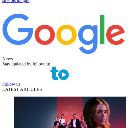
streams tonight
News
Stay updated by following
Follow us
LATEST ARTICLES