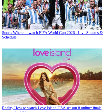
Sports
Where to watch FIFA World Cup 2026 - Live Streams &
Schedule
Reality
How to watch Love Island USA season 8 online: finale