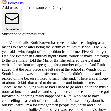
Follow us
Add us as a preferred source on Google
Newsletter
Subscribe to our newsletter
The Voice
finalist Ruth Brown has revealed she used singing as a
means to escape after being the victim of bullies at school. The 20-
year-old - who fought off competition from former Five Star singer
Deniece Pearson in Saturday night's battle rounds to make it through
to the live finals - told the Mirror that she suffered physical and
verbal abuse from teenage gangs for a number of years. And Ruth
added that the only place she felt safe at the school in Wandsworth,
South London, was the music room. "People didn't like me and
picked on me because I liked to sing," she said. "There was a group
of about 10 kids that used to threaten me and intimidate me.
"Because the bullying was so bad I used to go and hide in the music
room at lunchtime and eat and sing in there. In the end the police got
involved but nothing really happened." Ruth, who had to have
counselling as a result of her ordeal, added "I used to cry about it,
but I've learnt I'm a lot stronger than people may think and a lot
stronger than the bullies." The singer was seen on Saturday's show