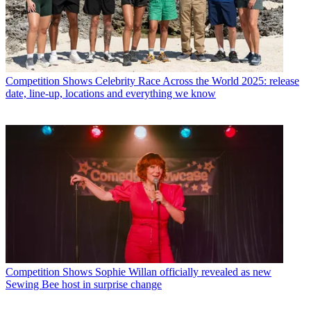
Competition Shows
Celebrity Race Across the World 2025: release
date, line-up, locations and everything we know
Competition Shows
Sophie Willan officially revealed as new
Sewing Bee host in surprise change