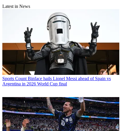
Latest in News
Sports
Count Binface hails Lionel Messi ahead of Spain vs
Argentina in 2026 World Cup final