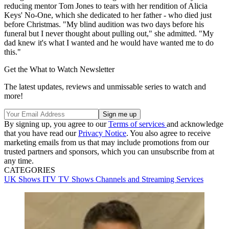
reducing mentor Tom Jones to tears with her rendition of Alicia
Keys' No-One, which she dedicated to her father - who died just
before Christmas. "My blind audition was two days before his
funeral but I never thought about pulling out," she admitted. "My
dad knew it's what I wanted and he would have wanted me to do
this."
Get the What to Watch Newsletter
The latest updates, reviews and unmissable series to watch and
more!
By signing up, you agree to our
Terms of services
and acknowledge
that you have read our
Privacy Notice
. You also agree to receive
marketing emails from us that may include promotions from our
trusted partners and sponsors, which you can unsubscribe from at
any time.
CATEGORIES
UK Shows
ITV
TV Shows
Channels and Streaming Services