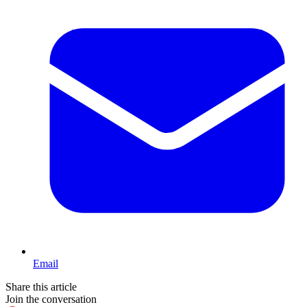
Email
Share this article
Join the conversation