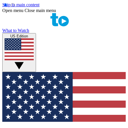
Skip to main content
Open menu
Close main menu
What to Watch
US Edition