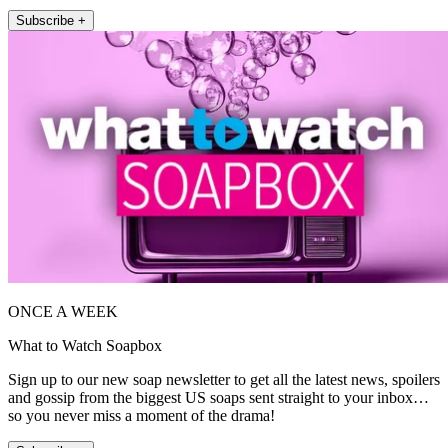
Subscribe +
ONCE A WEEK
What to Watch Soapbox
Sign up to our new soap newsletter to get all the latest news, spoilers
and gossip from the biggest US soaps sent straight to your inbox…
so you never miss a moment of the drama!