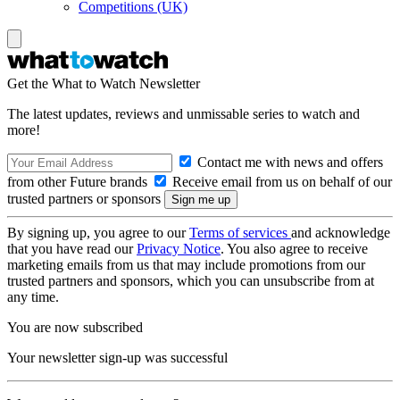
Competitions (UK)
Get the What to Watch Newsletter
The latest updates, reviews and unmissable series to watch and
more!
Contact me with news and offers
from other Future brands
Receive email from us on behalf of our
trusted partners or sponsors
By signing up, you agree to our
Terms of services
and acknowledge
that you have read our
Privacy Notice
. You also agree to receive
marketing emails from us that may include promotions from our
trusted partners and sponsors, which you can unsubscribe from at
any time.
You are now subscribed
Your newsletter sign-up was successful