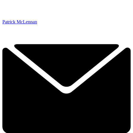
Patrick McLennan