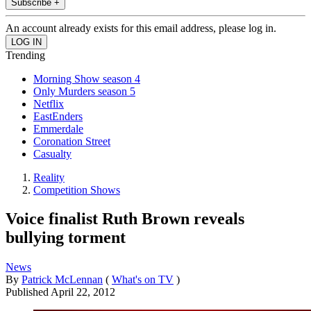
Subscribe +
An account already exists for this email address, please log in.
Trending
Morning Show season 4
Only Murders season 5
Netflix
EastEnders
Emmerdale
Coronation Street
Casualty
Reality
Competition Shows
Voice finalist Ruth Brown reveals
bullying torment
News
By
Patrick McLennan
(
What's on TV
)
Published
April 22, 2012