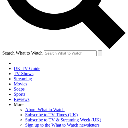
Search What to Watch
UK TV Guide
TV Shows
Streaming
Movies
Soaps
Sports
Reviews
More
About What to Watch
Subscribe to TV Times (UK)
Subscribe to TV & Streaming Week (UK)
Sign up to the What to Watch newsletters