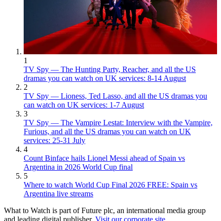
1
TV Spy — The Hunting Party, Reacher, and all the US
dramas you can watch on UK services: 8-14 August
2
TV Spy — Lioness, Ted Lasso, and all the US dramas you
can watch on UK services: 1-7 August
3
TV Spy — The Vampire Lestat: Interview with the Vampire,
Furious, and all the US dramas you can watch on UK
services: 25-31 July
4
Count Binface hails Lionel Messi ahead of Spain vs
Argentina in 2026 World Cup final
5
Where to watch World Cup Final 2026 FREE: Spain vs
Argentina live streams
What to Watch is part of Future plc, an international media group
and leading digital publisher.
Visit our corporate site
.