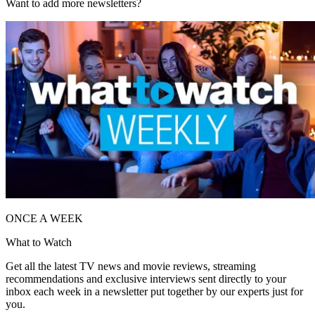
Want to add more newsletters?
ONCE A WEEK
What to Watch
Get all the latest TV news and movie reviews, streaming
recommendations and exclusive interviews sent directly to your
inbox each week in a newsletter put together by our experts just for
you.