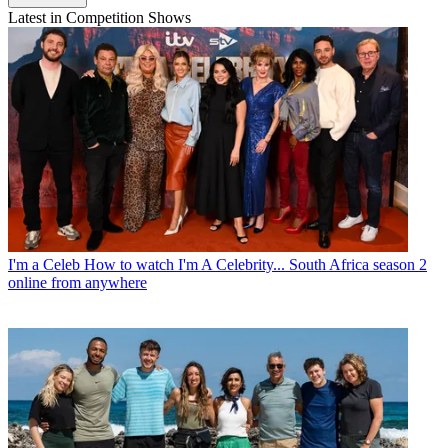
Latest in Competition Shows
I'm a Celeb
How to watch I'm A Celebrity... South Africa season 2
online from anywhere