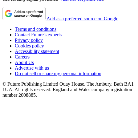
Add as a preferred source on Google
Terms and conditions
Contact Future's experts
Privacy policy
Cookies policy
Accessibility statement
Careers
About Us
Advertise with us
Do not sell or share my personal information
© Future Publishing Limited Quay House, The Ambury, Bath BA1
1UA. All rights reserved. England and Wales company registration
number 2008885.