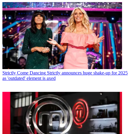
Strictly Come Dancing
Strictly announces huge shake-up for 2025
as 'outdated' element is axed