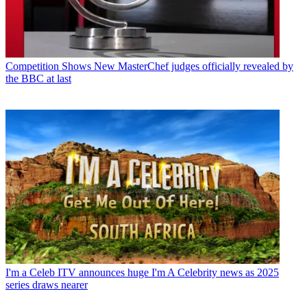
Competition Shows
New MasterChef judges officially revealed by
the BBC at last
I'm a Celeb
ITV announces huge I'm A Celebrity news as 2025
series draws nearer