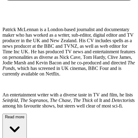
Patrick McLennan is a London-based journalist and documentary
maker who has worked as a writer, sub-editor, digital editor and TV
producer in the UK and New Zealand. His CV includes spells as a
news producer at the BBC and TVNZ, as well as web editor for
Time Inc UK. He has produced TV news and entertainment features
on personalities as diverse as Nick Cave, Tom Hardy, Clive James,
Jodie Marsh and Kevin Bacon and he co-produced and directed
The
Ponds
, which has screened in UK cinemas, BBC Four and is
currently available on Netflix.
An entertainment writer with a diverse taste in TV and film, he lists
Seinfeld
,
The Sopranos
,
The Chase
,
The Thick
of It and
Detectorist
s
among his favourite shows, but steers well clear of most sci-fi.
Read more