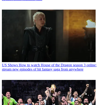
US Shows
How to watch House of the Dragon season 3 online:
stream new episodes of hit fantasy saga from anywhere