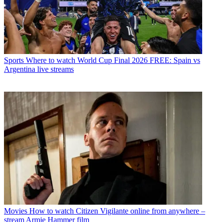
Sports
Where to watch World Cup Final 2026 FREE: Spain vs
Argentina live streams
Movies
How to watch Citizen Vigilante online from anywhere –
stream Armie Hammer film