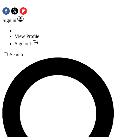
Sign in
View Profile
Sign out
Search