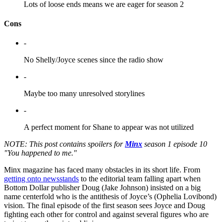
Lots of loose ends means we are eager for season 2
Cons
-
No Shelly/Joyce scenes since the radio show
-
Maybe too many unresolved storylines
-
A perfect moment for Shane to appear was not utilized
NOTE: This post contains spoilers for
Minx
season 1 episode 10
"You happened to me."
Minx magazine has faced many obstacles in its short life. From
getting onto newsstands
to the editorial team falling apart when
Bottom Dollar publisher Doug (Jake Johnson) insisted on a big
name centerfold who is the antithesis of Joyce’s (Ophelia Lovibond)
vision. The final episode of the first season sees Joyce and Doug
fighting each other for control and against several figures who are