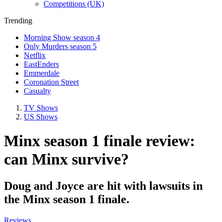
Competitions (UK)
Trending
Morning Show season 4
Only Murders season 5
Netflix
EastEnders
Emmerdale
Coronation Street
Casualty
TV Shows
US Shows
Minx season 1 finale review:
can Minx survive?
Doug and Joyce are hit with lawsuits in
the Minx season 1 finale.
Reviews