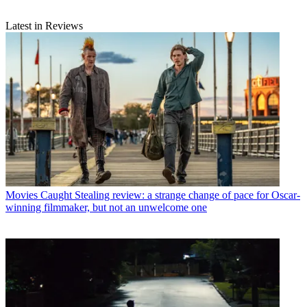
Latest in Reviews
Movies
Caught Stealing review: a strange change of pace for Oscar-
winning filmmaker, but not an unwelcome one