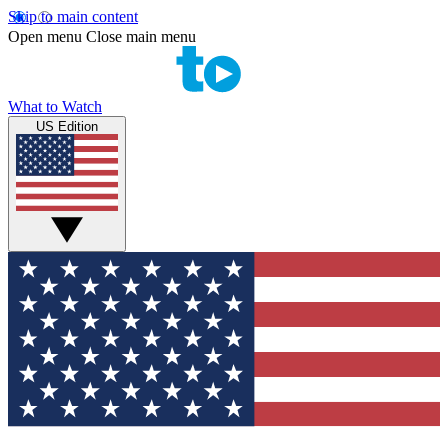
Skip to main content
Open menu
Close main menu
What to Watch
US Edition