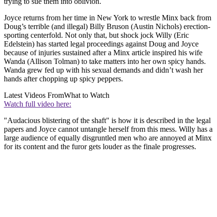
trying to sue them into oblivion.
Joyce returns from her time in New York to wrestle Minx back from
Doug’s terrible (and illegal) Billy Bruson (Austin Nichols) erection-
sporting centerfold. Not only that, but shock jock Willy (Eric
Edelstein) has started legal proceedings against Doug and Joyce
because of injuries sustained after a Minx article inspired his wife
Wanda (Allison Tolman) to take matters into her own spicy hands.
Wanda grew fed up with his sexual demands and didn’t wash her
hands after chopping up spicy peppers.
Latest Videos From
What to Watch
Watch full video here:
"Audacious blistering of the shaft" is how it is described in the legal
papers and Joyce cannot untangle herself from this mess. Willy has a
large audience of equally disgruntled men who are annoyed at Minx
for its content and the furor gets louder as the finale progresses.