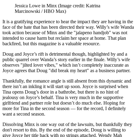
Jessica Lowe in Minx
(Image credit: Katrina
Marcinowski / HBO Max)
It is a gratifying experience to hear the impact they are having in the
face of the hate that has been directed their way. Willy’s wife Wanda
took action because of Minx and the "jalapeno handjob" was not
intended to cause harm but reclaim her space at home. That plan
backfired, but this magazine is a valuable resource.
Doug and Joyce’s rift is detrimental though, highlighted by and a
public quarrel over Wanda’s story earlier in the finale. Willy’s wife
observes "jilted lover vibes," which isn’t completely inaccurate as
Joyce agrees that Doug "did break my heart" as a business partner.
Thankfully, the romance angle is still absent from this dynamic and
there isn’t an inkling it will start up soon. Joyce is surprised when
Tina opens Doug’s door in a bathrobe, but there is no hint of
jealousy on Joyce’s behalf. Tina is very much in the supportive
girlfriend and partner role but doesn’t do much else. Hoping for
more for Tina in the second season — for the record, I definitely
want a second season.
Dissolving Minx is one way out of the lawsuits, but thankfully they
don't resort to this. By the end of the episode, Doug is willing to
give Joyce her title back with no strings attached. Wendy Mah