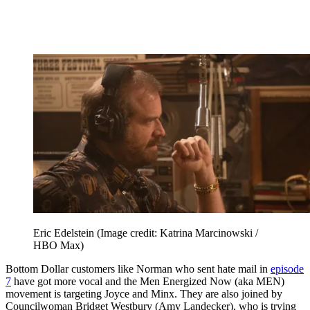
Eric Edelstein
(Image credit: Katrina Marcinowski /
HBO Max)
Bottom Dollar customers like Norman who sent hate mail in
episode
7
have got more vocal and the Men Energized Now (aka MEN)
movement is targeting Joyce and Minx. They are also joined by
Councilwoman Bridget Westbury (Amy Landecker), who is trying