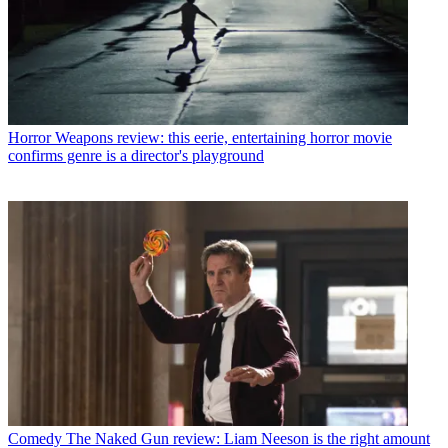
Horror
Weapons review: this eerie, entertaining horror movie
confirms genre is a director's playground
Comedy
The Naked Gun review: Liam Neeson is the right amount