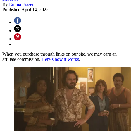
By
Emma Fraser
Published
April 14, 2022
When you purchase through links on our site, we may earn an
affiliate commission.
Here’s how it works
.