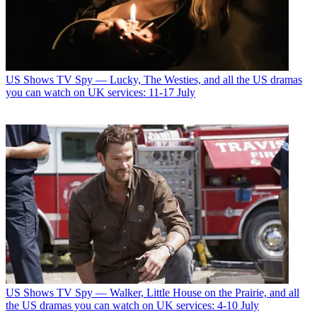
US Shows
TV Spy — Lucky, The Westies, and all the US dramas
you can watch on UK services: 11-17 July
US Shows
TV Spy — Walker, Little House on the Prairie, and all
the US dramas you can watch on UK services: 4-10 July