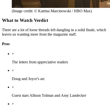
(Image credit: © Katrina Marcinowski / HBO Max)
What to Watch Verdict
There are a lot of loose threads left dangling in a solid finale, which
leaves us wanting more from the magazine staff.
Pros
+
The letters from appreciative readers
+
Doug and Joyce's arc
+
Guest stars Allison Tolman and Amy Landecker
+