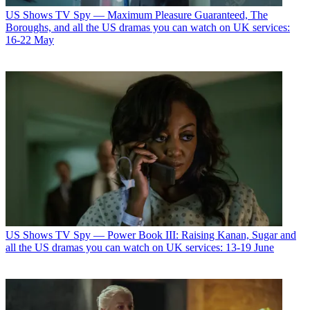
US Shows
TV Spy — Maximum Pleasure Guaranteed, The
Boroughs, and all the US dramas you can watch on UK services:
16-22 May
US Shows
TV Spy — Power Book III: Raising Kanan, Sugar and
all the US dramas you can watch on UK services: 13-19 June