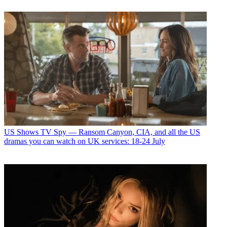
US Shows
TV Spy — Ransom Canyon, CIA, and all the US
dramas you can watch on UK services: 18-24 July