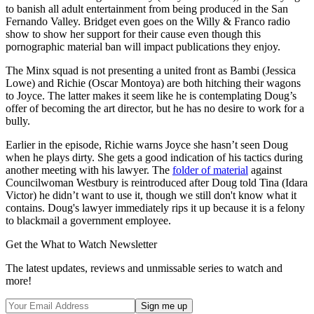
to banish all adult entertainment from being produced in the San
Fernando Valley. Bridget even goes on the Willy & Franco radio
show to show her support for their cause even though this
pornographic material ban will impact publications they enjoy.
The Minx squad is not presenting a united front as Bambi (Jessica
Lowe) and Richie (Oscar Montoya) are both hitching their wagons
to Joyce. The latter makes it seem like he is contemplating Doug’s
offer of becoming the art director, but he has no desire to work for a
bully.
Earlier in the episode, Richie warns Joyce she hasn’t seen Doug
when he plays dirty. She gets a good indication of his tactics during
another meeting with his lawyer. The
folder of material
against
Councilwoman Westbury is reintroduced after Doug told Tina (Idara
Victor) he didn’t want to use it, though we still don't know what it
contains. Doug's lawyer immediately rips it up because it is a felony
to blackmail a government employee.
Get the What to Watch Newsletter
The latest updates, reviews and unmissable series to watch and
more!