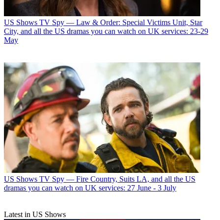
US Shows
TV Spy — Law & Order: Special Victims Unit, Star
City, and all the US dramas you can watch on UK services: 23-29
May
US Shows
TV Spy — Fire Country, Suits LA, and all the US
dramas you can watch on UK services: 27 June - 3 July
Latest in US Shows