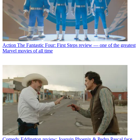
Action
The Fantastic Four: First Steps review — one of the greatest
Marvel movies of all time
Comedy
Eddington review: Joaquin Phoenix & Pedro Pascal face