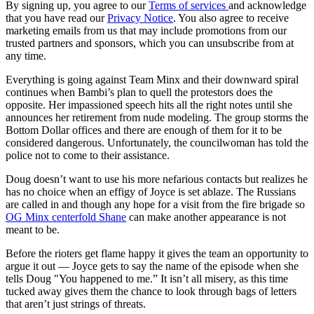
By signing up, you agree to our
Terms of services
and acknowledge
that you have read our
Privacy Notice
. You also agree to receive
marketing emails from us that may include promotions from our
trusted partners and sponsors, which you can unsubscribe from at
any time.
Everything is going against Team Minx and their downward spiral
continues when Bambi’s plan to quell the protestors does the
opposite. Her impassioned speech hits all the right notes until she
announces her retirement from nude modeling. The group storms the
Bottom Dollar offices and there are enough of them for it to be
considered dangerous. Unfortunately, the councilwoman has told the
police not to come to their assistance.
Doug doesn’t want to use his more nefarious contacts but realizes he
has no choice when an effigy of Joyce is set ablaze. The Russians
are called in and though any hope for a visit from the fire brigade so
OG Minx centerfold Shane
can make another appearance is not
meant to be.
Before the rioters get flame happy it gives the team an opportunity to
argue it out — Joyce gets to say the name of the episode when she
tells Doug "You happened to me.” It isn’t all misery, as this time
tucked away gives them the chance to look through bags of letters
that aren’t just strings of threats.