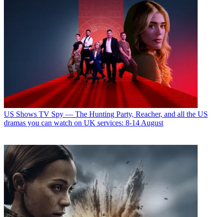
US Shows
TV Spy — The Hunting Party, Reacher, and all the US
dramas you can watch on UK services: 8-14 August