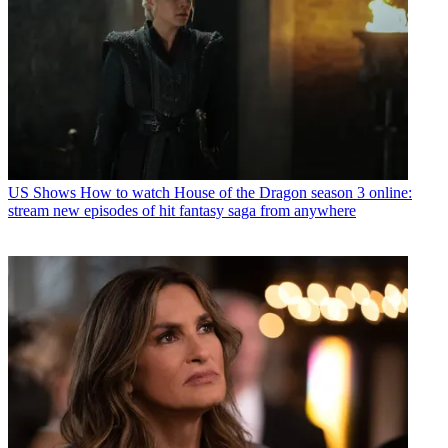
US Shows
How to watch House of the Dragon season 3 online:
stream new episodes of hit fantasy saga from anywhere