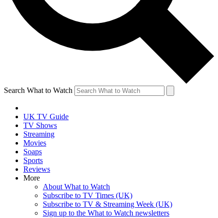
Search What to Watch
UK TV Guide
TV Shows
Streaming
Movies
Soaps
Sports
Reviews
More
About What to Watch
Subscribe to TV Times (UK)
Subscribe to TV & Streaming Week (UK)
Sign up to the What to Watch newsletters