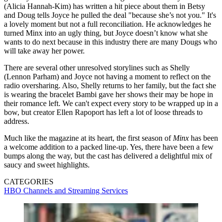
(Alicia Hannah-Kim) has written a hit piece about them in Betsy
and Doug tells Joyce he pulled the deal "because she’s not you." It's
a lovely moment but not a full reconciliation. He acknowledges he
turned Minx into an ugly thing, but Joyce doesn’t know what she
wants to do next because in this industry there are many Dougs who
will take away her power.
There are several other unresolved storylines such as Shelly
(Lennon Parham) and Joyce not having a moment to reflect on the
radio oversharing. Also, Shelly returns to her family, but the fact she
is wearing the bracelet Bambi gave her shows their may be hope in
their romance left. We can't expect every story to be wrapped up in a
bow, but creator Ellen Rapoport has left a lot of loose threads to
address.
Much like the magazine at its heart, the first season of
Minx
has been
a welcome addition to a packed line-up. Yes, there have been a few
bumps along the way, but the cast has delivered a delightful mix of
saucy and sweet highlights.
CATEGORIES
HBO
Channels and Streaming Services