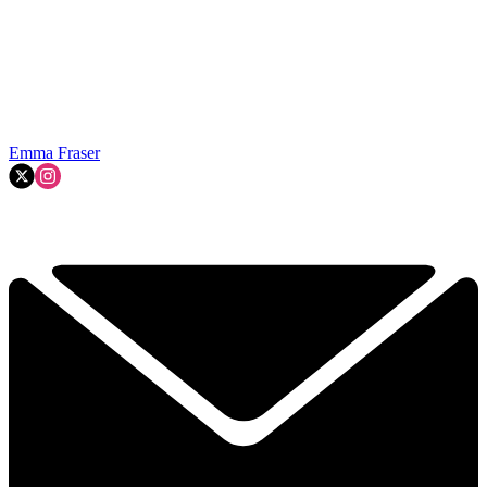
Emma Fraser