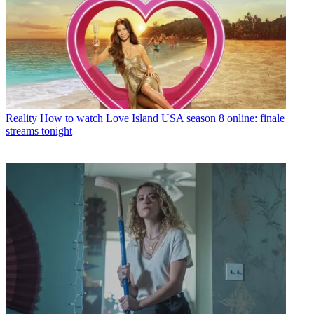
Reality
How to watch Love Island USA season 8 online: finale
streams tonight