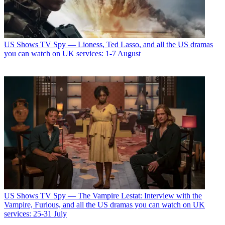
US Shows
TV Spy — Lioness, Ted Lasso, and all the US dramas
you can watch on UK services: 1-7 August
US Shows
TV Spy — The Vampire Lestat: Interview with the
Vampire, Furious, and all the US dramas you can watch on UK
services: 25-31 July