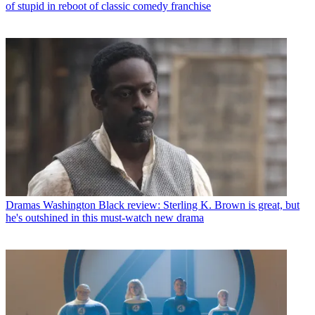
of stupid in reboot of classic comedy franchise
Dramas
Washington Black review: Sterling K. Brown is great, but
he's outshined in this must-watch new drama