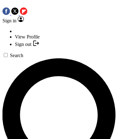
Sign in
View Profile
Sign out
Search