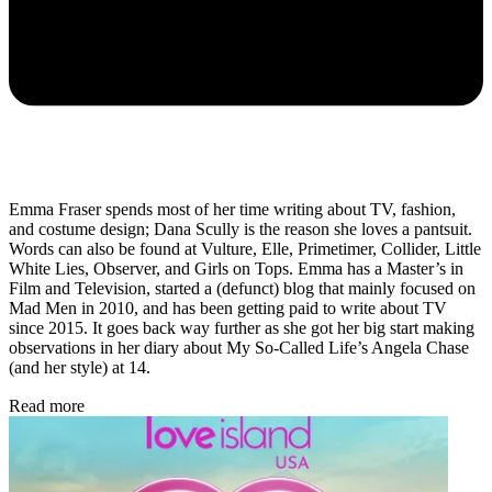
Emma Fraser spends most of her time writing about TV, fashion,
and costume design; Dana Scully is the reason she loves a pantsuit.
Words can also be found at Vulture, Elle, Primetimer, Collider, Little
White Lies, Observer, and Girls on Tops. Emma has a Master’s in
Film and Television, started a (defunct) blog that mainly focused on
Mad Men in 2010, and has been getting paid to write about TV
since 2015. It goes back way further as she got her big start making
observations in her diary about My So-Called Life’s Angela Chase
(and her style) at 14.
Read more