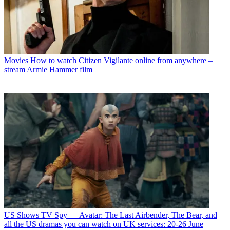
Movies
How to watch Citizen Vigilante online from anywhere –
stream Armie Hammer film
US Shows
TV Spy — Avatar: The Last Airbender, The Bear, and
all the US dramas you can watch on UK services: 20-26 June