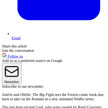
Email
Share this article
Join the conversation
Follow us
Add us as a preferred source on Google
Newsletter
Subscribe to our newsletter
Astérix and Obélix: The Big Fight
sees the French comic book duo
back to take on the Romans in a new animated Netflix series.
The pair from ancient Gaul, who were created by René Goscinny