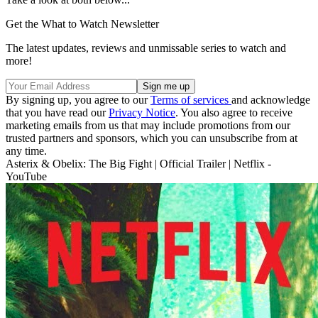
Get the What to Watch Newsletter
The latest updates, reviews and unmissable series to watch and
more!
By signing up, you agree to our
Terms of services
and acknowledge
that you have read our
Privacy Notice
. You also agree to receive
marketing emails from us that may include promotions from our
trusted partners and sponsors, which you can unsubscribe from at
any time.
Asterix & Obelix: The Big Fight | Official Trailer | Netflix -
YouTube