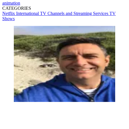
animation
CATEGORIES
Netflix
International TV
Channels and Streaming Services
TV
Shows