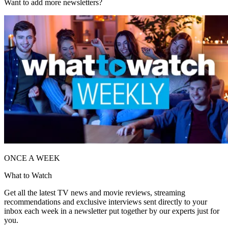
Want to add more newsletters?
ONCE A WEEK
What to Watch
Get all the latest TV news and movie reviews, streaming
recommendations and exclusive interviews sent directly to your
inbox each week in a newsletter put together by our experts just for
you.