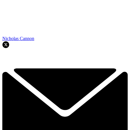
Nicholas Cannon