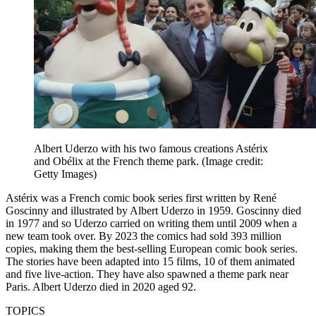
Albert Uderzo with his two famous creations Astérix
and Obélix at the French theme park.
(Image credit:
Getty Images)
Astérix was a French comic book series first written by René
Goscinny and illustrated by Albert Uderzo in 1959. Goscinny died
in 1977 and so Uderzo carried on writing them until 2009 when a
new team took over. By 2023 the comics had sold 393 million
copies, making them the best-selling European comic book series.
The stories have been adapted into 15 films, 10 of them animated
and five live-action. They have also spawned a theme park near
Paris. Albert Uderzo died in 2020 aged 92.
TOPICS