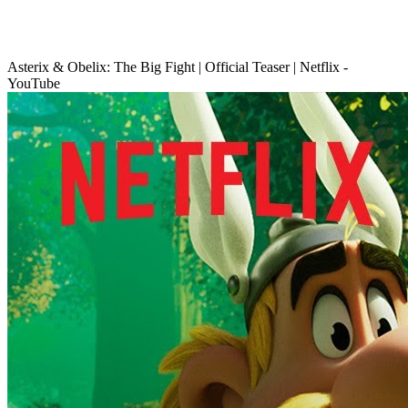
Asterix & Obelix: The Big Fight | Official Teaser | Netflix -
YouTube