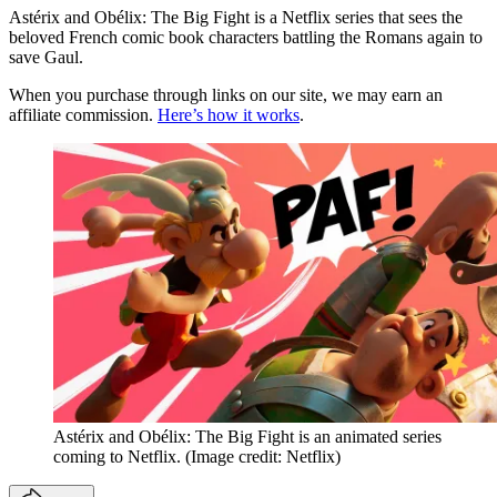
Astérix and Obélix: The Big Fight is a Netflix series that sees the
beloved French comic book characters battling the Romans again to
save Gaul.
When you purchase through links on our site, we may earn an
affiliate commission.
Here’s how it works
.
Astérix and Obélix: The Big Fight is an animated series
coming to Netflix.
(Image credit: Netflix)