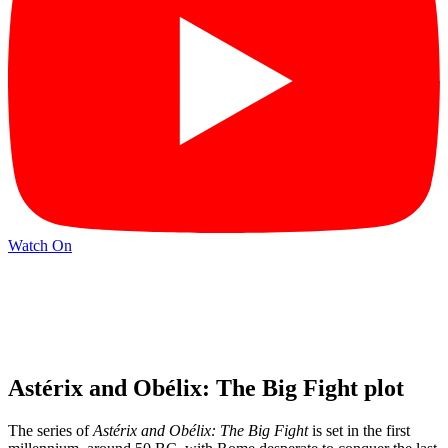
Watch On
Astérix and Obélix: The Big Fight plot
The series of
Astérix and Obélix: The Big Fight
is set in the first