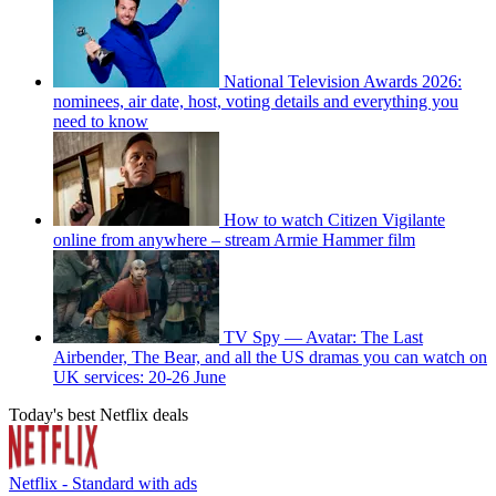
National Television Awards 2026:
nominees, air date, host, voting details and everything you
need to know
How to watch Citizen Vigilante
online from anywhere – stream Armie Hammer film
TV Spy — Avatar: The Last
Airbender, The Bear, and all the US dramas you can watch on
UK services: 20-26 June
Today's best Netflix deals
Netflix - Standard with ads