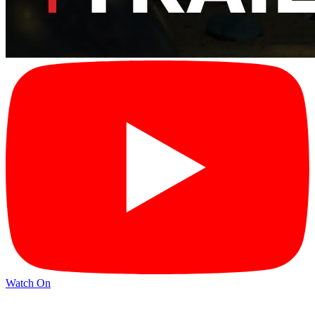
Watch On