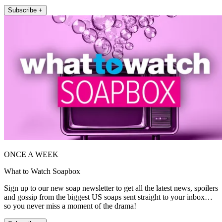
Subscribe +
ONCE A WEEK
What to Watch Soapbox
Sign up to our new soap newsletter to get all the latest news, spoilers
and gossip from the biggest US soaps sent straight to your inbox…
so you never miss a moment of the drama!