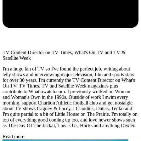
TV Content Director on TV Times, What's On TV and TV &
Satellite Week
I'm a huge fan of TV so I've found the perfect job, writing about
telly shows and interviewing major television, film and sports stars
for over 30 years. I'm currently the TV Content Director on What's
On TV, TV Times, TV and Satellite Week magazines plus
contribute to Whattowatch.com. I previously worked on Woman
and Woman's Own in the 1990s. Outside of work I swim every
morning, support Charlton Athletic football club and get nostalgic
about TV shows Cagney & Lacey, I Claudius, Dallas, Tenko and
I'm quite partial to a bit of Little House on The Prairie. I'm totally on
top of everything good coming up too, and love newer shows such
as The Day Of The Jackal, This is Us, Hacks and anything Dexter.
Read more