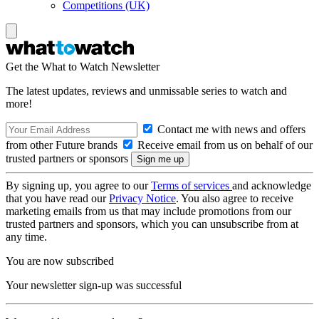
Competitions (UK)
Get the What to Watch Newsletter
The latest updates, reviews and unmissable series to watch and
more!
Contact me with news and offers
from other Future brands
Receive email from us on behalf of our
trusted partners or sponsors
By signing up, you agree to our
Terms of services
and acknowledge
that you have read our
Privacy Notice
. You also agree to receive
marketing emails from us that may include promotions from our
trusted partners and sponsors, which you can unsubscribe from at
any time.
You are now subscribed
Your newsletter sign-up was successful