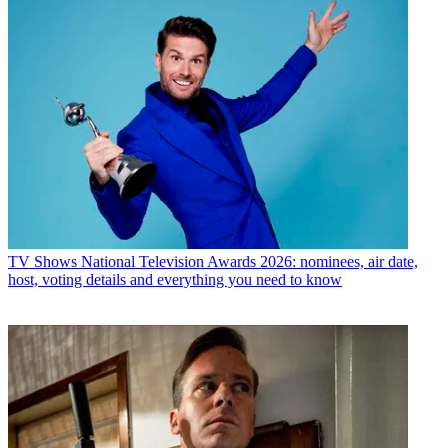
TV Shows
National Television Awards 2026: nominees, air date,
host, voting details and everything you need to know