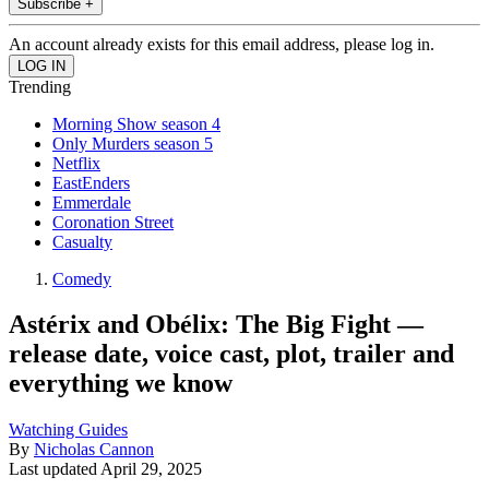
Subscribe +
An account already exists for this email address, please log in.
Trending
Morning Show season 4
Only Murders season 5
Netflix
EastEnders
Emmerdale
Coronation Street
Casualty
Comedy
Astérix and Obélix: The Big Fight —
release date, voice cast, plot, trailer and
everything we know
Watching Guides
By
Nicholas Cannon
Last updated
April 29, 2025