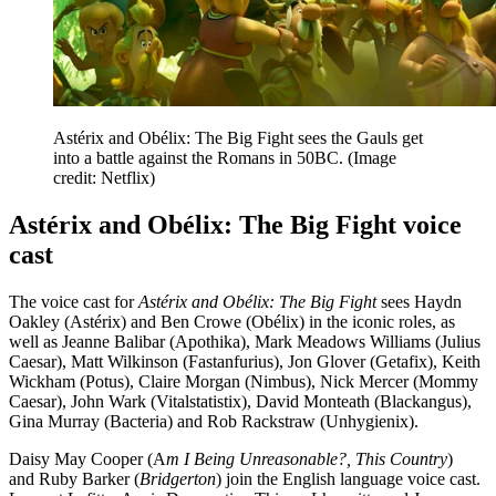
Astérix and Obélix: The Big Fight sees the Gauls get
into a battle against the Romans in 50BC.
(Image
credit: Netflix)
Astérix and Obélix: The Big Fight voice
cast
The voice cast for
Astérix and Obélix: The Big Fight
sees Haydn
Oakley (Astérix) and Ben Crowe (Obélix) in the iconic roles, as
well as Jeanne Balibar (Apothika), Mark Meadows Williams (Julius
Caesar), Matt Wilkinson (Fastanfurius), Jon Glover (Getafix), Keith
Wickham (Potus), Claire Morgan (Nimbus), Nick Mercer (Mommy
Caesar), John Wark (Vitalstatistix), David Monteath (Blackangus),
Gina Murray (Bacteria) and Rob Rackstraw (Unhygienix).
Daisy May Cooper (A
m I Being Unreasonable?, This Country
)
and Ruby Barker (
Bridgerton
) join the English language voice cast.