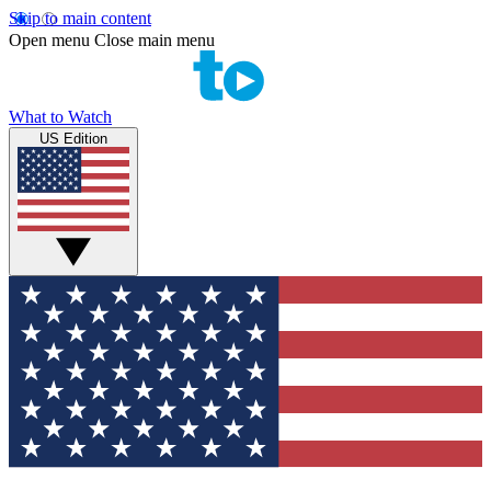
Skip to main content
Open menu
Close main menu
What to Watch
US Edition