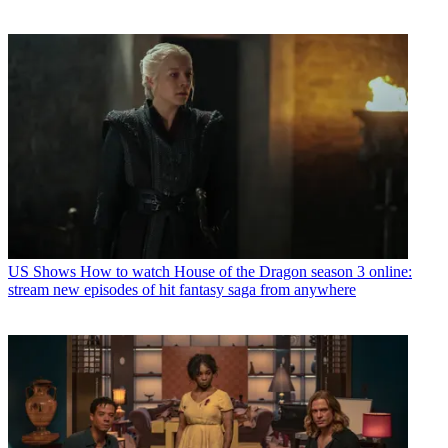
US Shows
How to watch House of the Dragon season 3 online:
stream new episodes of hit fantasy saga from anywhere