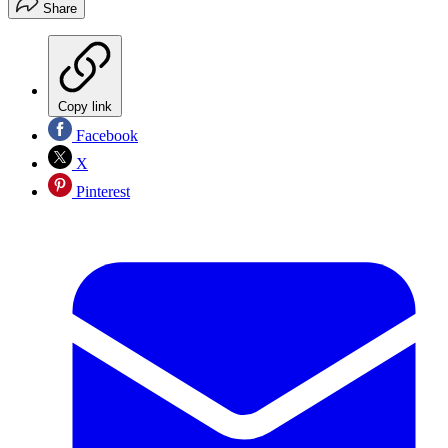
Share
Copy link
Facebook
X
Pinterest