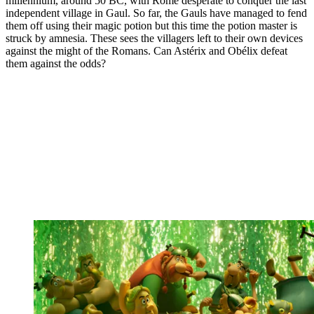
millennium, around 50 BC, with Rome desperate to conquer the last
independent village in Gaul. So far, the Gauls have managed to fend
them off using their magic potion but this time the potion master is
struck by amnesia. These sees the villagers left to their own devices
against the might of the Romans. Can Astérix and Obélix defeat
them against the odds?