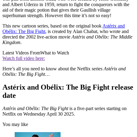
and Albert Uderzo in 1959, return to fight the conquerors with the
aid of their magic potion that gives their Gaullish village
superhuman strength. However this time it’s not so easy!
This new cartoon series, based on the original book
Astérix and
Obélix: The Big Fight
, is created by Alan Chabat, who wrote and
directed the 2002 live-action movie
Astérix and Obélix: The Middle
Kingdom
.
Latest Videos From
What to Watch
Watch full video here:
Here’s all you need to know about the Netflix series
Astérix and
Obélix: The Big Fight
…
Astérix and Obélix: The Big Fight release
date
Astérix and Obélix: The Big Fight
is a five-part series starting on
Netflix on Wednesday April 30 2025.
You may like