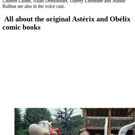
Laurent Lafitte, Anais Demoustier, Thierry Lhermitte and Jeanne
Balibar are also in the voice cast.
All about the original Astérix and Obélix
comic books