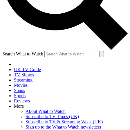
Search What to Watch
UK TV Guide
TV Shows
Streaming
Movies
Soaps
Sports
Reviews
More
About What to Watch
Subscribe to TV Times (UK)
Subscribe to TV & Streaming Week (UK)
Sign up to the What to Watch newsletters