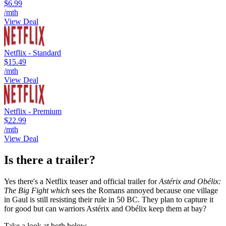
$6.99
/mth
View Deal
Netflix - Standard
$15.49
/mth
View Deal
Netflix - Premium
$22.99
/mth
View Deal
Is there a trailer?
Yes there's a Netflix teaser and official trailer for
Astérix and Obélix:
The Big Fight which
sees the Romans annoyed because one village
in Gaul is still resisting their rule in 50 BC. They plan to capture it
for good but can warriors Astérix and Obélix keep them at bay?
Take a look at both below...