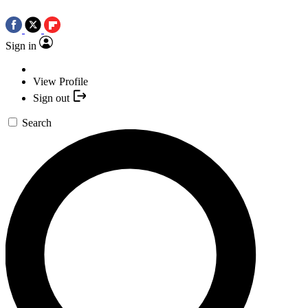
Sign in
View Profile
Sign out
Search