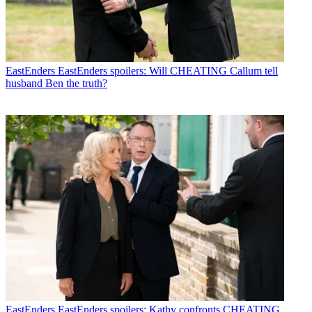
EastEnders
EastEnders spoilers: Will CHEATING Callum tell
husband Ben the truth?
EastEnders
EastEnders spoilers: Kathy confronts CHEATING