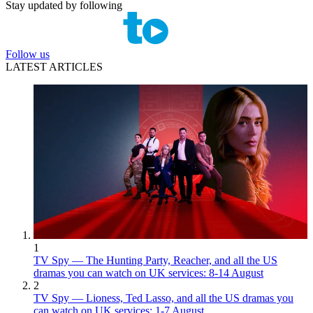
Stay updated by following
Follow us
LATEST ARTICLES
1
TV Spy — The Hunting Party, Reacher, and all the US
dramas you can watch on UK services: 8-14 August
2
TV Spy — Lioness, Ted Lasso, and all the US dramas you
can watch on UK services: 1-7 August