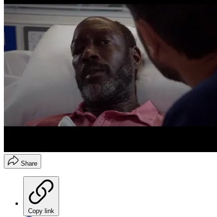
Share
Copy link