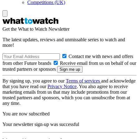
Competitions (UK)
Get the What to Watch Newsletter
The latest updates, reviews and unmissable series to watch and
more!
Contact me with news and offers
from other Future brands
Receive email from us on behalf of our
trusted partners or sponsors
By signing up, you agree to our
Terms of services
and acknowledge
that you have read our
Privacy Notice
. You also agree to receive
marketing emails from us that may include promotions from our
trusted partners and sponsors, which you can unsubscribe from at
any time.
You are now subscribed
Your newsletter sign-up was successful