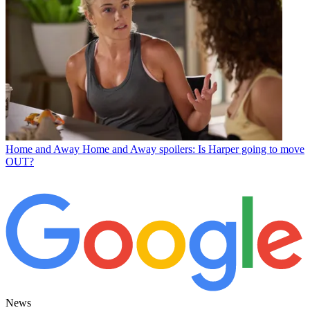
Home and Away
Home and Away spoilers: Is Harper going to move
OUT?
News