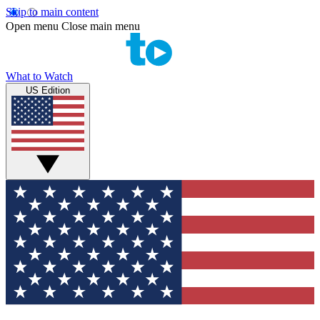
Skip to main content
Open menu
Close main menu
What to Watch
US Edition