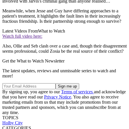
involved with Jarvis's criminal gang than anyone realised…
Meanwhile, when Jesse and Guy have differing approaches to a
patient's treatment, it highlights the fault lines in their increasingly
fractious friendship. Is their partnership strong enough to survive?
Latest Videos From
What to Watch
Watch full video here:
Also, Ollie and Seb clash over a case and, though their disagreement
seems professional, could Zosia be the real source of their conflict?
Get the What to Watch Newsletter
The latest updates, reviews and unmissable series to watch and
more!
By signing up, you agree to our
Terms of services
and acknowledge
that you have read our
Privacy Notice
. You also agree to receive
marketing emails from us that may include promotions from our
trusted partners and sponsors, which you can unsubscribe from at
any time.
TOPICS
Holby City
CATEGORIES