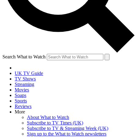
Search What to Watch
UK TV Guide
TV Shows
Streaming
Movies
Soaps
Sports
Reviews
More
About What to Watch
Subscribe to TV Times (UK)
Subscribe to TV & Streaming Week (UK)
Sign up to the What to Watch newsletters