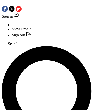
Sign in
View Profile
Sign out
Search