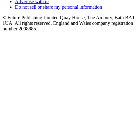
Advertise with us
Do not sell or share my personal information
© Future Publishing Limited Quay House, The Ambury, Bath BA1
1UA. All rights reserved. England and Wales company registration
number 2008885.