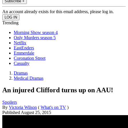
Subscribe +
An account already exists for this email address, please log in.
Trending
Morning Show season 4
Only Murders season 5
Netflix
EastEnders
Emmerdale
Coronation Street
Casualty
Dramas
Medical Dramas
An injured Clifford turns up on AAU!
Spoilers
By
Victoria Wilson
(
What's on TV
)
Published
August 25, 2015