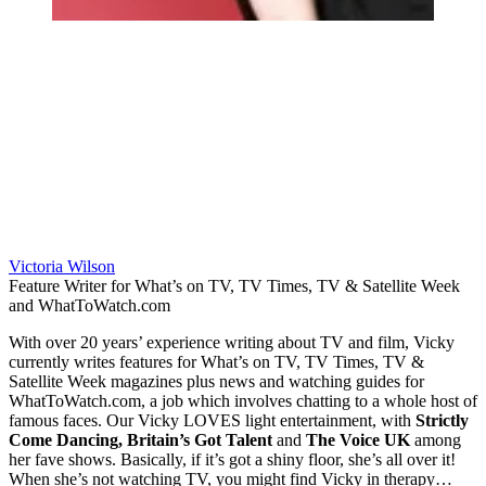
Victoria Wilson
Feature Writer for What’s on TV, TV Times, TV & Satellite Week
and WhatToWatch.com
With over 20 years’ experience writing about TV and film, Vicky
currently writes features for What’s on TV, TV Times, TV &
Satellite Week magazines plus news and watching guides for
WhatToWatch.com, a job which involves chatting to a whole host of
famous faces. Our Vicky LOVES light entertainment, with
Strictly
Come Dancing, Britain’s Got Talent
and
The Voice UK
among
her fave shows. Basically, if it’s got a shiny floor, she’s all over it!
When she’s not watching TV, you might find Vicky in therapy…