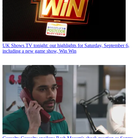
UK Shows
TV tonight: our highlights for Saturday, September 6,
including a new game show, Win Win