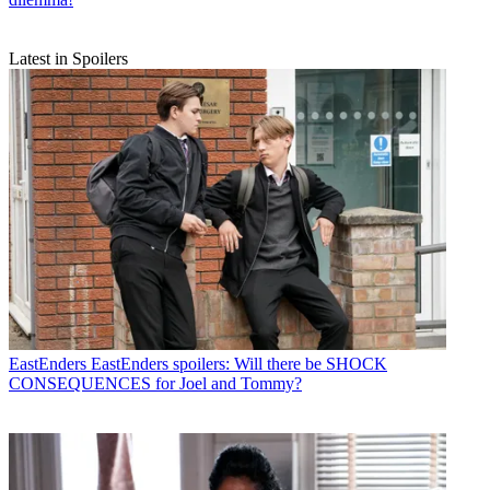
Latest in Spoilers
EastEnders
EastEnders spoilers: Will there be SHOCK
CONSEQUENCES for Joel and Tommy?