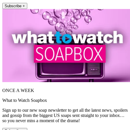
Subscribe +
ONCE A WEEK
What to Watch Soapbox
Sign up to our new soap newsletter to get all the latest news, spoilers
and gossip from the biggest US soaps sent straight to your inbox…
so you never miss a moment of the drama!