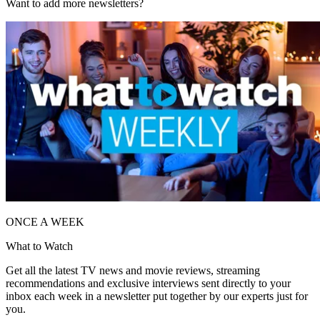
Want to add more newsletters?
ONCE A WEEK
What to Watch
Get all the latest TV news and movie reviews, streaming
recommendations and exclusive interviews sent directly to your
inbox each week in a newsletter put together by our experts just for
you.