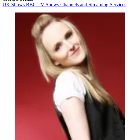
UK Shows
BBC
TV Shows
Channels and Streaming Services