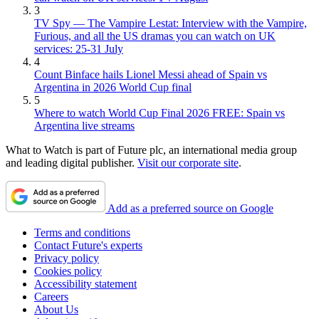
3
TV Spy — The Vampire Lestat: Interview with the Vampire,
Furious, and all the US dramas you can watch on UK
services: 25-31 July
4
Count Binface hails Lionel Messi ahead of Spain vs
Argentina in 2026 World Cup final
5
Where to watch World Cup Final 2026 FREE: Spain vs
Argentina live streams
What to Watch is part of Future plc, an international media group
and leading digital publisher.
Visit our corporate site
.
Add as a preferred source on Google
Terms and conditions
Contact Future's experts
Privacy policy
Cookies policy
Accessibility statement
Careers
About Us