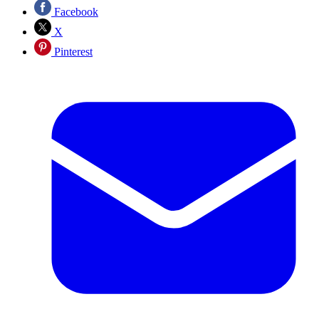
Facebook
X
Pinterest