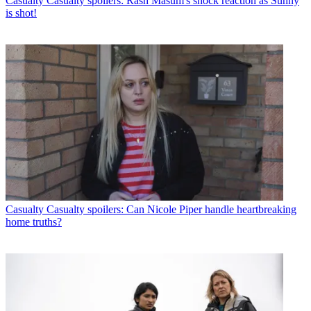
Casualty
Casualty spoilers: Rash Masum's shock reaction as Sunny
is shot!
Casualty
Casualty spoilers: Can Nicole Piper handle heartbreaking
home truths?