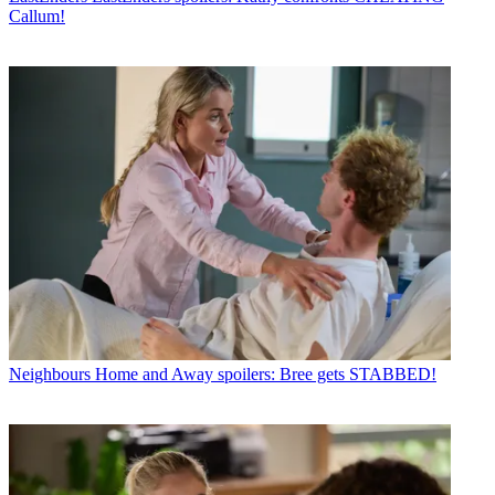
Callum!
Neighbours
Home and Away spoilers: Bree gets STABBED!