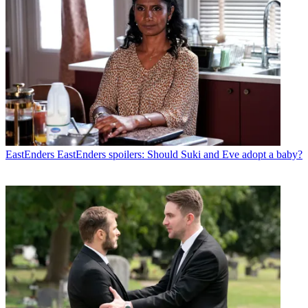
EastEnders
EastEnders spoilers: Should Suki and Eve adopt a baby?