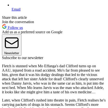
Email
Share this article
Join the conversation
Follow us
Add us as a preferred source on Google
Newsletter
Subscribe to our newsletter
Fletch is stunned when Mo Effanga's dad Clifford turns up on
AAU, injured from a road accident. Mo's far from pleased to see
him, given that it was his dodgy dealings that led to the vicious
attack that left her sister Adele for dead! Clifford's clearly unnerved
when Danny Jarvis, who was in the same car as him, is put into the
next bed. When Mo learns Jarvis was the man who attacked Adele,
it looks like she might give him a taste of his own medicine…
Later, when Clifford's rushed into theatre in pain, Fletch realises he's
carrying packets of drugs in his stomach. Seems Clifford's more