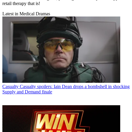
retail therapy that is!
Latest in Medical Dramas
Casualty
Casualty spoilers: Iain Dean drops a bombshell in shocking
Supply and Demand finale