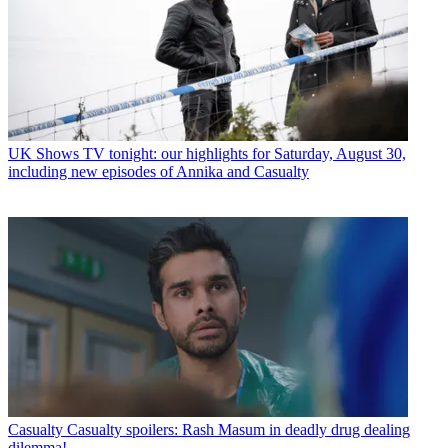
UK Shows
TV tonight: our highlights for Saturday, August 30,
including new episodes of Annika and Casualty
Casualty
Casualty spoilers: Rash Masum in deadly drug dealing
dilemma!