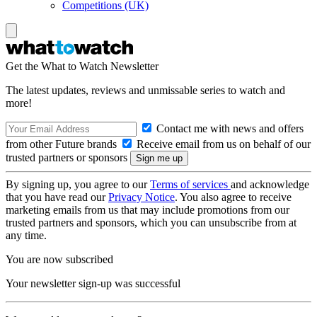
Competitions (UK)
Get the What to Watch Newsletter
The latest updates, reviews and unmissable series to watch and
more!
Contact me with news and offers
from other Future brands
Receive email from us on behalf of our
trusted partners or sponsors
By signing up, you agree to our
Terms of services
and acknowledge
that you have read our
Privacy Notice
. You also agree to receive
marketing emails from us that may include promotions from our
trusted partners and sponsors, which you can unsubscribe from at
any time.
You are now subscribed
Your newsletter sign-up was successful