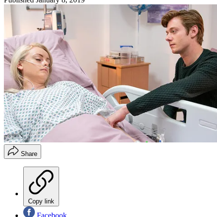
Share
Copy link
Facebook