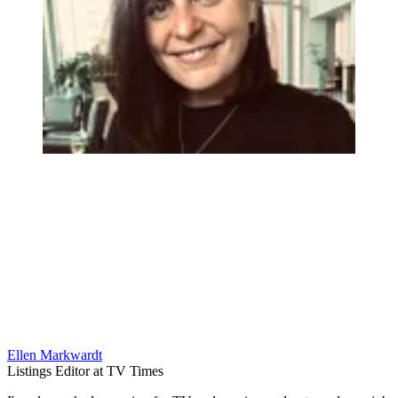
Ellen Markwardt
Listings Editor at TV Times