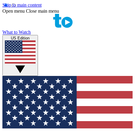
Skip to main content
Open menu
Close main menu
What to Watch
US Edition