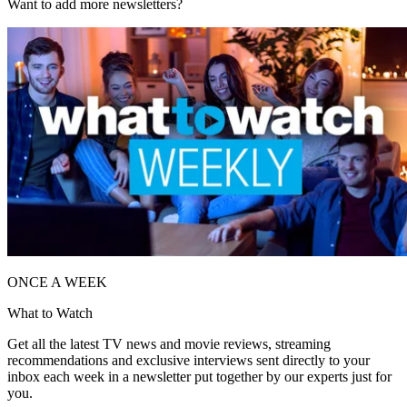
Want to add more newsletters?
ONCE A WEEK
What to Watch
Get all the latest TV news and movie reviews, streaming
recommendations and exclusive interviews sent directly to your
inbox each week in a newsletter put together by our experts just for
you.