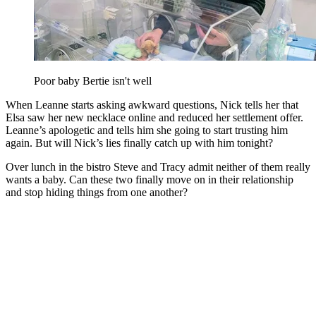
Poor baby Bertie isn't well
When Leanne starts asking awkward questions, Nick tells her that
Elsa saw her new necklace online and reduced her settlement offer.
Leanne’s apologetic and tells him she going to start trusting him
again. But will Nick’s lies finally catch up with him tonight?
Over lunch in the bistro Steve and Tracy admit neither of them really
wants a baby. Can these two finally move on in their relationship
and stop hiding things from one another?