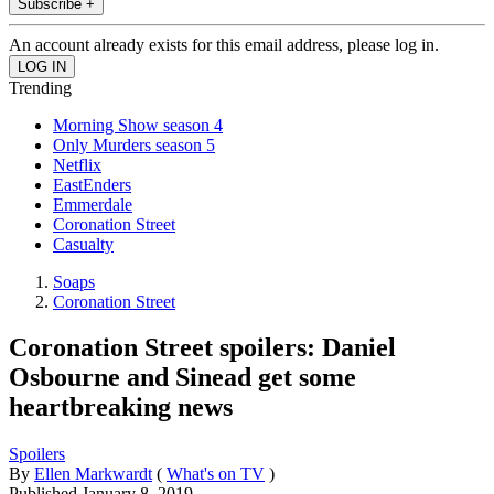
Subscribe +
An account already exists for this email address, please log in.
Trending
Morning Show season 4
Only Murders season 5
Netflix
EastEnders
Emmerdale
Coronation Street
Casualty
Soaps
Coronation Street
Coronation Street spoilers: Daniel
Osbourne and Sinead get some
heartbreaking news
Spoilers
By
Ellen Markwardt
(
What's on TV
)
Published
January 8, 2019