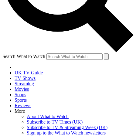
Search What to Watch
UK TV Guide
TV Shows
Streaming
Movies
Soaps
Sports
Reviews
More
About What to Watch
Subscribe to TV Times (UK)
Subscribe to TV & Streaming Week (UK)
Sign up to the What to Watch newsletters