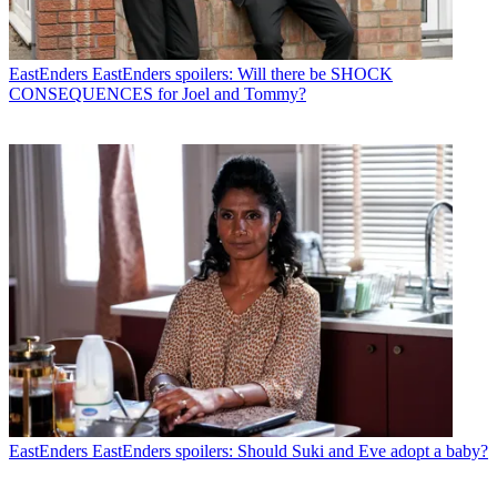
EastEnders
EastEnders spoilers: Will there be SHOCK
CONSEQUENCES for Joel and Tommy?
EastEnders
EastEnders spoilers: Should Suki and Eve adopt a baby?