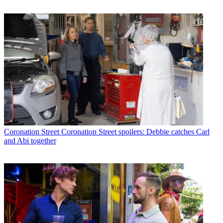
Coronation Street
Coronation Street spoilers: Debbie catches Carl
and Abi together