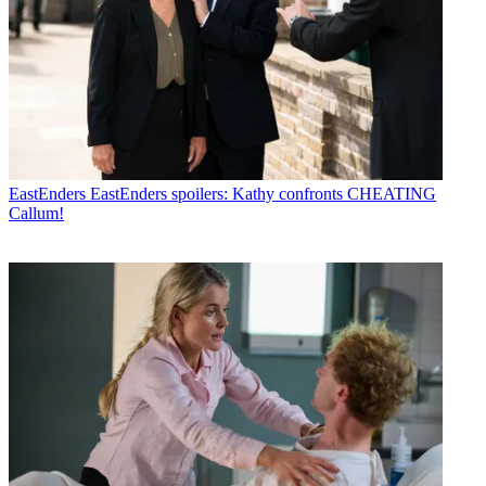
EastEnders
EastEnders spoilers: Kathy confronts CHEATING
Callum!