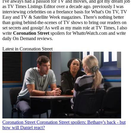
I've always had a passion for TV and movies, and got my dream job
as TV Times Listings Editor over a decade ago. previously I was
interviewing celebrities on a freelance basis for What's On TV, TV
Easy and TV & Satellite Week magazines. There's nothing better
than going behind-the-scenes of TV shows to bring our readers on
set secrets and gossip! As well as my main role at TV Times, I also
write
Coronation Street
spoilers for WhattoWatch.com and write
daily On Demand reviews.
Latest in Coronation Street
Coronation Street
Coronation Street spoilers: Bethany's back - but
how will Daniel react?