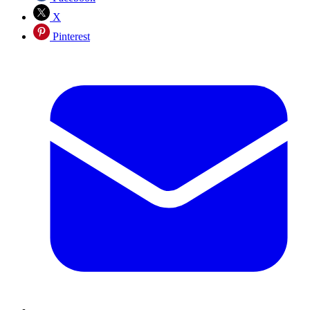
X
Pinterest