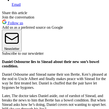
Email
Share this article
Join the conversation
Follow us
Add us as a preferred source on Google
Newsletter
Subscribe to our newsletter
Daniel Osbourne lies to Sinead about their new son’s bowel
condition.
Daniel Osbourne and Sinead name their son Bertie, Ken’s pleased at
the nod to Uncle Albert and finally makes peace with Sinead for the
way he first treated her. Daniel is chuffed that the pair have let
bygones be bygones.
Later, The doctor takes Daniel aside, out of earshot of Sinead, and
breaks the news to him that Bertie has a bowel condition. But when
Sinead asks how he’s doing, Daniel covers not wanting to upset her.
Will she see through his lies?