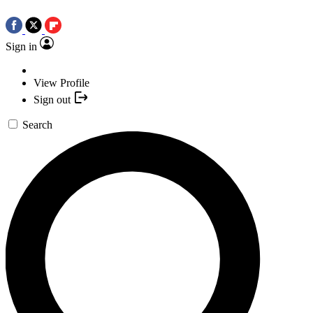
Sign in
View Profile
Sign out
Search