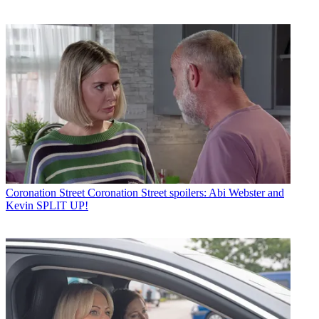
Coronation Street
Coronation Street spoilers: Abi Webster and
Kevin SPLIT UP!