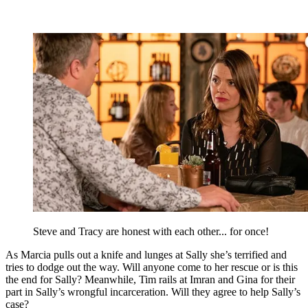
Steve and Tracy are honest with each other... for once!
As Marcia pulls out a knife and lunges at Sally she’s terrified and
tries to dodge out the way. Will anyone come to her rescue or is this
the end for Sally? Meanwhile, Tim rails at Imran and Gina for their
part in Sally’s wrongful incarceration. Will they agree to help Sally’s
case?