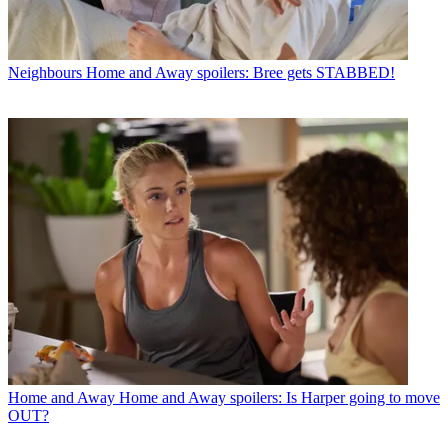
Neighbours
Home and Away spoilers: Bree gets STABBED!
Home and Away
Home and Away spoilers: Is Harper going to move
OUT?