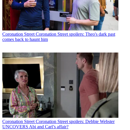
Coronation Street
Coronation Street spoilers: Theo's dark past
comes back to haunt him
Coronation Street
Coronation Street spoilers: Debbie Webster
UNCOVERS Abi and Carl’s affair?