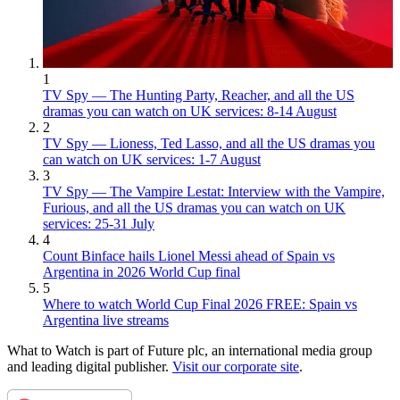
1
TV Spy — The Hunting Party, Reacher, and all the US
dramas you can watch on UK services: 8-14 August
2
TV Spy — Lioness, Ted Lasso, and all the US dramas you
can watch on UK services: 1-7 August
3
TV Spy — The Vampire Lestat: Interview with the Vampire,
Furious, and all the US dramas you can watch on UK
services: 25-31 July
4
Count Binface hails Lionel Messi ahead of Spain vs
Argentina in 2026 World Cup final
5
Where to watch World Cup Final 2026 FREE: Spain vs
Argentina live streams
What to Watch is part of Future plc, an international media group
and leading digital publisher.
Visit our corporate site
.