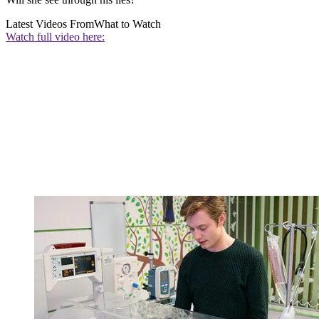
Latest Videos From
What to Watch
Watch full video here: