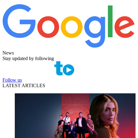
News
Stay updated by following
Follow us
LATEST ARTICLES