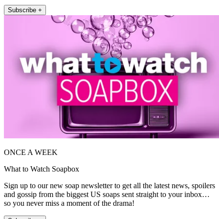
Subscribe +
ONCE A WEEK
What to Watch Soapbox
Sign up to our new soap newsletter to get all the latest news, spoilers
and gossip from the biggest US soaps sent straight to your inbox…
so you never miss a moment of the drama!