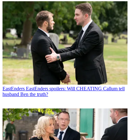
EastEnders
EastEnders spoilers: Will CHEATING Callum tell
husband Ben the truth?