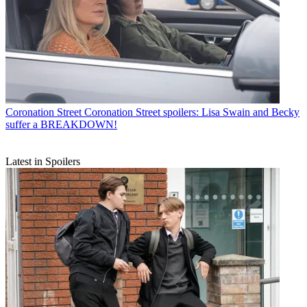
Coronation Street
Coronation Street spoilers: Lisa Swain and Becky
suffer a BREAKDOWN!
Latest in Spoilers