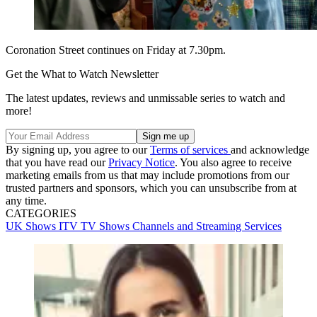
Coronation Street continues on Friday at 7.30pm.
Get the What to Watch Newsletter
The latest updates, reviews and unmissable series to watch and
more!
By signing up, you agree to our
Terms of services
and acknowledge
that you have read our
Privacy Notice
. You also agree to receive
marketing emails from us that may include promotions from our
trusted partners and sponsors, which you can unsubscribe from at
any time.
CATEGORIES
UK Shows
ITV
TV Shows
Channels and Streaming Services