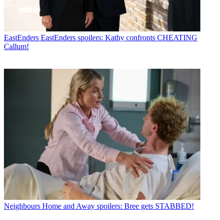
EastEnders
EastEnders spoilers: Kathy confronts CHEATING
Callum!
Neighbours
Home and Away spoilers: Bree gets STABBED!