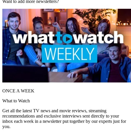
Want to add more newsletters?
ONCE A WEEK
What to Watch
Get all the latest TV news and movie reviews, streaming
recommendations and exclusive interviews sent directly to your
inbox each week in a newsletter put together by our experts just for
you.