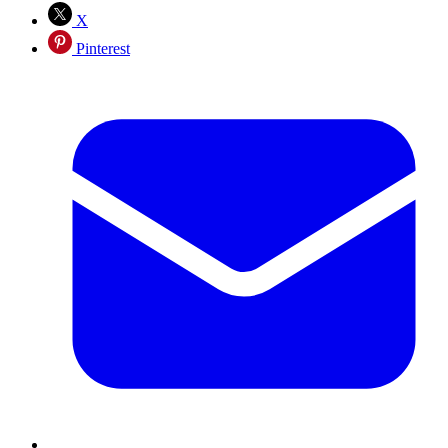
X
Pinterest