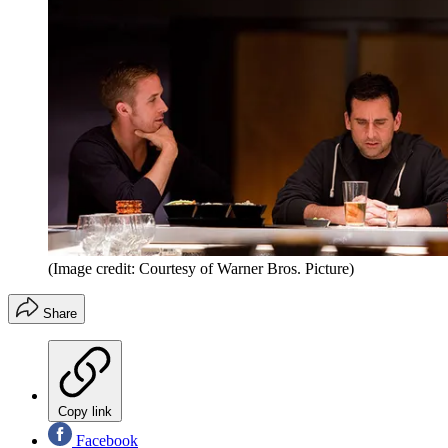
(Image credit: Courtesy of Warner Bros. Picture)
Share
Copy link
Facebook