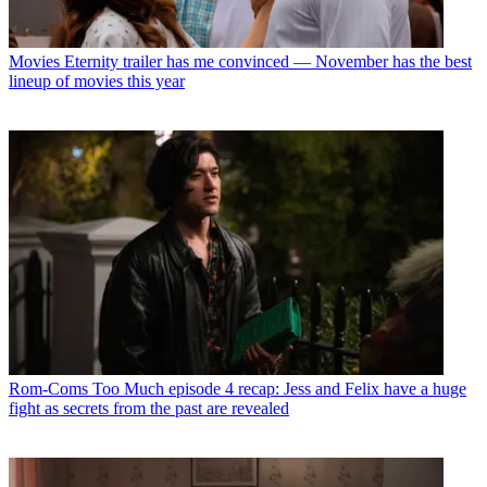
Movies
Eternity trailer has me convinced — November has the best
lineup of movies this year
Rom-Coms
Too Much episode 4 recap: Jess and Felix have a huge
fight as secrets from the past are revealed