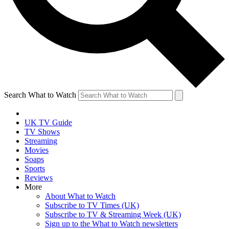
Search What to Watch
UK TV Guide
TV Shows
Streaming
Movies
Soaps
Sports
Reviews
More
About What to Watch
Subscribe to TV Times (UK)
Subscribe to TV & Streaming Week (UK)
Sign up to the What to Watch newsletters