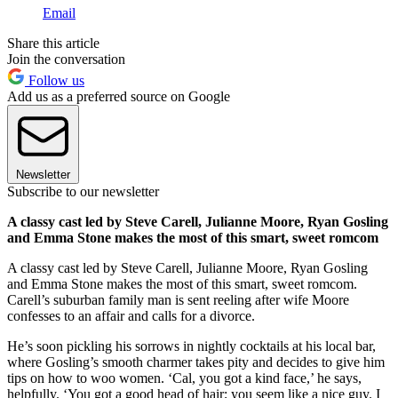
Email
Share this article
Join the conversation
Follow us
Add us as a preferred source on Google
Newsletter
Subscribe to our newsletter
A classy cast led by Steve Carell, Julianne Moore, Ryan Gosling
and Emma Stone makes the most of this smart, sweet romcom
A classy cast led by Steve Carell, Julianne Moore, Ryan Gosling
and Emma Stone makes the most of this smart, sweet romcom.
Carell’s suburban family man is sent reeling after wife Moore
confesses to an affair and calls for a divorce.
He’s soon pickling his sorrows in nightly cocktails at his local bar,
where Gosling’s smooth charmer takes pity and decides to give him
tips on how to woo women. ‘Cal, you got a kind face,’ he says,
helpfully. ‘You got a good head of hair; you seem like a nice guy. I