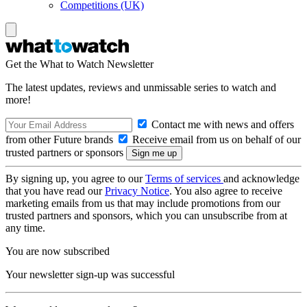
Competitions (UK)
Get the What to Watch Newsletter
The latest updates, reviews and unmissable series to watch and
more!
Contact me with news and offers
from other Future brands
Receive email from us on behalf of our
trusted partners or sponsors
By signing up, you agree to our
Terms of services
and acknowledge
that you have read our
Privacy Notice
. You also agree to receive
marketing emails from us that may include promotions from our
trusted partners and sponsors, which you can unsubscribe from at
any time.
You are now subscribed
Your newsletter sign-up was successful