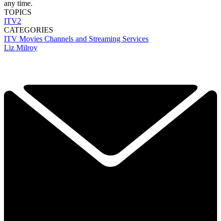
any time.
TOPICS
ITV2
CATEGORIES
ITV
Movies
Channels and Streaming Services
Liz Milroy