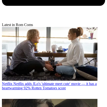
Latest in Rom Coms
Netflix
Netflix adds JLo's 'ultimate meet cute' movie — it has a
heartwarming 92% Rotten Tomatoes score