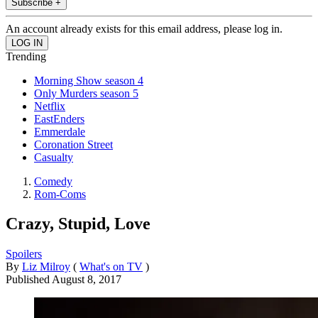
Subscribe +
An account already exists for this email address, please log in.
Trending
Morning Show season 4
Only Murders season 5
Netflix
EastEnders
Emmerdale
Coronation Street
Casualty
Comedy
Rom-Coms
Crazy, Stupid, Love
Spoilers
By
Liz Milroy
(
What's on TV
)
Published
August 8, 2017