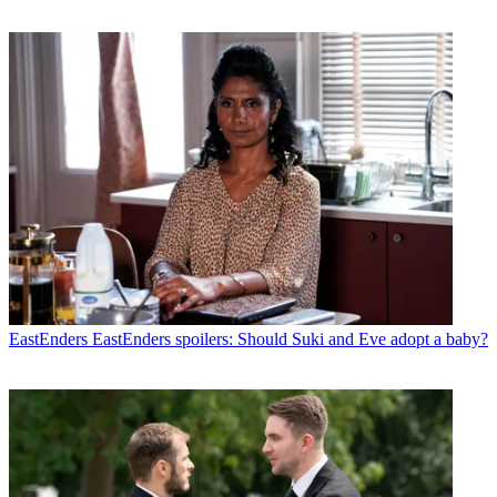
EastEnders
EastEnders spoilers: Should Suki and Eve adopt a baby?