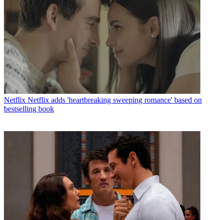
Netflix
Netflix adds 'heartbreaking sweeping romance' based on
bestselling book