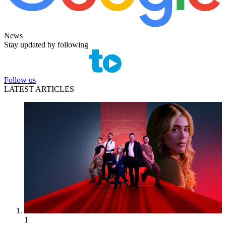
News
Stay updated by following
Follow us
LATEST ARTICLES
1