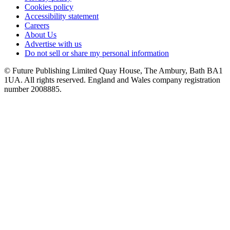
Cookies policy
Accessibility statement
Careers
About Us
Advertise with us
Do not sell or share my personal information
© Future Publishing Limited Quay House, The Ambury, Bath BA1
1UA. All rights reserved. England and Wales company registration
number 2008885.