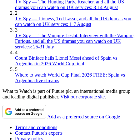
TV Spy — The Hunting Party, Reacher, and all the US
dramas you can watch on UK services: 8-14 August
2
TV Spy — Lioness, Ted Lasso, and all the US dramas you
can watch on UK services: 1-7 August
3
TV Spy — The Vampire Lestat: Interview with the Vampire,
Furious, and all the US dramas you can watch on UK
services: 25-31 July
4
Count Binface hails Lionel Messi ahead of Spain vs
Argentina in 2026 World Cup final
5
Where to watch World Cup Final 2026 FREE: Spain vs
Argentina live streams
What to Watch is part of Future plc, an international media group
and leading digital publisher.
Visit our corporate site
.
Add as a preferred source on Google
Terms and conditions
Contact Future's experts
Privacy policy