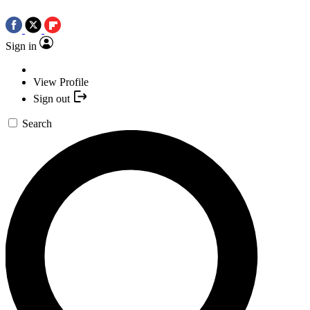
Sign in
View Profile
Sign out
Search