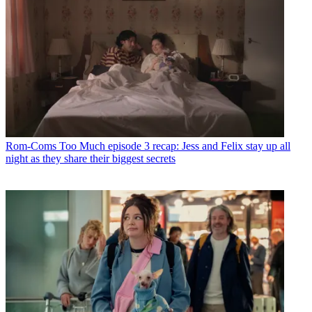
Rom-Coms
Too Much episode 3 recap: Jess and Felix stay up all
night as they share their biggest secrets