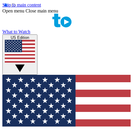
Skip to main content
Open menu
Close main menu
What to Watch
US Edition