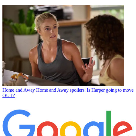
Home and Away
Home and Away spoilers: Is Harper going to move
OUT?