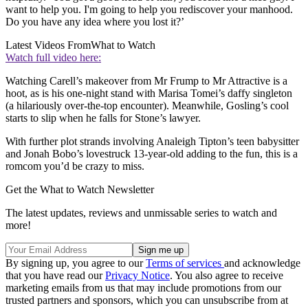
want to help you. I'm going to help you rediscover your manhood.
Do you have any idea where you lost it?’
Latest Videos From
What to Watch
Watch full video here:
Watching Carell’s makeover from Mr Frump to Mr Attractive is a
hoot, as is his one-night stand with Marisa Tomei’s daffy singleton
(a hilariously over-the-top encounter). Meanwhile, Gosling’s cool
starts to slip when he falls for Stone’s lawyer.
With further plot strands involving Analeigh Tipton’s teen babysitter
and Jonah Bobo’s lovestruck 13-year-old adding to the fun, this is a
romcom you’d be crazy to miss.
Get the What to Watch Newsletter
The latest updates, reviews and unmissable series to watch and
more!
By signing up, you agree to our
Terms of services
and acknowledge
that you have read our
Privacy Notice
. You also agree to receive
marketing emails from us that may include promotions from our
trusted partners and sponsors, which you can unsubscribe from at