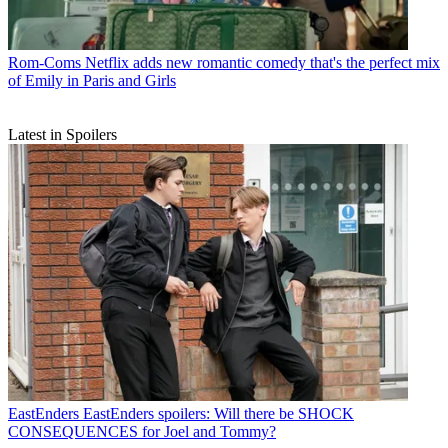
Rom-Coms
Netflix adds new romantic comedy that's the perfect mix
of Emily in Paris and Girls
Latest in Spoilers
EastEnders
EastEnders spoilers: Will there be SHOCK
CONSEQUENCES for Joel and Tommy?