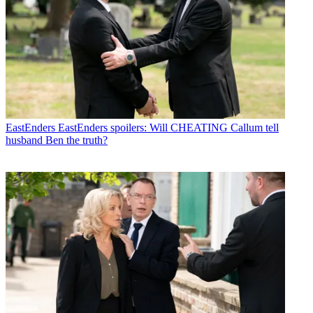
EastEnders
EastEnders spoilers: Will CHEATING Callum tell
husband Ben the truth?