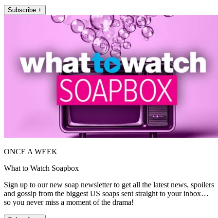
Subscribe +
ONCE A WEEK
What to Watch Soapbox
Sign up to our new soap newsletter to get all the latest news, spoilers
and gossip from the biggest US soaps sent straight to your inbox…
so you never miss a moment of the drama!