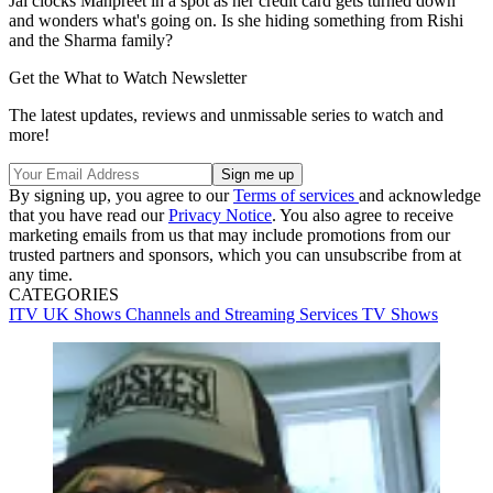
Jai clocks Manpreet in a spot as her credit card gets turned down
and wonders what's going on. Is she hiding something from Rishi
and the Sharma family?
Get the What to Watch Newsletter
The latest updates, reviews and unmissable series to watch and
more!
By signing up, you agree to our
Terms of services
and acknowledge
that you have read our
Privacy Notice
. You also agree to receive
marketing emails from us that may include promotions from our
trusted partners and sponsors, which you can unsubscribe from at
any time.
CATEGORIES
ITV
UK Shows
Channels and Streaming Services
TV Shows