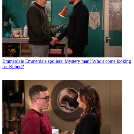
Emmerdale
Emmerdale spoilers: Mystery man! Who's come looking
for Robert?