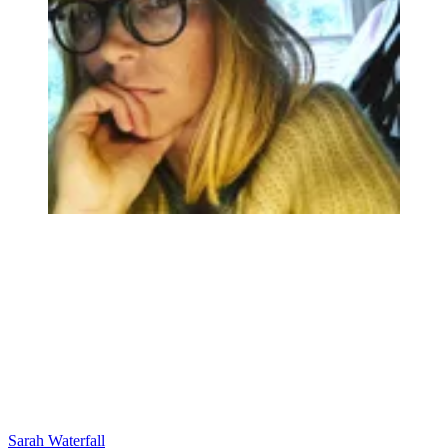
Sarah Waterfall