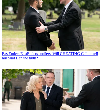
EastEnders
EastEnders spoilers: Will CHEATING Callum tell
husband Ben the truth?