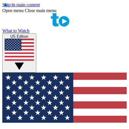
Skip to main content
Open menu
Close main menu
What to Watch
US Edition