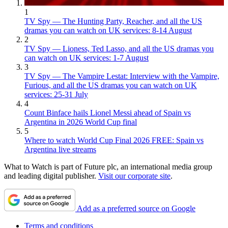
1
TV Spy — The Hunting Party, Reacher, and all the US
dramas you can watch on UK services: 8-14 August
2
TV Spy — Lioness, Ted Lasso, and all the US dramas you
can watch on UK services: 1-7 August
3
TV Spy — The Vampire Lestat: Interview with the Vampire,
Furious, and all the US dramas you can watch on UK
services: 25-31 July
4
Count Binface hails Lionel Messi ahead of Spain vs
Argentina in 2026 World Cup final
5
Where to watch World Cup Final 2026 FREE: Spain vs
Argentina live streams
What to Watch is part of Future plc, an international media group
and leading digital publisher.
Visit our corporate site
.
Add as a preferred source on Google
Terms and conditions