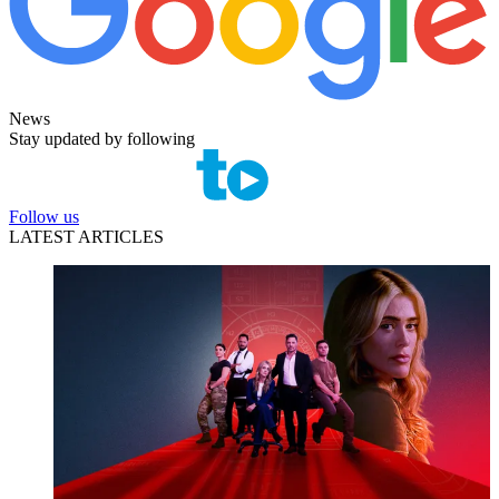
News
Stay updated by following
Follow us
LATEST ARTICLES