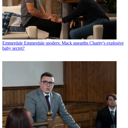
Emmerdale
Emmerdale spoilers: Mack unearths Charity's explosive
baby secret?