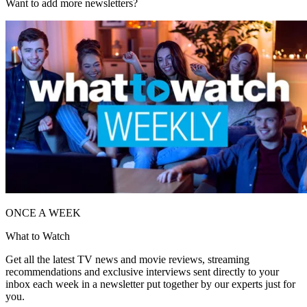
Want to add more newsletters?
ONCE A WEEK
What to Watch
Get all the latest TV news and movie reviews, streaming
recommendations and exclusive interviews sent directly to your
inbox each week in a newsletter put together by our experts just for
you.