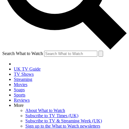
Search What to Watch
UK TV Guide
TV Shows
Streaming
Movies
Soaps
Sports
Reviews
More
About What to Watch
Subscribe to TV Times (UK)
Subscribe to TV & Streaming Week (UK)
Sign up to the What to Watch newsletters