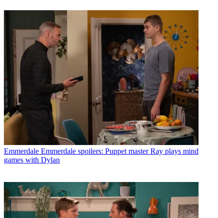
Emmerdale
Emmerdale spoilers: Puppet master Ray plays mind
games with Dylan