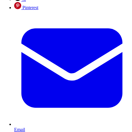
Pinterest
Email