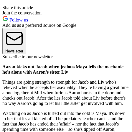
Share this article
Join the conversation
Follow us
Add us as a preferred source on Google
Newsletter
Subscribe to our newsletter
Aaron kicks out Jacob when jealous Maya tells the mechanic
he's alone with Aaron's sister Liv
Things are going strength to strength for Jacob and Liv who's
relieved when he accepts her asexuality. They're having a great time
alone together at Mill when furious Aaron bursts in the door and
chucks out Jacob! After the lies Jacob told about Liv before there's
no way Aaron's going to let his little sister get involved with him.
Watching on as Jacob is turfed out into the cold is Maya. It's down
to her that it's all kicked off. The predatory teacher can't stand the
fact that Jacob has ended their 'affair' – nor the fact that Jacob's
spending time with someone else – so she's tipped off Aaron,