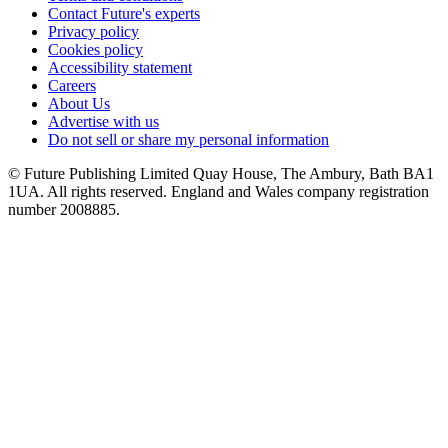
Contact Future's experts
Privacy policy
Cookies policy
Accessibility statement
Careers
About Us
Advertise with us
Do not sell or share my personal information
© Future Publishing Limited Quay House, The Ambury, Bath BA1
1UA. All rights reserved. England and Wales company registration
number 2008885.