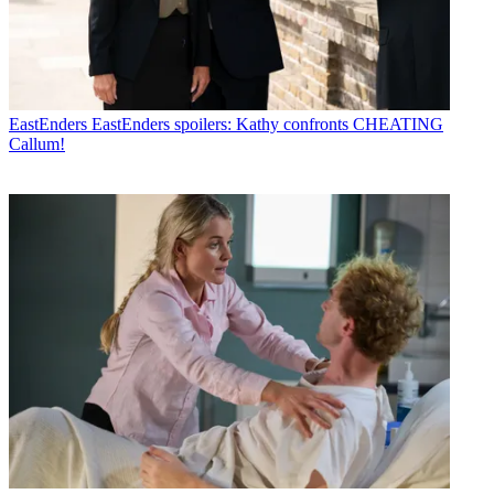
EastEnders
EastEnders spoilers: Kathy confronts CHEATING
Callum!