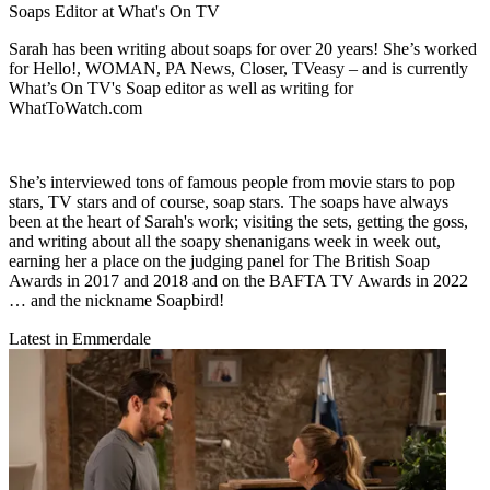
Soaps Editor at What's On TV
Sarah has been writing about soaps for over 20 years! She’s worked
for Hello!, WOMAN, PA News, Closer, TVeasy – and is currently
What’s On TV's Soap editor as well as writing for
WhatToWatch.com
She’s interviewed tons of famous people from movie stars to pop
stars, TV stars and of course, soap stars. The soaps have always
been at the heart of Sarah's work; visiting the sets, getting the goss,
and writing about all the soapy shenanigans week in week out,
earning her a place on the judging panel for The British Soap
Awards in 2017 and 2018 and on the BAFTA TV Awards in 2022
… and the nickname Soapbird!
Latest in Emmerdale