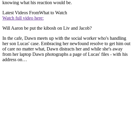
knowing what his reaction would be.
Latest Videos From
What to Watch
Watch full video here:
Will Aaron be put the kibosh on Liv and Jacob?
In the cafe, Dawn meets up with the social worker who's handling
her son Lucas' case. Embracing her newfound resolve to get him out
of care no matter what, Dawn distracts her and while she's away
from her laptop Dawn photographs a page of Lucas' files - with his
address on…