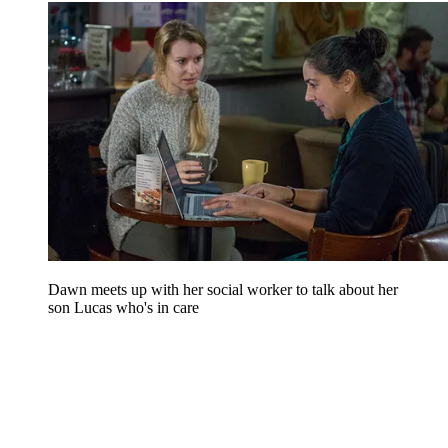
Dawn meets up with her social worker to talk about her
son Lucas who's in care