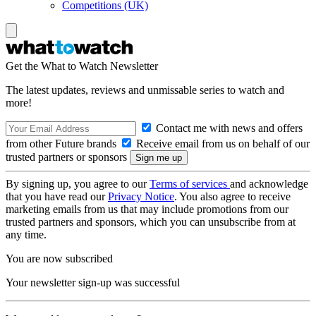
Competitions (UK)
Get the What to Watch Newsletter
The latest updates, reviews and unmissable series to watch and
more!
Contact me with news and offers
from other Future brands
Receive email from us on behalf of our
trusted partners or sponsors
By signing up, you agree to our
Terms of services
and acknowledge
that you have read our
Privacy Notice
. You also agree to receive
marketing emails from us that may include promotions from our
trusted partners and sponsors, which you can unsubscribe from at
any time.
You are now subscribed
Your newsletter sign-up was successful