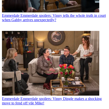
Emmerdale
Emmerdale spoilers: Vinny tells the whole truth in court
when Gabby arrives unexpectedly?
Emmerdale
Emmerdale spoilers: Vinny Dingle makes a shocking
move to fend off vile Mike!