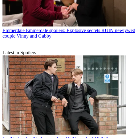
Emmerdale
Emmerdale spoilers: Explosive secrets RUIN newlywed
couple Vinny and Gabby
Latest in Spoilers