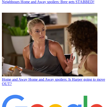
Neighbours
Home and Away spoilers: Bree gets STABBED!
Home and Away
Home and Away spoilers: Is Harper going to move
OUT?