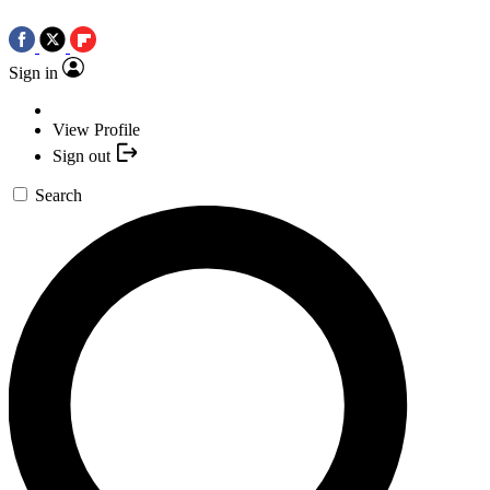
Sign in
View Profile
Sign out
Search