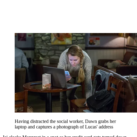
Having distracted the social worker, Dawn grabs her
laptop and captures a photograph of Lucas' address