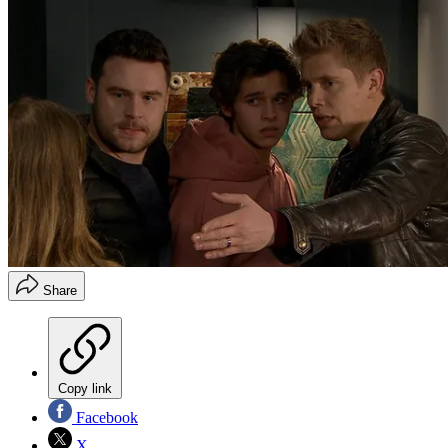
Share
Copy link
Facebook
X