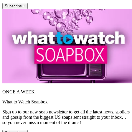
Subscribe +
ONCE A WEEK
What to Watch Soapbox
Sign up to our new soap newsletter to get all the latest news, spoilers
and gossip from the biggest US soaps sent straight to your inbox…
so you never miss a moment of the drama!