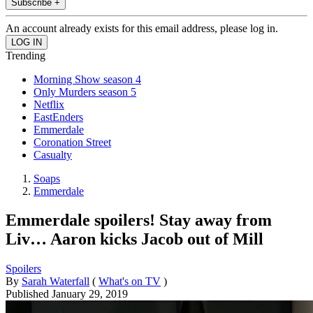
Subscribe +
An account already exists for this email address, please log in.
Trending
Morning Show season 4
Only Murders season 5
Netflix
EastEnders
Emmerdale
Coronation Street
Casualty
Soaps
Emmerdale
Emmerdale spoilers! Stay away from
Liv… Aaron kicks Jacob out of Mill
Spoilers
By
Sarah Waterfall
(
What's on TV
)
Published
January 29, 2019