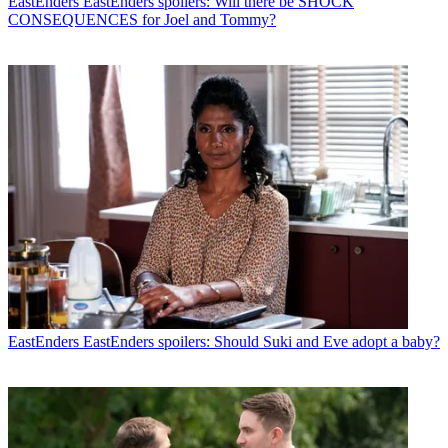
EastEnders
EastEnders spoilers: Will there be SHOCK
CONSEQUENCES for Joel and Tommy?
EastEnders
EastEnders spoilers: Should Suki and Eve adopt a baby?