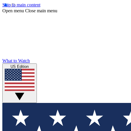
Skip to main content
Open menu
Close main menu
What to Watch
US Edition