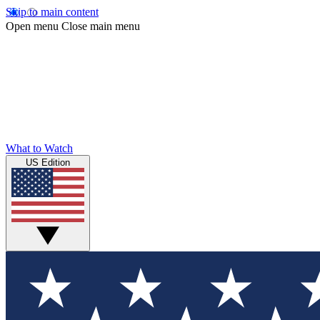
Skip to main content
Open menu
Close main menu
What to Watch
US Edition