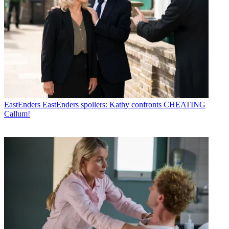
EastEnders
EastEnders spoilers: Kathy confronts CHEATING
Callum!