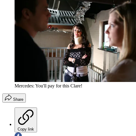
Mercedes: You'll pay for this Clare!
Share
Copy link