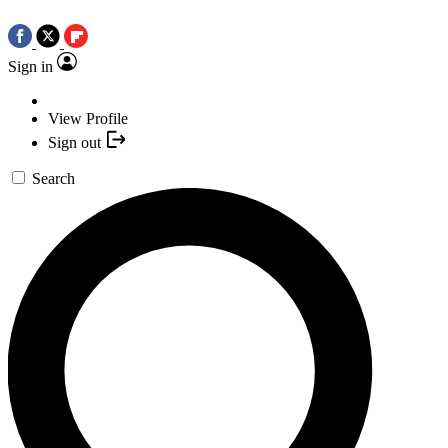
Sign in
View Profile
Sign out
Search