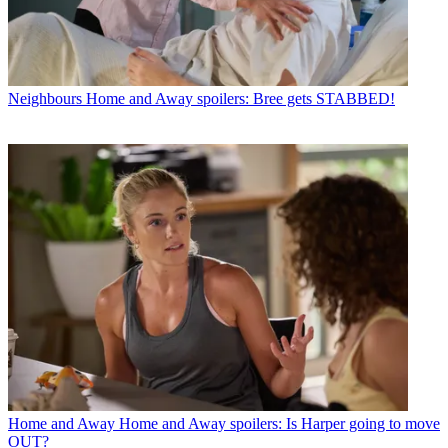
Neighbours
Home and Away spoilers: Bree gets STABBED!
Home and Away
Home and Away spoilers: Is Harper going to move
OUT?