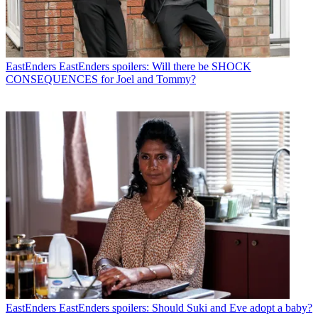
EastEnders
EastEnders spoilers: Will there be SHOCK
CONSEQUENCES for Joel and Tommy?
EastEnders
EastEnders spoilers: Should Suki and Eve adopt a baby?