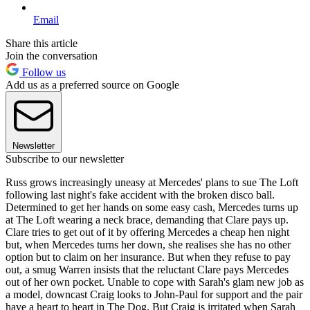
Email
Share this article
Join the conversation
Follow us
Add us as a preferred source on Google
Newsletter
Subscribe to our newsletter
Russ grows increasingly uneasy at Mercedes' plans to sue The Loft
following last night's fake accident with the broken disco ball.
Determined to get her hands on some easy cash, Mercedes turns up
at The Loft wearing a neck brace, demanding that Clare pays up.
Clare tries to get out of it by offering Mercedes a cheap hen night
but, when Mercedes turns her down, she realises she has no other
option but to claim on her insurance. But when they refuse to pay
out, a smug Warren insists that the reluctant Clare pays Mercedes
out of her own pocket. Unable to cope with Sarah's glam new job as
a model, downcast Craig looks to John-Paul for support and the pair
have a heart to heart in The Dog. But Craig is irritated when Sarah