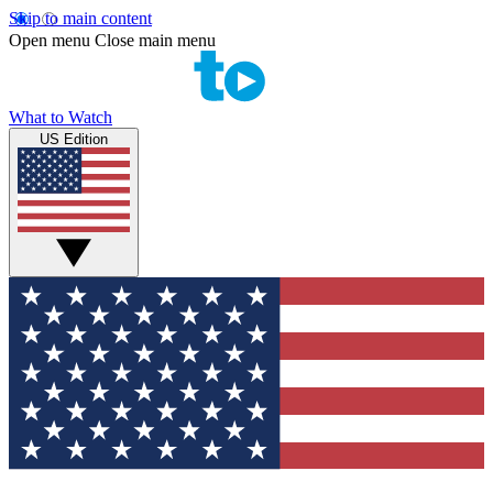
Skip to main content
Open menu
Close main menu
What to Watch
US Edition