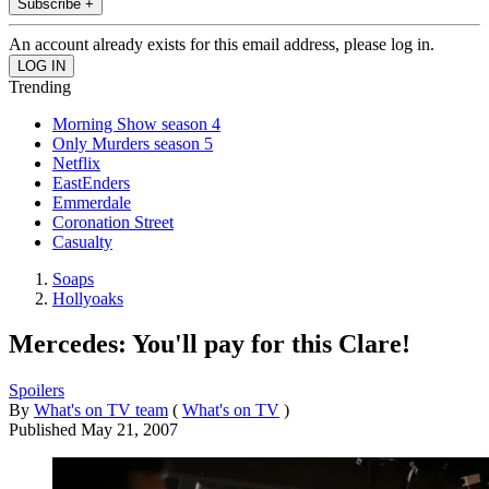
Subscribe +
An account already exists for this email address, please log in.
Trending
Morning Show season 4
Only Murders season 5
Netflix
EastEnders
Emmerdale
Coronation Street
Casualty
Soaps
Hollyoaks
Mercedes: You'll pay for this Clare!
Spoilers
By
What's on TV team
(
What's on TV
)
Published
May 21, 2007