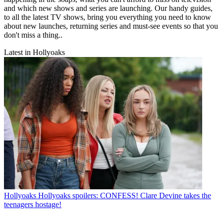
and which new shows and series are launching. Our handy guides,
to all the latest TV shows, bring you everything you need to know
about new launches, returning series and must-see events so that you
don't miss a thing..
Latest in Hollyoaks
Hollyoaks
Hollyoaks spoilers: CONFESS! Clare Devine takes the
teenagers hostage!