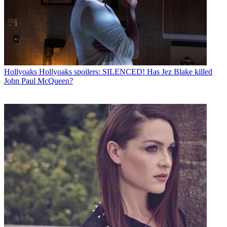
Hollyoaks
Hollyoaks spoilers: SILENCED! Has Jez Blake killed
John Paul McQueen?