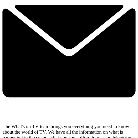
The What's on TV team brings you everything you need to know
about the world of TV. We have all the information on what is
happening in the soaps, what you can't afford to miss on television