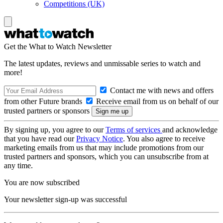
Competitions (UK)
Get the What to Watch Newsletter
The latest updates, reviews and unmissable series to watch and
more!
Contact me with news and offers
from other Future brands
Receive email from us on behalf of our
trusted partners or sponsors
By signing up, you agree to our
Terms of services
and acknowledge
that you have read our
Privacy Notice
. You also agree to receive
marketing emails from us that may include promotions from our
trusted partners and sponsors, which you can unsubscribe from at
any time.
You are now subscribed
Your newsletter sign-up was successful