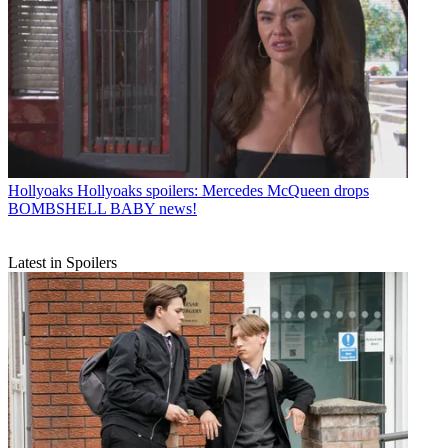
Hollyoaks
Hollyoaks spoilers: Mercedes McQueen drops
BOMBSHELL BABY news!
Latest in Spoilers