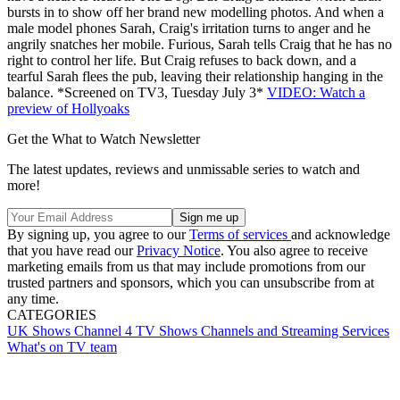
bursts in to show off her brand new modelling photos. And when a
male model phones Sarah, Craig's irritation turns to anger and he
angrily snatches her mobile. Furious, Sarah tells Craig that he has no
right to control her life. But Craig refuses to back down, and a
tearful Sarah flees the pub, leaving their relationship hanging in the
balance. *Screened on TV3, Tuesday July 3*
VIDEO: Watch a
preview of Hollyoaks
Get the What to Watch Newsletter
The latest updates, reviews and unmissable series to watch and
more!
By signing up, you agree to our
Terms of services
and acknowledge
that you have read our
Privacy Notice
. You also agree to receive
marketing emails from us that may include promotions from our
trusted partners and sponsors, which you can unsubscribe from at
any time.
CATEGORIES
UK Shows
Channel 4
TV Shows
Channels and Streaming Services
What's on TV team