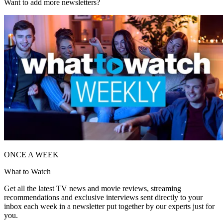
Want to add more newsletters?
ONCE A WEEK
What to Watch
Get all the latest TV news and movie reviews, streaming
recommendations and exclusive interviews sent directly to your
inbox each week in a newsletter put together by our experts just for
you.