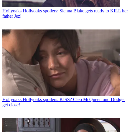
Hollyoaks
Hollyoaks spoilers: Sienna Blake gets ready to KILL her
father Jez!
Hollyoaks
Hollyoaks spoilers: KISS? Cleo McQueen and Dodger
get close!