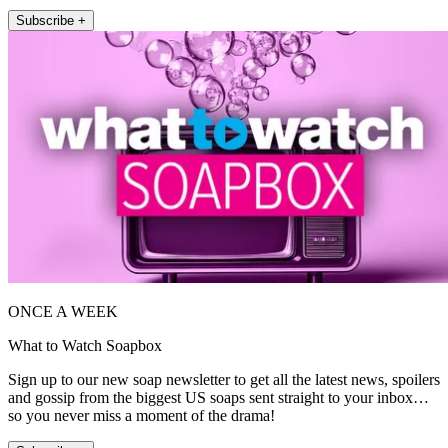
Subscribe +
ONCE A WEEK
What to Watch Soapbox
Sign up to our new soap newsletter to get all the latest news, spoilers
and gossip from the biggest US soaps sent straight to your inbox…
so you never miss a moment of the drama!