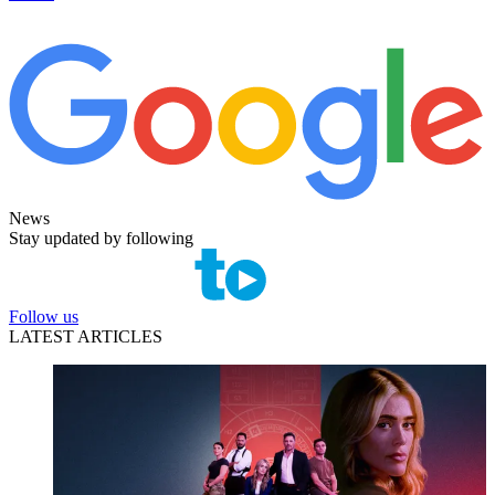
News
Stay updated by following
Follow us
LATEST ARTICLES