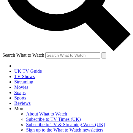
Search What to Watch
UK TV Guide
TV Shows
Streaming
Movies
Soaps
Sports
Reviews
More
About What to Watch
Subscribe to TV Times (UK)
Subscribe to TV & Streaming Week (UK)
Sign up to the What to Watch newsletters