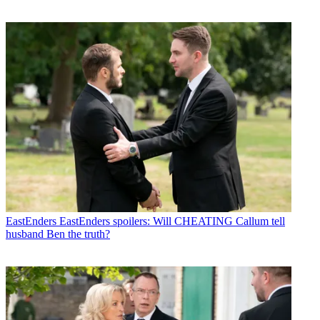
EastEnders
EastEnders spoilers: Will CHEATING Callum tell
husband Ben the truth?