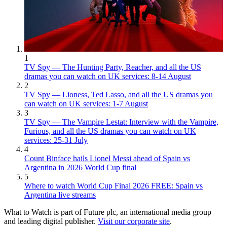
1
TV Spy — The Hunting Party, Reacher, and all the US
dramas you can watch on UK services: 8-14 August
2
TV Spy — Lioness, Ted Lasso, and all the US dramas you
can watch on UK services: 1-7 August
3
TV Spy — The Vampire Lestat: Interview with the Vampire,
Furious, and all the US dramas you can watch on UK
services: 25-31 July
4
Count Binface hails Lionel Messi ahead of Spain vs
Argentina in 2026 World Cup final
5
Where to watch World Cup Final 2026 FREE: Spain vs
Argentina live streams
What to Watch is part of Future plc, an international media group
and leading digital publisher.
Visit our corporate site
.