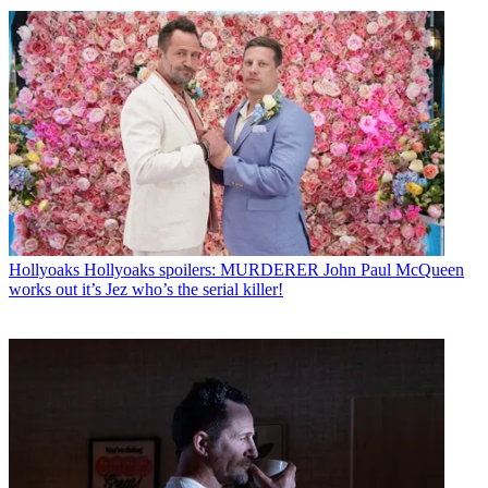
Hollyoaks
Hollyoaks spoilers: MURDERER John Paul McQueen
works out it’s Jez who’s the serial killer!