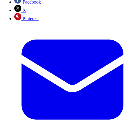
Facebook
X
Pinterest