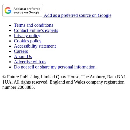
Add as a preferred source on Google
Terms and conditions
Contact Future's experts
Privacy policy
Cookies policy
Accessibility statement
Careers
About Us
Advertise with us
Do not sell or share my personal information
© Future Publishing Limited Quay House, The Ambury, Bath BA1
1UA. All rights reserved. England and Wales company registration
number 2008885.