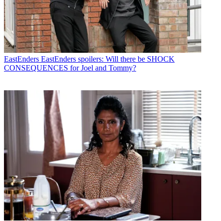
EastEnders
EastEnders spoilers: Will there be SHOCK
CONSEQUENCES for Joel and Tommy?