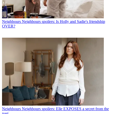
Neighbours
Neighbours spoilers: Is Holly and Sadie's friendship
OVER?
Neighbours
Neighbours spoilers: Elle EXPOSES a secret from the
past...