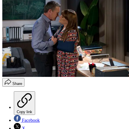
Share
Copy link
Facebook
X