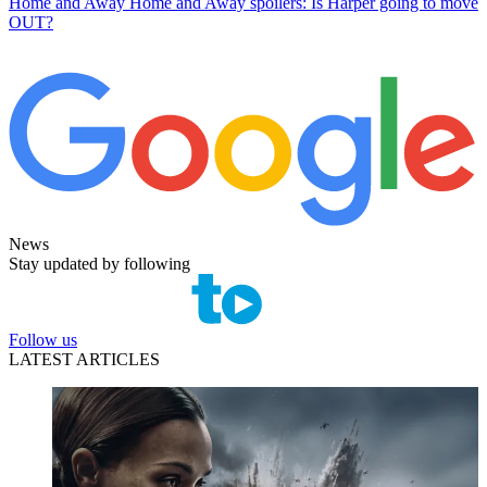
Home and Away
Home and Away spoilers: Is Harper going to move
OUT?
News
Stay updated by following
Follow us
LATEST ARTICLES