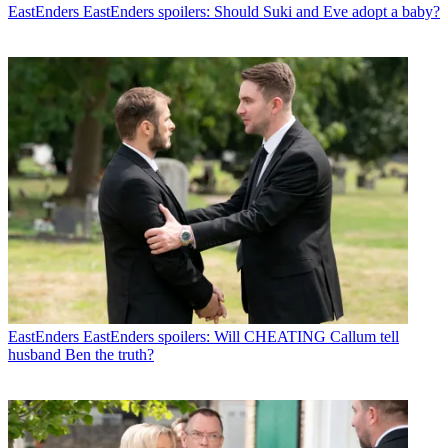
EastEnders
EastEnders spoilers: Should Suki and Eve adopt a baby?
EastEnders
EastEnders spoilers: Will CHEATING Callum tell
husband Ben the truth?