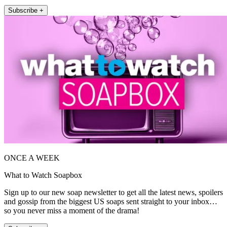
Subscribe +
ONCE A WEEK
What to Watch Soapbox
Sign up to our new soap newsletter to get all the latest news, spoilers
and gossip from the biggest US soaps sent straight to your inbox…
so you never miss a moment of the drama!