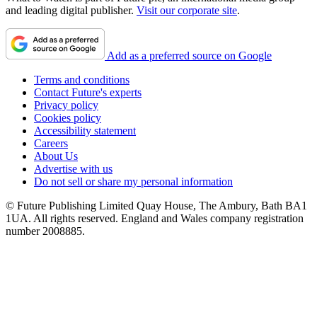
and leading digital publisher.
Visit our corporate site
.
Add as a preferred source on Google
Terms and conditions
Contact Future's experts
Privacy policy
Cookies policy
Accessibility statement
Careers
About Us
Advertise with us
Do not sell or share my personal information
© Future Publishing Limited Quay House, The Ambury, Bath BA1
1UA. All rights reserved. England and Wales company registration
number 2008885.