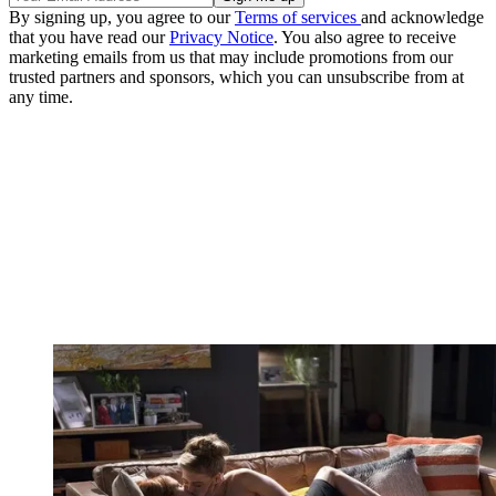
By signing up, you agree to our
Terms of services
and acknowledge
that you have read our
Privacy Notice
. You also agree to receive
marketing emails from us that may include promotions from our
trusted partners and sponsors, which you can unsubscribe from at
any time.