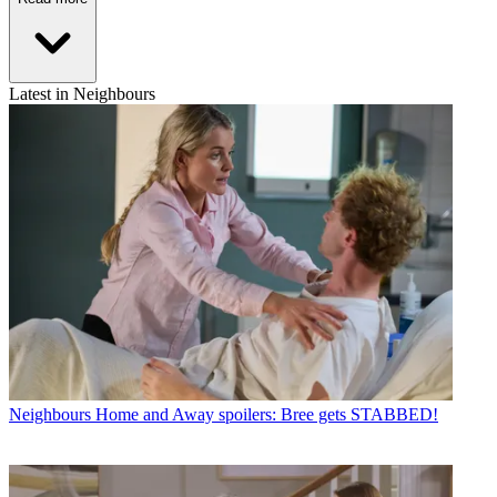
Latest in Neighbours
Neighbours
Home and Away spoilers: Bree gets STABBED!