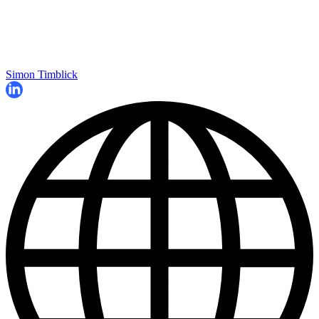
Simon Timblick