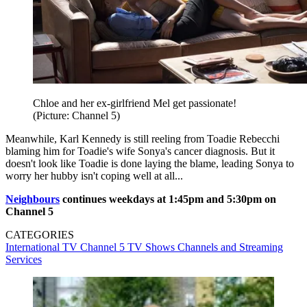
Chloe and her ex-girlfriend Mel get passionate!
(Picture: Channel 5)
Meanwhile, Karl Kennedy is still reeling from Toadie Rebecchi
blaming him for Toadie's wife Sonya's cancer diagnosis. But it
doesn't look like Toadie is done laying the blame, leading Sonya to
worry her hubby isn't coping well at all...
Neighbours
continues weekdays at 1:45pm and 5:30pm on
Channel 5
CATEGORIES
International TV
Channel 5
TV Shows
Channels and Streaming
Services