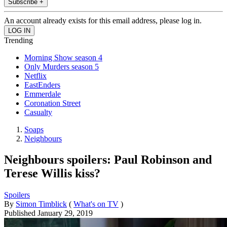
Subscribe +
An account already exists for this email address, please log in.
Trending
Morning Show season 4
Only Murders season 5
Netflix
EastEnders
Emmerdale
Coronation Street
Casualty
Soaps
Neighbours
Neighbours spoilers: Paul Robinson and
Terese Willis kiss?
Spoilers
By
Simon Timblick
(
What's on TV
)
Published
January 29, 2019