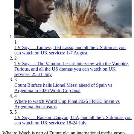
1
TV Spy — Lioness, Ted Lasso, and all the US dramas you
can watch on UK services: 1-7 August
2
TV Spy — The Vampire Lestat: Interview with the Vampire,
Furious, and all the US dramas you can watch on UK
services: 25-31 July
3
Count Binface hails Lionel Messi ahead of Spain vs
Argentina in 2026 World Cup final
4
Where to watch World Cup Final 2026 FREE: Spain vs
Argentina live streams
5
TV Spy — Ransom Canyon, CIA, and all the US dramas you
can watch on UK services: 18-24 July
What to Watch is part of Future plc, an international media group