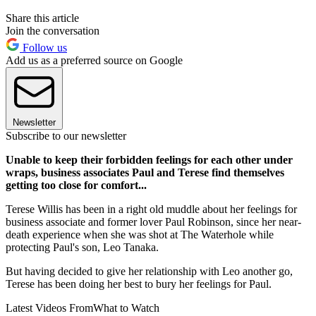
Share this article
Join the conversation
Follow us
Add us as a preferred source on Google
Newsletter
Subscribe to our newsletter
Unable to keep their forbidden feelings for each other under
wraps, business associates Paul and Terese find themselves
getting too close for comfort...
Terese Willis has been in a right old muddle about her feelings for
business associate and former lover Paul Robinson, since her near-
death experience when she was shot at The Waterhole while
protecting Paul's son, Leo Tanaka.
But having decided to give her relationship with Leo another go,
Terese has been doing her best to bury her feelings for Paul.
Latest Videos From
What to Watch