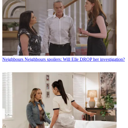
Neighbours
Neighbours spoilers: Will Elle DROP her investigation?