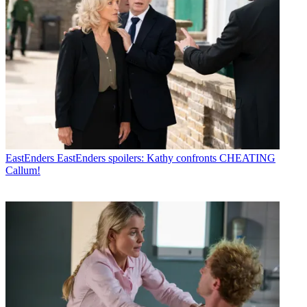
EastEnders
EastEnders spoilers: Kathy confronts CHEATING
Callum!