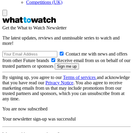
Competitions (UK)
Get the What to Watch Newsletter
The latest updates, reviews and unmissable series to watch and
more!
Contact me with news and offers
from other Future brands
Receive email from us on behalf of our
trusted partners or sponsors
By signing up, you agree to our
Terms of services
and acknowledge
that you have read our
Privacy Notice
. You also agree to receive
marketing emails from us that may include promotions from our
trusted partners and sponsors, which you can unsubscribe from at
any time.
You are now subscribed
Your newsletter sign-up was successful