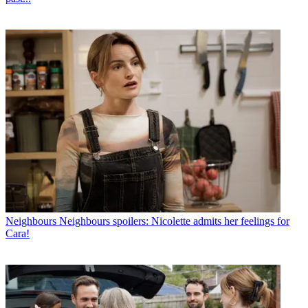
Neighbours
Neighbours spoilers: Nicolette admits her feelings for
Cara!