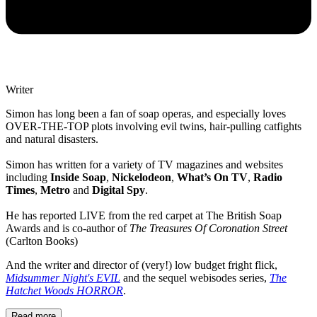
Writer
Simon has long been a fan of soap operas, and especially loves
OVER-THE-TOP plots involving evil twins, hair-pulling catfights
and natural disasters.
Simon has written for a variety of TV magazines and websites
including
Inside Soap
,
Nickelodeon
,
What’s On TV
,
Radio
Times
,
Metro
and
Digital Spy
.
He has reported LIVE from the red carpet at The British Soap
Awards and is co-author of
The Treasures Of Coronation Street
(Carlton Books)
And the writer and director of (very!) low budget fright flick,
Midsummer Night's EVIL
and the sequel webisodes series,
The
Hatchet Woods HORROR
.
Read more