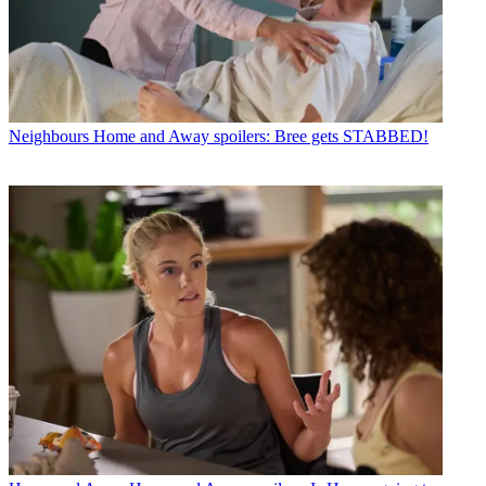
Neighbours
Home and Away spoilers: Bree gets STABBED!