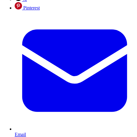
Pinterest
Email