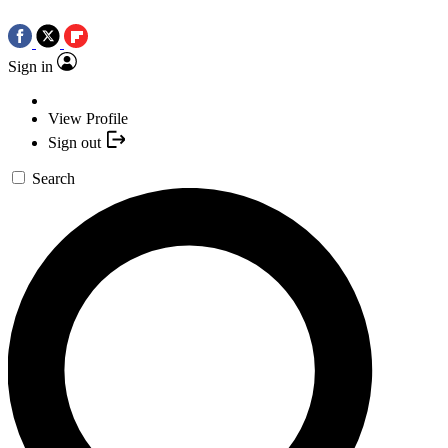
Sign in
View Profile
Sign out
Search