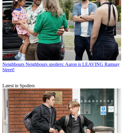
Neighbours
Neighbours spoilers: Aaron is LEAVING Ramsay
Street!
Latest in Spoilers