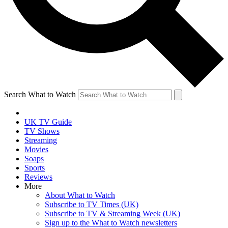
Search What to Watch
UK TV Guide
TV Shows
Streaming
Movies
Soaps
Sports
Reviews
More
About What to Watch
Subscribe to TV Times (UK)
Subscribe to TV & Streaming Week (UK)
Sign up to the What to Watch newsletters