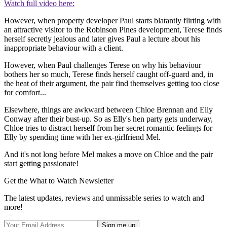
Watch full video here:
However, when property developer Paul starts blatantly flirting with
an attractive visitor to the Robinson Pines development, Terese finds
herself secretly jealous and later gives Paul a lecture about his
inappropriate behaviour with a client.
However, when Paul challenges Terese on why his behaviour
bothers her so much, Terese finds herself caught off-guard and, in
the heat of their argument, the pair find themselves getting too close
for comfort...
Elsewhere, things are awkward between Chloe Brennan and Elly
Conway after their bust-up. So as Elly's hen party gets underway,
Chloe tries to distract herself from her secret romantic feelings for
Elly by spending time with her ex-girlfriend Mel.
And it's not long before Mel makes a move on Chloe and the pair
start getting passionate!
Get the What to Watch Newsletter
The latest updates, reviews and unmissable series to watch and
more!