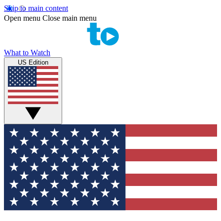
Skip to main content
Open menu
Close main menu
What to Watch
US Edition