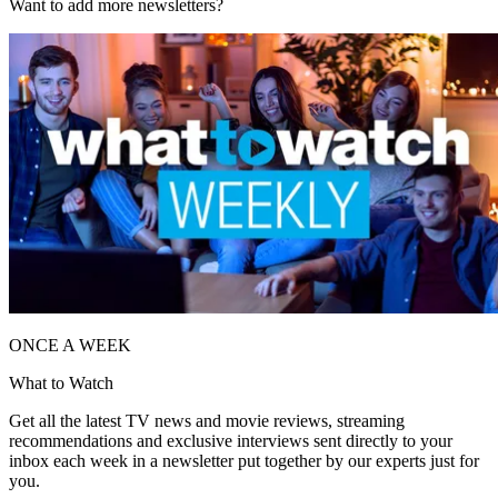
Want to add more newsletters?
ONCE A WEEK
What to Watch
Get all the latest TV news and movie reviews, streaming
recommendations and exclusive interviews sent directly to your
inbox each week in a newsletter put together by our experts just for
you.