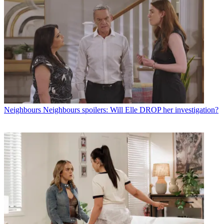
Neighbours
Neighbours spoilers: Will Elle DROP her investigation?