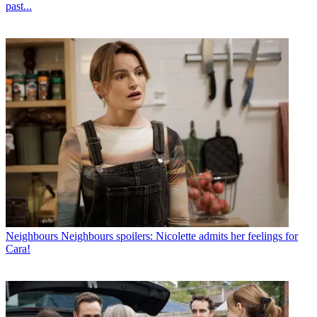
past...
Neighbours
Neighbours spoilers: Nicolette admits her feelings for
Cara!