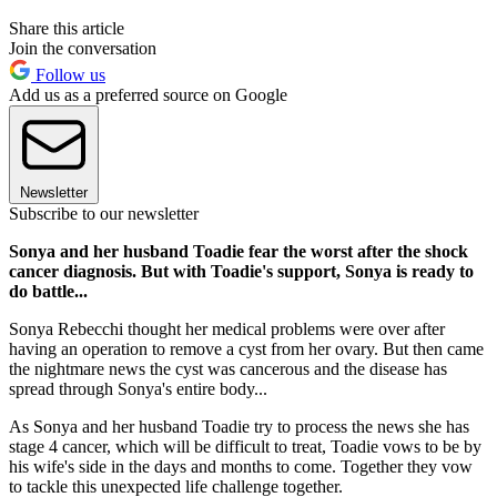
Share this article
Join the conversation
Follow us
Add us as a preferred source on Google
Newsletter
Subscribe to our newsletter
Sonya and her husband Toadie fear the worst after the shock
cancer diagnosis. But with Toadie's support, Sonya is ready to
do battle...
Sonya Rebecchi thought her medical problems were over after
having an operation to remove a cyst from her ovary. But then came
the nightmare news the cyst was cancerous and the disease has
spread through Sonya's entire body...
As Sonya and her husband Toadie try to process the news she has
stage 4 cancer, which will be difficult to treat, Toadie vows to be by
his wife's side in the days and months to come. Together they vow
to tackle this unexpected life challenge together.