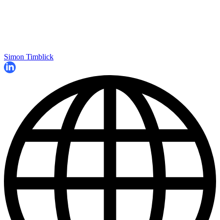
Simon Timblick