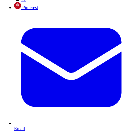
Pinterest
Email