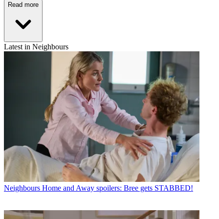
Read more
Latest in Neighbours
Neighbours
Home and Away spoilers: Bree gets STABBED!