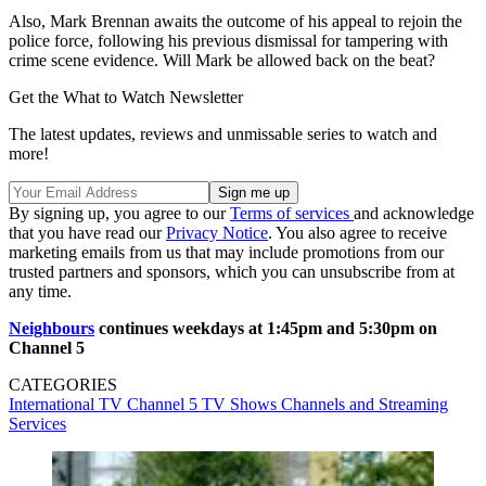
Also, Mark Brennan awaits the outcome of his appeal to rejoin the
police force, following his previous dismissal for tampering with
crime scene evidence. Will Mark be allowed back on the beat?
Get the What to Watch Newsletter
The latest updates, reviews and unmissable series to watch and
more!
By signing up, you agree to our
Terms of services
and acknowledge
that you have read our
Privacy Notice
. You also agree to receive
marketing emails from us that may include promotions from our
trusted partners and sponsors, which you can unsubscribe from at
any time.
Neighbours
continues weekdays at 1:45pm and 5:30pm on
Channel 5
CATEGORIES
International TV
Channel 5
TV Shows
Channels and Streaming
Services