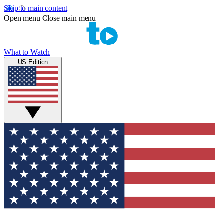
Skip to main content
Open menu
Close main menu
What to Watch
US Edition