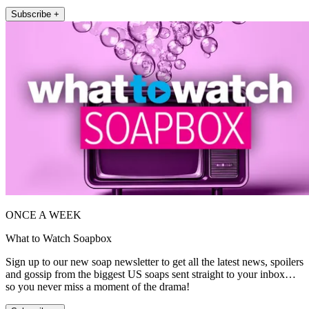
Subscribe +
ONCE A WEEK
What to Watch Soapbox
Sign up to our new soap newsletter to get all the latest news, spoilers
and gossip from the biggest US soaps sent straight to your inbox…
so you never miss a moment of the drama!