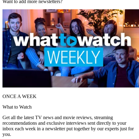
Want to add more newsletters?
ONCE A WEEK
What to Watch
Get all the latest TV news and movie reviews, streaming
recommendations and exclusive interviews sent directly to your
inbox each week in a newsletter put together by our experts just for
you.