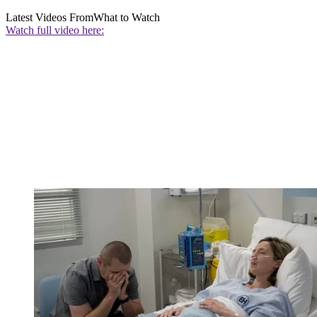
Latest Videos From
What to Watch
Watch full video here: