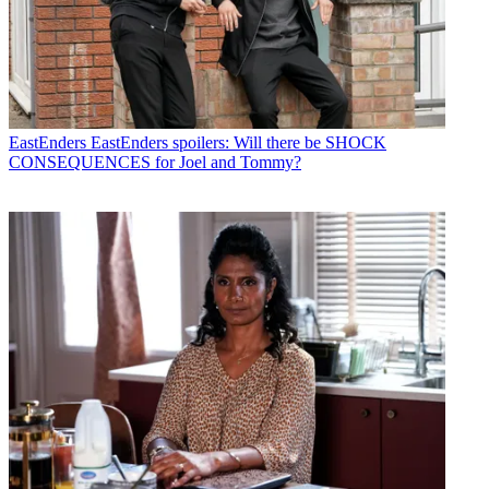
EastEnders
EastEnders spoilers: Will there be SHOCK
CONSEQUENCES for Joel and Tommy?