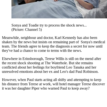
Sonya and Toadie try to process the shock news...
(Picture: Channel 5)
Meanwhile, neighbour and doctor, Karl Kennedy has also been
shaken by the news but insists on remaining part of Sonya's medical
team. The friends agree to keep the diagnosis a secret for now until
they've had a chance to come to terms with the news.
Elsewhere in Erinsborough, Terese Willis is still on the mend after
the recent shock shooting at The Waterhole. But she remains
conflicted about her feelings for boyfriend Leo Tanaka and her
unresolved emotions about her ex and Leo's dad Paul Robinson.
However, when Paul starts acting all shifty and attempting to keep
his distance from Terese at work, will hotel manager Terese discover
it was her daughter Piper who warned Paul to keep away?