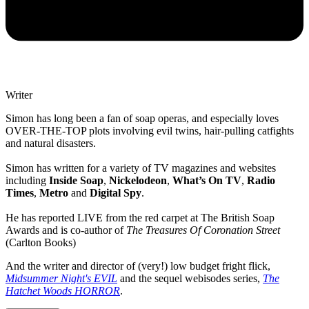
Writer
Simon has long been a fan of soap operas, and especially loves
OVER-THE-TOP plots involving evil twins, hair-pulling catfights
and natural disasters.
Simon has written for a variety of TV magazines and websites
including
Inside Soap
,
Nickelodeon
,
What’s On TV
,
Radio
Times
,
Metro
and
Digital Spy
.
He has reported LIVE from the red carpet at The British Soap
Awards and is co-author of
The Treasures Of Coronation Street
(Carlton Books)
And the writer and director of (very!) low budget fright flick,
Midsummer Night's EVIL
and the sequel webisodes series,
The
Hatchet Woods HORROR
.