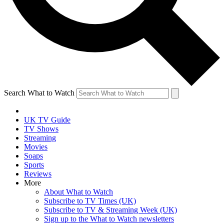
Search What to Watch
UK TV Guide
TV Shows
Streaming
Movies
Soaps
Sports
Reviews
More
About What to Watch
Subscribe to TV Times (UK)
Subscribe to TV & Streaming Week (UK)
Sign up to the What to Watch newsletters