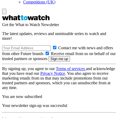
Competitions (UK)
Get the What to Watch Newsletter
The latest updates, reviews and unmissable series to watch and
more!
Contact me with news and offers
from other Future brands
Receive email from us on behalf of our
trusted partners or sponsors
By signing up, you agree to our
Terms of services
and acknowledge
that you have read our
Privacy Notice
. You also agree to receive
marketing emails from us that may include promotions from our
trusted partners and sponsors, which you can unsubscribe from at
any time.
You are now subscribed
Your newsletter sign-up was successful