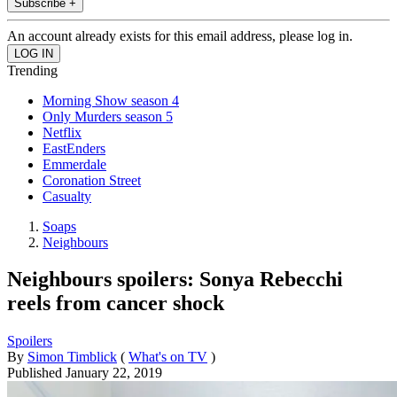
Subscribe +
An account already exists for this email address, please log in.
Trending
Morning Show season 4
Only Murders season 5
Netflix
EastEnders
Emmerdale
Coronation Street
Casualty
Soaps
Neighbours
Neighbours spoilers: Sonya Rebecchi
reels from cancer shock
Spoilers
By
Simon Timblick
(
What's on TV
)
Published
January 22, 2019