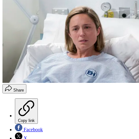
Share
Copy link
Facebook
X