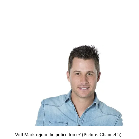
Will Mark rejoin the police force? (Picture: Channel 5)