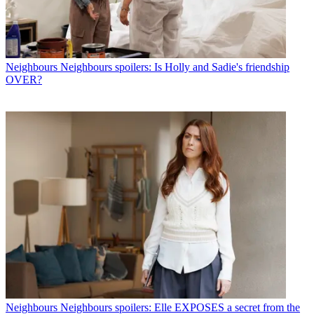
Neighbours
Neighbours spoilers: Is Holly and Sadie's friendship
OVER?
Neighbours
Neighbours spoilers: Elle EXPOSES a secret from the