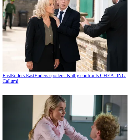
EastEnders
EastEnders spoilers: Kathy confronts CHEATING
Callum!