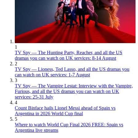
1
TV Spy — The Hunting Party, Reacher, and all the US
dramas you can watch on UK services: 8-14 August
2
TV Spy — Lioness, Ted Lasso, and all the US dramas you
can watch on UK services: 1-7 August
3
TV Spy — The Vampire Lestat: Interview with the Vampire,
Furious, and all the US dramas you can watch on UK
services: 25-31 July
4
Count Binface hails Lionel Messi ahead of Spain vs
Argentina in 2026 World Cup final
5
Where to watch World Cup Final 2026 FREE: Spain vs
Argentina live streams