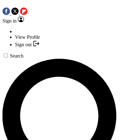
Sign in
View Profile
Sign out
Search