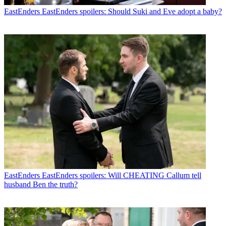
EastEnders
EastEnders spoilers: Should Suki and Eve adopt a baby?
EastEnders
EastEnders spoilers: Will CHEATING Callum tell
husband Ben the truth?