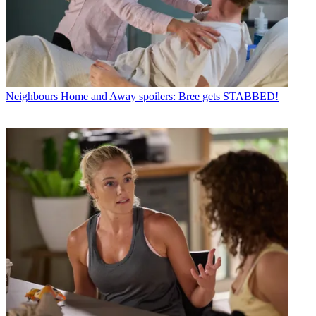
Neighbours
Home and Away spoilers: Bree gets STABBED!