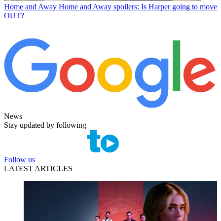
Home and Away
Home and Away spoilers: Is Harper going to move
OUT?
News
Stay updated by following
Follow us
LATEST ARTICLES