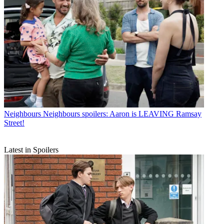
Neighbours
Neighbours spoilers: Aaron is LEAVING Ramsay
Street!
Latest in Spoilers