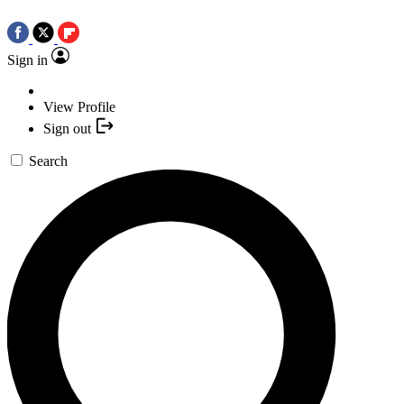
Sign in
View Profile
Sign out
Search