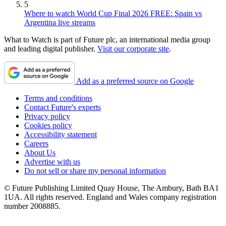
5
Where to watch World Cup Final 2026 FREE: Spain vs
Argentina live streams
What to Watch is part of Future plc, an international media group
and leading digital publisher.
Visit our corporate site
.
Add as a preferred source on Google
Terms and conditions
Contact Future's experts
Privacy policy
Cookies policy
Accessibility statement
Careers
About Us
Advertise with us
Do not sell or share my personal information
© Future Publishing Limited Quay House, The Ambury, Bath BA1
1UA. All rights reserved. England and Wales company registration
number 2008885.