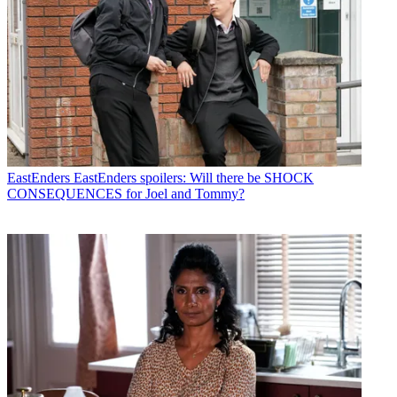
EastEnders
EastEnders spoilers: Will there be SHOCK
CONSEQUENCES for Joel and Tommy?