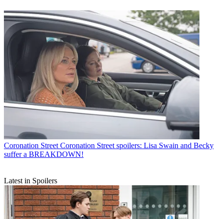
Coronation Street
Coronation Street spoilers: Lisa Swain and Becky
suffer a BREAKDOWN!
Latest in Spoilers