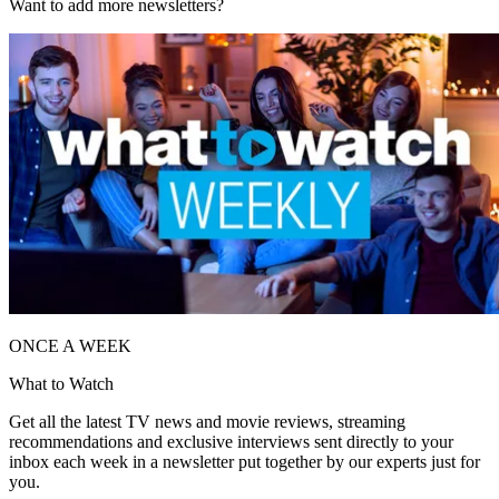
Want to add more newsletters?
ONCE A WEEK
What to Watch
Get all the latest TV news and movie reviews, streaming
recommendations and exclusive interviews sent directly to your
inbox each week in a newsletter put together by our experts just for
you.