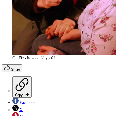
Oh Fiz - how could you?!
Share
Copy link
Facebook
X