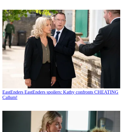
EastEnders
EastEnders spoilers: Kathy confronts CHEATING
Callum!