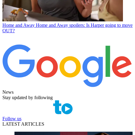
Home and Away
Home and Away spoilers: Is Harper going to move
OUT?
News
Stay updated by following
Follow us
LATEST ARTICLES