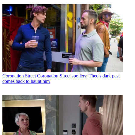
Coronation Street
Coronation Street spoilers: Theo's dark past
comes back to haunt him