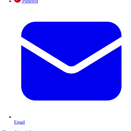
Pinterest
Email