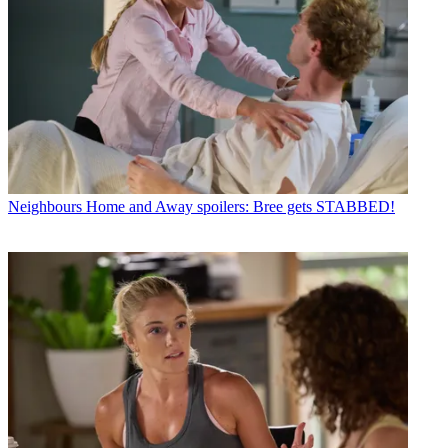
Neighbours
Home and Away spoilers: Bree gets STABBED!