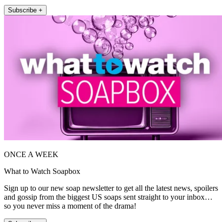
Subscribe +
ONCE A WEEK
What to Watch Soapbox
Sign up to our new soap newsletter to get all the latest news, spoilers
and gossip from the biggest US soaps sent straight to your inbox…
so you never miss a moment of the drama!