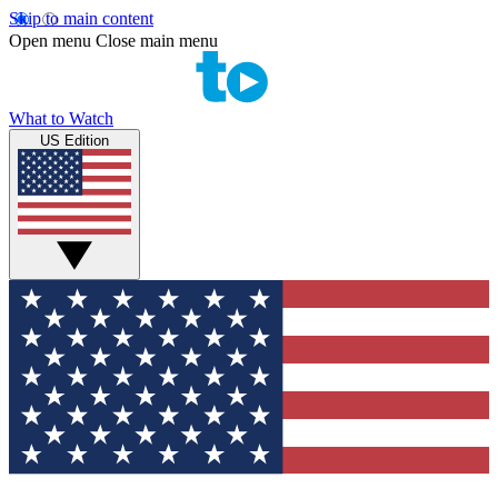
Skip to main content
Open menu
Close main menu
What to Watch
US Edition