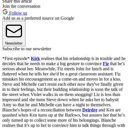
Share this article
Join the conversation
Follow us
Add us as a preferred source on Google
Newsletter
Subscribe to our newsletter
*First episode*
Kirk
realises that his relationship is in trouble and he
decides that he needs to make a big gesture to convince
Fiz
that he’s
serious about her. Meanwhile, Fiz meets John for lunch and is
flattered when he tells her she'd be a great classroom assistant. Fiz
mistakes his encouragement as a come-on and moves in for a kiss.
Steve and Michelle can't resist each other now they've finally given
in to their feelings, but their budding relationship is soon the talk of
the street when Violet walks in on them snogging! Liz is less than
impressed and she turns Steve down when he asks her to babysit
Amy so that he and Michelle can have a night to themselves.
Blanche's hopes of a reconciliation between
Deirdre
and Ken are
quashed when Ken turns up at the Barlows, but assures her that he’s
only turned up to collect some more of his belongings. Blanche
realises that it’s up to her to convince him to talk things through with