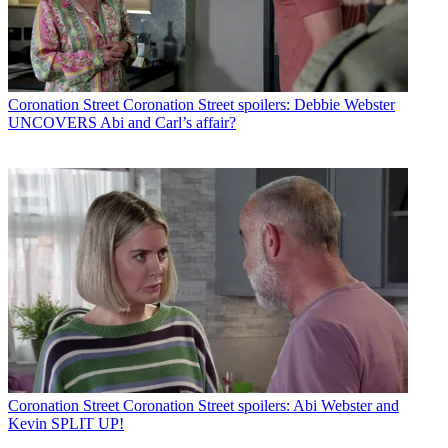
Coronation Street
Coronation Street spoilers: Debbie Webster
UNCOVERS Abi and Carl’s affair?
Coronation Street
Coronation Street spoilers: Abi Webster and
Kevin SPLIT UP!