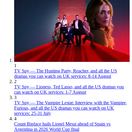
1
TV Spy — The Hunting Party, Reacher, and all the US
dramas you can watch on UK services: 8-14 August
2
TV Spy — Lioness, Ted Lasso, and all the US dramas you
can watch on UK services: 1-7 August
3
TV Spy — The Vampire Lestat: Interview with the Vampire,
Furious, and all the US dramas you can watch on UK
services: 25-31 July
4
Count Binface hails Lionel Messi ahead of Spain vs
Argentina in 2026 World Cup final