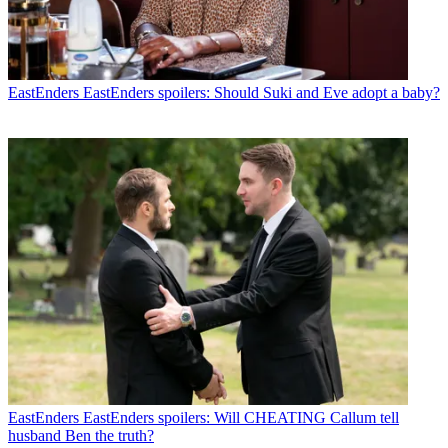
EastEnders
EastEnders spoilers: Should Suki and Eve adopt a baby?
EastEnders
EastEnders spoilers: Will CHEATING Callum tell
husband Ben the truth?