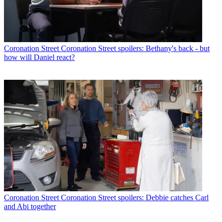
Coronation Street
Coronation Street spoilers: Bethany's back - but
how will Daniel react?
Coronation Street
Coronation Street spoilers: Debbie catches Carl
and Abi together