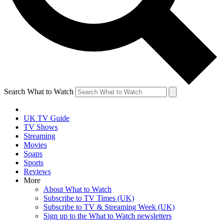
Search What to Watch
UK TV Guide
TV Shows
Streaming
Movies
Soaps
Sports
Reviews
More
About What to Watch
Subscribe to TV Times (UK)
Subscribe to TV & Streaming Week (UK)
Sign up to the What to Watch newsletters