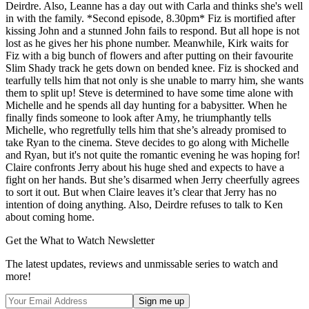
Deirdre. Also, Leanne has a day out with Carla and thinks she's well
in with the family. *Second episode, 8.30pm* Fiz is mortified after
kissing John and a stunned John fails to respond. But all hope is not
lost as he gives her his phone number. Meanwhile, Kirk waits for
Fiz with a big bunch of flowers and after putting on their favourite
Slim Shady track he gets down on bended knee. Fiz is shocked and
tearfully tells him that not only is she unable to marry him, she wants
them to split up! Steve is determined to have some time alone with
Michelle and he spends all day hunting for a babysitter. When he
finally finds someone to look after Amy, he triumphantly tells
Michelle, who regretfully tells him that she’s already promised to
take Ryan to the cinema. Steve decides to go along with Michelle
and Ryan, but it's not quite the romantic evening he was hoping for!
Claire confronts Jerry about his huge shed and expects to have a
fight on her hands. But she’s disarmed when Jerry cheerfully agrees
to sort it out. But when Claire leaves it’s clear that Jerry has no
intention of doing anything. Also, Deirdre refuses to talk to Ken
about coming home.
Get the What to Watch Newsletter
The latest updates, reviews and unmissable series to watch and
more!