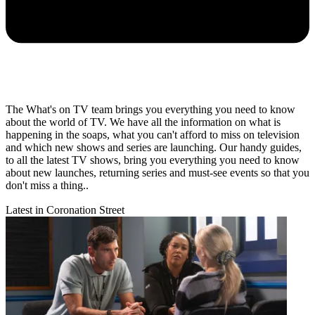
The What's on TV team brings you everything you need to know
about the world of TV. We have all the information on what is
happening in the soaps, what you can't afford to miss on television
and which new shows and series are launching. Our handy guides,
to all the latest TV shows, bring you everything you need to know
about new launches, returning series and must-see events so that you
don't miss a thing..
Latest in Coronation Street