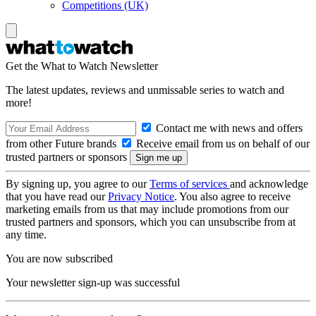
Competitions (UK)
Get the What to Watch Newsletter
The latest updates, reviews and unmissable series to watch and
more!
Contact me with news and offers
from other Future brands
Receive email from us on behalf of our
trusted partners or sponsors
By signing up, you agree to our
Terms of services
and acknowledge
that you have read our
Privacy Notice
. You also agree to receive
marketing emails from us that may include promotions from our
trusted partners and sponsors, which you can unsubscribe from at
any time.
You are now subscribed
Your newsletter sign-up was successful