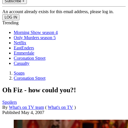
Subscribe +
An account already exists for this email address, please log in.
Trending
Morning Show season 4
Only Murders season 5
Netflix
EastEnders
Emmerdale
Coronation Street
Casualty
Soaps
Coronation Street
Oh Fiz - how could you?!
Spoilers
By
What's on TV team
(
What's on TV
)
Published
May 4, 2007