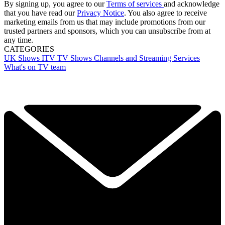
By signing up, you agree to our
Terms of services
and acknowledge
that you have read our
Privacy Notice
. You also agree to receive
marketing emails from us that may include promotions from our
trusted partners and sponsors, which you can unsubscribe from at
any time.
CATEGORIES
UK Shows
ITV
TV Shows
Channels and Streaming Services
What's on TV team