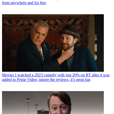
from anywhere and for free
Movies
I watched a 2023 comedy with just 20% on RT after it was
added to Prime Video; ignore the reviews, it’s great fun