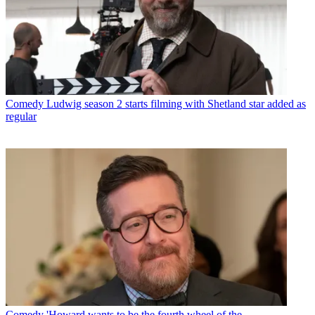
Comedy
Ludwig season 2 starts filming with Shetland star added as
regular
Comedy
'Howard wants to be the fourth wheel of the