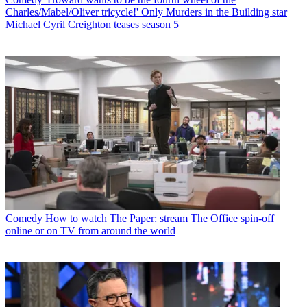
Charles/Mabel/Oliver tricycle!' Only Murders in the Building star
Michael Cyril Creighton teases season 5
Comedy
How to watch The Paper: stream The Office spin-off
online or on TV from around the world