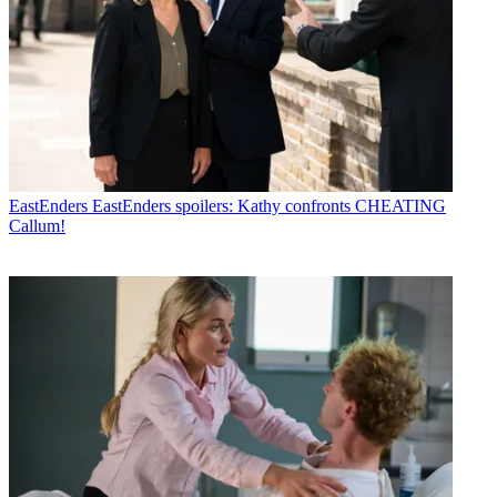
EastEnders
EastEnders spoilers: Kathy confronts CHEATING
Callum!