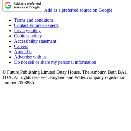
Add as a preferred source on Google
Terms and conditions
Contact Future's experts
Privacy policy
Cookies policy
Accessibility statement
Careers
About Us
Advertise with us
Do not sell or share my personal information
© Future Publishing Limited Quay House, The Ambury, Bath BA1
1UA. All rights reserved. England and Wales company registration
number 2008885.