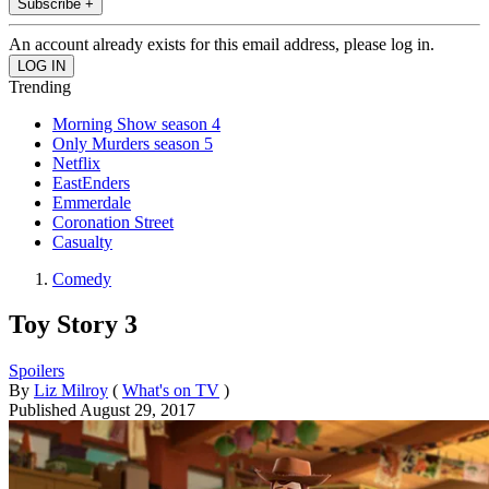
Subscribe +
An account already exists for this email address, please log in.
Trending
Morning Show season 4
Only Murders season 5
Netflix
EastEnders
Emmerdale
Coronation Street
Casualty
Comedy
Toy Story 3
Spoilers
By
Liz Milroy
(
What's on TV
)
Published
August 29, 2017