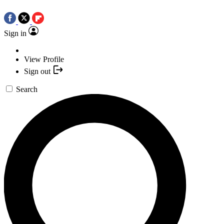
Sign in
View Profile
Sign out
Search