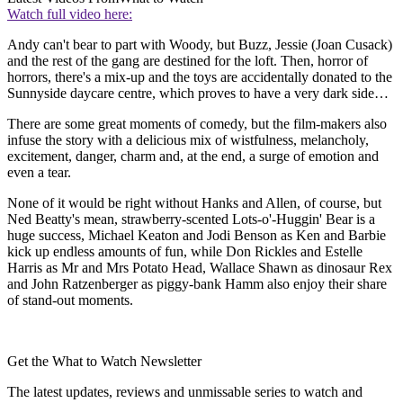
Watch full video here:
Andy can't bear to part with Woody, but Buzz, Jessie (Joan Cusack)
and the rest of the gang are destined for the loft. Then, horror of
horrors, there's a mix-up and the toys are accidentally donated to the
Sunnyside daycare centre, which proves to have a very dark side…
There are some great moments of comedy, but the film-makers also
infuse the story with a delicious mix of wistfulness, melancholy,
excitement, danger, charm and, at the end, a surge of emotion and
even a tear.
None of it would be right without Hanks and Allen, of course, but
Ned Beatty's mean, strawberry-scented Lots-o'-Huggin' Bear is a
huge success, Michael Keaton and Jodi Benson as Ken and Barbie
kick up endless amounts of fun, while Don Rickles and Estelle
Harris as Mr and Mrs Potato Head, Wallace Shawn as dinosaur Rex
and John Ratzenberger as piggy-bank Hamm also enjoy their share
of stand-out moments.
Get the What to Watch Newsletter
The latest updates, reviews and unmissable series to watch and