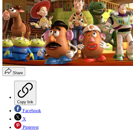
Share
Copy link
Facebook
X
Pinterest