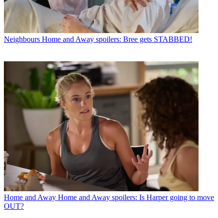
Neighbours
Home and Away spoilers: Bree gets STABBED!
Home and Away
Home and Away spoilers: Is Harper going to move
OUT?