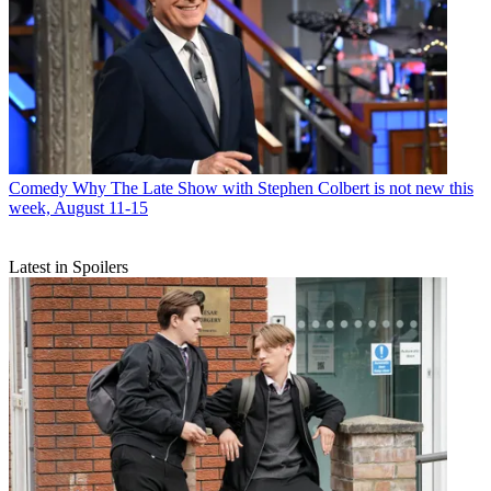
Comedy
Why The Late Show with Stephen Colbert is not new this
week, August 11-15
Latest in Spoilers