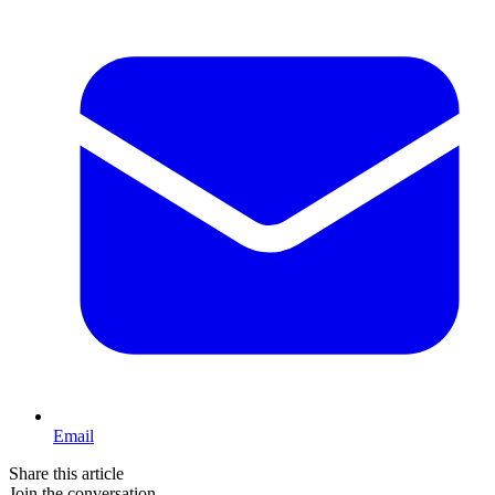
Email
Share this article
Join the conversation