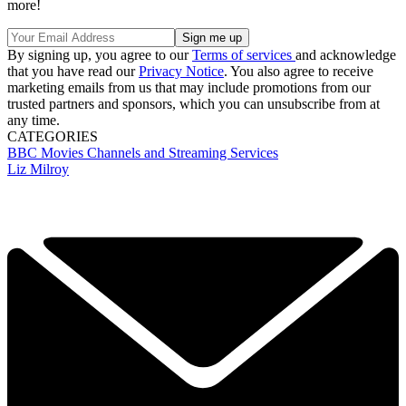
more!
By signing up, you agree to our
Terms of services
and acknowledge
that you have read our
Privacy Notice
. You also agree to receive
marketing emails from us that may include promotions from our
trusted partners and sponsors, which you can unsubscribe from at
any time.
CATEGORIES
BBC
Movies
Channels and Streaming Services
Liz Milroy