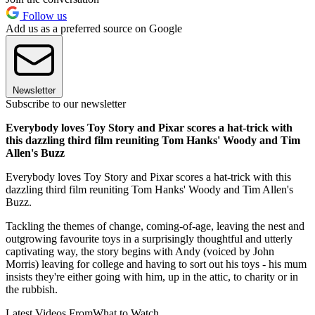
Follow us
Add us as a preferred source on Google
Newsletter
Subscribe to our newsletter
Everybody loves Toy Story and Pixar scores a hat-trick with
this dazzling third film reuniting Tom Hanks' Woody and Tim
Allen's Buzz
Everybody loves Toy Story and Pixar scores a hat-trick with this
dazzling third film reuniting Tom Hanks' Woody and Tim Allen's
Buzz.
Tackling the themes of change, coming-of-age, leaving the nest and
outgrowing favourite toys in a surprisingly thoughtful and utterly
captivating way, the story begins with Andy (voiced by John
Morris) leaving for college and having to sort out his toys - his mum
insists they're either going with him, up in the attic, to charity or in
the rubbish.
Latest Videos From
What to Watch