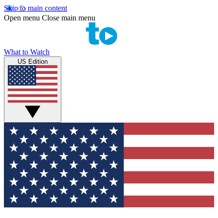
Skip to main content
Open menu
Close main menu
What to Watch
US Edition