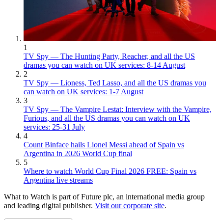
1
TV Spy — The Hunting Party, Reacher, and all the US
dramas you can watch on UK services: 8-14 August
2
TV Spy — Lioness, Ted Lasso, and all the US dramas you
can watch on UK services: 1-7 August
3
TV Spy — The Vampire Lestat: Interview with the Vampire,
Furious, and all the US dramas you can watch on UK
services: 25-31 July
4
Count Binface hails Lionel Messi ahead of Spain vs
Argentina in 2026 World Cup final
5
Where to watch World Cup Final 2026 FREE: Spain vs
Argentina live streams
What to Watch is part of Future plc, an international media group
and leading digital publisher.
Visit our corporate site
.