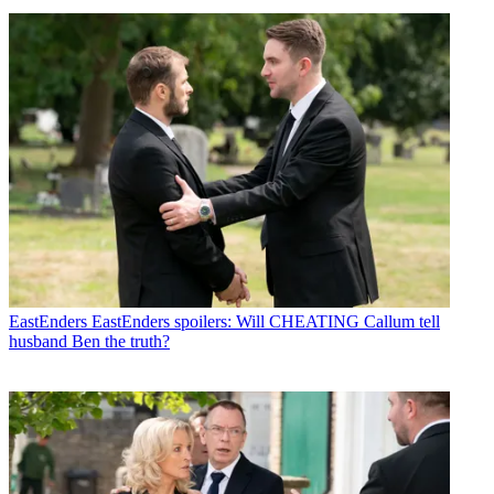
EastEnders
EastEnders spoilers: Will CHEATING Callum tell
husband Ben the truth?