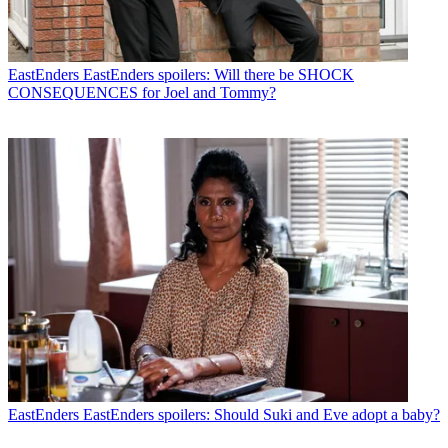
EastEnders
EastEnders spoilers: Will there be SHOCK
CONSEQUENCES for Joel and Tommy?
EastEnders
EastEnders spoilers: Should Suki and Eve adopt a baby?