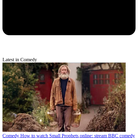
Latest in Comedy
Comedy
How to watch Small Prophets online: stream BBC comedy