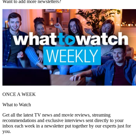
Want to add more newsletters?
ONCE A WEEK
What to Watch
Get all the latest TV news and movie reviews, streaming
recommendations and exclusive interviews sent directly to your
inbox each week in a newsletter put together by our experts just for
you.