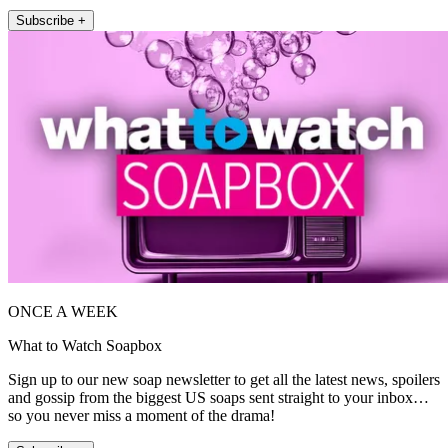
Subscribe +
ONCE A WEEK
What to Watch Soapbox
Sign up to our new soap newsletter to get all the latest news, spoilers
and gossip from the biggest US soaps sent straight to your inbox…
so you never miss a moment of the drama!