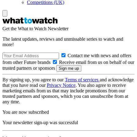
Competitions (UK)
Get the What to Watch Newsletter
The latest updates, reviews and unmissable series to watch and
more!
Contact me with news and offers
from other Future brands
Receive email from us on behalf of our
trusted partners or sponsors
By signing up, you agree to our
Terms of services
and acknowledge
that you have read our
Privacy Notice
. You also agree to receive
marketing emails from us that may include promotions from our
trusted partners and sponsors, which you can unsubscribe from at
any time.
You are now subscribed
Your newsletter sign-up was successful