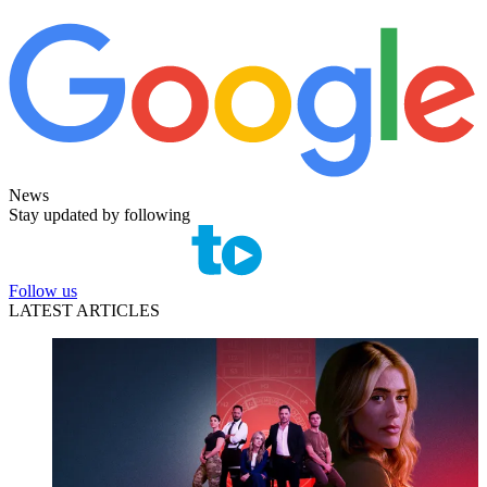
News
Stay updated by following
Follow us
LATEST ARTICLES