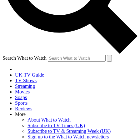
Search What to Watch
UK TV Guide
TV Shows
Streaming
Movies
Soaps
Sports
Reviews
More
About What to Watch
Subscribe to TV Times (UK)
Subscribe to TV & Streaming Week (UK)
Sign up to the What to Watch newsletters