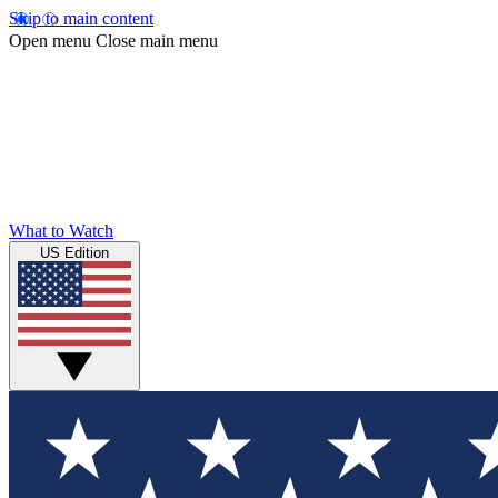
Skip to main content
Open menu
Close main menu
What to Watch
US Edition