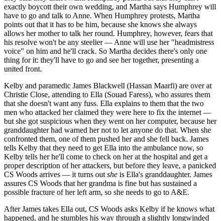
exactly boycott their own wedding, and Martha says Humphrey will
have to go and talk to Anne. When Humphrey protests, Martha
points out that it has to be him, because she knows she always
allows her mother to talk her round. Humphrey, however, fears that
his resolve won't be any steelier — Anne will use her "headmistress
voice" on him and he'll crack. So Martha decides there's only one
thing for it: they'll have to go and see her together, presenting a
united front.
Kelby and paramedic James Blackwell (Hassan Maarfi) are over at
Christie Close, attending to Ella (Souad Faress), who assures them
that she doesn't want any fuss. Ella explains to them that the two
men who attacked her claimed they were here to fix the internet —
but she got suspicious when they went on her computer, because her
granddaughter had warned her not to let anyone do that. When she
confronted them, one of them pushed her and she fell back. James
tells Kelby that they need to get Ella into the ambulance now, so
Kelby tells her he'll come to check on her at the hospital and get a
proper description of her attackers, but before they leave, a panicked
CS Woods arrives — it turns out
she
is Ella's granddaughter. James
assures CS Woods that her grandma is fine but has sustained a
possible fracture of her left arm, so she needs to go to A&E.
After James takes Ella out, CS Woods asks Kelby if he knows what
happened, and he stumbles his way through a slightly longwinded