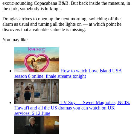
exotic-sounding Copacabana B&B. But back inside the museum, in
the dark, somebody is lurking...
Douglas arrives to open up the next morning, switching off the
alarm as usual and turning all the lights on — at which point he
discovers that a valuable statuette is missing.
You may like
How to watch Love Island USA
season 8 online: finale streams tonight
TV Spy — Sweet Magnolias, NCIS:
Hawai'i and all the US dramas you can watch on UK
services: 6-12 June