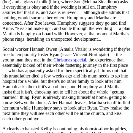
(her) and a glass of milk (him), where Zoe (Melina Sinadinou) asks
if everything is okay and if the wedding is still on. Humphrey
assures her that it is, and Zoe is relieved — although she admits that
nothing would surprise her where Humphrey and Martha are
concerned. After Zoe leaves, Humphrey suggests they go and find
Anne, "kiss and make up", and smile through the wedding — a plan
Martha is happily on board with. However, at that moment Martha's
phone rings, heralding an unexpected development...
Social worker Hannah Owen (Amalia Vitale) is wondering if they're
free to temporarily foster Ryan (Isaac Vincent-Northgate) — the
young man they met in the
Christmas special
, the experience that
essentially kicked off their whole fostering journey in the first place
— who has apparently asked for them specifically. It turns out that
his grandfather died a few weeks ago and his mum needs to go into
hospital for a while, but there's no other family to look after him.
Hannah asks them if it's a bad time, and Humphrey and Martha
insist that it isn't, choosing not to tell her about the whole "getting
married" thing. Ryan is already making himself at home, getting to
know Selwyn the duck. After Hannah leaves, Martha sets off to find
her mum while Humphrey stays to look after Ryan. They realise the
next time they will see each other will be at the church, and kiss
each other goodbye.
A clearly exhausted Kelby is continuing his door-to-door inquiries,