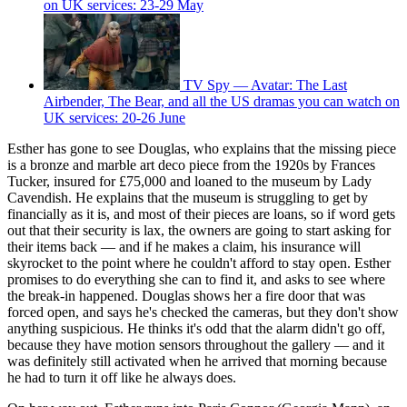
on UK services: 23-29 May
TV Spy — Avatar: The Last
Airbender, The Bear, and all the US dramas you can watch on
UK services: 20-26 June
Esther has gone to see Douglas, who explains that the missing piece
is a bronze and marble art deco piece from the 1920s by Frances
Tucker, insured for £75,000 and loaned to the museum by Lady
Cavendish. He explains that the museum is struggling to get by
financially as it is, and most of their pieces are loans, so if word gets
out that their security is lax, the owners are going to start asking for
their items back — and if he makes a claim, his insurance will
skyrocket to the point where he couldn't afford to stay open. Esther
promises to do everything she can to find it, and asks to see where
the break-in happened. Douglas shows her a fire door that was
forced open, and says he's checked the cameras, but they don't show
anything suspicious. He thinks it's odd that the alarm didn't go off,
because they have motion sensors throughout the gallery — and it
was definitely still activated when he arrived that morning because
he had to turn it off like he always does.