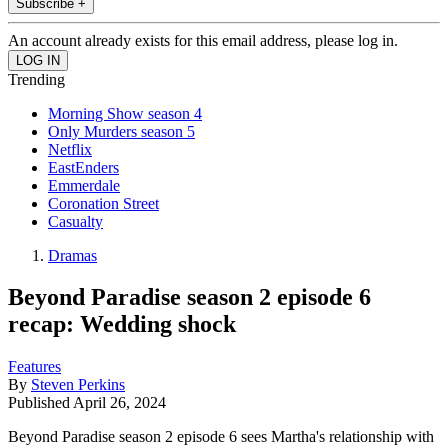
Subscribe +
An account already exists for this email address, please log in.
Trending
Morning Show season 4
Only Murders season 5
Netflix
EastEnders
Emmerdale
Coronation Street
Casualty
Dramas
Beyond Paradise season 2 episode 6
recap: Wedding shock
Features
By
Steven Perkins
Published
April 26, 2024
Beyond Paradise season 2 episode 6 sees Martha's relationship with