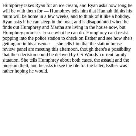
Humphrey takes Ryan for an ice cream, and Ryan asks how long he
will be with them for — Humphrey tells him that Hannah thinks his
mum will be home in a few weeks, and to think of it like a holiday.
Ryan asks if he can sleep in the boat, and is disappointed when he
finds out Humphrey and Martha are living in the house now, but
Humphrey promises to see what he can do. Humphrey can't resist
popping into the police station to check on Esther and see how she's
getting on in his absence — she tells him that the station house
review panel are meeting this afternoon, though there's a possibility
that their decision could be delayed by CS Woods' current family
situation. She tells Humphrey about both cases, the assault and the
museum theft, and he asks to see the file for the latter; Esther was
rather hoping he would.