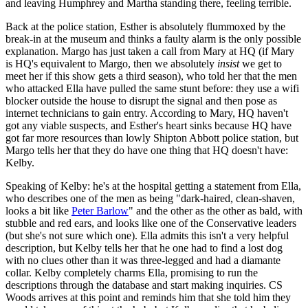
and leaving Humphrey and Martha standing there, feeling terrible.
Back at the police station, Esther is absolutely flummoxed by the
break-in at the museum and thinks a faulty alarm is the only possible
explanation. Margo has just taken a call from Mary at HQ (if Mary
is HQ's equivalent to Margo, then we absolutely
insist
we get to
meet her if this show gets a third season), who told her that the men
who attacked Ella have pulled the same stunt before: they use a wifi
blocker outside the house to disrupt the signal and then pose as
internet technicians to gain entry. According to Mary, HQ haven't
got any viable suspects, and Esther's heart sinks because HQ have
got far more resources than lowly Shipton Abbott police station, but
Margo tells her that they do have one thing that HQ doesn't have:
Kelby.
Speaking of Kelby: he's at the hospital getting a statement from Ella,
who describes one of the men as being "dark-haired, clean-shaven,
looks a bit like
Peter Barlow
" and the other as the other as bald, with
stubble and red ears, and looks like one of the Conservative leaders
(but she's not sure which one). Ella admits this isn't a very helpful
description, but Kelby tells her that he one had to find a lost dog
with no clues other than it was three-legged and had a diamante
collar. Kelby completely charms Ella, promising to run the
descriptions through the database and start making inquiries. CS
Woods arrives at this point and reminds him that she told him they