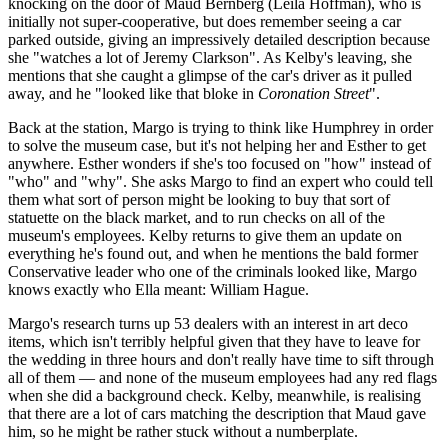
knocking on the door of Maud Bernberg (Leila Hoffman), who is
initially not super-cooperative, but does remember seeing a car
parked outside, giving an impressively detailed description because
she "watches a lot of Jeremy Clarkson". As Kelby's leaving, she
mentions that she caught a glimpse of the car's driver as it pulled
away, and he "looked like that bloke in
Coronation Street
".
Back at the station, Margo is trying to think like Humphrey in order
to solve the museum case, but it's not helping her and Esther to get
anywhere. Esther wonders if she's too focused on "how" instead of
"who" and "why". She asks Margo to find an expert who could tell
them what sort of person might be looking to buy that sort of
statuette on the black market, and to run checks on all of the
museum's employees. Kelby returns to give them an update on
everything he's found out, and when he mentions the bald former
Conservative leader who one of the criminals looked like, Margo
knows exactly who Ella meant: William Hague.
Margo's research turns up 53 dealers with an interest in art deco
items, which isn't terribly helpful given that they have to leave for
the wedding in three hours and don't really have time to sift through
all of them — and none of the museum employees had any red flags
when she did a background check. Kelby, meanwhile, is realising
that there are a lot of cars matching the description that Maud gave
him, so he might be rather stuck without a numberplate.