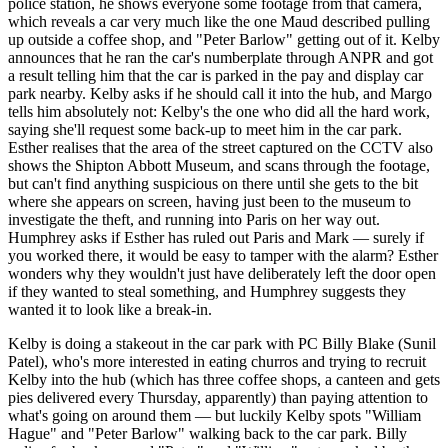
police station, he shows everyone some footage from that camera,
which reveals a car very much like the one Maud described pulling
up outside a coffee shop, and "Peter Barlow" getting out of it. Kelby
announces that he ran the car's numberplate through ANPR and got
a result telling him that the car is parked in the pay and display car
park nearby. Kelby asks if he should call it into the hub, and Margo
tells him absolutely not: Kelby's the one who did all the hard work,
saying she'll request some back-up to meet him in the car park.
Esther realises that the area of the street captured on the CCTV also
shows the Shipton Abbott Museum, and scans through the footage,
but can't find anything suspicious on there until she gets to the bit
where she appears on screen, having just been to the museum to
investigate the theft, and running into Paris on her way out.
Humphrey asks if Esther has ruled out Paris and Mark — surely if
you worked there, it would be easy to tamper with the alarm? Esther
wonders why they wouldn't just have deliberately left the door open
if they wanted to steal something, and Humphrey suggests they
wanted it to look like a break-in.
Kelby is doing a stakeout in the car park with PC Billy Blake (Sunil
Patel), who's more interested in eating churros and trying to recruit
Kelby into the hub (which has three coffee shops, a canteen and gets
pies delivered every Thursday, apparently) than paying attention to
what's going on around them — but luckily Kelby spots "William
Hague" and "Peter Barlow" walking back to the car park. Billy