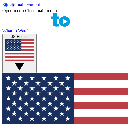
Skip to main content
Open menu
Close main menu
What to Watch
US Edition