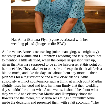
Has Anna (Barbara Flynn) gone overboard with her
wedding plans?
(Image credit: BBC)
At the venue, Anne is overseeing (micromanaging, we might say)
the set-up of Martha and Humphrey's wedding and is surprised, not
to mention a little alarmed, when the couple in question turn up,
given that Martha's supposed to be at the hairdresser at this point on
her timetable. They take her to one side and explain that it all feels a
bit too much, and like the day isn't about them any more — their
plan was for a register office and a few close friends. Anne
absolutely will not countenance such a thing, at which point Martha
slightly loses her cool and tells her mum firmly that their wedding
day shouldn't be about what Anne wants, it should be about what
they want. Anne claims that Martha and Humphrey chose the
flowers and the menu, but Martha sees things differently: Anne
made the decisions and presented them with a fait accompli: "The