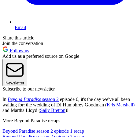
Email
Share this article
Join the conversation
Follow us
Add us as a preferred source on Google
Newsletter
Subscribe to our newsletter
In
Beyond Paradise
season 2
episode 6, it's the day we've all been
waiting for: the wedding of DI Humphrey Goodman (
Kris Marshall)
and Martha Lloyd (
Sally Bretton
)!
More Beyond Paradise recaps
Beyond Paradise season 2 episode 1 recap
Beyond Paradise season 2 episode 2 recap