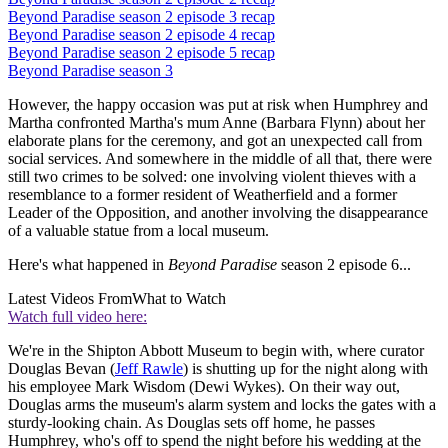
Beyond Paradise season 2 episode 3 recap
Beyond Paradise season 2 episode 4 recap
Beyond Paradise season 2 episode 5 recap
Beyond Paradise season 3
However, the happy occasion was put at risk when Humphrey and
Martha confronted Martha's mum Anne (Barbara Flynn) about her
elaborate plans for the ceremony, and got an unexpected call from
social services. And somewhere in the middle of all that, there were
still two crimes to be solved: one involving violent thieves with a
resemblance to a former resident of Weatherfield and a former
Leader of the Opposition, and another involving the disappearance
of a valuable statue from a local museum.
Here's what happened in
Beyond Paradise
season 2 episode 6...
Latest Videos From
What to Watch
Watch full video here:
We're in the Shipton Abbott Museum to begin with, where curator
Douglas Bevan (
Jeff Rawle
) is shutting up for the night along with
his employee Mark Wisdom (Dewi Wykes). On their way out,
Douglas arms the museum's alarm system and locks the gates with a
sturdy-looking chain. As Douglas sets off home, he passes
Humphrey, who's off to spend the night before his wedding at the