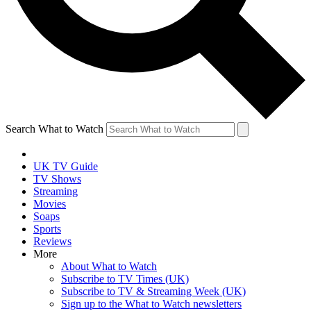
Search What to Watch
UK TV Guide
TV Shows
Streaming
Movies
Soaps
Sports
Reviews
More
About What to Watch
Subscribe to TV Times (UK)
Subscribe to TV & Streaming Week (UK)
Sign up to the What to Watch newsletters