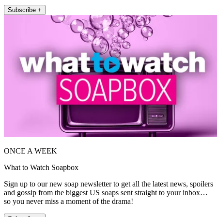
Subscribe +
ONCE A WEEK
What to Watch Soapbox
Sign up to our new soap newsletter to get all the latest news, spoilers
and gossip from the biggest US soaps sent straight to your inbox…
so you never miss a moment of the drama!