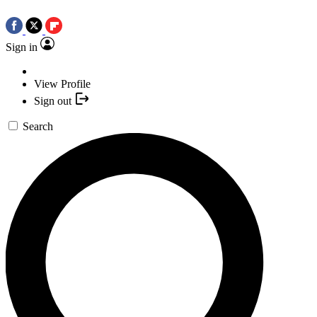
Sign in
View Profile
Sign out
Search