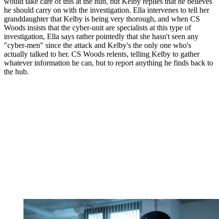
would take care of this at the hub, but Kelby replies that he believes
he should carry on with the investigation. Ella intervenes to tell her
granddaughter that Kelby is being very thorough, and when CS
Woods insists that the cyber-unit are specialists at this type of
investigation, Ella says rather pointedly that she hasn't seen any
"cyber-men" since the attack and Kelby's the only one who's
actually talked to her. CS Woods relents, telling Kelby to gather
whatever information he can, but to report anything he finds back to
the hub.