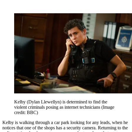
Kelby (Dylan Llewellyn) is determined to find the
violent criminals posing as internet technicians
(Image
credit: BBC)
Kelby is walking through a car park looking for any leads, when he
notices that one of the shops has a security camera. Returning to the