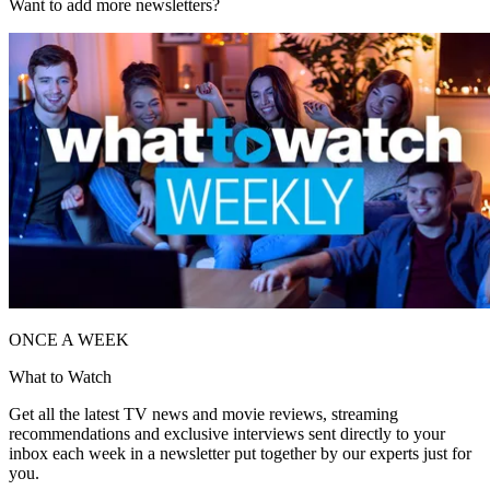
Want to add more newsletters?
ONCE A WEEK
What to Watch
Get all the latest TV news and movie reviews, streaming
recommendations and exclusive interviews sent directly to your
inbox each week in a newsletter put together by our experts just for
you.