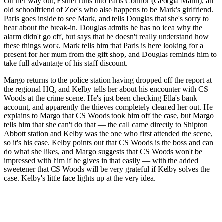
On her way out, Esther runs into Paris Connor (Georgia Mann), an
old schoolfriend of Zoe's who also happens to be Mark's girlfriend.
Paris goes inside to see Mark, and tells Douglas that she's sorry to
hear about the break-in. Douglas admits he has no idea why the
alarm didn't go off, but says that he doesn't really understand how
these things work. Mark tells him that Paris is here looking for a
present for her mum from the gift shop, and Douglas reminds him to
take full advantage of his staff discount.
Margo returns to the police station having dropped off the report at
the regional HQ, and Kelby tells her about his encounter with CS
Woods at the crime scene. He's just been checking Ella's bank
account, and apparently the thieves completely cleaned her out. He
explains to Margo that CS Woods took him off the case, but Margo
tells him that she can't do that — the call came directly to Shipton
Abbott station and Kelby was the one who first attended the scene,
so it's his case. Kelby points out that CS Woods is the boss and can
do what she likes, and Margo suggests that CS Woods won't be
impressed with him if he gives in that easily — with the added
sweetener that CS Woods will be very grateful if Kelby solves the
case. Kelby's little face lights up at the very idea.