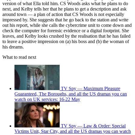
version of what Ella told him. CS Woods asks what he plans to do
next, and Kelby tells her that he plans to get a description and ask
around town — a plan of action that CS Woods is not especially
impressed by. She suggests that he go back to the station and write
out his report, while she calls the cybercrime unit to come down and
check the computer for forensic evidence or a digital footprint. She
leaves, and Kelby looks crushed by the realisation that he has failed
to leave a positive impression on (a) his boss and (b) the woman of
his dreams.
What to read next
TV Spy — Maximum Pleasure
Guaranteed, The Boroughs, and all the US dramas you can
watch on UK services: 16-22 May
TV Spy — Law & Order: Special
Victims Unit, Star City, and all the US dramas you can watch