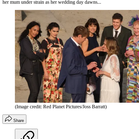
her mum under strain as her wedding day dawns...
(Image credit: Red Planet Pictures/Joss Barratt)
Share