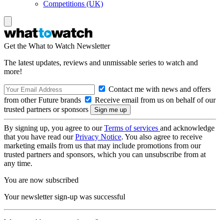
Competitions (UK)
Get the What to Watch Newsletter
The latest updates, reviews and unmissable series to watch and
more!
Contact me with news and offers
from other Future brands
Receive email from us on behalf of our
trusted partners or sponsors
By signing up, you agree to our
Terms of services
and acknowledge
that you have read our
Privacy Notice
. You also agree to receive
marketing emails from us that may include promotions from our
trusted partners and sponsors, which you can unsubscribe from at
any time.
You are now subscribed
Your newsletter sign-up was successful