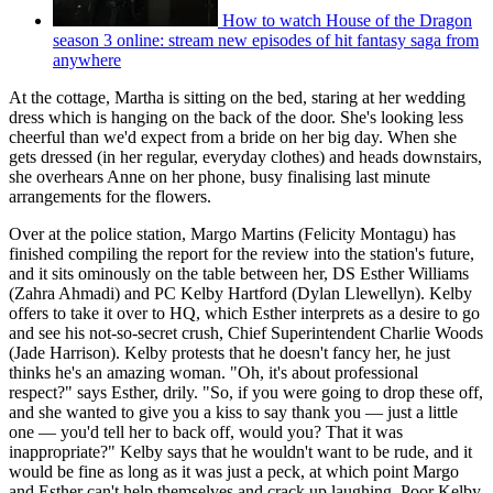
How to watch House of the Dragon
season 3 online: stream new episodes of hit fantasy saga from
anywhere
At the cottage, Martha is sitting on the bed, staring at her wedding
dress which is hanging on the back of the door. She's looking less
cheerful than we'd expect from a bride on her big day. When she
gets dressed (in her regular, everyday clothes) and heads downstairs,
she overhears Anne on her phone, busy finalising last minute
arrangements for the flowers.
Over at the police station, Margo Martins (Felicity Montagu) has
finished compiling the report for the review into the station's future,
and it sits ominously on the table between her, DS Esther Williams
(Zahra Ahmadi) and PC Kelby Hartford (Dylan Llewellyn). Kelby
offers to take it over to HQ, which Esther interprets as a desire to go
and see his not-so-secret crush, Chief Superintendent Charlie Woods
(Jade Harrison). Kelby protests that he doesn't fancy her, he just
thinks he's an amazing woman. "Oh, it's about professional
respect?" says Esther, drily. "So, if you were going to drop these off,
and she wanted to give you a kiss to say thank you — just a little
one — you'd tell her to back off, would you? That it was
inappropriate?" Kelby says that he wouldn't want to be rude, and it
would be fine as long as it was just a peck, at which point Margo
and Esther can't help themselves and crack up laughing. Poor Kelby