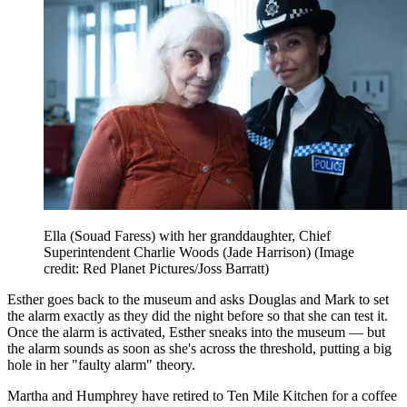
Ella (Souad Faress) with her granddaughter, Chief
Superintendent Charlie Woods (Jade Harrison)
(Image
credit: Red Planet Pictures/Joss Barratt)
Esther goes back to the museum and asks Douglas and Mark to set
the alarm exactly as they did the night before so that she can test it.
Once the alarm is activated, Esther sneaks into the museum — but
the alarm sounds as soon as she's across the threshold, putting a big
hole in her "faulty alarm" theory.
Martha and Humphrey have retired to Ten Mile Kitchen for a coffee