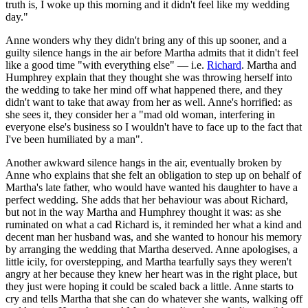
truth is, I woke up this morning and it didn't feel like my wedding
day."
Anne wonders why they didn't bring any of this up sooner, and a
guilty silence hangs in the air before Martha admits that it didn't feel
like a good time "with everything else" — i.e.
Richard
. Martha and
Humphrey explain that they thought she was throwing herself into
the wedding to take her mind off what happened there, and they
didn't want to take that away from her as well. Anne's horrified: as
she sees it, they consider her a "mad old woman, interfering in
everyone else's business so I wouldn't have to face up to the fact that
I've been humiliated by a man".
Another awkward silence hangs in the air, eventually broken by
Anne who explains that she felt an obligation to step up on behalf of
Martha's late father, who would have wanted his daughter to have a
perfect wedding. She adds that her behaviour was about Richard,
but not in the way Martha and Humphrey thought it was: as she
ruminated on what a cad Richard is, it reminded her what a kind and
decent man her husband was, and she wanted to honour his memory
by arranging the wedding that Martha deserved. Anne apologises, a
little icily, for overstepping, and Martha tearfully says they weren't
angry at her because they knew her heart was in the right place, but
they just were hoping it could be scaled back a little. Anne starts to
cry and tells Martha that she can do whatever she wants, walking off