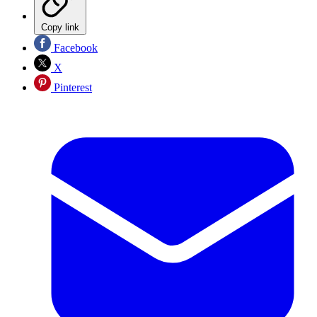
Copy link
Facebook
X
Pinterest