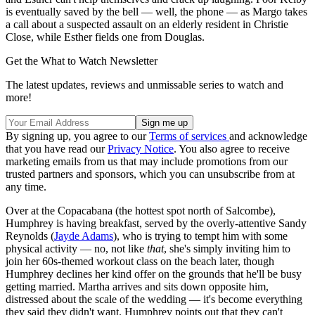
is eventually saved by the bell — well, the phone — as Margo takes
a call about a suspected assault on an elderly resident in Christie
Close, while Esther fields one from Douglas.
Get the What to Watch Newsletter
The latest updates, reviews and unmissable series to watch and
more!
By signing up, you agree to our
Terms of services
and acknowledge
that you have read our
Privacy Notice
. You also agree to receive
marketing emails from us that may include promotions from our
trusted partners and sponsors, which you can unsubscribe from at
any time.
Over at the Copacabana (the hottest spot north of Salcombe),
Humphrey is having breakfast, served by the overly-attentive Sandy
Reynolds (
Jayde Adams
), who is trying to tempt him with some
physical activity — no, not like
that
, she's simply inviting him to
join her 60s-themed workout class on the beach later, though
Humphrey declines her kind offer on the grounds that he'll be busy
getting married. Martha arrives and sits down opposite him,
distressed about the scale of the wedding — it's become everything
they said they didn't want. Humphrey points out that they can't