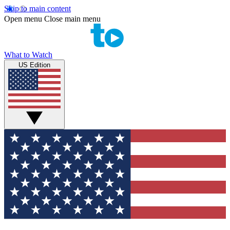
Skip to main content
Open menu
Close main menu
What to Watch
US Edition