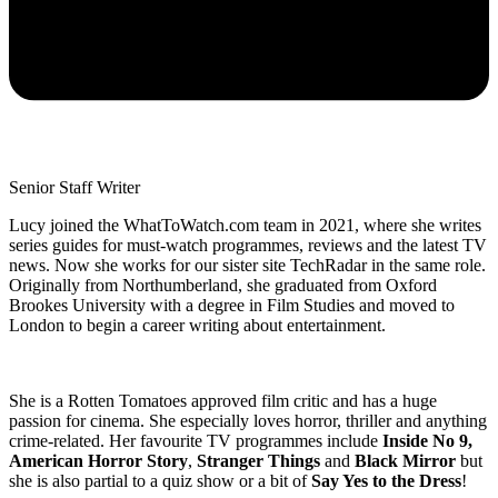
Senior Staff Writer
Lucy joined the WhatToWatch.com team in 2021, where she writes
series guides for must-watch programmes, reviews and the latest TV
news. Now she works for our sister site TechRadar in the same role.
Originally from Northumberland, she graduated from Oxford
Brookes University with a degree in Film Studies and moved to
London to begin a career writing about entertainment.
She is a Rotten Tomatoes approved film critic and has a huge
passion for cinema. She especially loves horror, thriller and anything
crime-related. Her favourite TV programmes include
Inside No 9,
American Horror Story
,
Stranger Things
and
Black Mirror
but
she is also partial to a quiz show or a bit of
Say Yes to the Dress
!