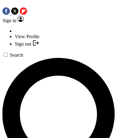
Sign in
View Profile
Sign out
Search