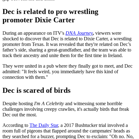
Dec is related to pro wrestling
promoter Dixie Carter
During an appearance on ITV's
DNA Journey
,
viewers were
shocked to discover that Dec is related to Dixie Carter, a wrestling
promoter from Texas. It was revealed that they're related on Dec’s
father’s side, sharing a great-grandfather, and the team was able to
track their ancestry and unite them for the first time in Ireland.
They were united in a pub where they finally got to meet, and Dec
admitted: "It feels weird, you immediately have this kind of
connection with them."
Dec is scared of birds
Despite hosting
I'm A Celebrity
and witnessing some horrible
challenges involving creepy crawlies, it's actually birds that freak
Dec out the most.
According to
The Daily Star
, a 2017 Bushtucker trial involved a
room full of pigeons that flapped around the campmates' heads as
they searched for a buzzer, prompting Dec to exclaim: "Oh no. No,