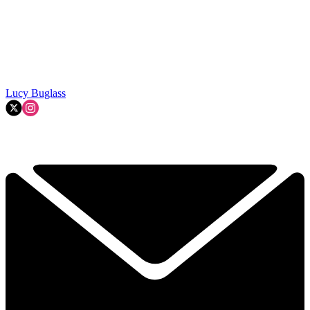
Lucy Buglass