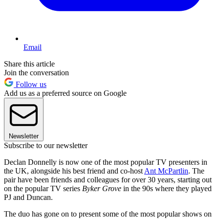
Email
Share this article
Join the conversation
Follow us
Add us as a preferred source on Google
Newsletter
Subscribe to our newsletter
Declan Donnelly is now one of the most popular TV presenters in
the UK, alongside his best friend and co-host
Ant McPartlin
. The
pair have been friends and colleagues for over 30 years, starting out
on the popular TV series
Byker Grove
in the 90s where they played
PJ and Duncan.
The duo has gone on to present some of the most popular shows on