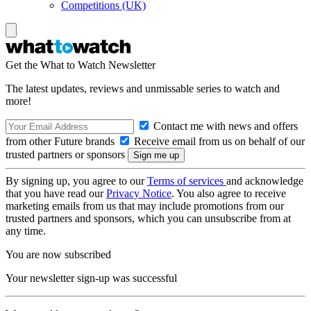
Competitions (UK)
Get the What to Watch Newsletter
The latest updates, reviews and unmissable series to watch and
more!
Contact me with news and offers
from other Future brands
Receive email from us on behalf of our
trusted partners or sponsors
By signing up, you agree to our
Terms of services
and acknowledge
that you have read our
Privacy Notice
. You also agree to receive
marketing emails from us that may include promotions from our
trusted partners and sponsors, which you can unsubscribe from at
any time.
You are now subscribed
Your newsletter sign-up was successful