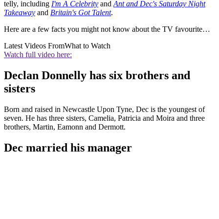
telly, including
I'm A Celebrity
and
Ant and Dec's Saturday Night
Takeaway
and
Britain's Got Talent
.
Here are a few facts you might not know about the TV favourite…
Latest Videos From
What to Watch
Watch full video here:
Declan Donnelly has six brothers and
sisters
Born and raised in Newcastle Upon Tyne, Dec is the youngest of
seven. He has three sisters, Camelia, Patricia and Moira and three
brothers, Martin, Eamonn and Dermott.
Dec married his manager