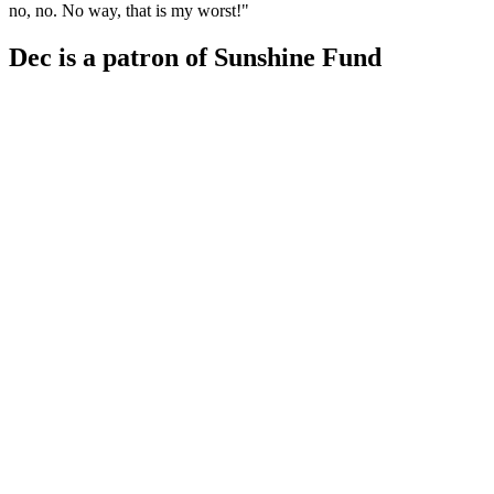
no, no. No way, that is my worst!"
Dec is a patron of Sunshine Fund