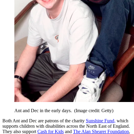
Ant and Dec in the early days.
(Image credit: Getty)
Both Ant and Dec are patrons of the charity
Sunshine Fund,
which
supports children with disabilities across the North East of England.
They also support
Cash for Kids
and
The Alan Shearer Foundation
,