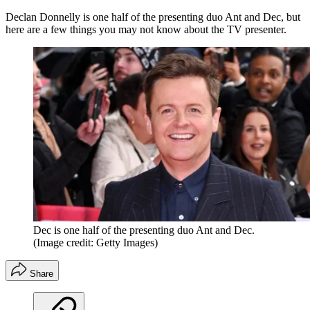
Declan Donnelly is one half of the presenting duo Ant and Dec, but
here are a few things you may not know about the TV presenter.
Dec is one half of the presenting duo Ant and Dec.
(Image credit: Getty Images)
Share