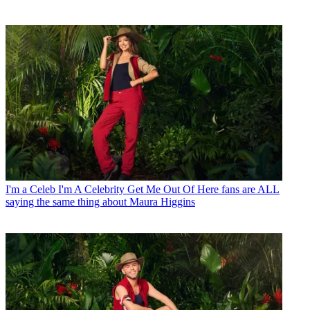
I'm a Celeb
I'm A Celebrity Get Me Out Of Here fans are ALL
saying the same thing about Maura Higgins