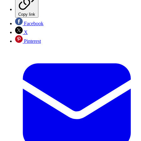
Copy link
Facebook
X
Pinterest