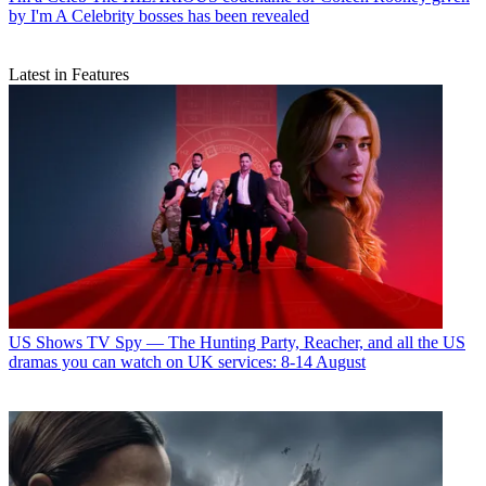
by I'm A Celebrity bosses has been revealed
Latest in Features
US Shows
TV Spy — The Hunting Party, Reacher, and all the US
dramas you can watch on UK services: 8-14 August