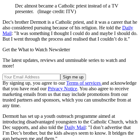
Dec almost became a Catholic priest instead of a TV
presenter.
(Image credit: ITV)
Dec's brother Dermott is a Catholic priest, and it was a career that he
also considered pursuing because of his religion. He told the
Daily
Mail
: "It was something I thought I could do and maybe I should do.
But I went through the process and realised that I couldn’t do it."
Get the What to Watch Newsletter
The latest updates, reviews and unmissable series to watch and
more!
By signing up, you agree to our
Terms of services
and acknowledge
that you have read our
Privacy Notice
. You also agree to receive
marketing emails from us that may include promotions from our
trusted partners and sponsors, which you can unsubscribe from at
any time.
Dermott has set up a youth outreach programme aimed at
introducing disadvantaged youngsters to the Catholic Church, which
Dec supports, and also told the
Daily Mail
: "I don’t advertise that
I’m Dec’s brother, but the kids always seem to know. It bridges the
gap between me and them."