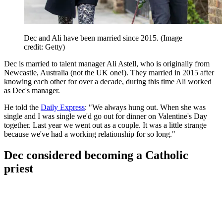
Dec and Ali have been married since 2015.
(Image
credit: Getty)
Dec is married to talent manager Ali Astell, who is originally from
Newcastle, Australia (not the UK one!). They married in 2015 after
knowing each other for over a decade, during this time Ali worked
as Dec's manager.
He told the
Daily Express
: "We always hung out. When she was
single and I was single we'd go out for dinner on Valentine's Day
together. Last year we went out as a couple. It was a little strange
because we've had a working relationship for so long."
Dec considered becoming a Catholic
priest