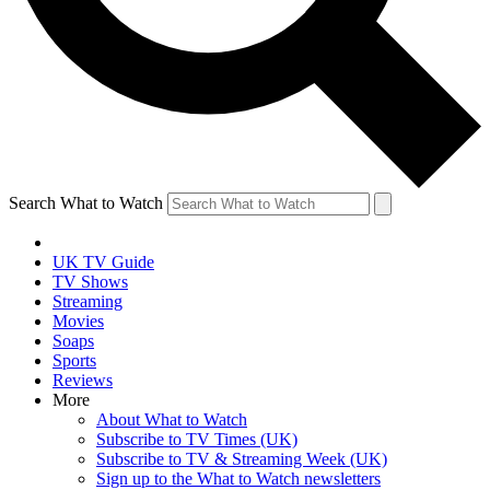
Search What to Watch
UK TV Guide
TV Shows
Streaming
Movies
Soaps
Sports
Reviews
More
About What to Watch
Subscribe to TV Times (UK)
Subscribe to TV & Streaming Week (UK)
Sign up to the What to Watch newsletters