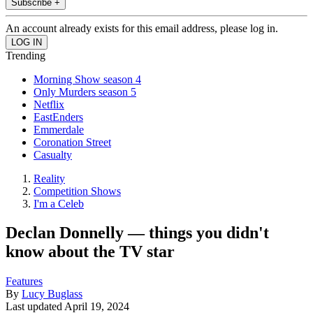
Subscribe +
An account already exists for this email address, please log in.
Trending
Morning Show season 4
Only Murders season 5
Netflix
EastEnders
Emmerdale
Coronation Street
Casualty
Reality
Competition Shows
I'm a Celeb
Declan Donnelly — things you didn't
know about the TV star
Features
By
Lucy Buglass
Last updated
April 19, 2024