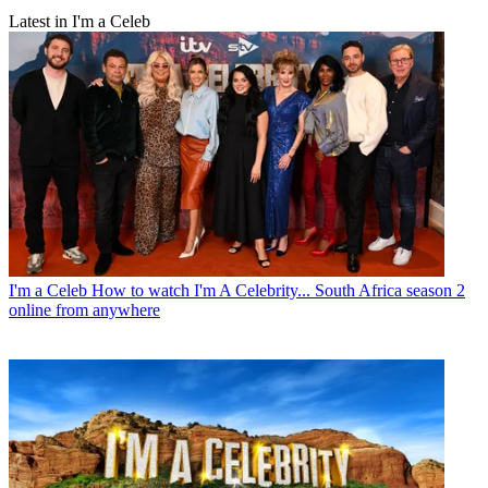
Latest in I'm a Celeb
I'm a Celeb
How to watch I'm A Celebrity... South Africa season 2
online from anywhere