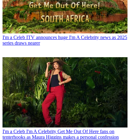
I'm a Celeb
ITV announces huge I'm A Celebrity news as 2025
series draws nearer
I'm a Celeb
I'm A Celebrity Get Me Out Of Here fans on
tenterhooks as Maura Higgins makes a personal confession