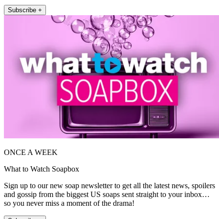
Subscribe +
ONCE A WEEK
What to Watch Soapbox
Sign up to our new soap newsletter to get all the latest news, spoilers
and gossip from the biggest US soaps sent straight to your inbox…
so you never miss a moment of the drama!