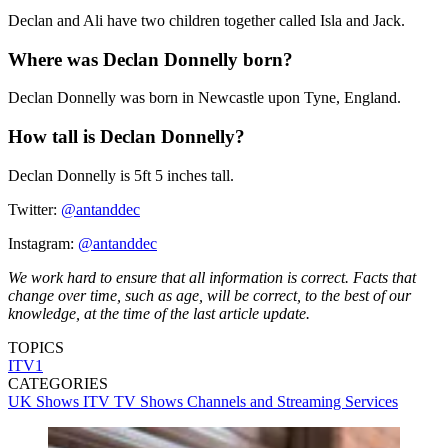
Declan and Ali have two children together called Isla and Jack.
Where was Declan Donnelly born?
Declan Donnelly was born in Newcastle upon Tyne, England.
How tall is Declan Donnelly?
Declan Donnelly is 5ft 5 inches tall.
Twitter:
@antanddec
Instagram:
@antanddec
We work hard to ensure that all information is correct. Facts that
change over time, such as age, will be correct, to the best of our
knowledge, at the time of the last article update.
TOPICS
ITV1
CATEGORIES
UK Shows
ITV
TV Shows
Channels and Streaming Services