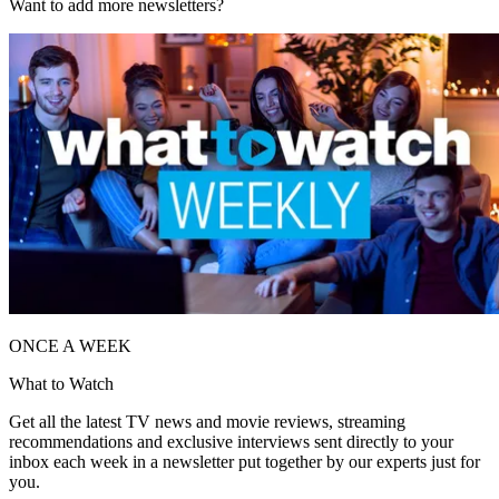
Want to add more newsletters?
ONCE A WEEK
What to Watch
Get all the latest TV news and movie reviews, streaming
recommendations and exclusive interviews sent directly to your
inbox each week in a newsletter put together by our experts just for
you.