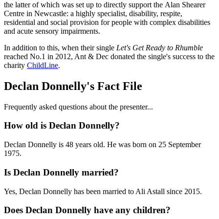
the latter of which was set up to directly support the Alan Shearer
Centre in Newcastle: a highly specialist, disability, respite,
residential and social provision for people with complex disabilities
and acute sensory impairments.
In addition to this, when their single
Let's Get Ready to Rhumble
reached No.1 in 2012, Ant & Dec donated the single's success to the
charity
ChildLine
.
Declan Donnelly's Fact File
Frequently asked questions about the presenter...
How old is Declan Donnelly?
Declan Donnelly is 48 years old. He was born on 25 September
1975.
Is Declan Donnelly married?
Yes, Declan Donnelly has been married to Ali Astall since 2015.
Does Declan Donnelly have any children?