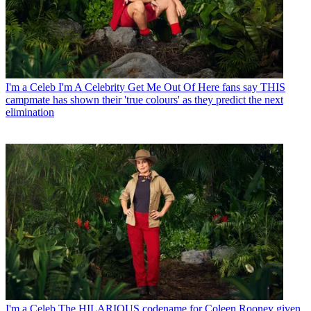
I'm a Celeb
I'm A Celebrity Get Me Out Of Here fans say THIS
campmate has shown their 'true colours' as they predict the next
elimination
I'm a Celeb
The HILARIOUS codename for Coleen Rooney given