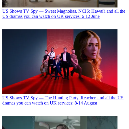
US Shows
TV Spy — Sweet Magnolias, NCIS: Hawai'i and all the
US dramas you can watch on UK services: 6-12 June
US Shows
TV Spy — The Hunting Party, Reacher, and all the US
dramas you can watch on UK services: 8-14 August