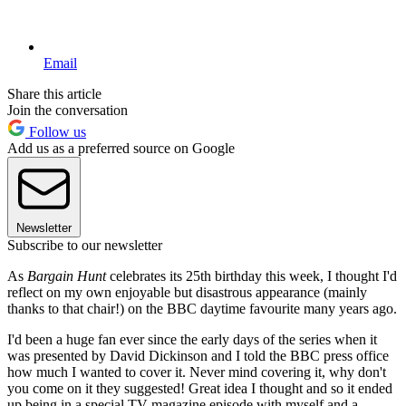
Email
Share this article
Join the conversation
Follow us
Add us as a preferred source on Google
Newsletter
Subscribe to our newsletter
As
Bargain Hunt
celebrates its 25th birthday this week, I thought I'd
reflect on my own enjoyable but disastrous appearance (mainly
thanks to that chair!) on the BBC daytime favourite many years ago.
I'd been a huge fan ever since the early days of the series when it
was presented by David Dickinson and I told the BBC press office
how much I wanted to cover it. Never mind covering it, why don't
you come on it they suggested! Great idea I thought and so it ended
up being in a special TV magazine episode with myself and a