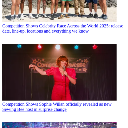
Competition Shows
Celebrity Race Across the World 2025: release
date, line-up, locations and everything we know
Competition Shows
Sophie Willan officially revealed as new
Sewing Bee host in surprise change