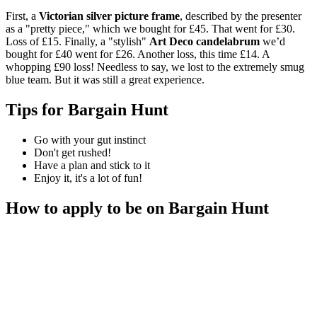
First, a
Victorian silver picture frame
, described by the presenter
as a "pretty piece," which we bought for £45. That went for £30.
Loss of £15. Finally, a "stylish"
Art Deco candelabrum
we’d
bought for £40 went for £26. Another loss, this time £14. A
whopping £90 loss! Needless to say, we lost to the extremely smug
blue team. But it was still a great experience.
Tips for Bargain Hunt
Go with your gut instinct
Don't get rushed!
Have a plan and stick to it
Enjoy it, it's a lot of fun!
How to apply to be on Bargain Hunt