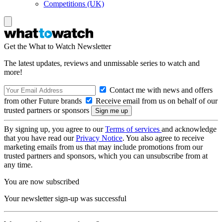
Competitions (UK)
Get the What to Watch Newsletter
The latest updates, reviews and unmissable series to watch and
more!
Contact me with news and offers
from other Future brands
Receive email from us on behalf of our
trusted partners or sponsors
By signing up, you agree to our
Terms of services
and acknowledge
that you have read our
Privacy Notice
. You also agree to receive
marketing emails from us that may include promotions from our
trusted partners and sponsors, which you can unsubscribe from at
any time.
You are now subscribed
Your newsletter sign-up was successful