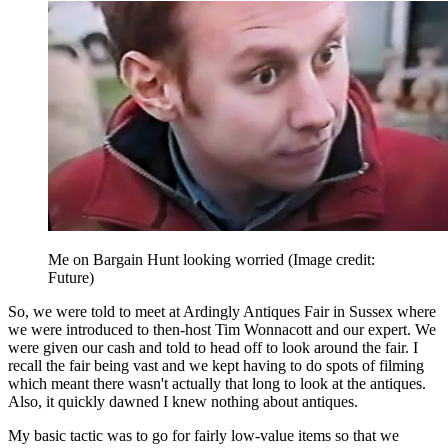
Me on Bargain Hunt looking worried
(Image credit:
Future)
So, we were told to meet at Ardingly Antiques Fair in Sussex where
we were introduced to then-host Tim Wonnacott and our expert. We
were given our cash and told to head off to look around the fair. I
recall the fair being vast and we kept having to do spots of filming
which meant there wasn't actually that long to look at the antiques.
Also, it quickly dawned I knew nothing about antiques.
My basic tactic was to go for fairly low-value items so that we