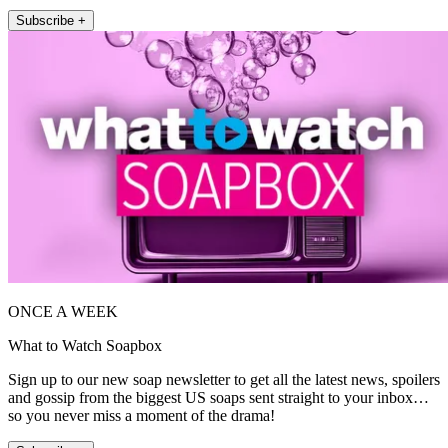
Subscribe +
ONCE A WEEK
What to Watch Soapbox
Sign up to our new soap newsletter to get all the latest news, spoilers
and gossip from the biggest US soaps sent straight to your inbox…
so you never miss a moment of the drama!