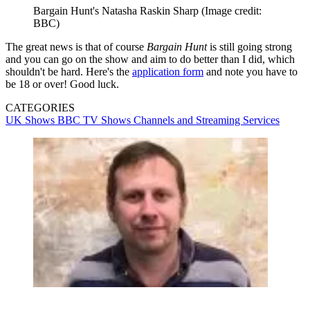
Bargain Hunt's Natasha Raskin Sharp
(Image credit:
BBC)
The great news is that of course
Bargain Hunt
is still going strong
and you can go on the show and aim to do better than I did, which
shouldn't be hard. Here's the
application form
and note you have to
be 18 or over! Good luck.
CATEGORIES
UK Shows
BBC
TV Shows
Channels and Streaming Services