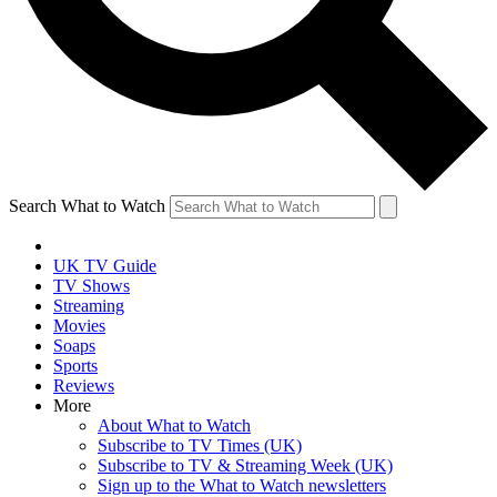
Search What to Watch
UK TV Guide
TV Shows
Streaming
Movies
Soaps
Sports
Reviews
More
About What to Watch
Subscribe to TV Times (UK)
Subscribe to TV & Streaming Week (UK)
Sign up to the What to Watch newsletters