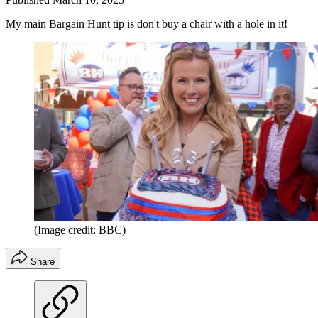
My main Bargain Hunt tip is don't buy a chair with a hole in it!
(Image credit: BBC)
Share