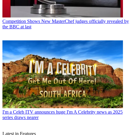
Competition Shows
New MasterChef judges officially revealed by
the BBC at last
I'm a Celeb
ITV announces huge I'm A Celebrity news as 2025
series draws nearer
Latest in Features