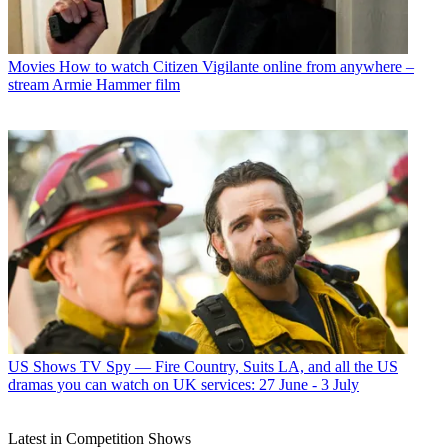
Movies
How to watch Citizen Vigilante online from anywhere –
stream Armie Hammer film
US Shows
TV Spy — Fire Country, Suits LA, and all the US
dramas you can watch on UK services: 27 June - 3 July
Latest in Competition Shows