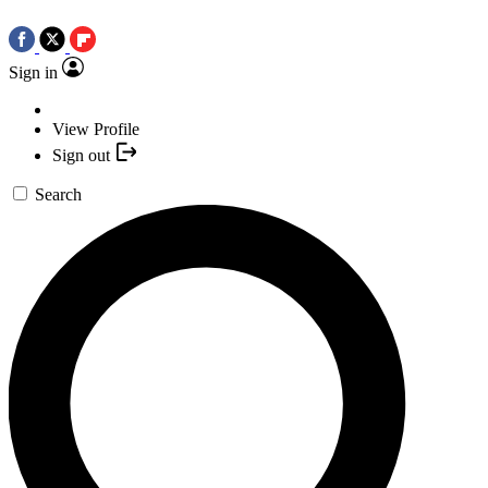
Sign in
View Profile
Sign out
Search