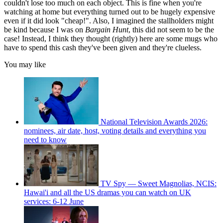
couldn't lose too much on each object. This is fine when you're
watching at home but everything turned out to be hugely expensive
even if it did look "cheap!". Also, I imagined the stallholders might
be kind because I was on
Bargain Hunt
, this did not seem to be the
case! Instead, I think they thought (rightly) here are some mugs who
have to spend this cash they've been given and they're clueless.
You may like
National Television Awards 2026:
nominees, air date, host, voting details and everything you
need to know
TV Spy — Sweet Magnolias, NCIS:
Hawai'i and all the US dramas you can watch on UK
services: 6-12 June