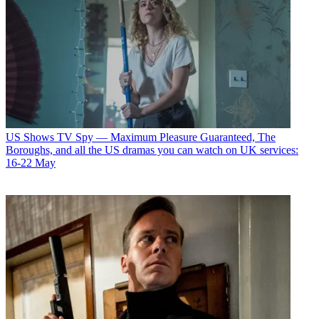
US Shows
TV Spy — Maximum Pleasure Guaranteed, The
Boroughs, and all the US dramas you can watch on UK services:
16-22 May