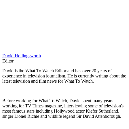
David Hollingsworth
Editor
David is the What To Watch Editor and has over 20 years of
experience in television journalism. He is currently writing about the
latest television and film news for What To Watch.
Before working for What To Watch, David spent many years
working for TV Times magazine, interviewing some of television's
most famous stars including Hollywood actor Kiefer Sutherland,
singer Lionel Richie and wildlife legend Sir David Attenborough.