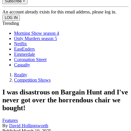
Subscribe +
An account already exists for this email address, please log in.
Trending
Morning Show season 4
Only Murders season 5
Netflix
EastEnders
Emmerdale
Coronation Street
Casualty
Reality
Competition Shows
I was disastrous on Bargain Hunt and I've
never got over the horrendous chair we
bought!
Features
By
David Hollingsworth
Published
March 10, 2025