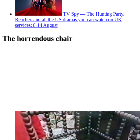
TV Spy — The Hunting Party,
Reacher, and all the US dramas you can watch on UK
services: 8-14 August
The horrendous chair