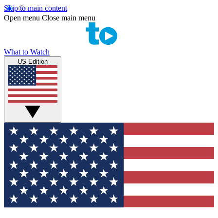
Skip to main content
Open menu
Close main menu
What to Watch
US Edition