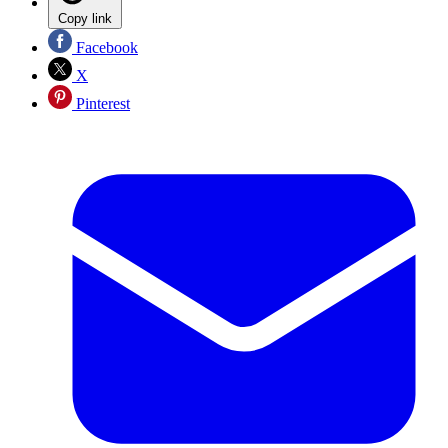
Copy link
Facebook
X
Pinterest