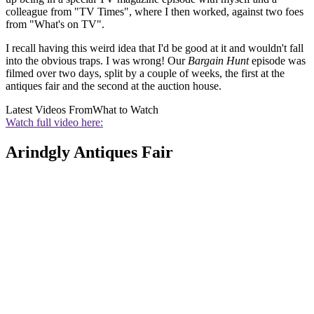
colleague from "TV Times", where I then worked, against two foes
from "What's on TV".
I recall having this weird idea that I'd be good at it and wouldn't fall
into the obvious traps. I was wrong! Our
Bargain Hunt
episode was
filmed over two days, split by a couple of weeks, the first at the
antiques fair and the second at the auction house.
Latest Videos From
What to Watch
Watch full video here:
Arindgly Antiques Fair