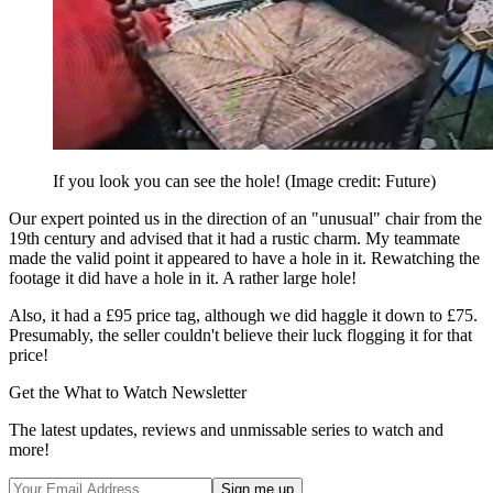
If you look you can see the hole!
(Image credit: Future)
Our expert pointed us in the direction of an "unusual" chair from the
19th century and advised that it had a rustic charm. My teammate
made the valid point it appeared to have a hole in it. Rewatching the
footage it did have a hole in it. A rather large hole!
Also, it had a £95 price tag, although we did haggle it down to £75.
Presumably, the seller couldn't believe their luck flogging it for that
price!
Get the What to Watch Newsletter
The latest updates, reviews and unmissable series to watch and
more!