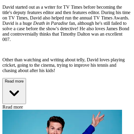
David started out as a writer for TV Times before becoming the
title's deputy features editor and then features editor. During his time
on TV Times, David also helped run the annual TV Times Awards.
David is a huge
Death in Paradise
fan, although he's still failed to
solve a case before the show's detective! He also loves James Bond
and controversially thinks that Timothy Dalton was an excellent
007.
Other than watching and writing about telly, David loves playing
cricket, going to the cinema, trying to improve his tennis and
chasing about after his kids!
Read more
Read more