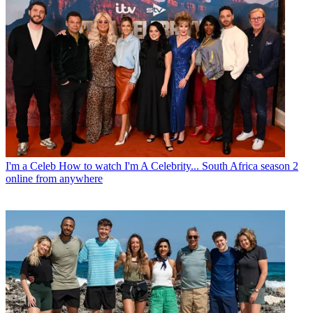
I'm a Celeb
How to watch I'm A Celebrity... South Africa season 2
online from anywhere