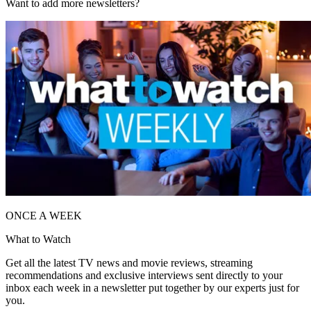
Want to add more newsletters?
ONCE A WEEK
What to Watch
Get all the latest TV news and movie reviews, streaming
recommendations and exclusive interviews sent directly to your
inbox each week in a newsletter put together by our experts just for
you.