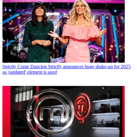
Strictly Come Dancing
Strictly announces huge shake-up for 2025
as 'outdated' element is axed