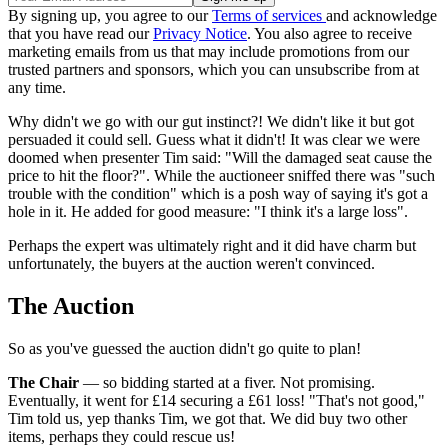
By signing up, you agree to our
Terms of services
and acknowledge
that you have read our
Privacy Notice
. You also agree to receive
marketing emails from us that may include promotions from our
trusted partners and sponsors, which you can unsubscribe from at
any time.
Why didn't we go with our gut instinct?! We didn't like it but got
persuaded it could sell. Guess what it didn't! It was clear we were
doomed when presenter Tim said: "Will the damaged seat cause the
price to hit the floor?". While the auctioneer sniffed there was "such
trouble with the condition" which is a posh way of saying it's got a
hole in it. He added for good measure: "I think it's a large loss".
Perhaps the expert was ultimately right and it did have charm but
unfortunately, the buyers at the auction weren't convinced.
The Auction
So as you've guessed the auction didn't go quite to plan!
The Chair
— so bidding started at a fiver. Not promising.
Eventually, it went for £14 securing a £61 loss! "That's not good,"
Tim told us, yep thanks Tim, we got that. We did buy two other
items, perhaps they could rescue us!