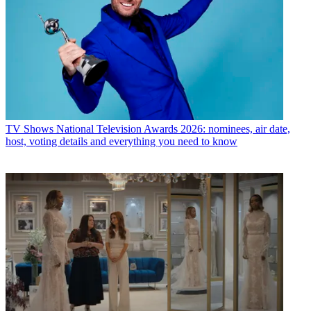
TV Shows
National Television Awards 2026: nominees, air date,
host, voting details and everything you need to know