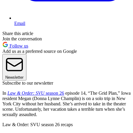
Email
Share this article
Join the conversation
Follow us
Add us as a preferred source on Google
Newsletter
Subscribe to our newsletter
In
Law & Order: SVU
season 26
episode 14, “The Grid Plan,” Iowa
resident Megan (Donna Lynne Champlin) is on a solo trip in New
York City without her husband. She’s arrived to take in the theater
scene. Unfortunately, her vacation takes a terrible turn when she’s
sexually assaulted.
Law & Order: SVU season 26 recaps