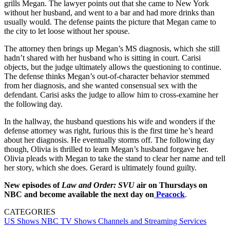
grills Megan. The lawyer points out that she came to New York
without her husband, and went to a bar and had more drinks than
usually would. The defense paints the picture that Megan came to
the city to let loose without her spouse.
The attorney then brings up Megan’s MS diagnosis, which she still
hadn’t shared with her husband who is sitting in court. Carisi
objects, but the judge ultimately allows the questioning to continue.
The defense thinks Megan’s out-of-character behavior stemmed
from her diagnosis, and she wanted consensual sex with the
defendant. Carisi asks the judge to allow him to cross-examine her
the following day.
In the hallway, the husband questions his wife and wonders if the
defense attorney was right, furious this is the first time he’s heard
about her diagnosis. He eventually storms off. The following day
though, Olivia is thrilled to learn Megan’s husband forgave her.
Olivia pleads with Megan to take the stand to clear her name and tell
her story, which she does. Gerard is ultimately found guilty.
New episodes of
Law and Order: SVU
air on Thursdays on
NBC and become available the next day on
Peacock
.
CATEGORIES
US Shows
NBC
TV Shows
Channels and Streaming Services