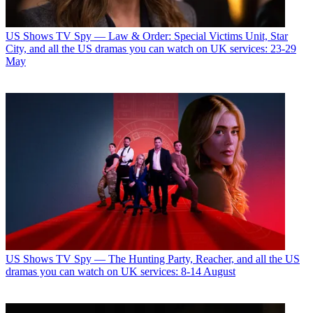
US Shows
TV Spy — Law & Order: Special Victims Unit, Star
City, and all the US dramas you can watch on UK services: 23-29
May
US Shows
TV Spy — The Hunting Party, Reacher, and all the US
dramas you can watch on UK services: 8-14 August