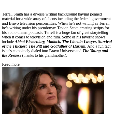
Terrell Smith has a diverse writing background having penned
material for a wide array of clients including the federal government
and Bravo television personalities. When he’s not writing as Terrell,
he’s writing under his pseudonym Tavion Scott, creating scripts for
his audio drama podcasts. Terrell is a huge fan of great storytelling
when it comes to television and film. Some of his favorite shows
include
Abbot Elementary, Matlock, The Lincoln Lawyer, Survival
of the Thickest, The Pitt
and
Godfather of Harlem
.
And a fun fact
is he's completely dialed into Bravo Universe and
The Young and
the Restless
(thanks to his grandmother).
Read more