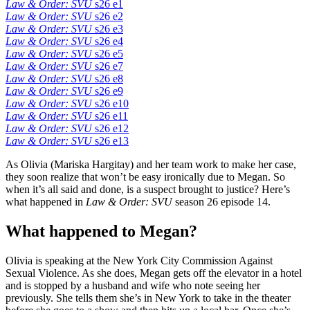
Law & Order: SVU
s26 e1
Law & Order: SVU
s26 e2
Law & Order: SVU
s26 e3
Law & Order: SVU
s26 e4
Law & Order: SVU
s26 e5
Law & Order: SVU
s26 e7
Law & Order: SVU
s26 e8
Law & Order: SVU
s26 e9
Law & Order: SVU
s26 e10
Law & Order: SVU
s26 e11
Law & Order: SVU
s26 e12
Law & Order: SVU
s26 e13
As Olivia (Mariska Hargitay) and her team work to make her case,
they soon realize that won’t be easy ironically due to Megan. So
when it’s all said and done, is a suspect brought to justice? Here’s
what happened in
Law & Order: SVU
season 26 episode 14.
What happened to Megan?
Olivia is speaking at the New York City Commission Against
Sexual Violence. As she does, Megan gets off the elevator in a hotel
and is stopped by a husband and wife who note seeing her
previously. She tells them she’s in New York to take in the theater