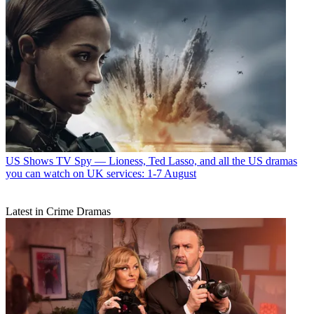
US Shows
TV Spy — Lioness, Ted Lasso, and all the US dramas
you can watch on UK services: 1-7 August
Latest in Crime Dramas