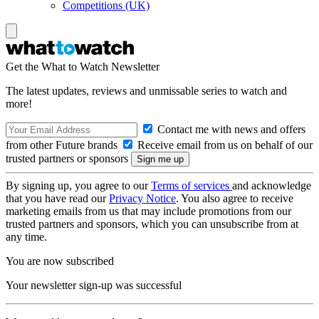
Competitions (UK)
Get the What to Watch Newsletter
The latest updates, reviews and unmissable series to watch and
more!
Contact me with news and offers
from other Future brands
Receive email from us on behalf of our
trusted partners or sponsors
By signing up, you agree to our
Terms of services
and acknowledge
that you have read our
Privacy Notice
. You also agree to receive
marketing emails from us that may include promotions from our
trusted partners and sponsors, which you can unsubscribe from at
any time.
You are now subscribed
Your newsletter sign-up was successful