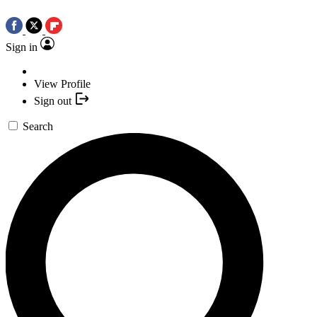
Sign in
View Profile
Sign out
Search