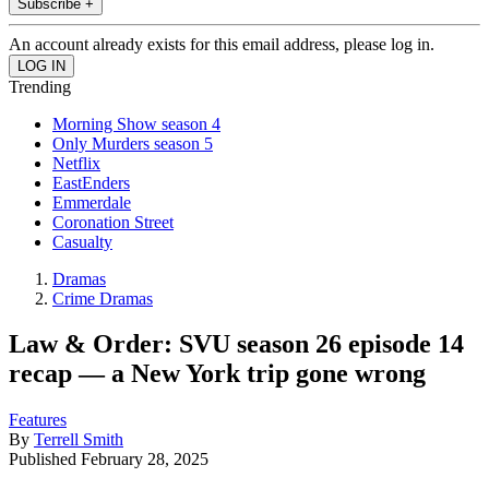
Subscribe +
An account already exists for this email address, please log in.
Trending
Morning Show season 4
Only Murders season 5
Netflix
EastEnders
Emmerdale
Coronation Street
Casualty
Dramas
Crime Dramas
Law & Order: SVU season 26 episode 14
recap — a New York trip gone wrong
Features
By
Terrell Smith
Published
February 28, 2025