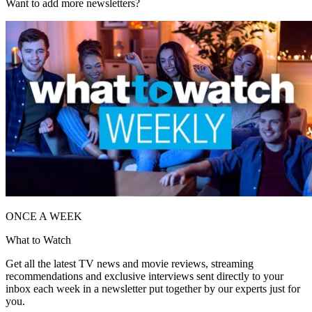
Want to add more newsletters?
ONCE A WEEK
What to Watch
Get all the latest TV news and movie reviews, streaming
recommendations and exclusive interviews sent directly to your
inbox each week in a newsletter put together by our experts just for
you.