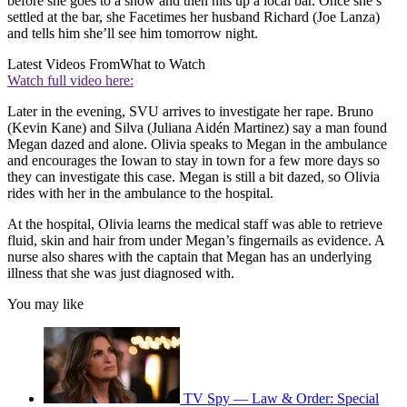
before she goes to a show and then hits up a local bar. Once she’s
settled at the bar, she Facetimes her husband Richard (Joe Lanza)
and tells him she’ll see him tomorrow night.
Latest Videos From
What to Watch
Watch full video here:
Later in the evening, SVU arrives to investigate her rape. Bruno
(Kevin Kane) and Silva (Juliana Aidén Martinez) say a man found
Megan dazed and alone. Olivia speaks to Megan in the ambulance
and encourages the Iowan to stay in town for a few more days so
they can investigate this case. Megan is still a bit dazed, so Olivia
rides with her in the ambulance to the hospital.
At the hospital, Olivia learns the medical staff was able to retrieve
fluid, skin and hair from under Megan’s fingernails as evidence. A
nurse also shares with the captain that Megan has an underlying
illness that she was just diagnosed with.
You may like
TV Spy — Law & Order: Special