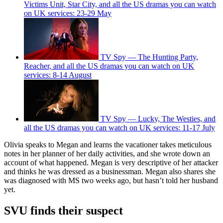
Victims Unit, Star City, and all the US dramas you can watch
on UK services: 23-29 May
TV Spy — The Hunting Party,
Reacher, and all the US dramas you can watch on UK
services: 8-14 August
TV Spy — Lucky, The Westies, and
all the US dramas you can watch on UK services: 11-17 July
Olivia speaks to Megan and learns the vacationer takes meticulous
notes in her planner of her daily activities, and she wrote down an
account of what happened. Megan is very descriptive of her attacker
and thinks he was dressed as a businessman. Megan also shares she
was diagnosed with MS two weeks ago, but hasn’t told her husband
yet.
SVU finds their suspect