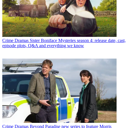
Crime Dramas
Sister Boniface Mysteries season 4: release date, cast,
episode plots, Q&A and everything we know
Crime Dramas
Beyond Paradise new series to feature Morris