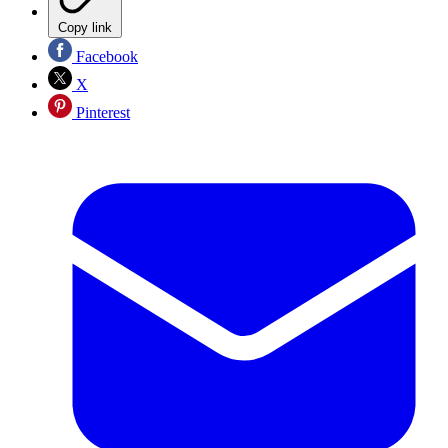
Copy link
Facebook
X
Pinterest