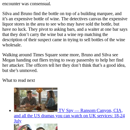
encounter was consensual.
Silva and Bruno find the bottle on top of a building marquee, and
it’s an expensive bottle of wine. The detectives canvas the expensive
liquor stores in the area to see who may have sold the bottle, but
have no luck. They pivot to asking bars, and a waiter at one bar says
that they don’t carry the wine but a wine rep matching the
description of their suspect came in trying to sell bottles of the wine
wholesale.
Walking around Times Square some more, Bruno and Silva see
Megan handing out fliers trying to sway passersby to help her find
her attacker. The officers tell her they don’t think that’s a good idea,
but she’s unmoved.
What to read next
TV Spy — Ransom Canyon, CIA,
and all the US dramas you can watch on UK services: 18-24
July