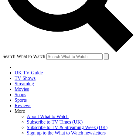
Search What to Watch
UK TV Guide
TV Shows
Streaming
Movies
Soaps
Sports
Reviews
More
About What to Watch
Subscribe to TV Times (UK)
Subscribe to TV & Streaming Week (UK)
Sign up to the What to Watch newsletters