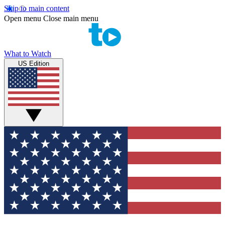
Skip to main content
Open menu
Close main menu
What to Watch
US Edition