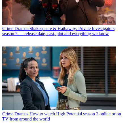
Crime Dramas
Shakespeare & Hathaway: Private Investigators
season 5 — release date, cast, plot and everything we know
Crime Dramas
How to watch High Potential season 2 online or on
TV from around the world