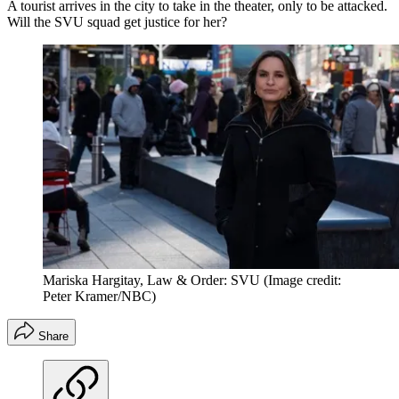
A tourist arrives in the city to take in the theater, only to be attacked.
Will the SVU squad get justice for her?
Mariska Hargitay, Law & Order: SVU
(Image credit:
Peter Kramer/NBC)
Share