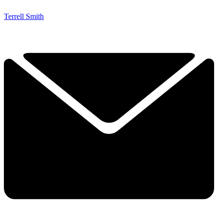
Terrell Smith