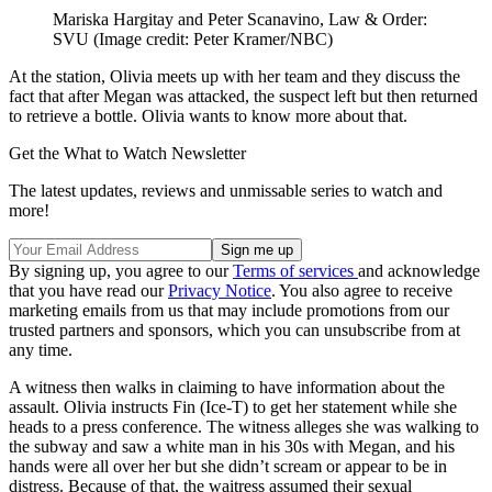
Mariska Hargitay and Peter Scanavino, Law & Order:
SVU
(Image credit: Peter Kramer/NBC)
At the station, Olivia meets up with her team and they discuss the
fact that after Megan was attacked, the suspect left but then returned
to retrieve a bottle. Olivia wants to know more about that.
Get the What to Watch Newsletter
The latest updates, reviews and unmissable series to watch and
more!
By signing up, you agree to our
Terms of services
and acknowledge
that you have read our
Privacy Notice
. You also agree to receive
marketing emails from us that may include promotions from our
trusted partners and sponsors, which you can unsubscribe from at
any time.
A witness then walks in claiming to have information about the
assault. Olivia instructs Fin (Ice-T) to get her statement while she
heads to a press conference. The witness alleges she was walking to
the subway and saw a white man in his 30s with Megan, and his
hands were all over her but she didn’t scream or appear to be in
distress. Because of that, the waitress assumed their sexual