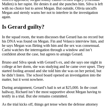
Mallen) is her rapist. He denies it and she punches him. Silva is left
with no choice but to arrest Megan. But outside, Olivia uncuffs
Megan and sternly warns her not to interfere in the investigation
again.
Is Gerard guilty?
In the squad room, the team discusses that Gerard has no record but
his DNA was found on Megan. Fin and Velasco interview him, and
he says Megan was flirting with him and the sex was consensual.
Carisi watches the interrogation through a window and isn’t
confident about the case, but agrees to arraign Gerard.
Bruno and Silva speak with Gerard’s ex, and she says one night in
college at her dorm, she was studying and he came over upset. They
started fooling around and she told him she was on her period, but
he didn’t listen. The school board opened an investigation into the
matter, but it went nowhere.
During arraignment, Gerard’s bail is set at $25,000. In the court
hallway, Richard isn’t the most supportive about Megan having to
testify in a trial. But she remains committed.
As the trial kicks off, things get tense when the defense attorney