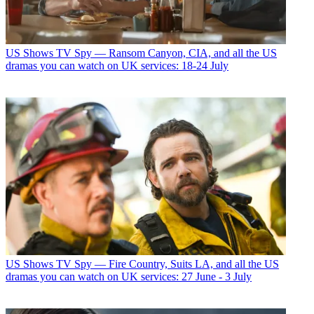
US Shows
TV Spy — Ransom Canyon, CIA, and all the US
dramas you can watch on UK services: 18-24 July
US Shows
TV Spy — Fire Country, Suits LA, and all the US
dramas you can watch on UK services: 27 June - 3 July