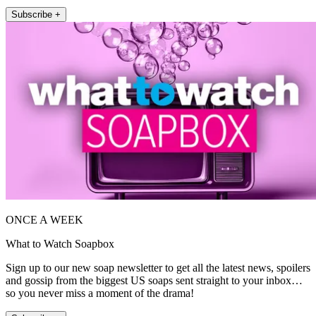
Subscribe +
ONCE A WEEK
What to Watch Soapbox
Sign up to our new soap newsletter to get all the latest news, spoilers
and gossip from the biggest US soaps sent straight to your inbox…
so you never miss a moment of the drama!