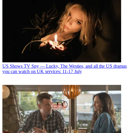
US Shows
TV Spy — Lucky, The Westies, and all the US dramas
you can watch on UK services: 11-17 July