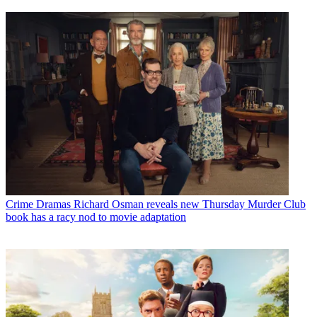
Crime Dramas
Richard Osman reveals new Thursday Murder Club
book has a racy nod to movie adaptation