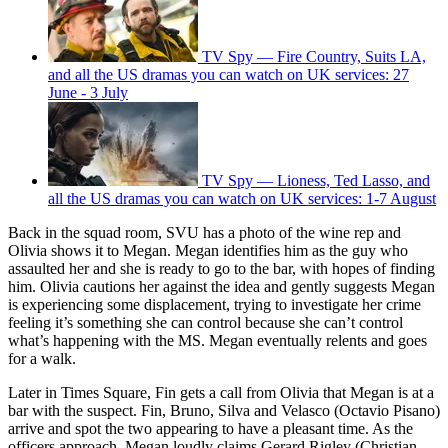
TV Spy — Fire Country, Suits LA,
and all the US dramas you can watch on UK services: 27
June - 3 July
TV Spy — Lioness, Ted Lasso, and
all the US dramas you can watch on UK services: 1-7 August
Back in the squad room, SVU has a photo of the wine rep and
Olivia shows it to Megan. Megan identifies him as the guy who
assaulted her and she is ready to go to the bar, with hopes of finding
him. Olivia cautions her against the idea and gently suggests Megan
is experiencing some displacement, trying to investigate her crime
feeling it’s something she can control because she can’t control
what’s happening with the MS. Megan eventually relents and goes
for a walk.
Later in Times Square, Fin gets a call from Olivia that Megan is at a
bar with the suspect. Fin, Bruno, Silva and Velasco (Octavio Pisano)
arrive and spot the two appearing to have a pleasant time. As the
officers approach, Megan loudly claims Gerard Rigley (Christian