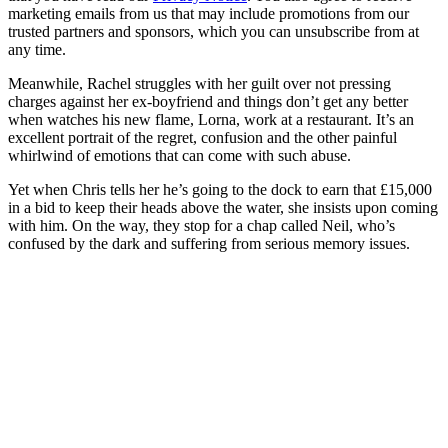
marketing emails from us that may include promotions from our
trusted partners and sponsors, which you can unsubscribe from at
any time.
Meanwhile, Rachel struggles with her guilt over not pressing
charges against her ex-boyfriend and things don’t get any better
when watches his new flame, Lorna, work at a restaurant. It’s an
excellent portrait of the regret, confusion and the other painful
whirlwind of emotions that can come with such abuse.
Yet when Chris tells her he’s going to the dock to earn that £15,000
in a bid to keep their heads above the water, she insists upon coming
with him. On the way, they stop for a chap called Neil, who’s
confused by the dark and suffering from serious memory issues.