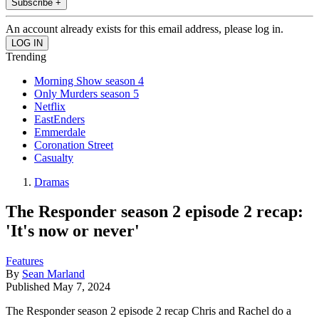
Subscribe +
An account already exists for this email address, please log in.
Trending
Morning Show season 4
Only Murders season 5
Netflix
EastEnders
Emmerdale
Coronation Street
Casualty
Dramas
The Responder season 2 episode 2 recap:
'It's now or never'
Features
By
Sean Marland
Published
May 7, 2024
The Responder season 2 episode 2 recap Chris and Rachel do a