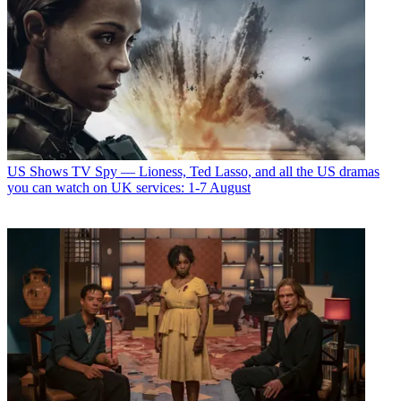
US Shows
TV Spy — Lioness, Ted Lasso, and all the US dramas
you can watch on UK services: 1-7 August