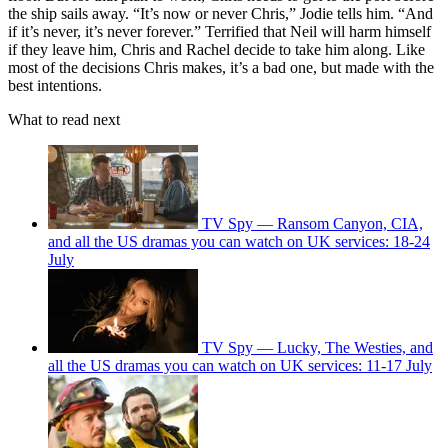
the ship sails away. “It’s now or never Chris,” Jodie tells him. “And
if it’s never, it’s never forever.” Terrified that Neil will harm himself
if they leave him, Chris and Rachel decide to take him along. Like
most of the decisions Chris makes, it’s a bad one, but made with the
best intentions.
What to read next
TV Spy — Ransom Canyon, CIA,
and all the US dramas you can watch on UK services: 18-24
July
TV Spy — Lucky, The Westies, and
all the US dramas you can watch on UK services: 11-17 July