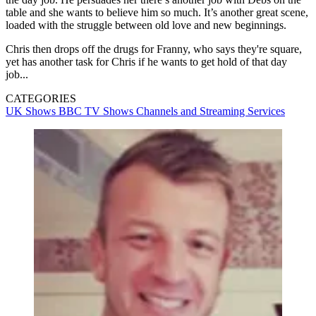
table and she wants to believe him so much. It’s another great scene,
loaded with the struggle between old love and new beginnings.
Chris then drops off the drugs for Franny, who says they're square,
yet has another task for Chris if he wants to get hold of that day
job...
CATEGORIES
UK Shows
BBC
TV Shows
Channels and Streaming Services