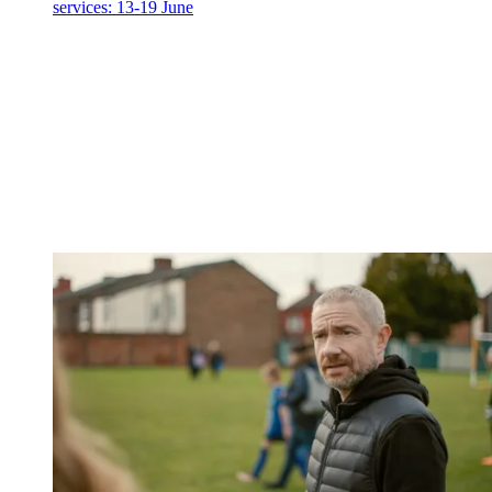
services: 13-19 June