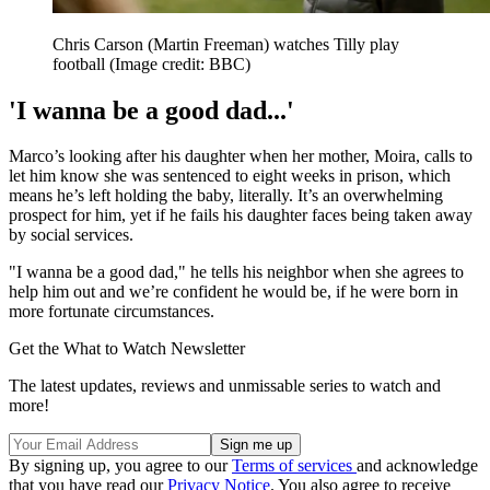
Chris Carson (Martin Freeman) watches Tilly play
football
(Image credit: BBC)
'I wanna be a good dad...'
Marco’s looking after his daughter when her mother, Moira, calls to
let him know she was sentenced to eight weeks in prison, which
means he’s left holding the baby, literally. It’s an overwhelming
prospect for him, yet if he fails his daughter faces being taken away
by social services.
"I wanna be a good dad," he tells his neighbor when she agrees to
help him out and we’re confident he would be, if he were born in
more fortunate circumstances.
Get the What to Watch Newsletter
The latest updates, reviews and unmissable series to watch and
more!
By signing up, you agree to our
Terms of services
and acknowledge
that you have read our
Privacy Notice
. You also agree to receive