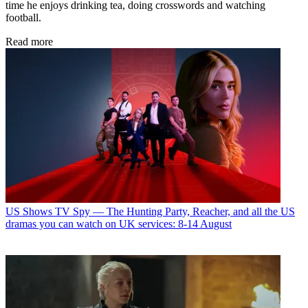
time he enjoys drinking tea, doing crosswords and watching
football.
Read more
US Shows
TV Spy — The Hunting Party, Reacher, and all the US
dramas you can watch on UK services: 8-14 August