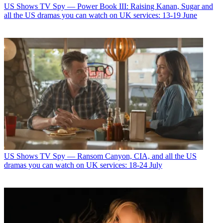
US Shows
TV Spy — Power Book III: Raising Kanan, Sugar and
all the US dramas you can watch on UK services: 13-19 June
US Shows
TV Spy — Ransom Canyon, CIA, and all the US
dramas you can watch on UK services: 18-24 July