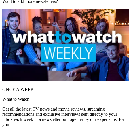
Want to add more newsletters?
ONCE A WEEK
What to Watch
Get all the latest TV news and movie reviews, streaming
recommendations and exclusive interviews sent directly to your
inbox each week in a newsletter put together by our experts just for
you.