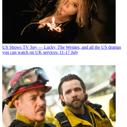
US Shows
TV Spy — Lucky, The Westies, and all the US dramas
you can watch on UK services: 11-17 July