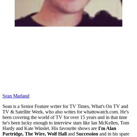
Sean Marland
Sean is a Senior Feature writer for TV Times, What's On TV and
TV & Satellite Week, who also writes for whattowatch.com. He's
been covering the world of TV for over 15 years and in that time
he's been lucky enough to interview stars like Ian McKellen, Tom
Hardy and Kate Winslet. His favourite shows are
I'm Alan
Partridge, The Wire, Wolf Hall
and
Succession
and in his spare