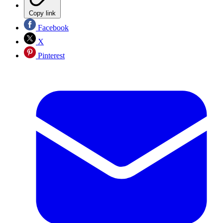
Copy link
Facebook
X
Pinterest