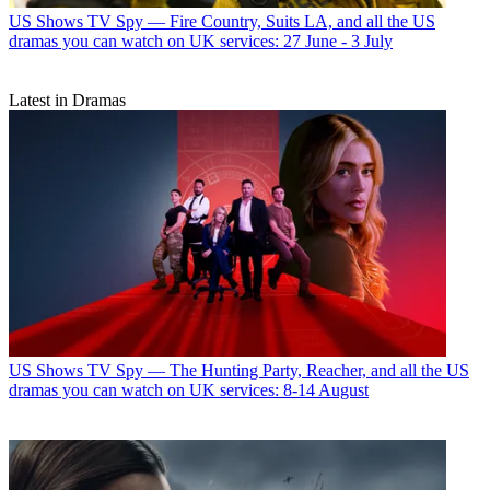
US Shows
TV Spy — Fire Country, Suits LA, and all the US
dramas you can watch on UK services: 27 June - 3 July
Latest in Dramas
US Shows
TV Spy — The Hunting Party, Reacher, and all the US
dramas you can watch on UK services: 8-14 August