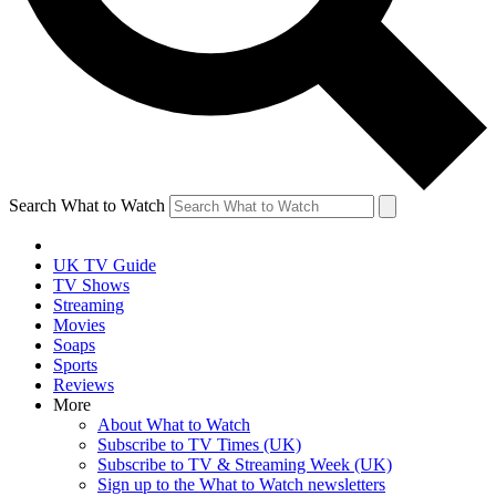
Search What to Watch
UK TV Guide
TV Shows
Streaming
Movies
Soaps
Sports
Reviews
More
About What to Watch
Subscribe to TV Times (UK)
Subscribe to TV & Streaming Week (UK)
Sign up to the What to Watch newsletters