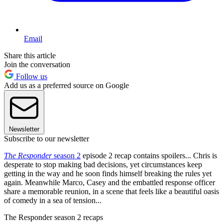
Email
Share this article
Join the conversation
Follow us
Add us as a preferred source on Google
Newsletter
Subscribe to our newsletter
The Responder
season 2
episode 2 recap contains spoilers... Chris is
desperate to stop making bad decisions, yet circumstances keep
getting in the way and he soon finds himself breaking the rules yet
again. Meanwhile Marco, Casey and the embattled response officer
share a memorable reunion, in a scene that feels like a beautiful oasis
of comedy in a sea of tension...
The Responder season 2 recaps