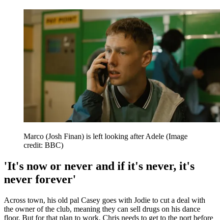
Marco (Josh Finan) is left looking after Adele
(Image
credit: BBC)
'It's now or never and if it's never, it's
never forever'
Across town, his old pal Casey goes with Jodie to cut a deal with
the owner of the club, meaning they can sell drugs on his dance
floor. But for that plan to work, Chris needs to get to the port before