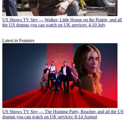
US Shows
TV Spy — Walker, Little House on the Prairie, and all
the US dramas you can watch on UK services: 4-10 July
Latest in Features
US Shows
TV Spy — The Hunting Party, Reacher, and all the US
dramas you can watch on UK services: 8-14 August