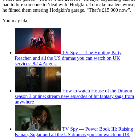
had to hire someone to ‘deal with’ Hodgkin. To make matters worse,
he filmed them entering Hodgkin’s garage. “That’s £15,000 now”.
You may like
TV Spy — The Hunting Party,
Reacher, and all the US dramas you can watch on UK
services: 8-14 August
How to watch House of the Dragon
season 3 online: stream new episodes of hit fantasy saga from
anywhere
TV Spy — Power Book III: Raising
Kanan, Sugar and all the US dramas you can watch on UK