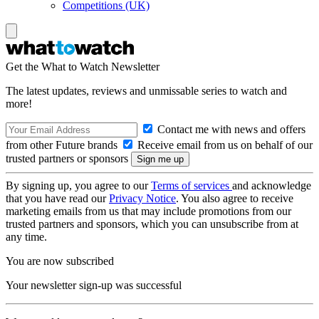
Competitions (UK)
Get the What to Watch Newsletter
The latest updates, reviews and unmissable series to watch and
more!
Contact me with news and offers
from other Future brands
Receive email from us on behalf of our
trusted partners or sponsors
By signing up, you agree to our
Terms of services
and acknowledge
that you have read our
Privacy Notice
. You also agree to receive
marketing emails from us that may include promotions from our
trusted partners and sponsors, which you can unsubscribe from at
any time.
You are now subscribed
Your newsletter sign-up was successful