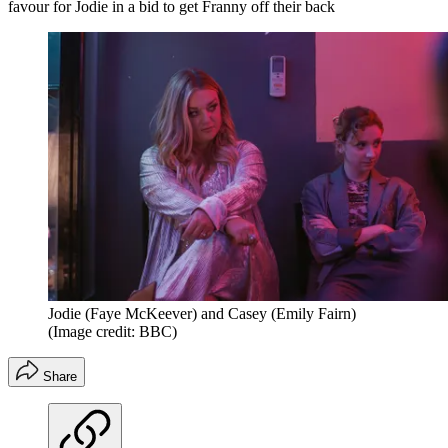
favour for Jodie in a bid to get Franny off their back
Jodie (Faye McKeever) and Casey (Emily Fairn)
(Image credit: BBC)
Share