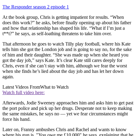
The Responder season 2 episode 1
At the book group, Chris is getting impatient for results. “When
does this work?” he asks, before finally opening up about his father
and how that relationship has shaped his life. “What if I’m just a
t**t?” he says, as self-loathing threatens to take him over.
That afternoon he goes to watch Tilly play football, where his Kate
tells him she got the London job and is going to say no, for the sake
of him and their daughter. “She was made up when she heard you
got the day job,” says Kate. It’s clear Kate still cares deeply for
Chris, even if she can’t stay with him, although we fear the worst
when she finds he’s lied about the day job and has let her down
again.
Latest Videos From
What to Watch
Watch full video here:
Afterwards, Jodie Sweeney approaches him and asks him to get past
the port police and pick up her drugs. Desperate not to keep making
the same mistakes, he says no — yet we fear circumstances might
force his hand.
Later on, Franny ambushes Chris and Rachel and wants to know
where his gun is. "You owe me £10,000" he says, explaining that he