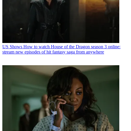
US Shows
How to watch House of the Dragon season 3 online:
stream new episodes of hit fantasy saga from anywhere