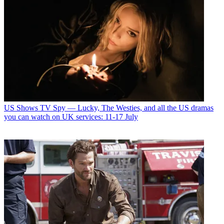
US Shows
TV Spy — Lucky, The Westies, and all the US dramas
you can watch on UK services: 11-17 July