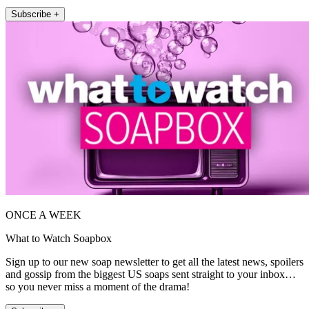
Subscribe +
ONCE A WEEK
What to Watch Soapbox
Sign up to our new soap newsletter to get all the latest news, spoilers
and gossip from the biggest US soaps sent straight to your inbox…
so you never miss a moment of the drama!