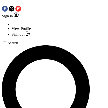
Sign in
View Profile
Sign out
Search