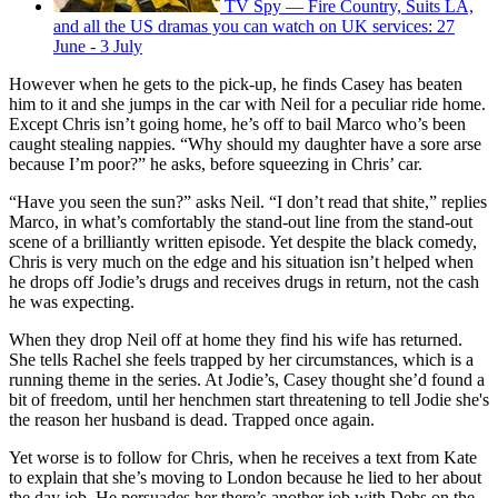
TV Spy — Fire Country, Suits LA,
and all the US dramas you can watch on UK services: 27
June - 3 July
However when he gets to the pick-up, he finds Casey has beaten
him to it and she jumps in the car with Neil for a peculiar ride home.
Except Chris isn’t going home, he’s off to bail Marco who’s been
caught stealing nappies. “Why should my daughter have a sore arse
because I’m poor?” he asks, before squeezing in Chris’ car.
“Have you seen the sun?” asks Neil. “I don’t read that shite,” replies
Marco, in what’s comfortably the stand-out line from the stand-out
scene of a brilliantly written episode. Yet despite the black comedy,
Chris is very much on the edge and his situation isn’t helped when
he drops off Jodie’s drugs and receives drugs in return, not the cash
he was expecting.
When they drop Neil off at home they find his wife has returned.
She tells Rachel she feels trapped by her circumstances, which is a
running theme in the series. At Jodie’s, Casey thought she’d found a
bit of freedom, until her henchmen start threatening to tell Jodie she's
the reason her husband is dead. Trapped once again.
Yet worse is to follow for Chris, when he receives a text from Kate
to explain that she’s moving to London because he lied to her about
the day job. He persuades her there’s another job with Debs on the