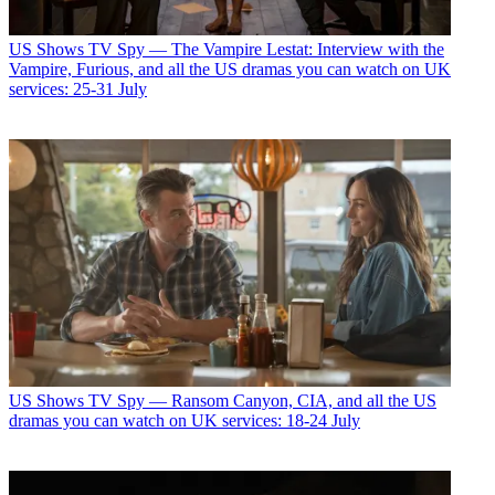
US Shows
TV Spy — The Vampire Lestat: Interview with the
Vampire, Furious, and all the US dramas you can watch on UK
services: 25-31 July
US Shows
TV Spy — Ransom Canyon, CIA, and all the US
dramas you can watch on UK services: 18-24 July