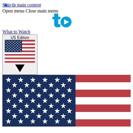
Skip to main content
Open menu
Close main menu
What to Watch
US Edition