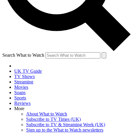
Search What to Watch
UK TV Guide
TV Shows
Streaming
Movies
Soaps
Sports
Reviews
More
About What to Watch
Subscribe to TV Times (UK)
Subscribe to TV & Streaming Week (UK)
Sign up to the What to Watch newsletters