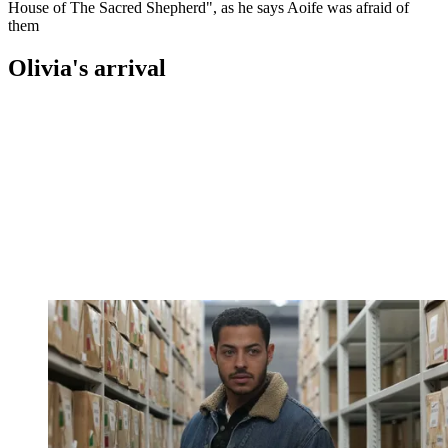
House of The Sacred Shepherd", as he says Aoife was afraid of
them
Olivia's arrival