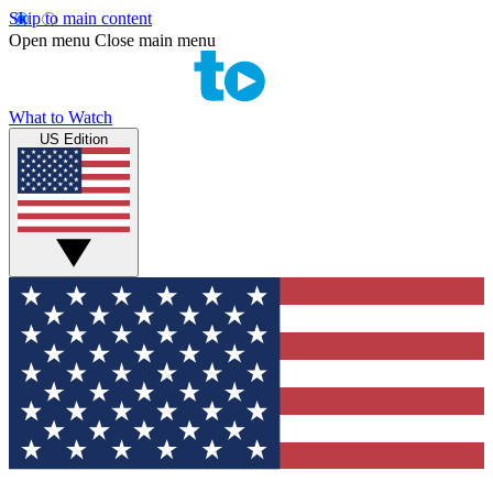
Skip to main content
Open menu
Close main menu
What to Watch
US Edition