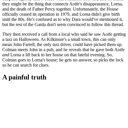
they might be the thing that connects Aoife's disappearance, Lorna,
and the death of Father Percy together. Unfortunately, the House
officially ceased its operation in 1979, and Lorna didn't give birth
until the 80s. He's confused as to why Dara would've mentioned it,
but the rest of the Garda don't seem convinced to follow this thread.
They then received a call from a local who said he saw Aoife getting
a taxi on Halloween. As Kilkinure's a small town, this can only
mean John Farrell, the only taxi driver, could have picked them up.
Colman meets John in a pub, and he reveals that he gave both Aoife
and
Lorna a lift back to her house on that fateful evening. So,
Colman goes to Lorna's house; he gets no answer, so picks the lock
so he can search for clues.
A painful truth