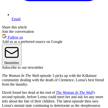
Email
Share this article
Join the conversation
Follow us
Add us as a preferred source on Google
Newsletter
Subscribe to our newsletter
The Woman In The Wall
episode 3 picks up with the Kilkinure
community dealing with the death of Clemence, Lorna's best friend
from the laundry.
David found her dead at the end of
The Woman In The Wall
's
second episode, before Lorna could meet her and ask for any more
info about the fate of their children. The latest episode then sees
Lorna's mental state continuing to deteriorate as the sleeplessness