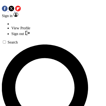
Sign in
View Profile
Sign out
Search