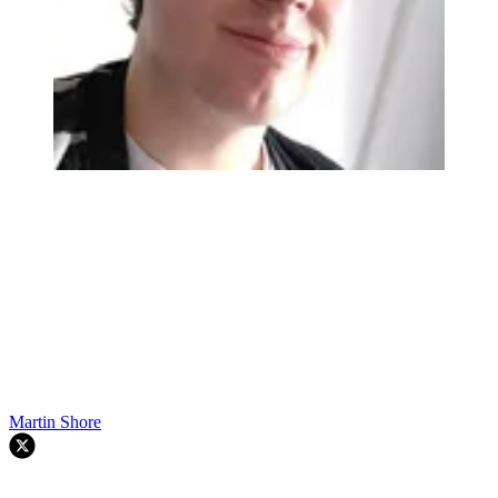
Martin Shore