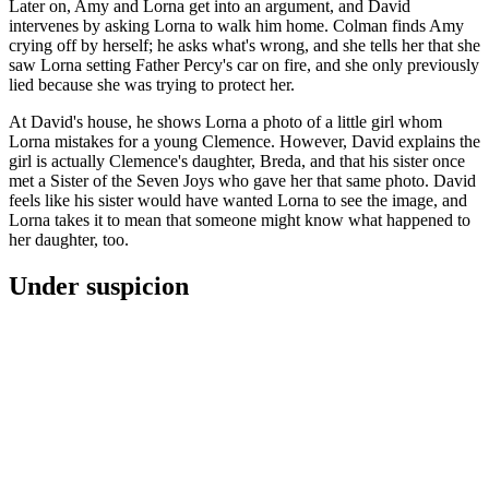
Later on, Amy and Lorna get into an argument, and David
intervenes by asking Lorna to walk him home. Colman finds Amy
crying off by herself; he asks what's wrong, and she tells her that she
saw Lorna setting Father Percy's car on fire, and she only previously
lied because she was trying to protect her.
At David's house, he shows Lorna a photo of a little girl whom
Lorna mistakes for a young Clemence. However, David explains the
girl is actually Clemence's daughter, Breda, and that his sister once
met a Sister of the Seven Joys who gave her that same photo. David
feels like his sister would have wanted Lorna to see the image, and
Lorna takes it to mean that someone might know what happened to
her daughter, too.
Under suspicion