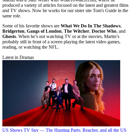
produced a variety of articles focused on the latest and greatest films
and TV shows. Now he works for our sister site Tom's Guide in the
same role.
Some of his favorite shows are
What We Do In The Shadows
,
Bridgerton
,
Gangs of London
,
The Witcher
,
Doctor Who
, and
Ghosts
. When he’s not watching TV or at the movies, Martin’s
probably still in front of a screen playing the latest video games,
reading, or watching the NFL.
Latest in Dramas
US Shows
TV Spy — The Hunting Party, Reacher, and all the US