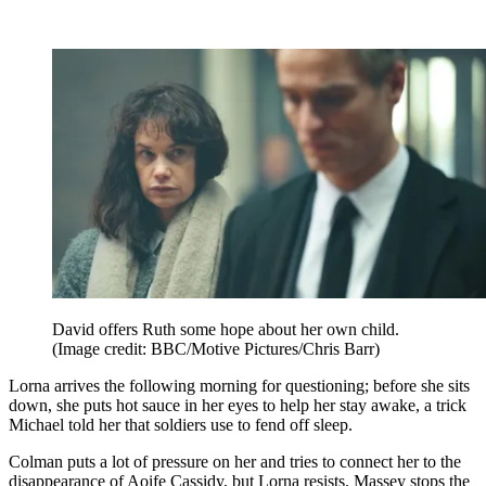
David offers Ruth some hope about her own child.
(Image credit: BBC/Motive Pictures/Chris Barr)
Lorna arrives the following morning for questioning; before she sits
down, she puts hot sauce in her eyes to help her stay awake, a trick
Michael told her that soldiers use to fend off sleep.
Colman puts a lot of pressure on her and tries to connect her to the
disappearance of Aoife Cassidy, but Lorna resists. Massey stops the