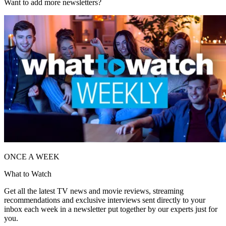
Want to add more newsletters?
ONCE A WEEK
What to Watch
Get all the latest TV news and movie reviews, streaming
recommendations and exclusive interviews sent directly to your
inbox each week in a newsletter put together by our experts just for
you.