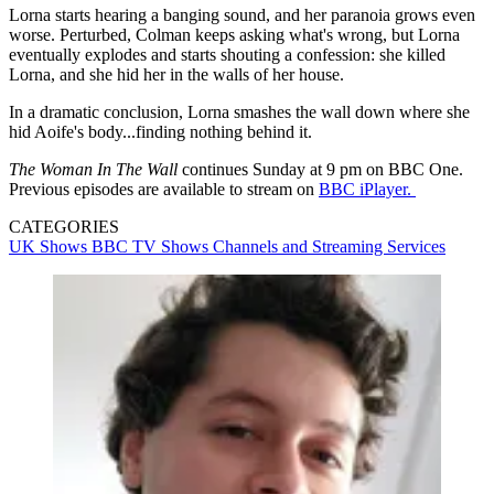
Lorna starts hearing a banging sound, and her paranoia grows even
worse. Perturbed, Colman keeps asking what's wrong, but Lorna
eventually explodes and starts shouting a confession: she killed
Lorna, and she hid her in the walls of her house.
In a dramatic conclusion, Lorna smashes the wall down where she
hid Aoife's body...finding nothing behind it.
The Woman In The Wall
continues Sunday at 9 pm on BBC One.
Previous episodes are available to stream on
BBC iPlayer.
CATEGORIES
UK Shows
BBC
TV Shows
Channels and Streaming Services