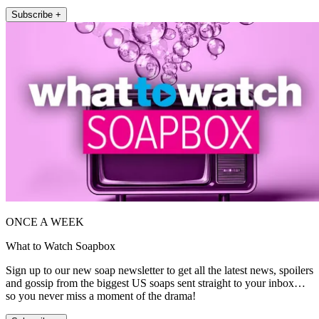
Subscribe +
ONCE A WEEK
What to Watch Soapbox
Sign up to our new soap newsletter to get all the latest news, spoilers
and gossip from the biggest US soaps sent straight to your inbox…
so you never miss a moment of the drama!