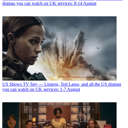
dramas you can watch on UK services: 8-14 August
US Shows
TV Spy — Lioness, Ted Lasso, and all the US dramas
you can watch on UK services: 1-7 August