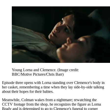
Young Lorna and Clemence.
(Image credit:
BBC/Motive Pictures/Chris Barr)
Episode three opens with Lorna standing over Clemence's body in
her casket, remembering a time when they lay side-by-side talking
about their hopes for their babies.
Meanwhile, Colman wakes from a nightmare; rewatching the
CCTV footage from the shop, he recognizes the figure as Lorna
Brady and is determined to go to Clemence's funeral to corner