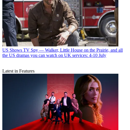
US Shows
TV Spy — Walker, Little House on the Prairie, and all
the US dramas you can watch on UK services: 4-10 July
Latest in Features