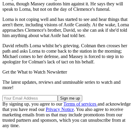
Lorna, though Massey cautions him against it. He says they will
speak to Lorna, but not on the day of Clemence's funeral.
Lorna is not coping well and has started to see and hear things that
aren't there, including visions of Aoife Cassidy. At the wake, Lorna
approaches Clemence's brother, David, so she can ask if she'd told
him anything about what Aoife had told her.
David rebuffs Lorna whilst he's grieving. Colman then crosses her
path and asks Lorna to come back to the station in the morning;
Michael comes to her defense, and Massey is forced to step in to
apologize for Colman's lack of tact on his behalf.
Get the What to Watch Newsletter
The latest updates, reviews and unmissable series to watch and
more!
By signing up, you agree to our
Terms of services
and acknowledge
that you have read our
Privacy Notice
. You also agree to receive
marketing emails from us that may include promotions from our
trusted partners and sponsors, which you can unsubscribe from at
any time.