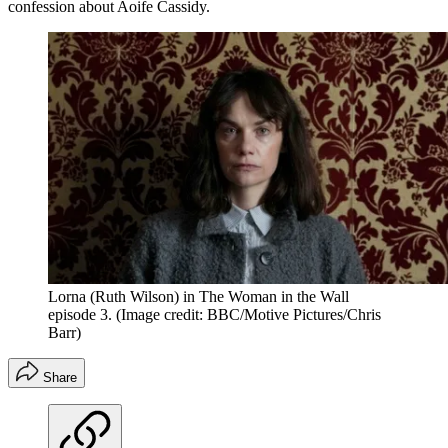
confession about Aoife Cassidy.
Lorna (Ruth Wilson) in The Woman in the Wall
episode 3.
(Image credit: BBC/Motive Pictures/Chris
Barr)
Share