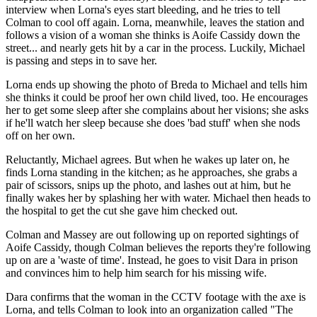
interview when Lorna's eyes start bleeding, and he tries to tell
Colman to cool off again. Lorna, meanwhile, leaves the station and
follows a vision of a woman she thinks is Aoife Cassidy down the
street... and nearly gets hit by a car in the process. Luckily, Michael
is passing and steps in to save her.
Lorna ends up showing the photo of Breda to Michael and tells him
she thinks it could be proof her own child lived, too. He encourages
her to get some sleep after she complains about her visions; she asks
if he'll watch her sleep because she does 'bad stuff' when she nods
off on her own.
Reluctantly, Michael agrees. But when he wakes up later on, he
finds Lorna standing in the kitchen; as he approaches, she grabs a
pair of scissors, snips up the photo, and lashes out at him, but he
finally wakes her by splashing her with water. Michael then heads to
the hospital to get the cut she gave him checked out.
Colman and Massey are out following up on reported sightings of
Aoife Cassidy, though Colman believes the reports they're following
up on are a 'waste of time'. Instead, he goes to visit Dara in prison
and convinces him to help him search for his missing wife.
Dara confirms that the woman in the CCTV footage with the axe is
Lorna, and tells Colman to look into an organization called "The