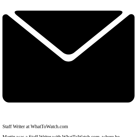
Staff Writer at WhatToWatch.com
Martin was a Staff Writer with WhatToWatch.com, where he