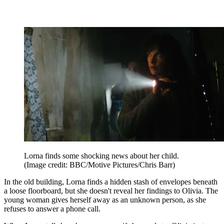
Lorna finds some shocking news about her child.
(Image credit: BBC/Motive Pictures/Chris Barr)
In the old building, Lorna finds a hidden stash of envelopes beneath
a loose floorboard, but she doesn't reveal her findings to Olivia. The
young woman gives herself away as an unknown person, as she
refuses to answer a phone call.