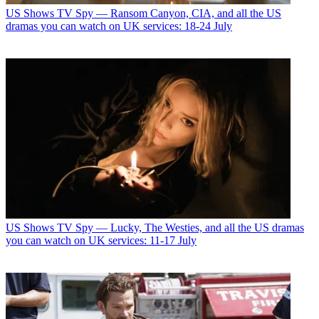
US Shows
TV Spy — Ransom Canyon, CIA, and all the US
dramas you can watch on UK services: 18-24 July
US Shows
TV Spy — Lucky, The Westies, and all the US dramas
you can watch on UK services: 11-17 July