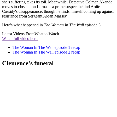
she's suffering takes its toll. Meanwhile, Detective Colman Akande
moves to close in on Lorna as a prime suspect behind Aoife
Cassidy's disappearance, though he finds himself coming up against
resistance from Sergeant Aidan Massey.
Here's what happened in
The Woman In The Wall
episode 3.
Latest Videos From
What to Watch
Watch full video here:
The Woman In The Wall episode 1 recap
The Woman In The Wall episode 2 recap
Clemence's funeral