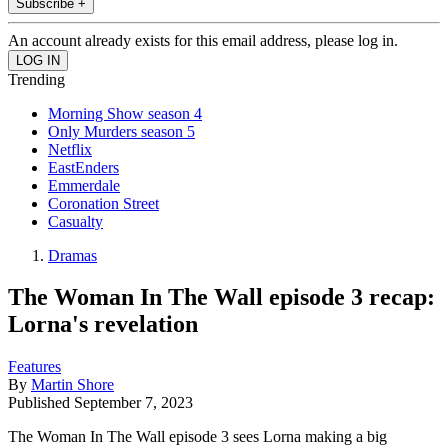
Subscribe +
An account already exists for this email address, please log in.
Trending
Morning Show season 4
Only Murders season 5
Netflix
EastEnders
Emmerdale
Coronation Street
Casualty
Dramas
The Woman In The Wall episode 3 recap:
Lorna's revelation
Features
By
Martin Shore
Published
September 7, 2023
The Woman In The Wall episode 3 sees Lorna making a big