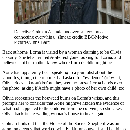
Detective Colman Akande uncovers a new thread
connecting everything.
(Image credit: BBC/Motive
Pictures/Chris Barr)
Back at home, Lorna is visited by a woman claiming to be Olivia
Cassidy. She tells her that Aoife had gone looking for Lorna, and
believes that her mother knew where Lorna's child might be.
Aoife had apparently been speaking to a journalist about the
laundries, though the reporter had asked for "evidence" (of what,
Olivia doesn't know) before they went to press. Lorna hands over
the photo, asking if Aoife might have a photo of her own child, too.
Olivia recognizes the hogweed burns on Lorna's wrists, and this
prompts her to consider that Aoife might've hidden the evidence of
what had happened to the children from the convent, so she takes
Olivia back to the wailing woman's house to investigate.
Colman finds out that the House of the Sacred Shepherd was an
adoption agency that worked with Kilkinure convent, and he thinks