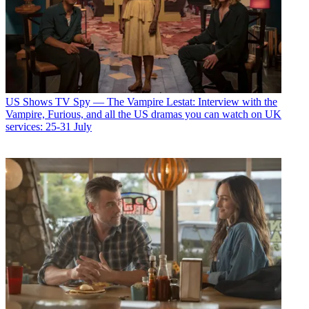
US Shows
TV Spy — The Vampire Lestat: Interview with the
Vampire, Furious, and all the US dramas you can watch on UK
services: 25-31 July