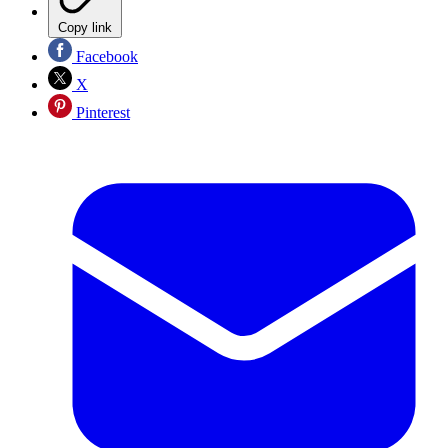
Copy link
Facebook
X
Pinterest