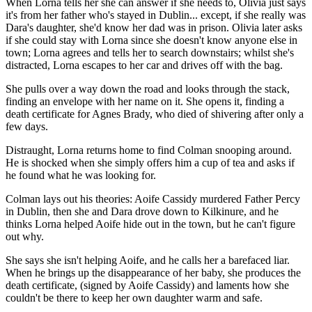
When Lorna tells her she can answer if she needs to, Olivia just says
it's from her father who's stayed in Dublin... except, if she really was
Dara's daughter, she'd know her dad was in prison. Olivia later asks
if she could stay with Lorna since she doesn't know anyone else in
town; Lorna agrees and tells her to search downstairs; whilst she's
distracted, Lorna escapes to her car and drives off with the bag.
She pulls over a way down the road and looks through the stack,
finding an envelope with her name on it. She opens it, finding a
death certificate for Agnes Brady, who died of shivering after only a
few days.
Distraught, Lorna returns home to find Colman snooping around.
He is shocked when she simply offers him a cup of tea and asks if
he found what he was looking for.
Colman lays out his theories: Aoife Cassidy murdered Father Percy
in Dublin, then she and Dara drove down to Kilkinure, and he
thinks Lorna helped Aoife hide out in the town, but he can't figure
out why.
She says she isn't helping Aoife, and he calls her a barefaced liar.
When he brings up the disappearance of her baby, she produces the
death certificate, (signed by Aoife Cassidy) and laments how she
couldn't be there to keep her own daughter warm and safe.