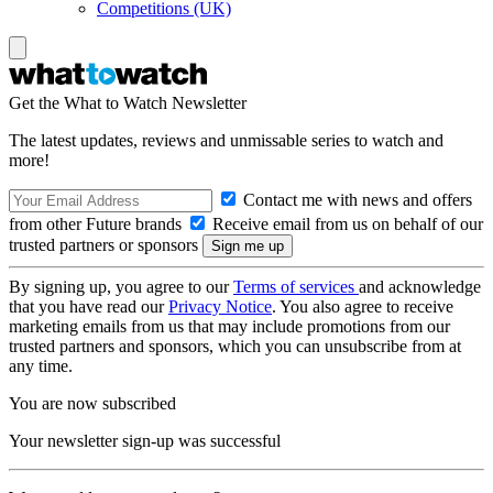
Competitions (UK)
Get the What to Watch Newsletter
The latest updates, reviews and unmissable series to watch and
more!
Contact me with news and offers
from other Future brands
Receive email from us on behalf of our
trusted partners or sponsors
By signing up, you agree to our
Terms of services
and acknowledge
that you have read our
Privacy Notice
. You also agree to receive
marketing emails from us that may include promotions from our
trusted partners and sponsors, which you can unsubscribe from at
any time.
You are now subscribed
Your newsletter sign-up was successful