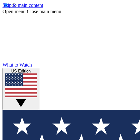
Skip to main content
Open menu
Close main menu
What to Watch
US Edition