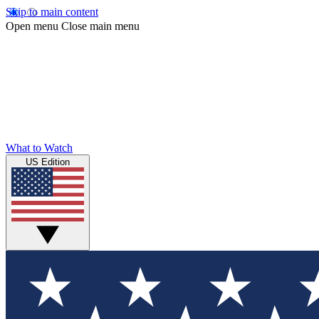
Skip to main content
Open menu
Close main menu
What to Watch
US Edition