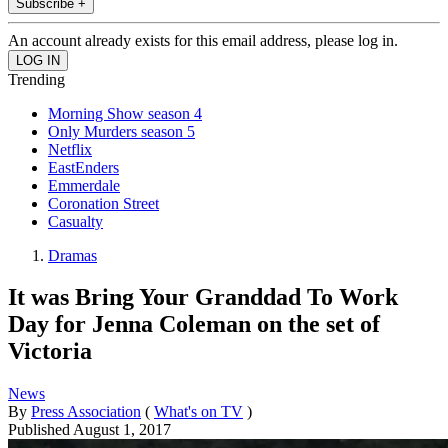
Subscribe +
An account already exists for this email address, please log in.
Trending
Morning Show season 4
Only Murders season 5
Netflix
EastEnders
Emmerdale
Coronation Street
Casualty
Dramas
It was Bring Your Granddad To Work
Day for Jenna Coleman on the set of
Victoria
News
By
Press Association
(
What's on TV
)
Published
August 1, 2017