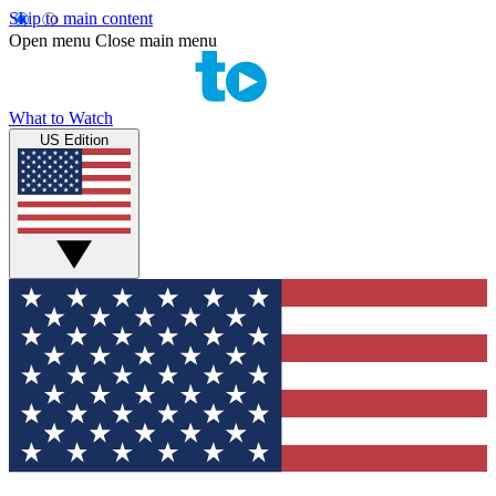
Skip to main content
Open menu
Close main menu
What to Watch
US Edition