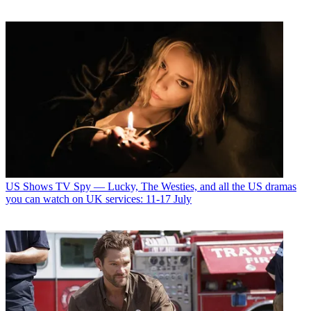
US Shows
TV Spy — Lucky, The Westies, and all the US dramas
you can watch on UK services: 11-17 July