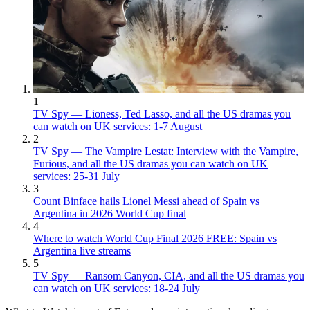
1
TV Spy — Lioness, Ted Lasso, and all the US dramas you
can watch on UK services: 1-7 August
2
TV Spy — The Vampire Lestat: Interview with the Vampire,
Furious, and all the US dramas you can watch on UK
services: 25-31 July
3
Count Binface hails Lionel Messi ahead of Spain vs
Argentina in 2026 World Cup final
4
Where to watch World Cup Final 2026 FREE: Spain vs
Argentina live streams
5
TV Spy — Ransom Canyon, CIA, and all the US dramas you
can watch on UK services: 18-24 July