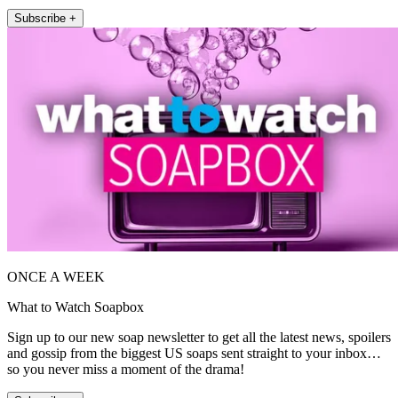
Subscribe +
ONCE A WEEK
What to Watch Soapbox
Sign up to our new soap newsletter to get all the latest news, spoilers
and gossip from the biggest US soaps sent straight to your inbox…
so you never miss a moment of the drama!