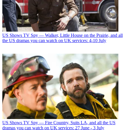
US Shows
TV Spy — Walker, Little House on the Prairie, and all
the US dramas you can watch on UK services: 4-10 July
US Shows
TV Spy — Fire Country, Suits LA, and all the US
dramas you can watch on UK services: 27 June - 3 July