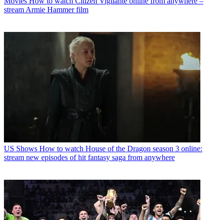
Movies
How to watch Citizen Vigilante online from anywhere –
stream Armie Hammer film
US Shows
How to watch House of the Dragon season 3 online:
stream new episodes of hit fantasy saga from anywhere