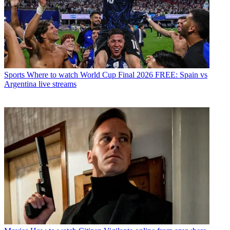
Sports
Where to watch World Cup Final 2026 FREE: Spain vs
Argentina live streams