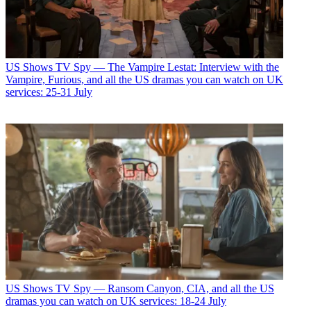
US Shows
TV Spy — The Vampire Lestat: Interview with the
Vampire, Furious, and all the US dramas you can watch on UK
services: 25-31 July
US Shows
TV Spy — Ransom Canyon, CIA, and all the US
dramas you can watch on UK services: 18-24 July