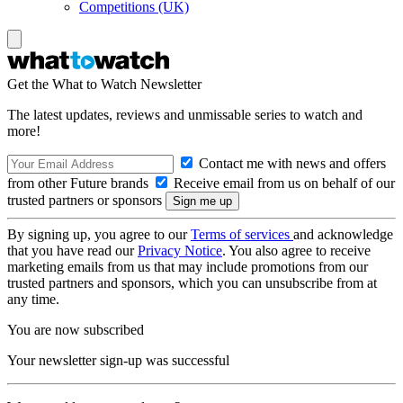
Competitions (UK)
Get the What to Watch Newsletter
The latest updates, reviews and unmissable series to watch and
more!
Contact me with news and offers
from other Future brands
Receive email from us on behalf of our
trusted partners or sponsors
By signing up, you agree to our
Terms of services
and acknowledge
that you have read our
Privacy Notice
. You also agree to receive
marketing emails from us that may include promotions from our
trusted partners and sponsors, which you can unsubscribe from at
any time.
You are now subscribed
Your newsletter sign-up was successful