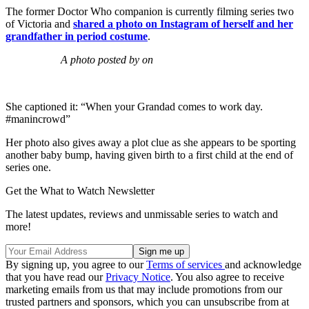
The former Doctor Who companion is currently filming series two
of Victoria and
shared a photo on Instagram of herself and her
grandfather in period costume
.
A photo posted by on
She captioned it: “When your Grandad comes to work day.
#manincrowd”
Her photo also gives away a plot clue as she appears to be sporting
another baby bump, having given birth to a first child at the end of
series one.
Get the What to Watch Newsletter
The latest updates, reviews and unmissable series to watch and
more!
By signing up, you agree to our
Terms of services
and acknowledge
that you have read our
Privacy Notice
. You also agree to receive
marketing emails from us that may include promotions from our
trusted partners and sponsors, which you can unsubscribe from at