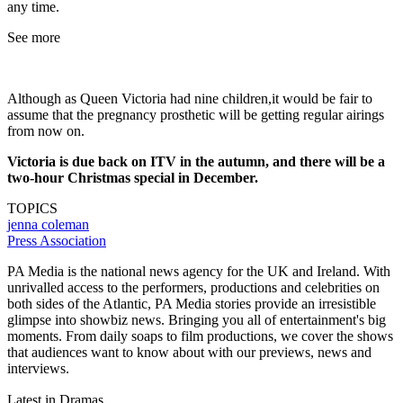
any time.
See more
Although as Queen Victoria had nine children,it would be fair to
assume that the pregnancy prosthetic will be getting regular airings
from now on.
Victoria is due back on ITV in the autumn, and there will be a
two-hour Christmas special in December.
TOPICS
jenna coleman
Press Association
PA Media is the national news agency for the UK and Ireland. With
unrivalled access to the performers, productions and celebrities on
both sides of the Atlantic, PA Media stories provide an irresistible
glimpse into showbiz news. Bringing you all of entertainment's big
moments. From daily soaps to film productions, we cover the shows
that audiences want to know about with our previews, news and
interviews.
Latest in Dramas