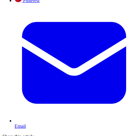
Pinterest
Email