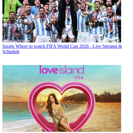
Sports
Where to watch FIFA World Cup 2026 - Live Streams &
Schedule