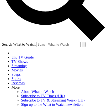
Search What to Watch
UK TV Guide
TV Shows
Streaming
Movies
Soaps
Sports
Reviews
More
About What to Watch
Subscribe to TV Times (UK)
Subscribe to TV & Streaming Week (UK)
Sign up to the What to Watch newsletters