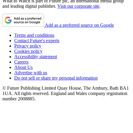
What to Watch is part of Future plc, an international media group
and leading digital publisher.
Visit our corporate site
.
Add as a preferred source on Google
Terms and conditions
Contact Future's experts
Privacy policy
Cookies policy
Accessibility statement
Careers
About Us
Advertise with us
Do not sell or share my personal information
© Future Publishing Limited Quay House, The Ambury, Bath BA1
1UA. All rights reserved. England and Wales company registration
number 2008885.