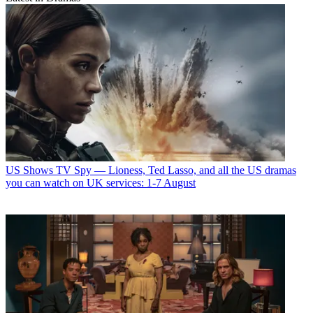
US Shows
TV Spy — Lioness, Ted Lasso, and all the US dramas
you can watch on UK services: 1-7 August