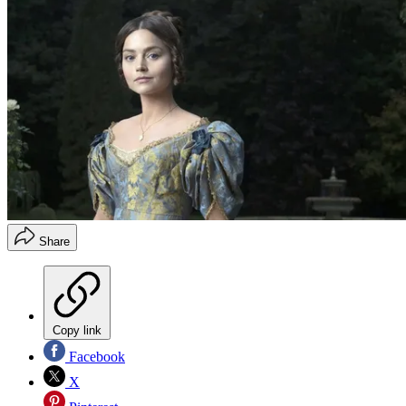
Share
Copy link
Facebook
X