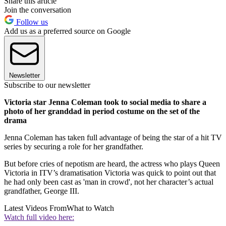
Share this article
Join the conversation
Follow us
Add us as a preferred source on Google
Newsletter
Subscribe to our newsletter
Victoria star Jenna Coleman took to social media to share a
photo of her granddad in period costume on the set of the
drama
Jenna Coleman has taken full advantage of being the star of a hit TV
series by securing a role for her grandfather.
But before cries of nepotism are heard, the actress who plays Queen
Victoria in ITV’s dramatisation Victoria was quick to point out that
he had only been cast as 'man in crowd', not her character’s actual
grandfather, George III.
Latest Videos From
What to Watch
Watch full video here: