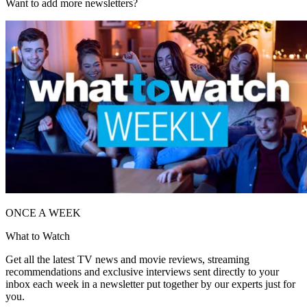
Want to add more newsletters?
ONCE A WEEK
What to Watch
Get all the latest TV news and movie reviews, streaming
recommendations and exclusive interviews sent directly to your
inbox each week in a newsletter put together by our experts just for
you.