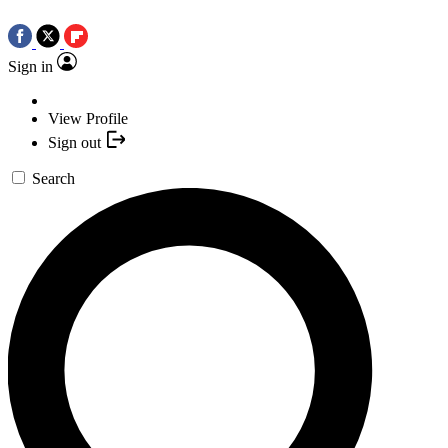
Sign in
View Profile
Sign out
Search