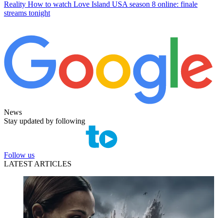
Reality
How to watch Love Island USA season 8 online: finale
streams tonight
News
Stay updated by following
Follow us
LATEST ARTICLES