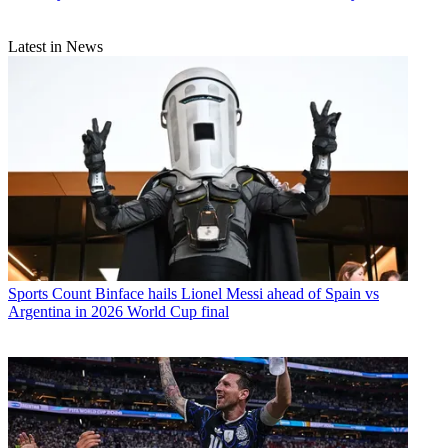
Latest in News
Sports
Count Binface hails Lionel Messi ahead of Spain vs
Argentina in 2026 World Cup final