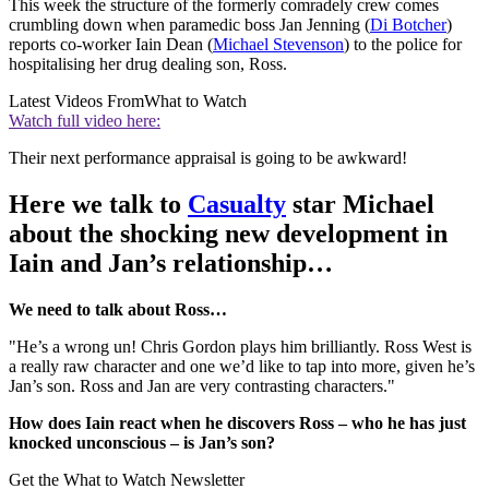
This week the structure of the formerly comradely crew comes
crumbling down when paramedic boss Jan Jenning (
Di Botcher
)
reports co-worker Iain Dean (
Michael Stevenson
) to the police for
hospitalising her drug dealing son, Ross.
Latest Videos From
What to Watch
Watch full video here:
Their next performance appraisal is going to be awkward!
Here we talk to
Casualty
star Michael
about the shocking new development in
Iain and Jan’s relationship…
We need to talk about Ross…
"He’s a wrong un! Chris Gordon plays him brilliantly. Ross West is
a really raw character and one we’d like to tap into more, given he’s
Jan’s son. Ross and Jan are very contrasting characters."
How does Iain react when he discovers Ross – who he has just
knocked unconscious – is Jan’s son?
Get the What to Watch Newsletter