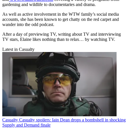
gardening and wildlife to documentaries and drama.
As well as active involvement in the WTW family’s social media
accounts, she has been known to get chatty on the red carpet and
wander into the odd podcast.
After a day of previewing TV, writing about TV and interviewing
TV stars, Elaine likes nothing than to relax… by watching TV.
Latest in Casualty
Casualty
Casualty spoilers: Iain Dean drops a bombshell in shocking
Supply and Demand finale