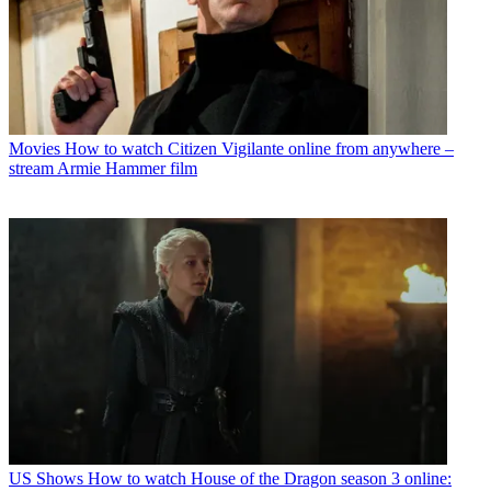
Movies
How to watch Citizen Vigilante online from anywhere –
stream Armie Hammer film
US Shows
How to watch House of the Dragon season 3 online: