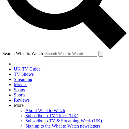
Search What to Watch
UK TV Guide
TV Shows
Streaming
Movies
Soaps
Sports
Reviews
More
About What to Watch
Subscribe to TV Times (UK)
Subscribe to TV & Streaming Week (UK)
Sign up to the What to Watch newsletters