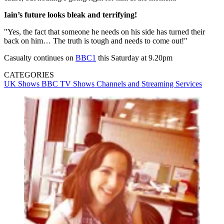
Iain’s future looks bleak and terrifying!
"Yes, the fact that someone he needs on his side has turned their
back on him… The truth is tough and needs to come out!"
Casualty continues on
BBC1
this Saturday at 9.20pm
CATEGORIES
UK Shows
BBC
TV Shows
Channels and Streaming Services