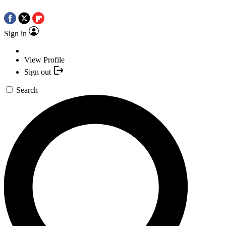
Sign in
View Profile
Sign out
Search