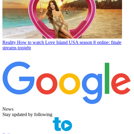
Reality
How to watch Love Island USA season 8 online: finale
streams tonight
News
Stay updated by following