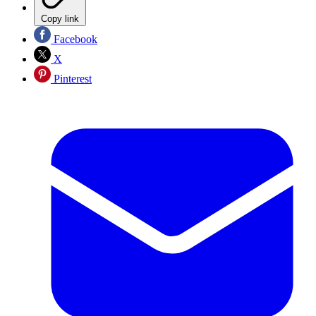
Copy link
Facebook
X
Pinterest