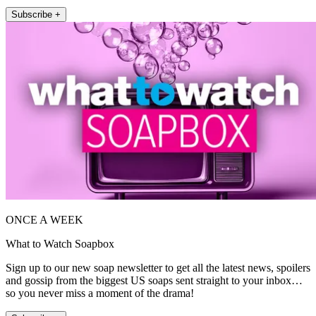
Subscribe +
ONCE A WEEK
What to Watch Soapbox
Sign up to our new soap newsletter to get all the latest news, spoilers
and gossip from the biggest US soaps sent straight to your inbox…
so you never miss a moment of the drama!