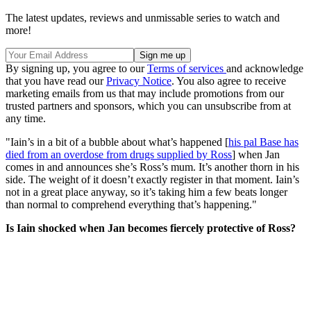
The latest updates, reviews and unmissable series to watch and
more!
By signing up, you agree to our
Terms of services
and acknowledge
that you have read our
Privacy Notice
. You also agree to receive
marketing emails from us that may include promotions from our
trusted partners and sponsors, which you can unsubscribe from at
any time.
"Iain’s in a bit of a bubble about what’s happened [
his pal Base has
died from an overdose from drugs supplied by Ross
] when Jan
comes in and announces she’s Ross’s mum. It’s another thorn in his
side. The weight of it doesn’t exactly register in that moment. Iain’s
not in a great place anyway, so it’s taking him a few beats longer
than normal to comprehend everything that’s happening."
Is Iain shocked when Jan becomes fiercely protective of Ross?