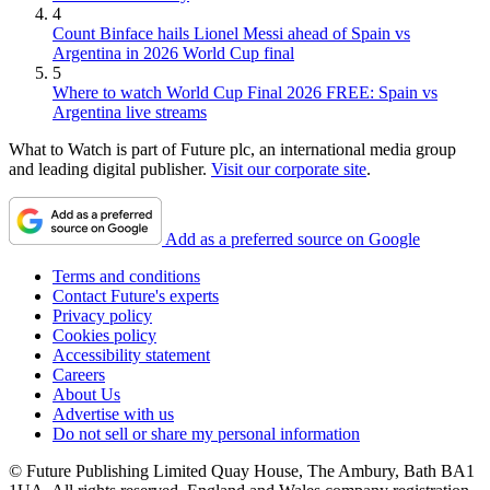
4
Count Binface hails Lionel Messi ahead of Spain vs
Argentina in 2026 World Cup final
5
Where to watch World Cup Final 2026 FREE: Spain vs
Argentina live streams
What to Watch is part of Future plc, an international media group
and leading digital publisher.
Visit our corporate site
.
Add as a preferred source on Google
Terms and conditions
Contact Future's experts
Privacy policy
Cookies policy
Accessibility statement
Careers
About Us
Advertise with us
Do not sell or share my personal information
© Future Publishing Limited Quay House, The Ambury, Bath BA1