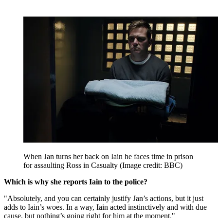
When Jan turns her back on Iain he faces time in prison
for assaulting Ross in Casualty
(Image credit: BBC)
Which is why she reports Iain to the police?
"Absolutely, and you can certainly justify Jan’s actions, but it just
adds to Iain’s woes. In a way, Iain acted instinctively and with due
cause, but nothing’s going right for him at the moment."