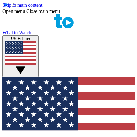
Skip to main content
Open menu
Close main menu
What to Watch
US Edition