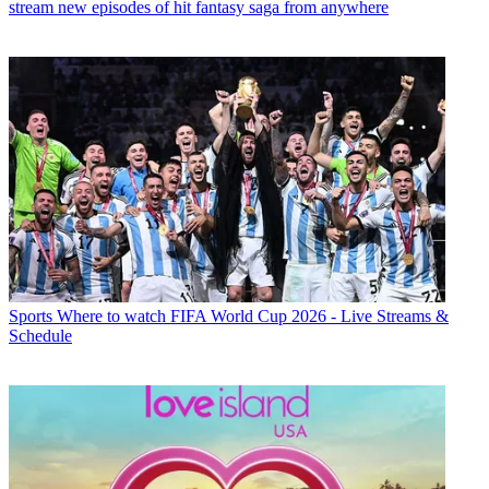
stream new episodes of hit fantasy saga from anywhere
Sports
Where to watch FIFA World Cup 2026 - Live Streams &
Schedule