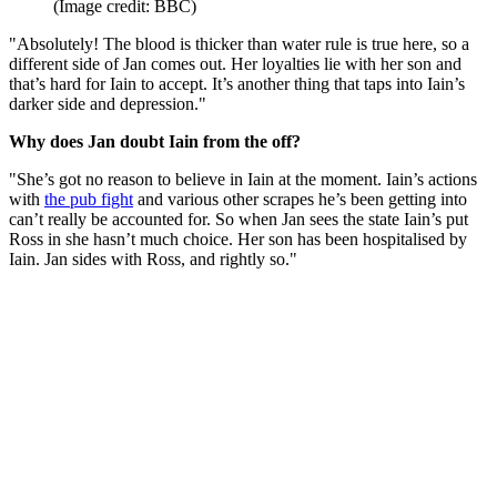
(Image credit: BBC)
"Absolutely! The blood is thicker than water rule is true here, so a
different side of Jan comes out. Her loyalties lie with her son and
that’s hard for Iain to accept. It’s another thing that taps into Iain’s
darker side and depression."
Why does Jan doubt Iain from the off?
"She’s got no reason to believe in Iain at the moment. Iain’s actions
with
the pub fight
and various other scrapes he’s been getting into
can’t really be accounted for. So when Jan sees the state Iain’s put
Ross in she hasn’t much choice. Her son has been hospitalised by
Iain. Jan sides with Ross, and rightly so."