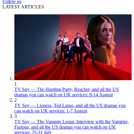
Follow us
LATEST ARTICLES
1
TV Spy — The Hunting Party, Reacher, and all the US
dramas you can watch on UK services: 8-14 August
2
TV Spy — Lioness, Ted Lasso, and all the US dramas you
can watch on UK services: 1-7 August
3
TV Spy — The Vampire Lestat: Interview with the Vampire,
Furious, and all the US dramas you can watch on UK
services: 25-31 July