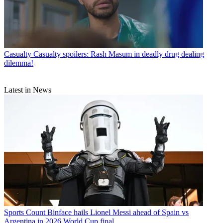
Casualty
Casualty spoilers: Rash Masum in deadly drug dealing
dilemma!
Latest in News
Sports
Count Binface hails Lionel Messi ahead of Spain vs
Argentina in 2026 World Cup final