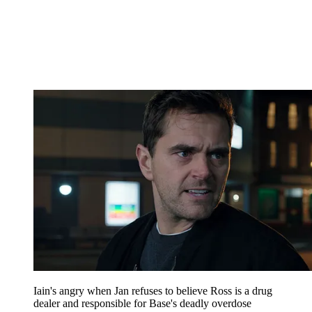
Iain's angry when Jan refuses to believe Ross is a drug
dealer and responsible for Base's deadly overdose