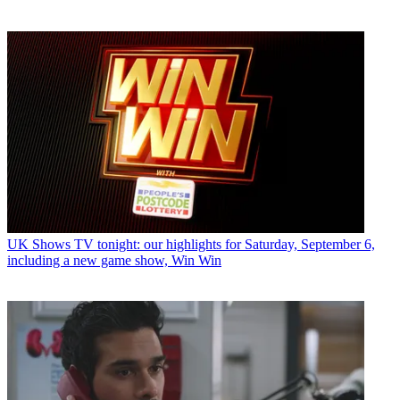
UK Shows
TV tonight: our highlights for Saturday, September 6,
including a new game show, Win Win