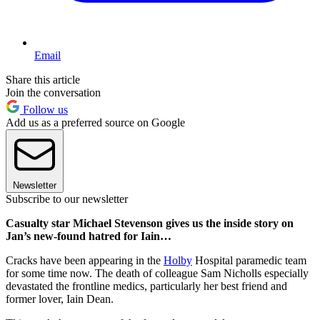
Email
Share this article
Join the conversation
Follow us
Add us as a preferred source on Google
Newsletter
Subscribe to our newsletter
Casualty star Michael Stevenson gives us the inside story on
Jan’s new-found hatred for Iain…
Cracks have been appearing in the
Holby
Hospital paramedic team
for some time now. The death of colleague Sam Nicholls especially
devastated the frontline medics, particularly her best friend and
former lover, Iain Dean.