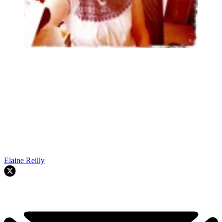
Elaine Reilly