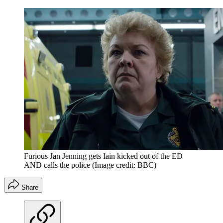
Furious Jan Jenning gets Iain kicked out of the ED
AND calls the police
(Image credit: BBC)
Share