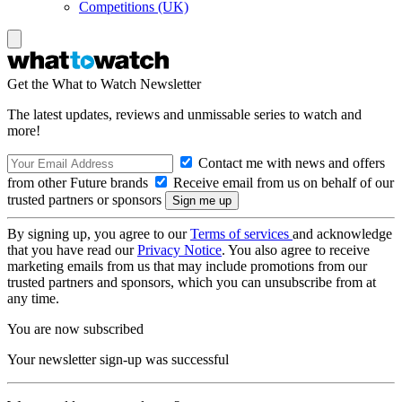
Competitions (UK)
Get the What to Watch Newsletter
The latest updates, reviews and unmissable series to watch and
more!
Contact me with news and offers
from other Future brands
Receive email from us on behalf of our
trusted partners or sponsors
By signing up, you agree to our
Terms of services
and acknowledge
that you have read our
Privacy Notice
. You also agree to receive
marketing emails from us that may include promotions from our
trusted partners and sponsors, which you can unsubscribe from at
any time.
You are now subscribed
Your newsletter sign-up was successful