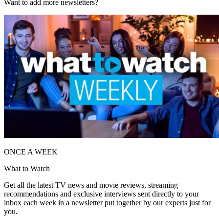
Want to add more newsletters?
ONCE A WEEK
What to Watch
Get all the latest TV news and movie reviews, streaming
recommendations and exclusive interviews sent directly to your
inbox each week in a newsletter put together by our experts just for
you.