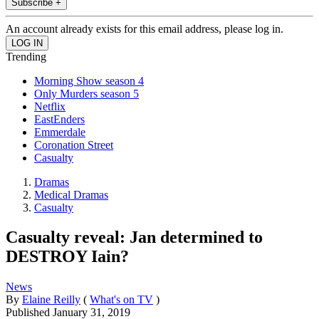
Subscribe +
An account already exists for this email address, please log in.
Trending
Morning Show season 4
Only Murders season 5
Netflix
EastEnders
Emmerdale
Coronation Street
Casualty
Dramas
Medical Dramas
Casualty
Casualty reveal: Jan determined to
DESTROY Iain?
News
By
Elaine Reilly
(
What's on TV
)
Published
January 31, 2019