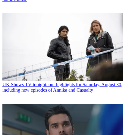
UK Shows
TV tonight: our highlights for Saturday, August 30,
including new episodes of Annika and Casualty