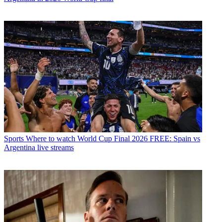
Sports
Where to watch World Cup Final 2026 FREE: Spain vs
Argentina live streams