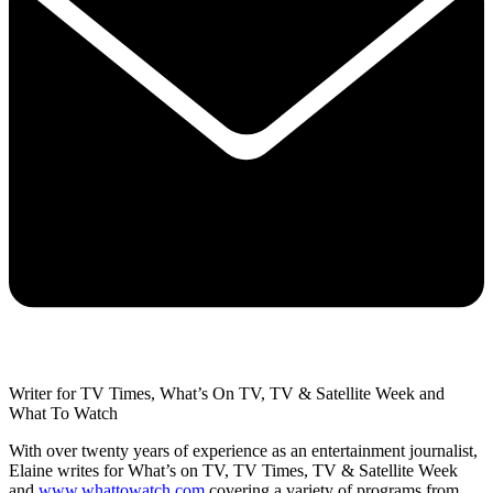
Writer for TV Times, What’s On TV, TV & Satellite Week and
What To Watch
With over twenty years of experience as an entertainment journalist,
Elaine writes for What’s on TV, TV Times, TV & Satellite Week
and
www.whattowatch.com
covering a variety of programs from