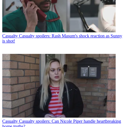
Casualty
Casualty spoilers: Rash Masum's shock reaction as Sunny
is shot!
Casualty
Casualty spoilers: Can Nicole Piper handle heartbreaking
home truths?