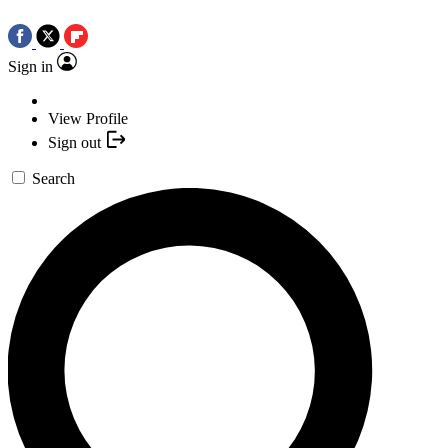
Sign in
View Profile
Sign out
Search