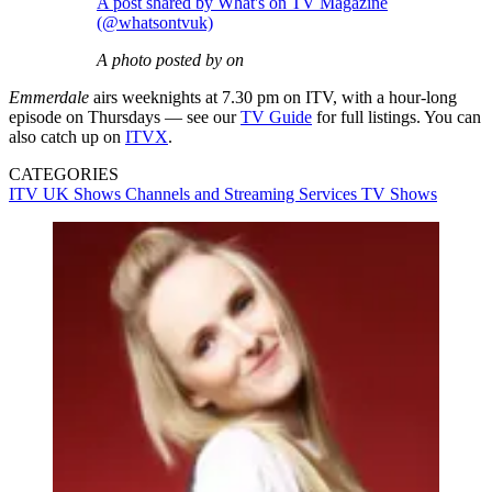
A post shared by What's on TV Magazine
(@whatsontvuk)
A photo posted by on
Emmerdale
airs weeknights at 7.30 pm on ITV, with a hour-long
episode on Thursdays — see our
TV Guide
for full listings. You can
also catch up on
ITVX
.
CATEGORIES
ITV
UK Shows
Channels and Streaming Services
TV Shows