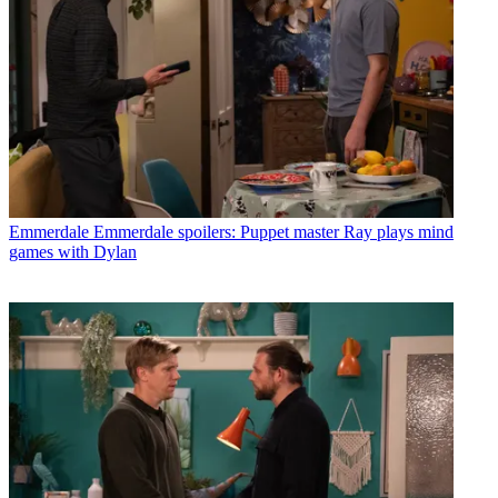
Emmerdale
Emmerdale spoilers: Puppet master Ray plays mind
games with Dylan