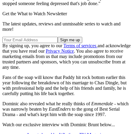
stopped someone feeling depressed that's job done."
Get the What to Watch Newsletter
The latest updates, reviews and unmissable series to watch and
more!
By signing up, you agree to our
Terms of services
and acknowledge
that you have read our
Privacy Notice
. You also agree to receive
marketing emails from us that may include promotions from our
trusted partners and sponsors, which you can unsubscribe from at
any time.
Fans of the soap will know that Paddy hit rock bottom earlier this
year following the breakdown of his marriage to Chas Dingle, but
with professional help and the help of his friends and family, he is
carefully putting his life back together.
Dominic also revealed what he really thinks of
Emmerdale
- which
was narrowly beaten by
EastEnders
to the gong of Best Serial
Drama - and what's kept him with the soap since 1997.
Watch our exclusive interview with Dominic Brunt below...