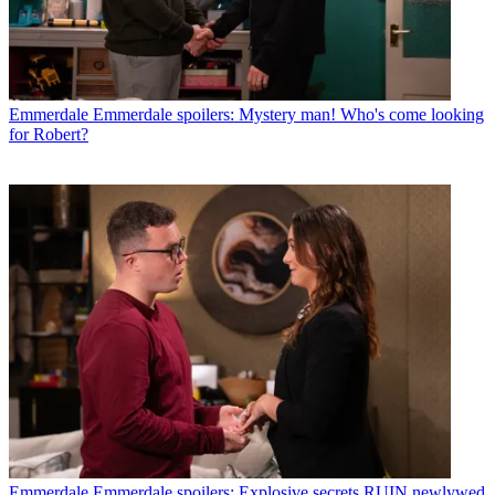
Emmerdale
Emmerdale spoilers: Mystery man! Who's come looking
for Robert?
Emmerdale
Emmerdale spoilers: Explosive secrets RUIN newlywed