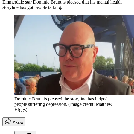
Emmerdale star Dominic Brunt is pleased that his mental health
storyline has got people talking.
Dominic Brunt is pleased the storyline has helped
people suffering depression.
(Image credit: Matthew
Higgs)
Share