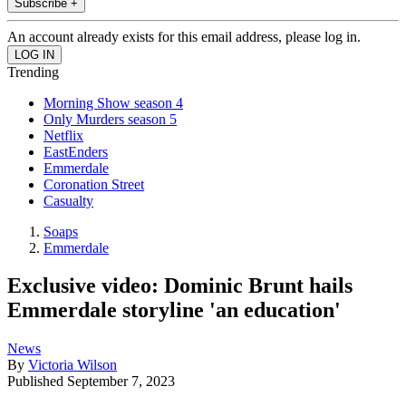
Subscribe +
An account already exists for this email address, please log in.
Trending
Morning Show season 4
Only Murders season 5
Netflix
EastEnders
Emmerdale
Coronation Street
Casualty
Soaps
Emmerdale
Exclusive video: Dominic Brunt hails
Emmerdale storyline 'an education'
News
By
Victoria Wilson
Published
September 7, 2023