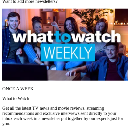
Want to add more newsletters?
ONCE A WEEK
What to Watch
Get all the latest TV news and movie reviews, streaming
recommendations and exclusive interviews sent directly to your
inbox each week in a newsletter put together by our experts just for
you.