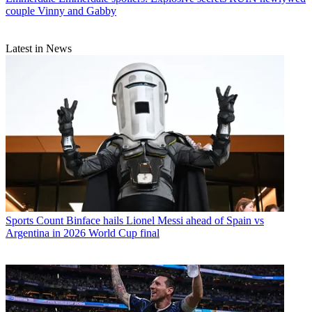
couple Vinny and Gabby
Latest in News
Sports
Count Binface hails Lionel Messi ahead of Spain vs
Argentina in 2026 World Cup final