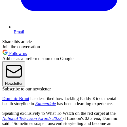
Email
Share this article
Join the conversation
Follow us
Add us as a preferred source on Google
Newsletter
Subscribe to our newsletter
Dominic Brunt
has described how tackling Paddy Kirk's mental
health storyline in
Emmerdale
has been a learning experience.
Speaking exclusively to What To Watch on the red carpet at the
National Television Awards 2023
at London's 02 arena, Dominic
said: "Sometimes soaps transcend storytelling and become an