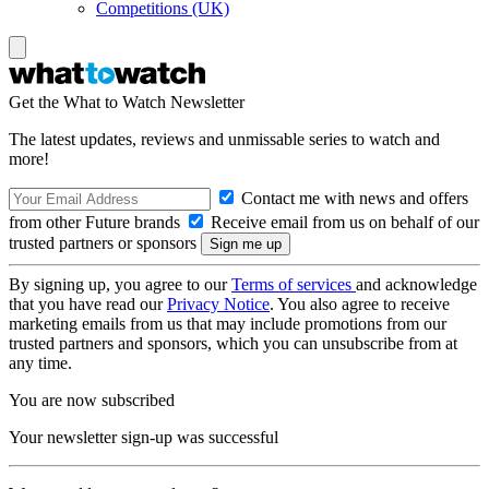
Competitions (UK)
Get the What to Watch Newsletter
The latest updates, reviews and unmissable series to watch and
more!
Contact me with news and offers
from other Future brands
Receive email from us on behalf of our
trusted partners or sponsors
By signing up, you agree to our
Terms of services
and acknowledge
that you have read our
Privacy Notice
. You also agree to receive
marketing emails from us that may include promotions from our
trusted partners and sponsors, which you can unsubscribe from at
any time.
You are now subscribed
Your newsletter sign-up was successful