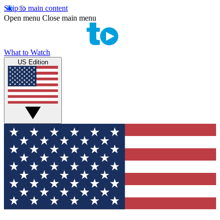
Skip to main content
Open menu
Close main menu
What to Watch
US Edition