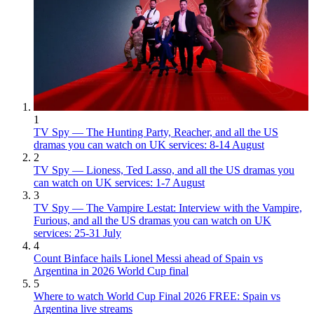
1
TV Spy — The Hunting Party, Reacher, and all the US
dramas you can watch on UK services: 8-14 August
2
TV Spy — Lioness, Ted Lasso, and all the US dramas you
can watch on UK services: 1-7 August
3
TV Spy — The Vampire Lestat: Interview with the Vampire,
Furious, and all the US dramas you can watch on UK
services: 25-31 July
4
Count Binface hails Lionel Messi ahead of Spain vs
Argentina in 2026 World Cup final
5
Where to watch World Cup Final 2026 FREE: Spain vs
Argentina live streams