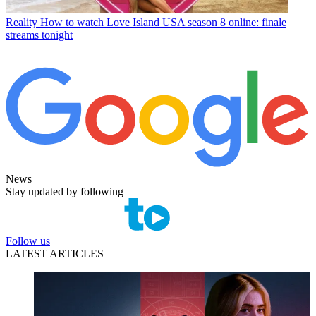
Reality
How to watch Love Island USA season 8 online: finale
streams tonight
News
Stay updated by following
Follow us
LATEST ARTICLES