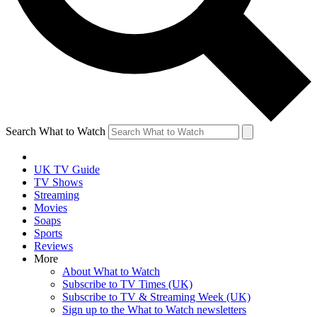
Search What to Watch
UK TV Guide
TV Shows
Streaming
Movies
Soaps
Sports
Reviews
More
About What to Watch
Subscribe to TV Times (UK)
Subscribe to TV & Streaming Week (UK)
Sign up to the What to Watch newsletters