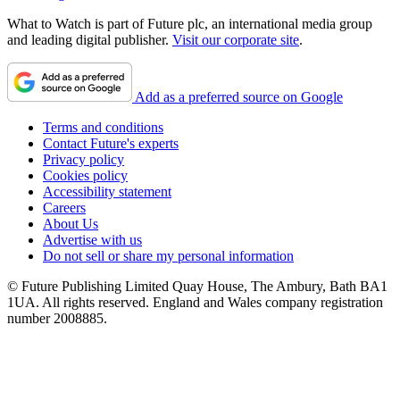
What to Watch is part of Future plc, an international media group
and leading digital publisher.
Visit our corporate site
.
Add as a preferred source on Google
Terms and conditions
Contact Future's experts
Privacy policy
Cookies policy
Accessibility statement
Careers
About Us
Advertise with us
Do not sell or share my personal information
© Future Publishing Limited Quay House, The Ambury, Bath BA1
1UA. All rights reserved. England and Wales company registration
number 2008885.