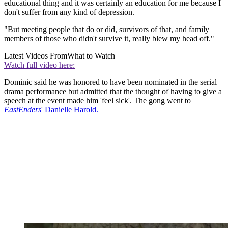
educational thing and it was certainly an education for me because I
don't suffer from any kind of depression.
"But meeting people that do or did, survivors of that, and family
members of those who didn't survive it, really blew my head off."
Latest Videos From
What to Watch
Watch full video here:
Dominic said he was honored to have been nominated in the serial
drama performance but admitted that the thought of having to give a
speech at the event made him 'feel sick'. The gong went to
EastEnders
'
Danielle Harold.