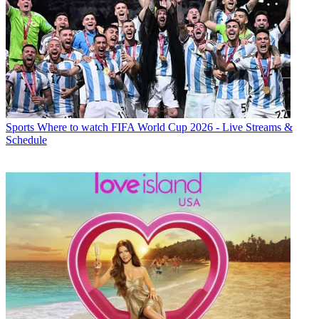
Sports
Where to watch FIFA World Cup 2026 - Live Streams &
Schedule