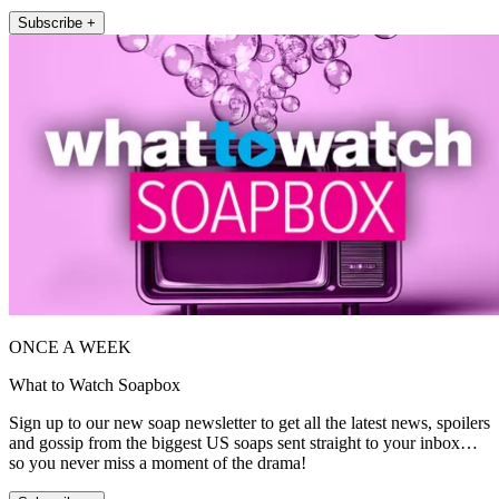
Subscribe +
ONCE A WEEK
What to Watch Soapbox
Sign up to our new soap newsletter to get all the latest news, spoilers
and gossip from the biggest US soaps sent straight to your inbox…
so you never miss a moment of the drama!