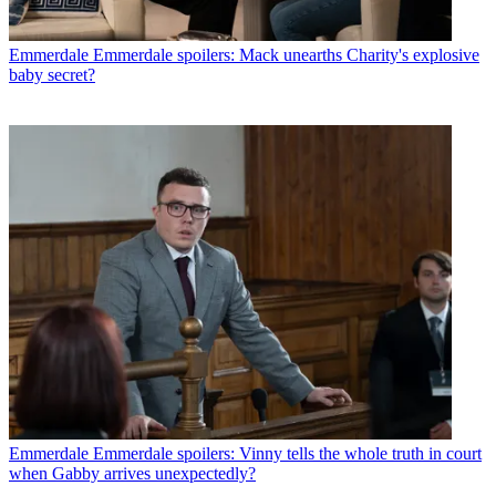
Emmerdale
Emmerdale spoilers: Mack unearths Charity's explosive
baby secret?
Emmerdale
Emmerdale spoilers: Vinny tells the whole truth in court
when Gabby arrives unexpectedly?