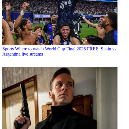
Sports
Where to watch World Cup Final 2026 FREE: Spain vs
Argentina live streams