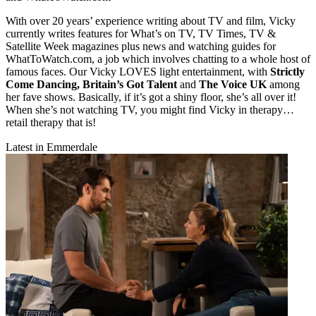
With over 20 years’ experience writing about TV and film, Vicky
currently writes features for What’s on TV, TV Times, TV &
Satellite Week magazines plus news and watching guides for
WhatToWatch.com, a job which involves chatting to a whole host of
famous faces. Our Vicky LOVES light entertainment, with
Strictly
Come Dancing, Britain’s Got Talent
and
The Voice UK
among
her fave shows. Basically, if it’s got a shiny floor, she’s all over it!
When she’s not watching TV, you might find Vicky in therapy…
retail therapy that is!
Latest in Emmerdale