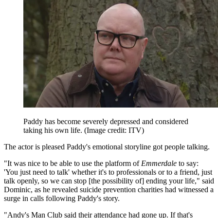
Paddy has become severely depressed and considered
taking his own life.
(Image credit: ITV)
The actor is pleased Paddy's emotional storyline got people talking.
"It was nice to be able to use the platform of
Emmerdale
to say:
'You just need to talk' whether it's to professionals or to a friend, just
talk openly, so we can stop [the possibility of] ending your life," said
Dominic, as he revealed suicide prevention charities had witnessed a
surge in calls following Paddy's story.
"Andy's Man Club said their attendance had gone up. If that's