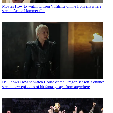
Movies
How to watch Citizen Vigilante online from anywhere –
stream Armie Hammer film
US Shows
How to watch House of the Dragon season 3 online:
stream new episodes of hit fantasy saga from anywhere