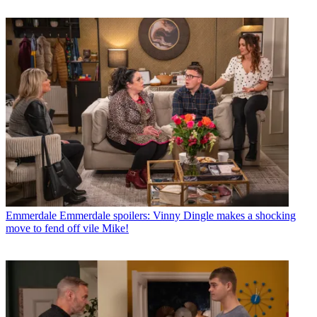
Emmerdale
Emmerdale spoilers: Vinny Dingle makes a shocking
move to fend off vile Mike!