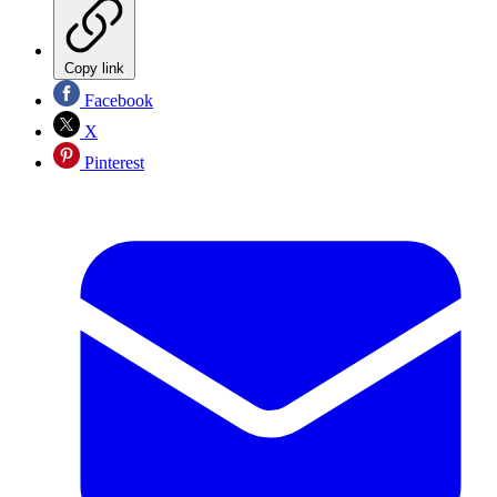
Copy link
Facebook
X
Pinterest