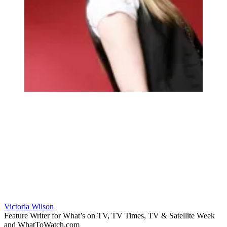
Victoria Wilson
Feature Writer for What’s on TV, TV Times, TV & Satellite Week
and WhatToWatch.com