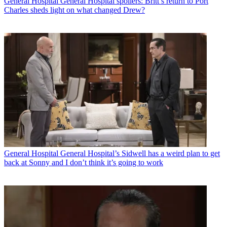
General Hospital
General Hospital spoilers: Britt’s return to Port
Charles sheds light on what changed Drew?
General Hospital
General Hospital’s Sidwell has a weird plan to get
back at Sonny and I don’t think it’s going to work