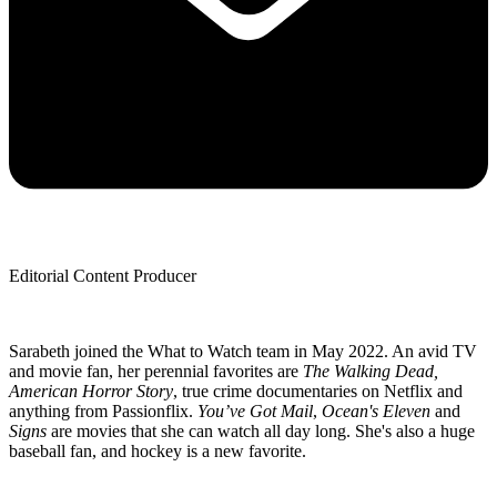
Editorial Content Producer
Sarabeth joined the What to Watch team in May 2022. An avid TV
and movie fan, her perennial favorites are
The Walking Dead,
American Horror Story
, true crime documentaries on Netflix and
anything from Passionflix.
You’ve Got Mail
,
Ocean's Eleven
and
Signs
are movies that she can watch all day long. She's also a huge
baseball fan, and hockey is a new favorite.