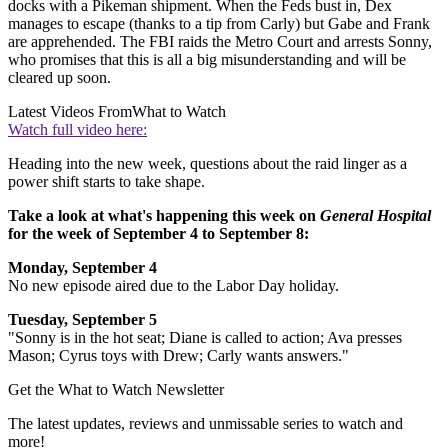
docks with a Pikeman shipment. When the Feds bust in, Dex
manages to escape (thanks to a tip from Carly) but Gabe and Frank
are apprehended. The FBI raids the Metro Court and arrests Sonny,
who promises that this is all a big misunderstanding and will be
cleared up soon.
Latest Videos From
What to Watch
Watch full video here:
Heading into the new week, questions about the raid linger as a
power shift starts to take shape.
Take a look at what's happening this week on
General Hospital
for the week of September 4 to September 8:
Monday, September 4
No new episode aired due to the Labor Day holiday.
Tuesday, September 5
"Sonny is in the hot seat; Diane is called to action; Ava presses
Mason; Cyrus toys with Drew; Carly wants answers."
Get the What to Watch Newsletter
The latest updates, reviews and unmissable series to watch and
more!