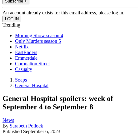
Subscribe +
An account already exists for this email address, please log in.
Trending
Morning Show season 4
Only Murders season 5
Netflix
EastEnders
Emmerdale
Coronation Street
Casualty
Soaps
General Hospital
General Hospital spoilers: week of
September 4 to September 8
News
By
Sarabeth Pollock
Published
September 6, 2023