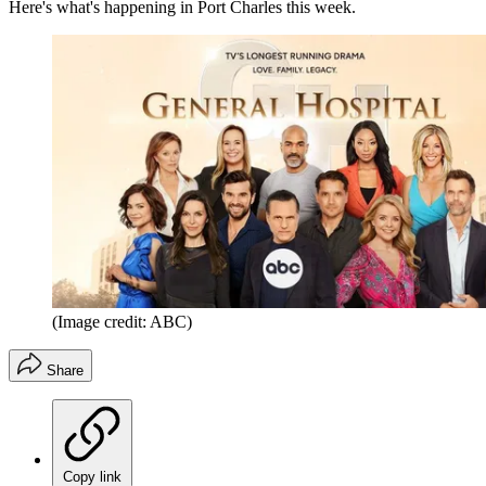
Here's what's happening in Port Charles this week.
(Image credit: ABC)
Share
Copy link