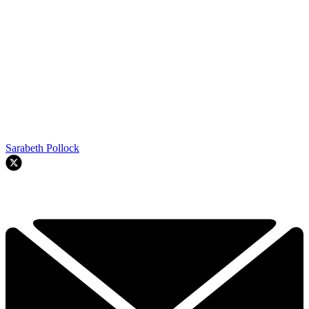
Sarabeth Pollock