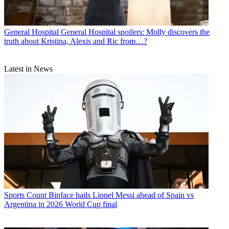
General Hospital
General Hospital spoilers: Molly discovers the
truth about Kristina, Alexis and Ric from…?
Latest in News
Sports
Count Binface hails Lionel Messi ahead of Spain vs
Argentina in 2026 World Cup final