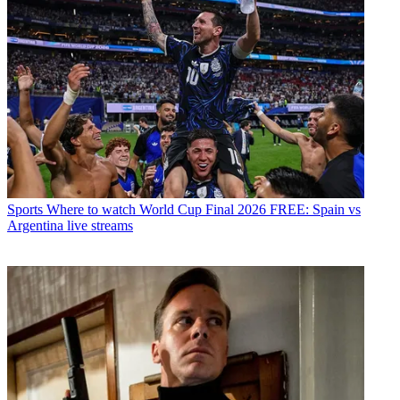
Sports
Where to watch World Cup Final 2026 FREE: Spain vs
Argentina live streams