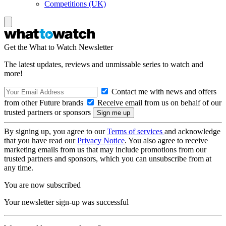
Competitions (UK)
Get the What to Watch Newsletter
The latest updates, reviews and unmissable series to watch and
more!
Contact me with news and offers
from other Future brands
Receive email from us on behalf of our
trusted partners or sponsors
By signing up, you agree to our
Terms of services
and acknowledge
that you have read our
Privacy Notice
. You also agree to receive
marketing emails from us that may include promotions from our
trusted partners and sponsors, which you can unsubscribe from at
any time.
You are now subscribed
Your newsletter sign-up was successful