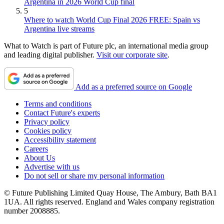
Argentina in 2026 World Cup final
5
Where to watch World Cup Final 2026 FREE: Spain vs
Argentina live streams
What to Watch is part of Future plc, an international media group
and leading digital publisher.
Visit our corporate site
.
Add as a preferred source on Google
Terms and conditions
Contact Future's experts
Privacy policy
Cookies policy
Accessibility statement
Careers
About Us
Advertise with us
Do not sell or share my personal information
© Future Publishing Limited Quay House, The Ambury, Bath BA1
1UA. All rights reserved. England and Wales company registration
number 2008885.