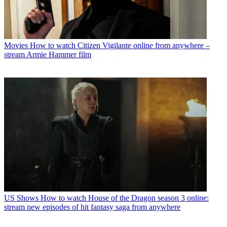
Movies
How to watch Citizen Vigilante online from anywhere –
stream Armie Hammer film
US Shows
How to watch House of the Dragon season 3 online:
stream new episodes of hit fantasy saga from anywhere