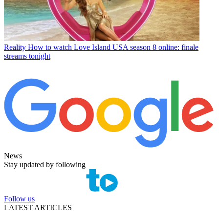
Reality
How to watch Love Island USA season 8 online: finale
streams tonight
News
Stay updated by following
Follow us
LATEST ARTICLES