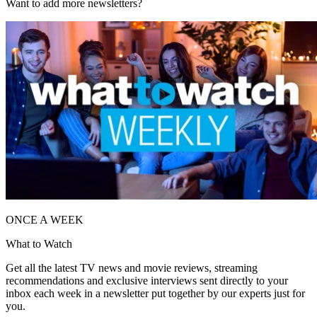
Want to add more newsletters?
ONCE A WEEK
What to Watch
Get all the latest TV news and movie reviews, streaming
recommendations and exclusive interviews sent directly to your
inbox each week in a newsletter put together by our experts just for
you.