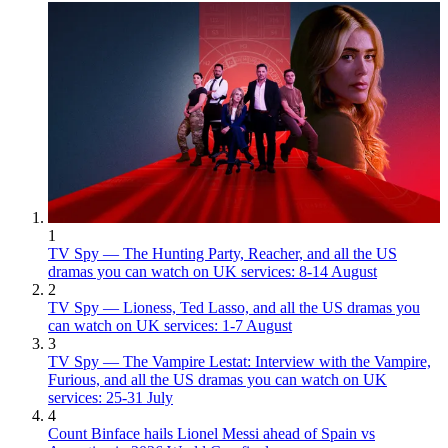
1
TV Spy — The Hunting Party, Reacher, and all the US
dramas you can watch on UK services: 8-14 August
2
TV Spy — Lioness, Ted Lasso, and all the US dramas you
can watch on UK services: 1-7 August
3
TV Spy — The Vampire Lestat: Interview with the Vampire,
Furious, and all the US dramas you can watch on UK
services: 25-31 July
4
Count Binface hails Lionel Messi ahead of Spain vs