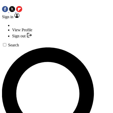
Sign in
View Profile
Sign out
Search