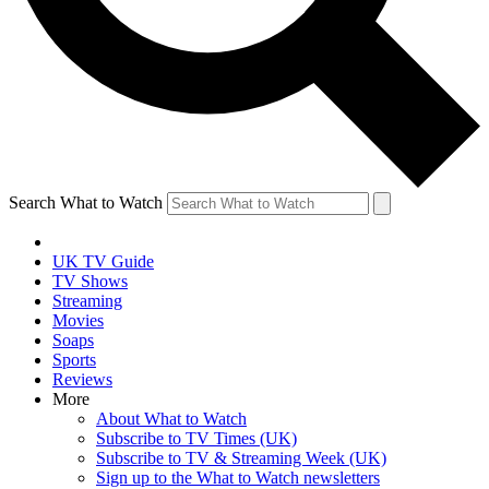
Search What to Watch
UK TV Guide
TV Shows
Streaming
Movies
Soaps
Sports
Reviews
More
About What to Watch
Subscribe to TV Times (UK)
Subscribe to TV & Streaming Week (UK)
Sign up to the What to Watch newsletters