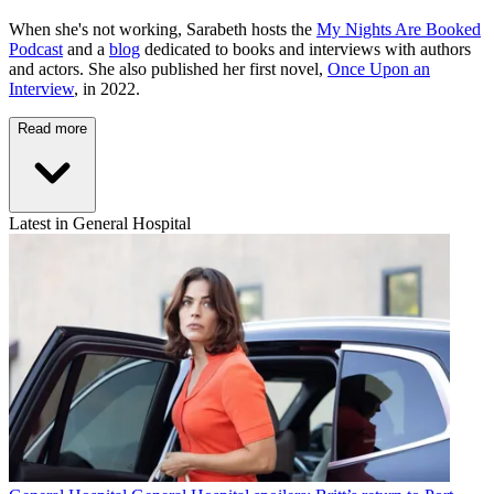
When she's not working, Sarabeth hosts the
My Nights Are Booked
Podcast
and a
blog
dedicated to books and interviews with authors
and actors. She also published her first novel,
Once Upon an
Interview
, in 2022.
Read more
Latest in General Hospital