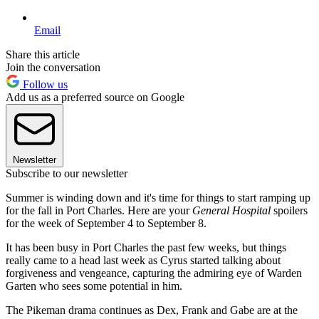
Email
Share this article
Join the conversation
Follow us
Add us as a preferred source on Google
Newsletter
Subscribe to our newsletter
Summer is winding down and it's time for things to start ramping up
for the fall in Port Charles. Here are your
General Hospital
spoilers
for the week of September 4 to September 8.
It has been busy in Port Charles the past few weeks, but things
really came to a head last week as Cyrus started talking about
forgiveness and vengeance, capturing the admiring eye of Warden
Garten who sees some potential in him.
The Pikeman drama continues as Dex, Frank and Gabe are at the