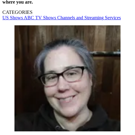
where you are.
CATEGORIES
US Shows
ABC
TV Shows
Channels and Streaming Services