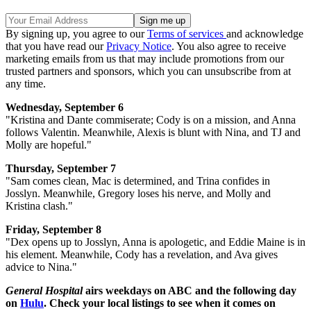
By signing up, you agree to our
Terms of services
and acknowledge
that you have read our
Privacy Notice
. You also agree to receive
marketing emails from us that may include promotions from our
trusted partners and sponsors, which you can unsubscribe from at
any time.
Wednesday, September 6
"Kristina and Dante commiserate; Cody is on a mission, and Anna
follows Valentin. Meanwhile, Alexis is blunt with Nina, and TJ and
Molly are hopeful."
Thursday, September 7
"Sam comes clean, Mac is determined, and Trina confides in
Josslyn. Meanwhile, Gregory loses his nerve, and Molly and
Kristina clash."
Friday, September 8
"Dex opens up to Josslyn, Anna is apologetic, and Eddie Maine is in
his element. Meanwhile, Cody has a revelation, and Ava gives
advice to Nina."
General Hospital
airs weekdays on ABC and the following day
on
Hulu
. Check your local listings to see when it comes on