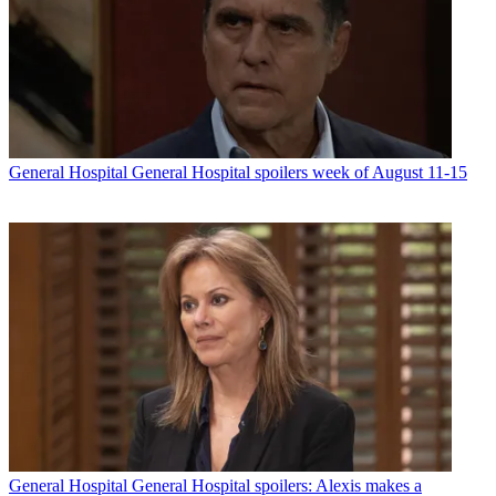
General Hospital
General Hospital spoilers week of August 11-15
General Hospital
General Hospital spoilers: Alexis makes a