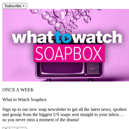
Subscribe +
ONCE A WEEK
What to Watch Soapbox
Sign up to our new soap newsletter to get all the latest news, spoilers
and gossip from the biggest US soaps sent straight to your inbox…
so you never miss a moment of the drama!