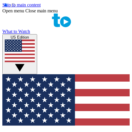
Skip to main content
Open menu
Close main menu
What to Watch
US Edition