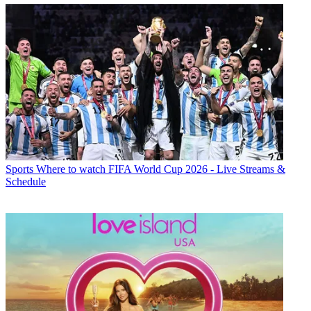
Sports
Where to watch FIFA World Cup 2026 - Live Streams &
Schedule