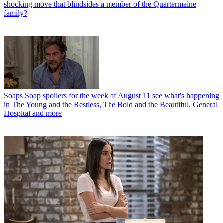
shocking move that blindsides a member of the Quartermaine
family?
Soaps
Soap spoilers for the week of August 11 see what's happening
in The Young and the Restless, The Bold and the Beautiful, General
Hospital and more