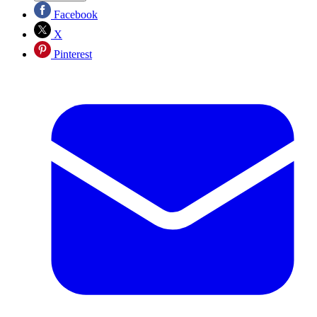
Facebook
X
Pinterest