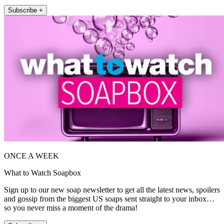
Subscribe +
ONCE A WEEK
What to Watch Soapbox
Sign up to our new soap newsletter to get all the latest news, spoilers
and gossip from the biggest US soaps sent straight to your inbox…
so you never miss a moment of the drama!