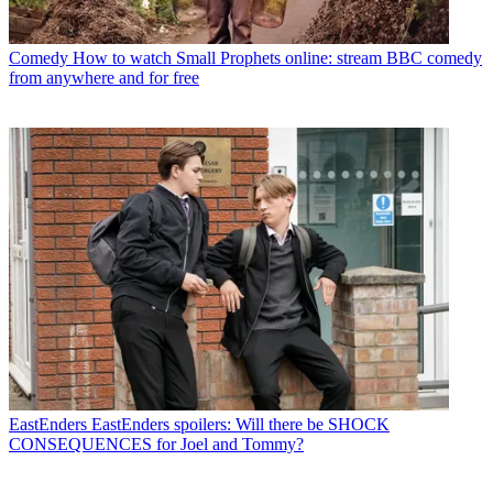
Comedy
How to watch Small Prophets online: stream BBC comedy
from anywhere and for free
EastEnders
EastEnders spoilers: Will there be SHOCK
CONSEQUENCES for Joel and Tommy?