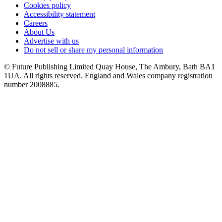
Cookies policy
Accessibility statement
Careers
About Us
Advertise with us
Do not sell or share my personal information
© Future Publishing Limited Quay House, The Ambury, Bath BA1
1UA. All rights reserved. England and Wales company registration
number 2008885.