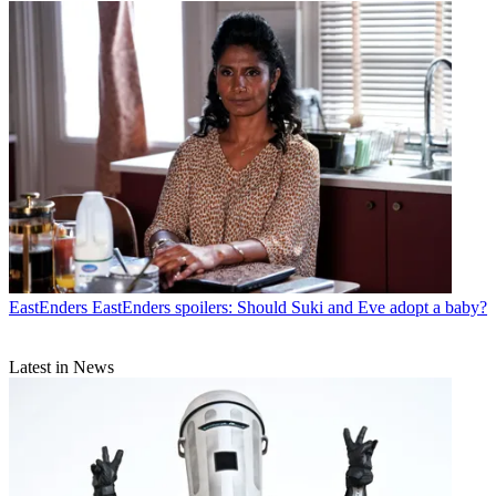
EastEnders
EastEnders spoilers: Should Suki and Eve adopt a baby?
Latest in News