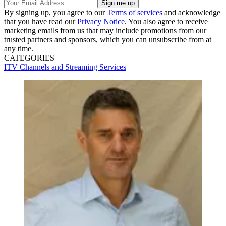
By signing up, you agree to our
Terms of services
and acknowledge
that you have read our
Privacy Notice
. You also agree to receive
marketing emails from us that may include promotions from our
trusted partners and sponsors, which you can unsubscribe from at
any time.
CATEGORIES
ITV
Channels and Streaming Services