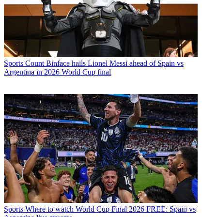
Sports
Count Binface hails Lionel Messi ahead of Spain vs
Argentina in 2026 World Cup final
Sports
Where to watch World Cup Final 2026 FREE: Spain vs