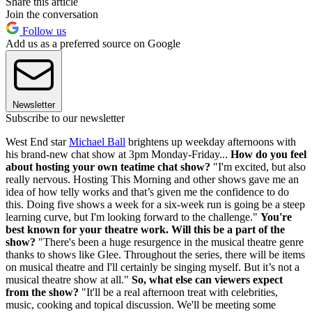
Share this article
Join the conversation
Follow us
Add us as a preferred source on Google
Newsletter
Subscribe to our newsletter
West End star
Michael Ball
brightens up weekday afternoons with
his brand-new chat show at 3pm Monday-Friday...
How do you feel
about hosting your own teatime chat show?
"I'm excited, but also
really nervous. Hosting This Morning and other shows gave me an
idea of how telly works and that’s given me the confidence to do
this. Doing five shows a week for a six-week run is going be a steep
learning curve, but I'm looking forward to the challenge."
You're
best known for your theatre work. Will this be a part of the
show?
"There's been a huge resurgence in the musical theatre genre
thanks to shows like Glee. Throughout the series, there will be items
on musical theatre and I'll certainly be singing myself. But it’s not a
musical theatre show at all."
So, what else can viewers expect
from the show?
"It'll be a real afternoon treat with celebrities,
music, cooking and topical discussion. We'll be meeting some