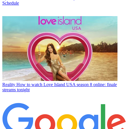
Schedule
Reality
How to watch Love Island USA season 8 online: finale
streams tonight