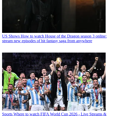
US Shows
How to watch House of the Dragon season 3 online:
stream new episodes of hit fantasy saga from anywhere
Sports
Where to watch FIFA World Cup 2026 - Live Streams &