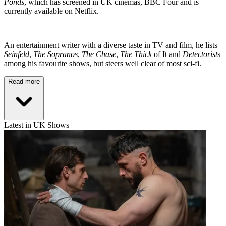
Ponds
, which has screened in UK cinemas, BBC Four and is
currently available on Netflix.
An entertainment writer with a diverse taste in TV and film, he lists
Seinfeld
,
The Sopranos
,
The Chase
,
The Thick
of It and
Detectorist
s
among his favourite shows, but steers well clear of most sci-fi.
Read more
Latest in UK Shows