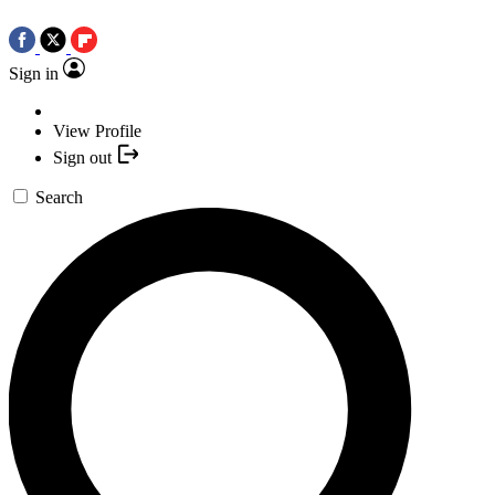
Sign in
View Profile
Sign out
Search