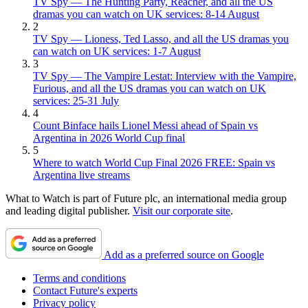
TV Spy — The Hunting Party, Reacher, and all the US
dramas you can watch on UK services: 8-14 August
2
TV Spy — Lioness, Ted Lasso, and all the US dramas you
can watch on UK services: 1-7 August
3
TV Spy — The Vampire Lestat: Interview with the Vampire,
Furious, and all the US dramas you can watch on UK
services: 25-31 July
4
Count Binface hails Lionel Messi ahead of Spain vs
Argentina in 2026 World Cup final
5
Where to watch World Cup Final 2026 FREE: Spain vs
Argentina live streams
What to Watch is part of Future plc, an international media group
and leading digital publisher.
Visit our corporate site
.
Add as a preferred source on Google
Terms and conditions
Contact Future's experts
Privacy policy