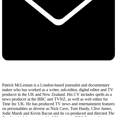
Patrick McLennan is a London-based journalist and documentary
maker who has worked as a writer, sub-editor, digital editor and TV
producer in the UK and New Zealand. His CV includes spells as a
news producer at the BBC and TVNZ, as well as web editor for
Time Inc UK. He has produced TV news and entertainment features
on personalities as diverse as Nick Cave, Tom Hardy, Clive James,
Jodie Marsh and Kevin Bacon and he co-produced and directed
The