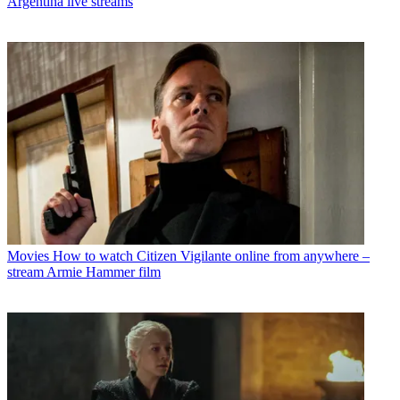
Argentina live streams
Movies
How to watch Citizen Vigilante online from anywhere –
stream Armie Hammer film