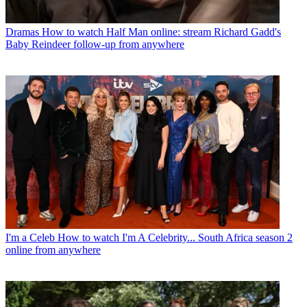
Dramas
How to watch Half Man online: stream Richard Gadd's
Baby Reindeer follow-up from anywhere
I'm a Celeb
How to watch I'm A Celebrity... South Africa season 2
online from anywhere