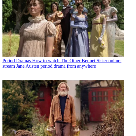
Period Dramas
How to watch The Other Bennet Sister online:
stream Jane Austen period drama from anywhere