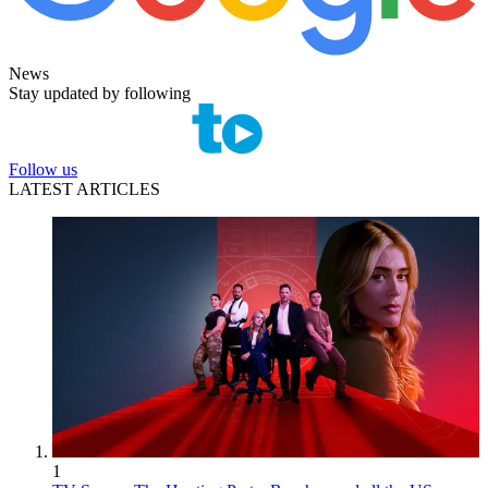
News
Stay updated by following
Follow us
LATEST ARTICLES
1