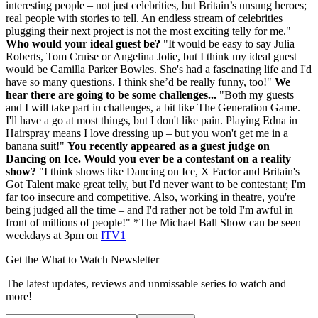
interesting people – not just celebrities, but Britain’s unsung heroes;
real people with stories to tell. An endless stream of celebrities
plugging their next project is not the most exciting telly for me."
Who would your ideal guest be?
"It would be easy to say Julia
Roberts, Tom Cruise or Angelina Jolie, but I think my ideal guest
would be Camilla Parker Bowles. She's had a fascinating life and I'd
have so many questions. I think she’d be really funny, too!"
We
hear there are going to be some challenges...
"Both my guests
and I will take part in challenges, a bit like The Generation Game.
I'll have a go at most things, but I don't like pain. Playing Edna in
Hairspray means I love dressing up – but you won't get me in a
banana suit!"
You recently appeared as a guest judge on
Dancing on Ice. Would you ever be a contestant on a reality
show?
"I think shows like Dancing on Ice, X Factor and Britain's
Got Talent make great telly, but I'd never want to be contestant; I'm
far too insecure and competitive. Also, working in theatre, you're
being judged all the time – and I'd rather not be told I'm awful in
front of millions of people!" *The Michael Ball Show can be seen
weekdays at 3pm on
ITV1
Get the What to Watch Newsletter
The latest updates, reviews and unmissable series to watch and
more!