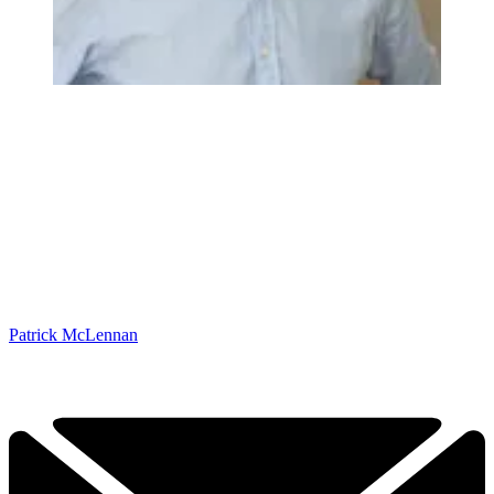
Patrick McLennan