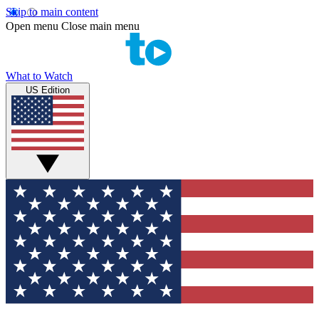
Skip to main content
Open menu
Close main menu
What to Watch
US Edition