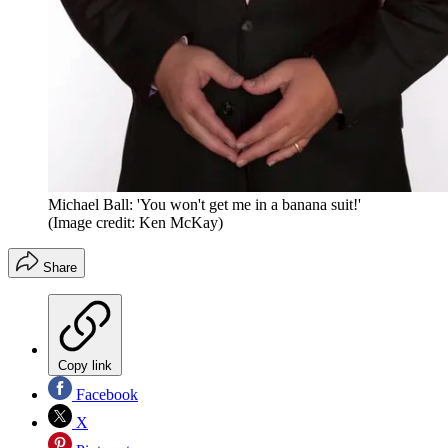
Michael Ball: 'You won't get me in a banana suit!'
(Image credit: Ken McKay)
Share
Copy link
Facebook
X