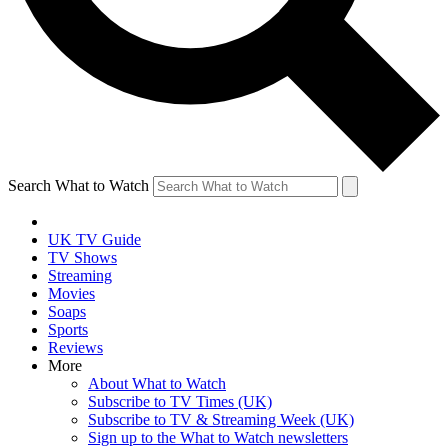
Search What to Watch
UK TV Guide
TV Shows
Streaming
Movies
Soaps
Sports
Reviews
More
About What to Watch
Subscribe to TV Times (UK)
Subscribe to TV & Streaming Week (UK)
Sign up to the What to Watch newsletters