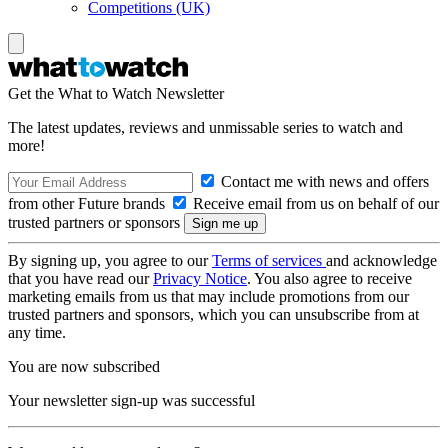
Competitions (UK)
Get the What to Watch Newsletter
The latest updates, reviews and unmissable series to watch and
more!
Contact me with news and offers
from other Future brands
Receive email from us on behalf of our
trusted partners or sponsors
By signing up, you agree to our
Terms of services
and acknowledge
that you have read our
Privacy Notice
. You also agree to receive
marketing emails from us that may include promotions from our
trusted partners and sponsors, which you can unsubscribe from at
any time.
You are now subscribed
Your newsletter sign-up was successful