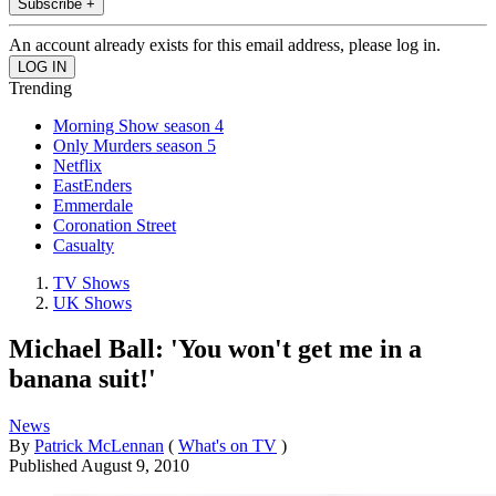
Subscribe +
An account already exists for this email address, please log in.
Trending
Morning Show season 4
Only Murders season 5
Netflix
EastEnders
Emmerdale
Coronation Street
Casualty
TV Shows
UK Shows
Michael Ball: 'You won't get me in a
banana suit!'
News
By
Patrick McLennan
(
What's on TV
)
Published
August 9, 2010