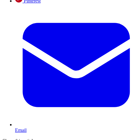
Pinterest
Email