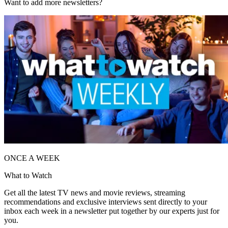
Want to add more newsletters?
ONCE A WEEK
What to Watch
Get all the latest TV news and movie reviews, streaming
recommendations and exclusive interviews sent directly to your
inbox each week in a newsletter put together by our experts just for
you.