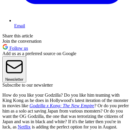
Email
Share this article
Join the conversation
Follow us
Add us as a preferred source on Google
Newsletter
Subscribe to our newsletter
How do you like your Godzilla? Do you like him teaming with
King Kong as he does in Hollywood's latest iteration of the monster
in movies like
Godzilla x Kong: The New Empire
? Or do you prefer
him as a solo act saving Japan from various monsters? Or do you
want the OG Godzilla, the one that was terrorizing the citizens of
Japan and was in black and white? If it's the latter then you're in
luck, as
Netflix
is adding the perfect option for you in August.