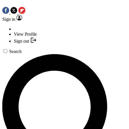
Sign in
View Profile
Sign out
Search