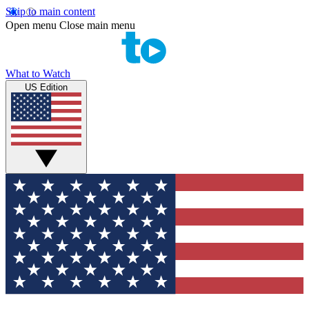
Skip to main content
Open menu
Close main menu
What to Watch
US Edition