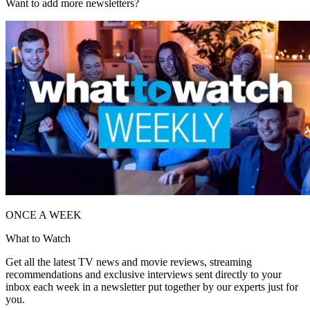
Want to add more newsletters?
ONCE A WEEK
What to Watch
Get all the latest TV news and movie reviews, streaming
recommendations and exclusive interviews sent directly to your
inbox each week in a newsletter put together by our experts just for
you.