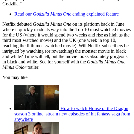
Godzilla."
Read our
Godzilla Minus One
ending explained feature
Netflix debuted
Godzilla Minus One
on its platform back in June,
where it quickly made its way into the Top 10 most watched movies
for the US (where it would spend two weeks and rise as high as the
third most-watched movie) and the UK (one week in top 10,
reaching the fifth most-watched movie). Will Netflix subscribers be
intrigued by watching (or rewatching) the monster movie in black
and white? Time will tell, but the movie looks absolutely gorgeous
in black and white. See for yourself with the
Godzilla Minus One
Minus Color
trailer:
You may like
How to watch House of the Dragon
season 3 online: stream new episodes of hit fantasy saga from
anywhere