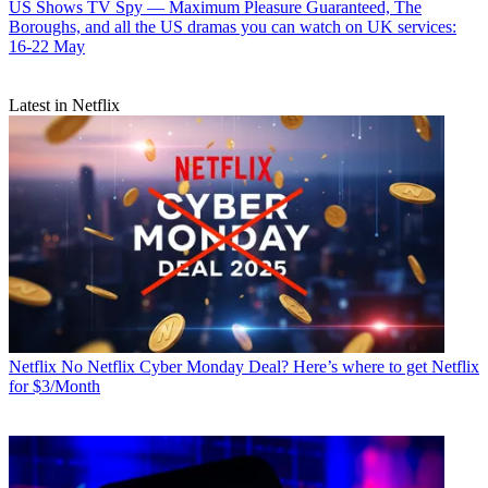
US Shows
TV Spy — Maximum Pleasure Guaranteed, The
Boroughs, and all the US dramas you can watch on UK services:
16-22 May
Latest in Netflix
Netflix
No Netflix Cyber Monday Deal? Here’s where to get Netflix
for $3/Month