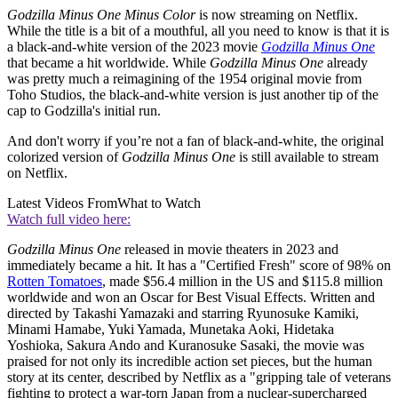
Godzilla Minus One Minus Color
is now streaming on Netflix.
While the title is a bit of a mouthful, all you need to know is that it is
a black-and-white version of the 2023 movie
Godzilla Minus One
that became a hit worldwide. While
Godzilla Minus One
already
was pretty much a reimagining of the 1954 original movie from
Toho Studios, the black-and-white version is just another tip of the
cap to Godzilla's initial run.
And don't worry if you’re not a fan of black-and-white, the original
colorized version of
Godzilla Minus One
is still available to stream
on Netflix.
Latest Videos From
What to Watch
Watch full video here:
Godzilla Minus One
released in movie theaters in 2023 and
immediately became a hit. It has a "Certified Fresh" score of 98% on
Rotten Tomatoes
, made $56.4 million in the US and $115.8 million
worldwide and won an Oscar for Best Visual Effects. Written and
directed by Takashi Yamazaki and starring Ryunosuke Kamiki,
Minami Hamabe, Yuki Yamada, Munetaka Aoki, Hidetaka
Yoshioka, Sakura Ando and Kuranosuke Sasaki, the movie was
praised for not only its incredible action set pieces, but the human
story at its center, described by Netflix as a "gripping tale of veterans
fighting to protect a war-torn Japan from a nuclear-supercharged