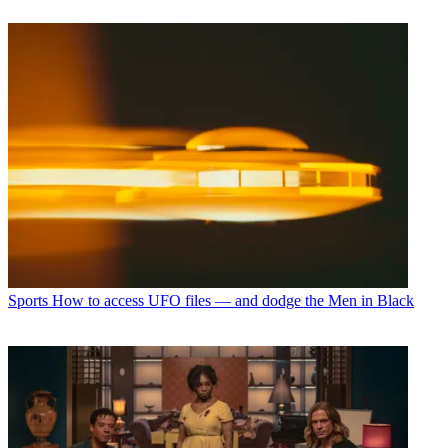
Sports
How to access UFO files — and dodge the Men in Black