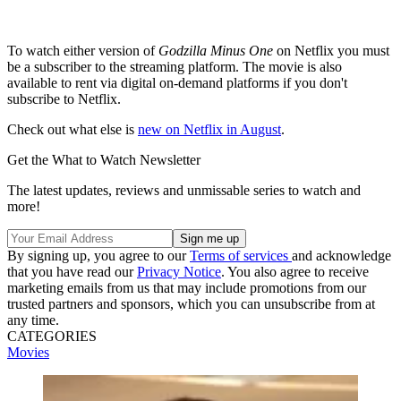
To watch either version of
Godzilla Minus One
on Netflix you must
be a subscriber to the streaming platform. The movie is also
available to rent via digital on-demand platforms if you don't
subscribe to Netflix.
Check out what else is
new on Netflix in August
.
Get the What to Watch Newsletter
The latest updates, reviews and unmissable series to watch and
more!
By signing up, you agree to our
Terms of services
and acknowledge
that you have read our
Privacy Notice
. You also agree to receive
marketing emails from us that may include promotions from our
trusted partners and sponsors, which you can unsubscribe from at
any time.
CATEGORIES
Movies