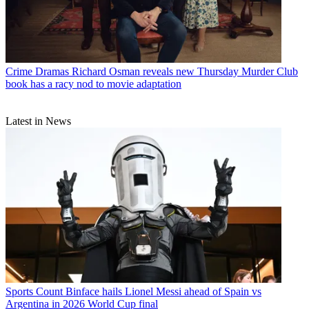
Crime Dramas
Richard Osman reveals new Thursday Murder Club
book has a racy nod to movie adaptation
Latest in News
Sports
Count Binface hails Lionel Messi ahead of Spain vs
Argentina in 2026 World Cup final