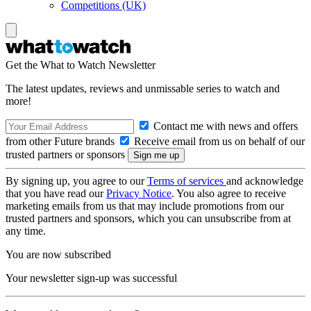
Competitions (UK)
Get the What to Watch Newsletter
The latest updates, reviews and unmissable series to watch and
more!
Contact me with news and offers
from other Future brands
Receive email from us on behalf of our
trusted partners or sponsors
By signing up, you agree to our
Terms of services
and acknowledge
that you have read our
Privacy Notice
. You also agree to receive
marketing emails from us that may include promotions from our
trusted partners and sponsors, which you can unsubscribe from at
any time.
You are now subscribed
Your newsletter sign-up was successful