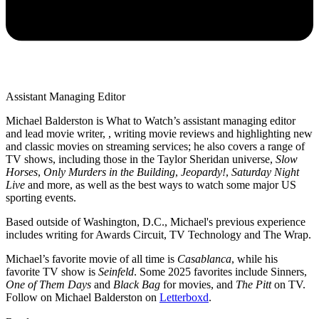
Assistant Managing Editor
Michael Balderston is What to Watch’s assistant managing editor
and lead movie writer, , writing movie reviews and highlighting new
and classic movies on streaming services; he also covers a range of
TV shows, including those in the Taylor Sheridan universe,
Slow
Horses
,
Only Murders in the Building
,
Jeopardy!
,
Saturday Night
Live
and more, as well as the best ways to watch some major US
sporting events.
Based outside of Washington, D.C., Michael's previous experience
includes writing for Awards Circuit, TV Technology and The Wrap.
Michael’s favorite movie of all time is
Casablanca
, while his
favorite TV show is
Seinfeld
. Some 2025 favorites include Sinners,
One of Them Days
and
Black Bag
for movies, and
The Pitt
on TV.
Follow on Michael Balderston on
Letterboxd
.