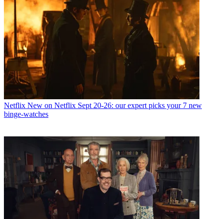
Netflix
New on Netflix Sept 20-26: our expert picks your 7 new
binge-watches