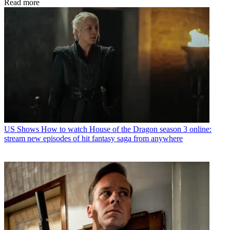
Read more
US Shows
How to watch House of the Dragon season 3 online:
stream new episodes of hit fantasy saga from anywhere