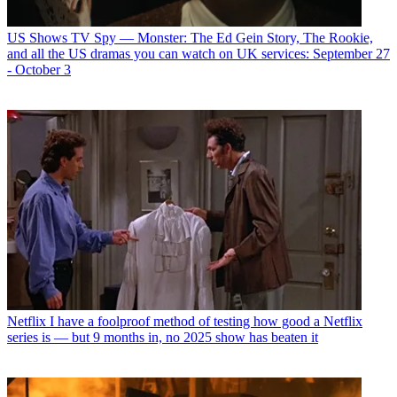
US Shows
TV Spy — Monster: The Ed Gein Story, The Rookie,
and all the US dramas you can watch on UK services: September 27
- October 3
Netflix
I have a foolproof method of testing how good a Netflix
series is — but 9 months in, no 2025 show has beaten it