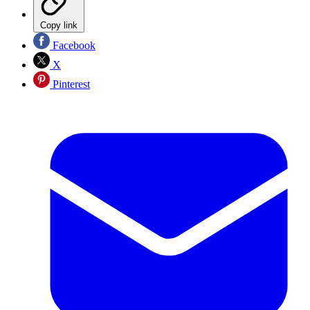
Copy link
Facebook
X
Pinterest