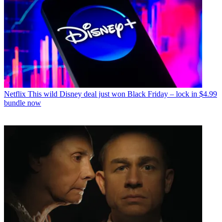
Netflix
This wild Disney deal just won Black Friday – lock in $4.99
bundle now