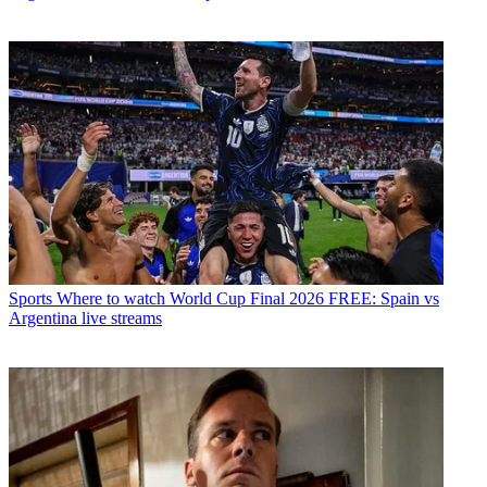
Sports
Where to watch World Cup Final 2026 FREE: Spain vs
Argentina live streams