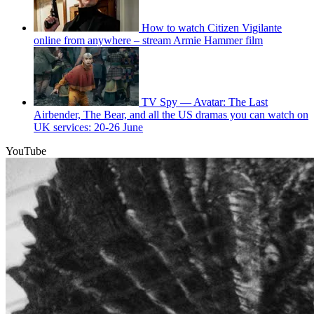
How to watch Citizen Vigilante
online from anywhere – stream Armie Hammer film
TV Spy — Avatar: The Last
Airbender, The Bear, and all the US dramas you can watch on
UK services: 20-26 June
YouTube