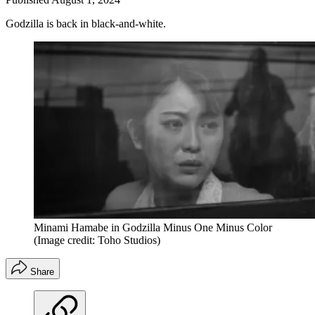
Godzilla is back in black-and-white.
Minami Hamabe in Godzilla Minus One Minus Color
(Image credit: Toho Studios)
Share