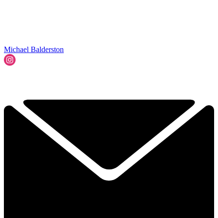
Michael Balderston