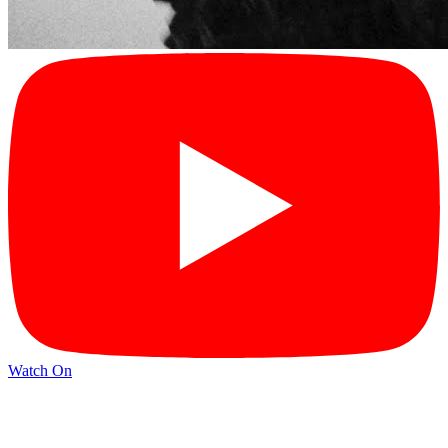
Watch On