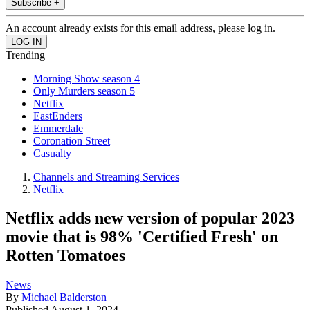
Subscribe +
An account already exists for this email address, please log in.
Trending
Morning Show season 4
Only Murders season 5
Netflix
EastEnders
Emmerdale
Coronation Street
Casualty
Channels and Streaming Services
Netflix
Netflix adds new version of popular 2023
movie that is 98% 'Certified Fresh' on
Rotten Tomatoes
News
By
Michael Balderston
Published
August 1, 2024