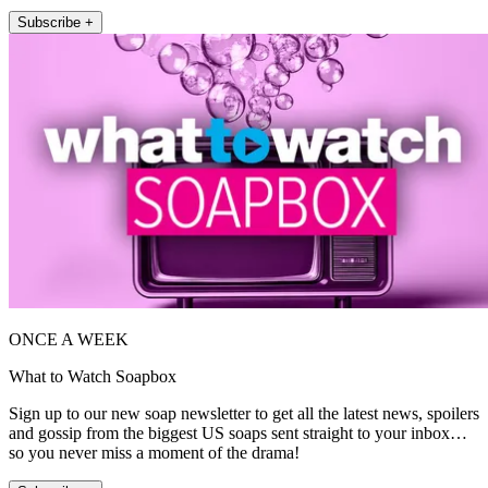
Subscribe +
ONCE A WEEK
What to Watch Soapbox
Sign up to our new soap newsletter to get all the latest news, spoilers
and gossip from the biggest US soaps sent straight to your inbox…
so you never miss a moment of the drama!