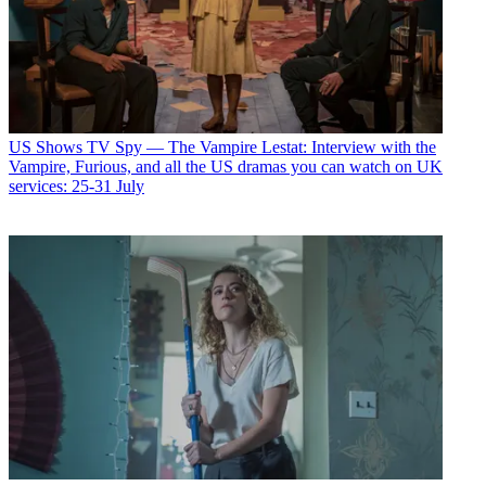
US Shows
TV Spy — The Vampire Lestat: Interview with the
Vampire, Furious, and all the US dramas you can watch on UK
services: 25-31 July