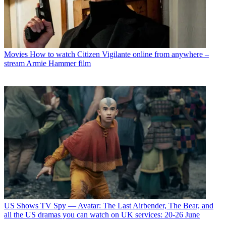
Movies
How to watch Citizen Vigilante online from anywhere –
stream Armie Hammer film
US Shows
TV Spy — Avatar: The Last Airbender, The Bear, and
all the US dramas you can watch on UK services: 20-26 June