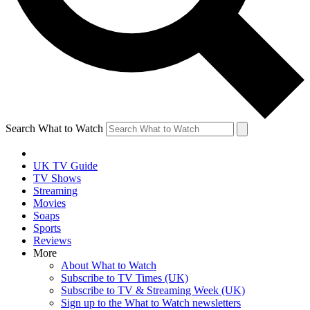
Search What to Watch
UK TV Guide
TV Shows
Streaming
Movies
Soaps
Sports
Reviews
More
About What to Watch
Subscribe to TV Times (UK)
Subscribe to TV & Streaming Week (UK)
Sign up to the What to Watch newsletters