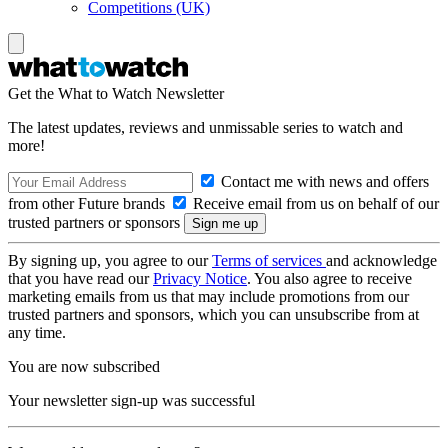
Competitions (UK)
Get the What to Watch Newsletter
The latest updates, reviews and unmissable series to watch and
more!
Contact me with news and offers
from other Future brands
Receive email from us on behalf of our
trusted partners or sponsors
By signing up, you agree to our
Terms of services
and acknowledge
that you have read our
Privacy Notice
. You also agree to receive
marketing emails from us that may include promotions from our
trusted partners and sponsors, which you can unsubscribe from at
any time.
You are now subscribed
Your newsletter sign-up was successful