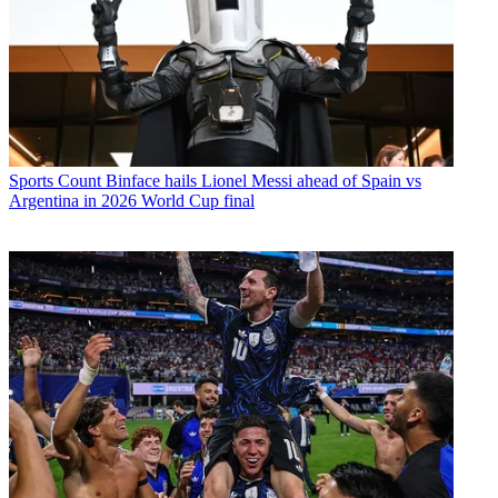
Sports
Count Binface hails Lionel Messi ahead of Spain vs
Argentina in 2026 World Cup final