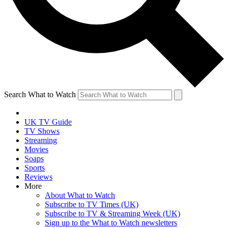
Search What to Watch
UK TV Guide
TV Shows
Streaming
Movies
Soaps
Sports
Reviews
More
About What to Watch
Subscribe to TV Times (UK)
Subscribe to TV & Streaming Week (UK)
Sign up to the What to Watch newsletters