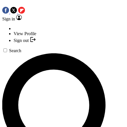
Sign in
View Profile
Sign out
Search