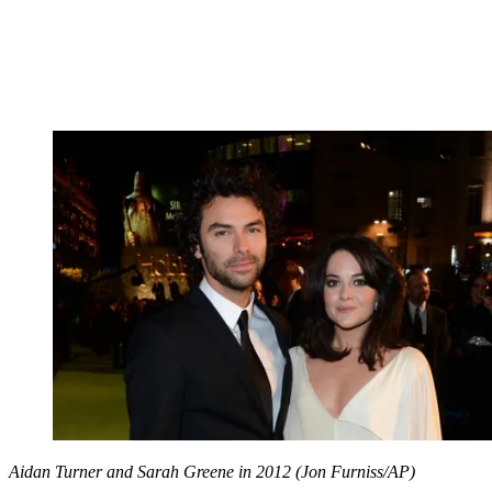
Aidan Turner and Sarah Greene in 2012 (Jon Furniss/AP)