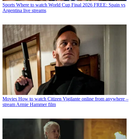
Sports
Where to watch World Cup Final 2026 FREE: Spain vs
Argentina live streams
Movies
How to watch Citizen Vigilante online from anywhere –
stream Armie Hammer film