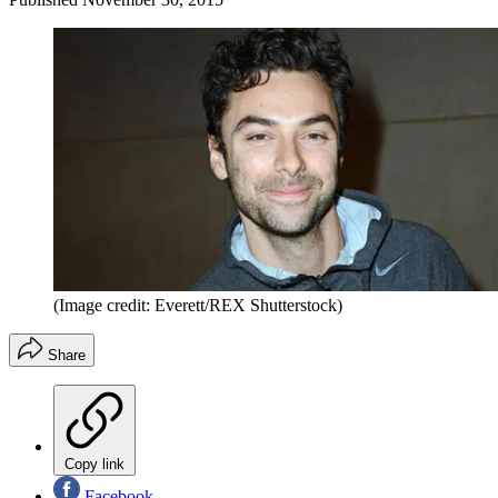
(Image credit: Everett/REX Shutterstock)
Share
Copy link
Facebook