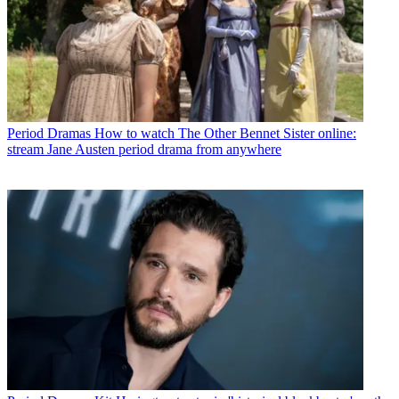
Period Dramas
How to watch The Other Bennet Sister online:
stream Jane Austen period drama from anywhere