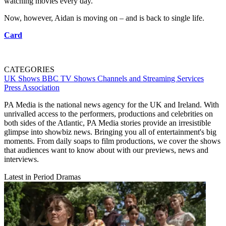
watching movies every day.”
Now, however, Aidan is moving on – and is back to single life.
Card
CATEGORIES
UK Shows
BBC
TV Shows
Channels and Streaming Services
Press Association
PA Media is the national news agency for the UK and Ireland. With
unrivalled access to the performers, productions and celebrities on
both sides of the Atlantic, PA Media stories provide an irresistible
glimpse into showbiz news. Bringing you all of entertainment's big
moments. From daily soaps to film productions, we cover the shows
that audiences want to know about with our previews, news and
interviews.
Latest in Period Dramas