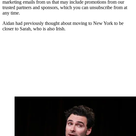
marketing emails from us that may include promotions from our
trusted partners and sponsors, which you can unsubscribe from at
any time.
Aidan had previously thought about moving to New York to be
closer to Sarah, who is also Irish.