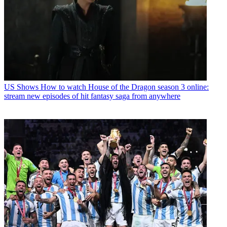
US Shows
How to watch House of the Dragon season 3 online:
stream new episodes of hit fantasy saga from anywhere