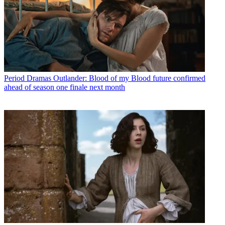
Period Dramas
Outlander: Blood of my Blood future confirmed
ahead of season one finale next month