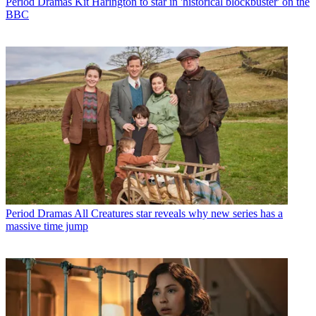
Period Dramas
Kit Harington to star in 'historical blockbuster' on the
BBC
Period Dramas
All Creatures star reveals why new series has a
massive time jump