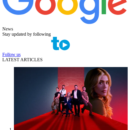
News
Stay updated by following
Follow us
LATEST ARTICLES