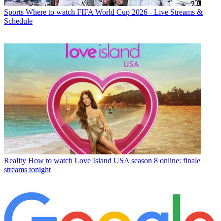
Sports
Where to watch FIFA World Cup 2026 - Live Streams &
Schedule
Reality
How to watch Love Island USA season 8 online: finale
streams tonight