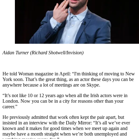
Aidan Turner (Richard Shotwell/Invision)
He told Woman magazine in April: “I'm thinking of moving to New
York soon. That’s the great thing, as an actor these days you can be
anywhere because a lot of meetings are on Skype.
“It’s not like 10 or 12 years ago when all the Irish actors were in
London. Now you can be in a city for reasons other than your
career.”
He previously admitted that work often kept the pair apart, but
insisted in an interview with the Daily Mirror: “It’s all we’ve ever
known and it makes for good times when we meet up again and
maybe have a month straight when we’re both unemployed and