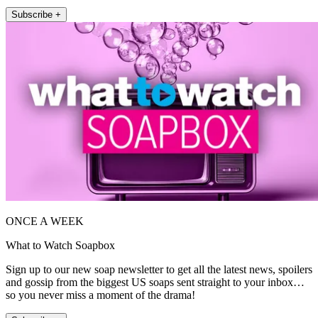
Subscribe +
ONCE A WEEK
What to Watch Soapbox
Sign up to our new soap newsletter to get all the latest news, spoilers
and gossip from the biggest US soaps sent straight to your inbox…
so you never miss a moment of the drama!