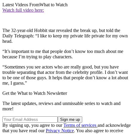
Latest Videos From
What to Watch
Watch full video here:
The 32-year-old Hobbit star revealed the break up, but told the
Daily Telegraph: “I like to keep my private life private for my own
head.
“It’s important to me that people don’t know too much about me
because I’m trying to play characters.
“Sometimes you see actors who are really good, but you have
trouble separating that actor from the celebrity profile. I don’t want
to be one of those guys. It helps that people don’t know a lot about
me, I guess.”
Get the What to Watch Newsletter
The latest updates, reviews and unmissable series to watch and
more!
By signing up, you agree to our
Terms of services
and acknowledge
that you have read our
Privacy Notice
. You also agree to receive