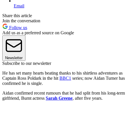
Email
Share this article
Join the conversation
Follow us
Add us as a preferred source on Google
Newsletter
Subscribe to our newsletter
He has set many hearts beating thanks to his shirtless adventures as
Captain Ross Poldark in the hit
BBC1
series; now Aidan Turner has
confirmed he is single.
Aidan confirmed recent rumours that he had split from his long-term
girlfriend, Burnt actress
Sarah Greene
, after five years.