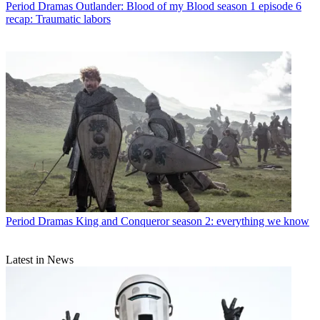
Period Dramas
Outlander: Blood of my Blood season 1 episode 6
recap: Traumatic labors
Period Dramas
King and Conqueror season 2: everything we know
Latest in News