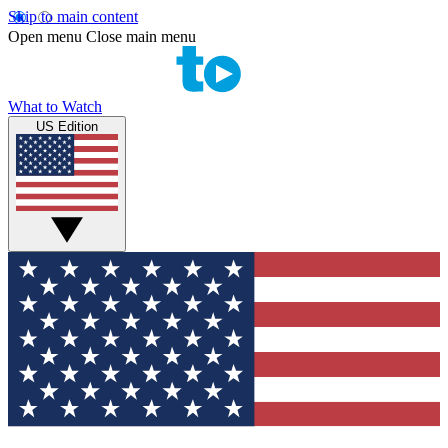
Skip to main content
Open menu
Close main menu
What to Watch
US Edition