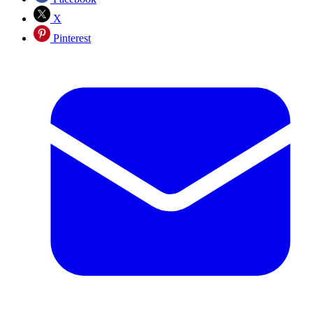
X
Pinterest