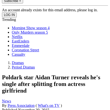
Subscribe +
An account already exists for this email address, please log in.
Trending
Morning Show season 4
Only Murders season 5
Netflix
EastEnders
Emmerdale
Coronation Street
Casualty
Dramas
Period Dramas
Poldark star Aidan Turner reveals he's
single after splitting from actress
girlfriend
News
By
Press Association
(
What's on TV
)
Published
November 30, 2015