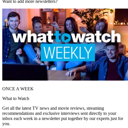
Want to add more newsletters?
ONCE A WEEK
What to Watch
Get all the latest TV news and movie reviews, streaming
recommendations and exclusive interviews sent directly to your
inbox each week in a newsletter put together by our experts just for
you.