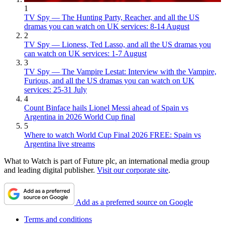
1
TV Spy — The Hunting Party, Reacher, and all the US
dramas you can watch on UK services: 8-14 August
2
TV Spy — Lioness, Ted Lasso, and all the US dramas you
can watch on UK services: 1-7 August
3
TV Spy — The Vampire Lestat: Interview with the Vampire,
Furious, and all the US dramas you can watch on UK
services: 25-31 July
4
Count Binface hails Lionel Messi ahead of Spain vs
Argentina in 2026 World Cup final
5
Where to watch World Cup Final 2026 FREE: Spain vs
Argentina live streams
What to Watch is part of Future plc, an international media group
and leading digital publisher.
Visit our corporate site
.
Add as a preferred source on Google
Terms and conditions