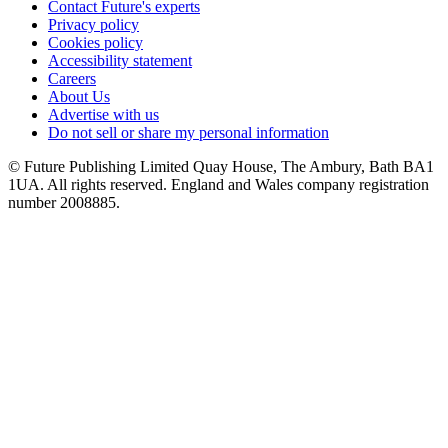
Contact Future's experts
Privacy policy
Cookies policy
Accessibility statement
Careers
About Us
Advertise with us
Do not sell or share my personal information
© Future Publishing Limited Quay House, The Ambury, Bath BA1
1UA. All rights reserved. England and Wales company registration
number 2008885.