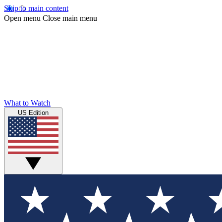
Skip to main content
Open menu
Close main menu
What to Watch
US Edition