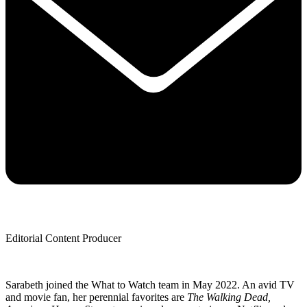
Editorial Content Producer
Sarabeth joined the What to Watch team in May 2022. An avid TV
and movie fan, her perennial favorites are
The Walking Dead,