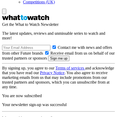
Competitions (UK)
Get the What to Watch Newsletter
The latest updates, reviews and unmissable series to watch and
more!
Contact me with news and offers
from other Future brands
Receive email from us on behalf of our
trusted partners or sponsors
By signing up, you agree to our
Terms of services
and acknowledge
that you have read our
Privacy Notice
. You also agree to receive
marketing emails from us that may include promotions from our
trusted partners and sponsors, which you can unsubscribe from at
any time.
You are now subscribed
Your newsletter sign-up was successful