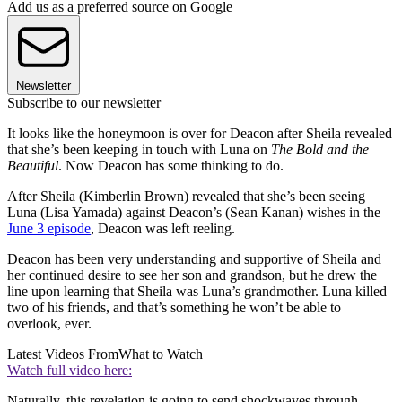
Add us as a preferred source on Google
Newsletter
Subscribe to our newsletter
It looks like the honeymoon is over for Deacon after Sheila revealed
that she’s been keeping in touch with Luna on
The Bold and the
Beautiful
. Now Deacon has some thinking to do.
After Sheila (Kimberlin Brown) revealed that she’s been seeing
Luna (Lisa Yamada) against Deacon’s (Sean Kanan) wishes in the
June 3 episode
, Deacon was left reeling.
Deacon has been very understanding and supportive of Sheila and
her continued desire to see her son and grandson, but he drew the
line upon learning that Sheila was Luna’s grandmother. Luna killed
two of his friends, and that’s something he won’t be able to
overlook, ever.
Latest Videos From
What to Watch
Watch full video here:
Naturally, this revelation is going to send shockwaves through