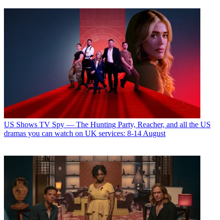
US Shows
TV Spy — The Hunting Party, Reacher, and all the US
dramas you can watch on UK services: 8-14 August