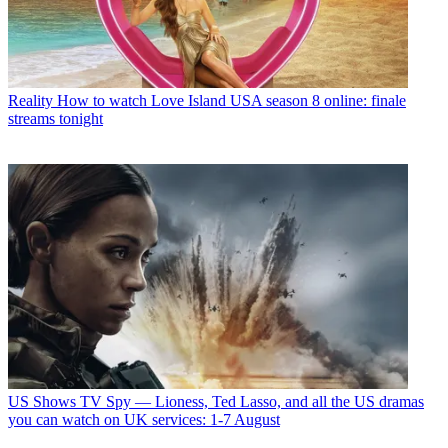
Reality
How to watch Love Island USA season 8 online: finale
streams tonight
US Shows
TV Spy — Lioness, Ted Lasso, and all the US dramas
you can watch on UK services: 1-7 August