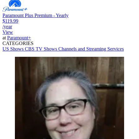
Paramount Plus Premium - Yearly
$119.99
/year
View
at
Paramount+
CATEGORIES
US Shows
CBS
TV Shows
Channels and Streaming Services