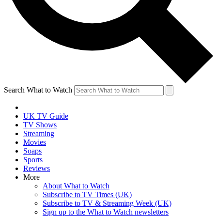
Search What to Watch
UK TV Guide
TV Shows
Streaming
Movies
Soaps
Sports
Reviews
More
About What to Watch
Subscribe to TV Times (UK)
Subscribe to TV & Streaming Week (UK)
Sign up to the What to Watch newsletters