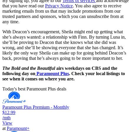
By signing up, you agree to our
Terms of services
and acknowledge
that you have read our
Privacy Notice
. You also agree to receive
marketing emails from us that may include promotions from our
trusted partners and sponsors, which you can unsubscribe from at
any time.
With Deacon’s encouragement, Sheila might end up getting what
she’s always wanted: a relationship with Finn. By turning Luna in,
she’ll be proving to Deacon that she knows what she did was
wrong, and she’ll be showing everyone that she has changed. It’s
likely the only way Sheila can make up for going behind Deacon’s
back, proving that he’s always going to be more important to her.
The Bold and the Beautiful
airs weekdays on CBS and the
following day on
Paramount Plus
. Check your local listings to
see when it comes on where you are.
Today's best Paramount Plus deals
Paramount Plus Premium - Monthly
$12.99
/mth
View
at
Paramount+