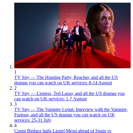
1
TV Spy — The Hunting Party, Reacher, and all the US
dramas you can watch on UK services: 8-14 August
2
TV Spy — Lioness, Ted Lasso, and all the US dramas you
can watch on UK services: 1-7 August
3
TV Spy — The Vampire Lestat: Interview with the Vampire,
Furious, and all the US dramas you can watch on UK
services: 25-31 July
4
Count Binface hails Lionel Messi ahead of Spain vs