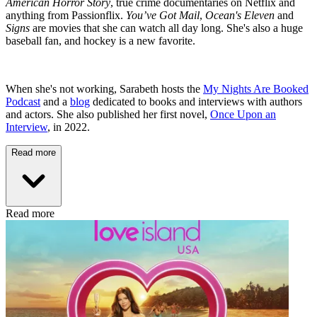
American Horror Story
, true crime documentaries on Netflix and
anything from Passionflix.
You’ve Got Mail
,
Ocean's Eleven
and
Signs
are movies that she can watch all day long. She's also a huge
baseball fan, and hockey is a new favorite.
When she's not working, Sarabeth hosts the
My Nights Are Booked
Podcast
and a
blog
dedicated to books and interviews with authors
and actors. She also published her first novel,
Once Upon an
Interview
, in 2022.
Read more
Read more