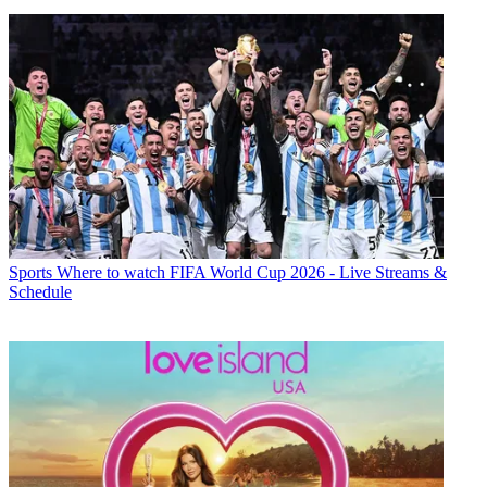
Sports
Where to watch FIFA World Cup 2026 - Live Streams &
Schedule