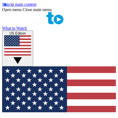
Skip to main content
Open menu
Close main menu
What to Watch
US Edition