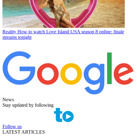
Reality
How to watch Love Island USA season 8 online: finale
streams tonight
News
Stay updated by following
Follow us
LATEST ARTICLES