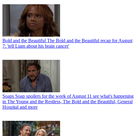
Bold and the Beautiful
The Bold and the Beautiful recap for August
7: 'tell Liam about his brain cancer'
Soaps
Soap spoilers for the week of August 11 see what's happening
in The Young and the Restless, The Bold and the Beautiful, General
Hospital and more