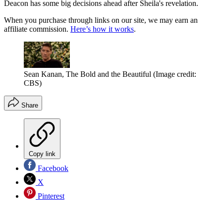
Deacon has some big decisions ahead after Sheila's revelation.
When you purchase through links on our site, we may earn an
affiliate commission.
Here’s how it works
.
Sean Kanan, The Bold and the Beautiful
(Image credit:
CBS)
Share
Copy link
Facebook
X
Pinterest