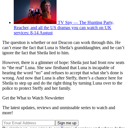
TV Spy — The Hunting Party,
Reacher, and all the US dramas you can watch on UK
services: 8-14 August
The question is whether or not Deacon can work through this. He
can’t erase the fact that Luna is Sheila’s granddaughter, and he can’t
ignore the fact that Sheila lied to him.
However, there is a glimmer of hope: Sheila just had front row seats
to “the real” Luna. She saw firsthand that Luna is incapable of
hearing the word “no” and refuses to accept that what she’s done is
wrong. And now that Luna is after Steffy, there’s a chance here for
Sheila to step up and do the right thing by turning Luna over to the
police to protect Steffy and her family.
Get the What to Watch Newsletter
The latest updates, reviews and unmissable series to watch and
more!