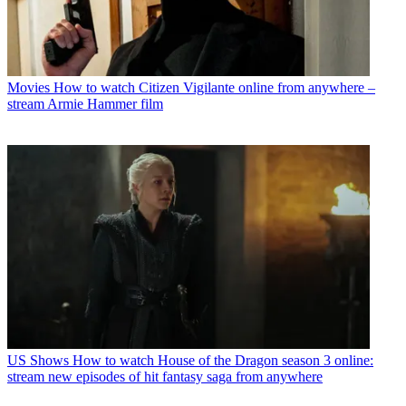
Movies
How to watch Citizen Vigilante online from anywhere –
stream Armie Hammer film
US Shows
How to watch House of the Dragon season 3 online:
stream new episodes of hit fantasy saga from anywhere