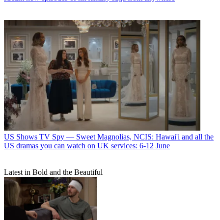
US Shows
TV Spy — Sweet Magnolias, NCIS: Hawai'i and all the
US dramas you can watch on UK services: 6-12 June
Latest in Bold and the Beautiful