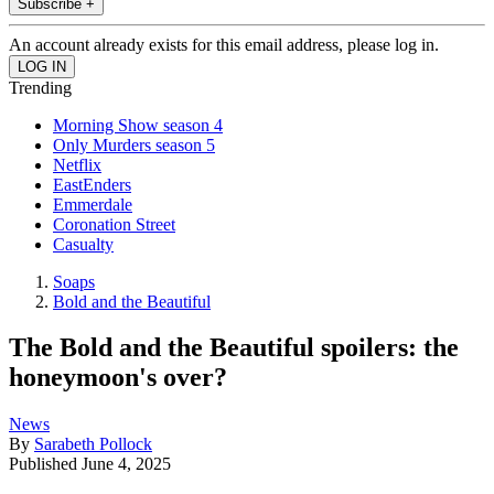
Subscribe +
An account already exists for this email address, please log in.
Trending
Morning Show season 4
Only Murders season 5
Netflix
EastEnders
Emmerdale
Coronation Street
Casualty
Soaps
Bold and the Beautiful
The Bold and the Beautiful spoilers: the
honeymoon's over?
News
By
Sarabeth Pollock
Published
June 4, 2025