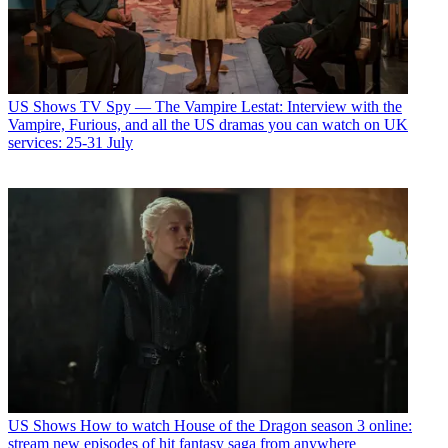
US Shows
TV Spy — The Vampire Lestat: Interview with the
Vampire, Furious, and all the US dramas you can watch on UK
services: 25-31 July
US Shows
How to watch House of the Dragon season 3 online:
stream new episodes of hit fantasy saga from anywhere