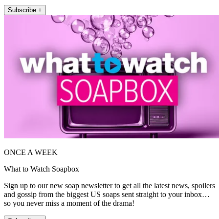
Subscribe +
ONCE A WEEK
What to Watch Soapbox
Sign up to our new soap newsletter to get all the latest news, spoilers
and gossip from the biggest US soaps sent straight to your inbox…
so you never miss a moment of the drama!