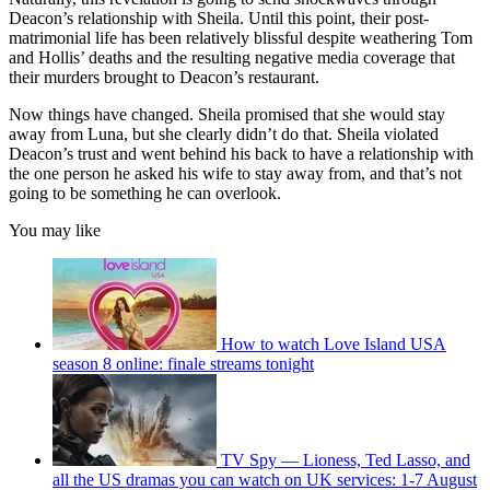
Deacon’s relationship with Sheila. Until this point, their post-
matrimonial life has been relatively blissful despite weathering Tom
and Hollis’ deaths and the resulting negative media coverage that
their murders brought to Deacon’s restaurant.
Now things have changed. Sheila promised that she would stay
away from Luna, but she clearly didn’t do that. Sheila violated
Deacon’s trust and went behind his back to have a relationship with
the one person he asked his wife to stay away from, and that’s not
going to be something he can overlook.
You may like
How to watch Love Island USA
season 8 online: finale streams tonight
TV Spy — Lioness, Ted Lasso, and
all the US dramas you can watch on UK services: 1-7 August