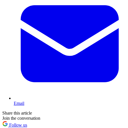
Email
Share this article
Join the conversation
Follow us