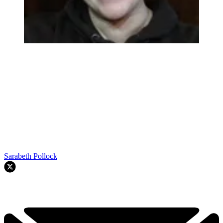
Sarabeth Pollock