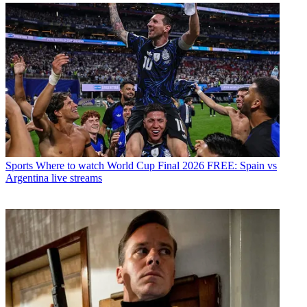
Sports
Where to watch World Cup Final 2026 FREE: Spain vs
Argentina live streams