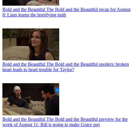
Bold and the Beautiful
The Bold and the Beautiful recap for August
8: Liam learns the horrifying truth
Bold and the Beautiful
The Bold and the Beautiful spoilers: broken
heart leads to heart trouble for Taylor?
Bold and the Beautiful
The Bold and the Beautiful preview for the
week of August 11: Bill is going to make Grace pay