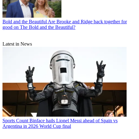
Bold and the Beautiful
Are Brooke and Ridge back together for
good on The Bold and the Beautiful?
Latest in News
Sports
Count Binface hails Lionel Messi ahead of Spain vs
Argentina in 2026 World Cup final