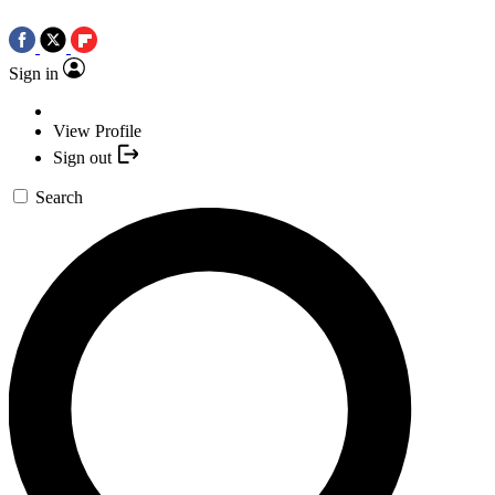
Sign in
View Profile
Sign out
Search