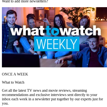
Want to add more newsletters?
ONCE A WEEK
What to Watch
Get all the latest TV news and movie reviews, streaming
recommendations and exclusive interviews sent directly to your
inbox each week in a newsletter put together by our experts just for
you.