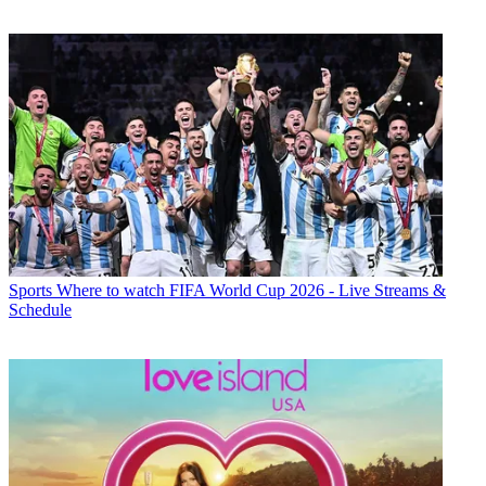
Sports
Where to watch FIFA World Cup 2026 - Live Streams &
Schedule