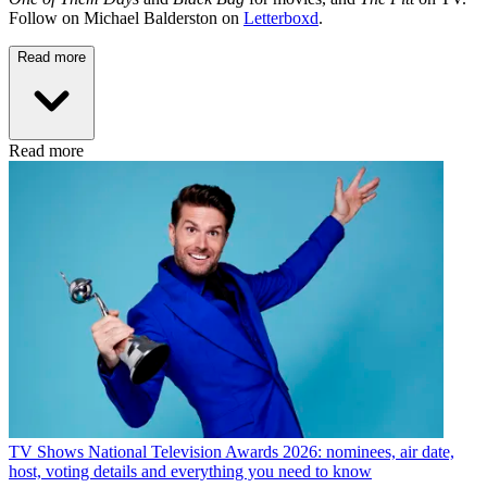
Follow on Michael Balderston on
Letterboxd
.
Read more
Read more
TV Shows
National Television Awards 2026: nominees, air date,
host, voting details and everything you need to know