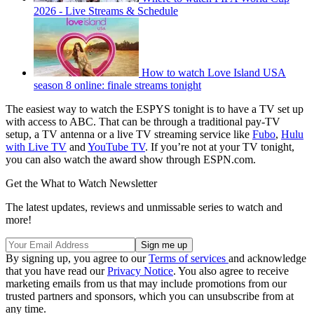
2026 - Live Streams & Schedule
How to watch Love Island USA
season 8 online: finale streams tonight
The easiest way to watch the ESPYS tonight is to have a TV set up
with access to ABC. That can be through a traditional pay-TV
setup, a TV antenna or a live TV streaming service like
Fubo
,
Hulu
with Live TV
and
YouTube TV
. If you’re not at your TV tonight,
you can also watch the award show through ESPN.com.
Get the What to Watch Newsletter
The latest updates, reviews and unmissable series to watch and
more!
By signing up, you agree to our
Terms of services
and acknowledge
that you have read our
Privacy Notice
. You also agree to receive
marketing emails from us that may include promotions from our
trusted partners and sponsors, which you can unsubscribe from at
any time.