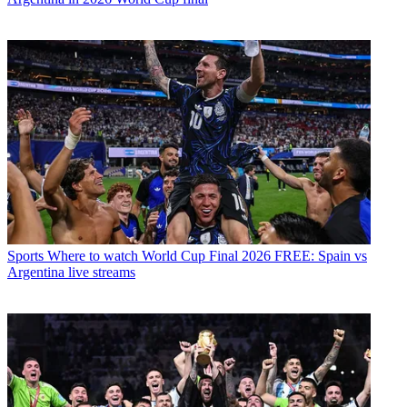
Sports
Where to watch World Cup Final 2026 FREE: Spain vs
Argentina live streams