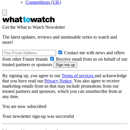
Competitions (UK)
Get the What to Watch Newsletter
The latest updates, reviews and unmissable series to watch and
more!
Contact me with news and offers
from other Future brands
Receive email from us on behalf of our
trusted partners or sponsors
By signing up, you agree to our
Terms of services
and acknowledge
that you have read our
Privacy Notice
. You also agree to receive
marketing emails from us that may include promotions from our
trusted partners and sponsors, which you can unsubscribe from at
any time.
You are now subscribed
Your newsletter sign-up was successful