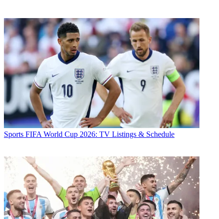
Sports
FIFA World Cup 2026: TV Listings & Schedule