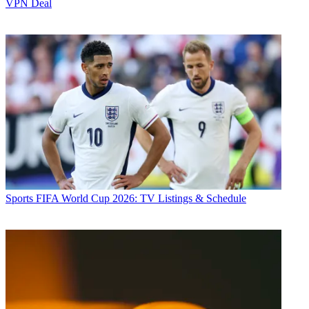
VPN Deal
Sports
FIFA World Cup 2026: TV Listings & Schedule