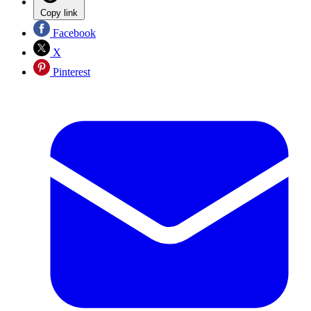
Copy link
Facebook
X
Pinterest