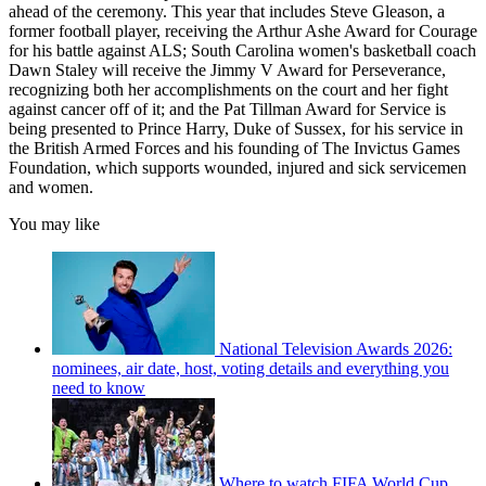
ahead of the ceremony. This year that includes Steve Gleason, a
former football player, receiving the Arthur Ashe Award for Courage
for his battle against ALS; South Carolina women's basketball coach
Dawn Staley will receive the Jimmy V Award for Perseverance,
recognizing both her accomplishments on the court and her fight
against cancer off of it; and the Pat Tillman Award for Service is
being presented to Prince Harry, Duke of Sussex, for his service in
the British Armed Forces and his founding of The Invictus Games
Foundation, which supports wounded, injured and sick servicemen
and women.
You may like
National Television Awards 2026:
nominees, air date, host, voting details and everything you
need to know
Where to watch FIFA World Cup