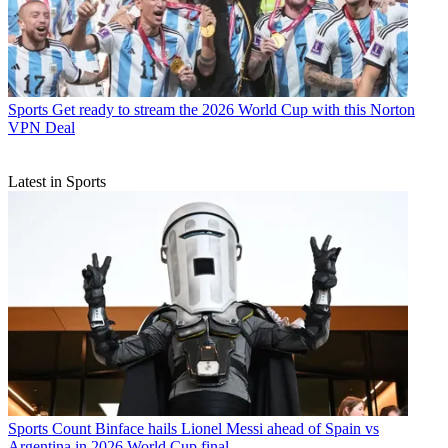
Sports
Get ready to stream the 2026 World Cup with this Norton
VPN Deal
Latest in Sports
Sports
Count Binface hails Lionel Messi ahead of Spain vs
Argentina in 2026 World Cup final