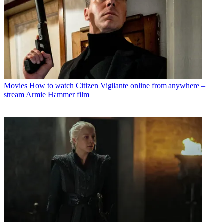
Movies
How to watch Citizen Vigilante online from anywhere –
stream Armie Hammer film