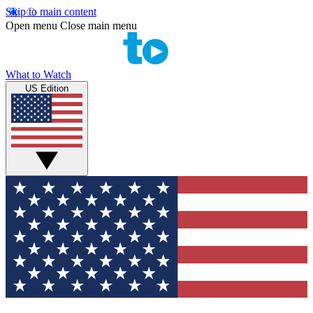
Skip to main content
Open menu
Close main menu
What to Watch
US Edition