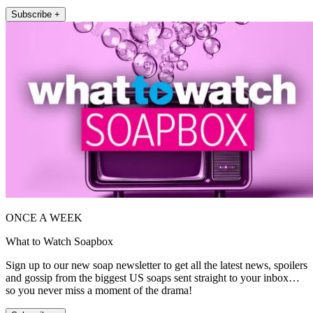
Subscribe +
ONCE A WEEK
What to Watch Soapbox
Sign up to our new soap newsletter to get all the latest news, spoilers
and gossip from the biggest US soaps sent straight to your inbox…
so you never miss a moment of the drama!