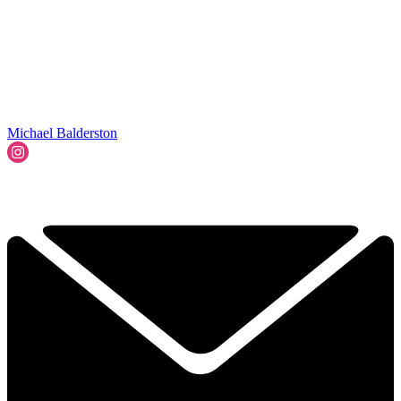
Michael Balderston