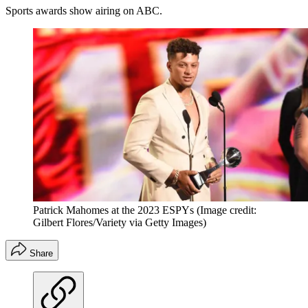
Sports awards show airing on ABC.
Patrick Mahomes at the 2023 ESPYs
(Image credit:
Gilbert Flores/Variety via Getty Images)
Share