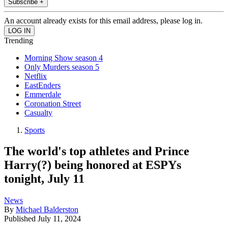
Subscribe +
An account already exists for this email address, please log in.
Trending
Morning Show season 4
Only Murders season 5
Netflix
EastEnders
Emmerdale
Coronation Street
Casualty
Sports
The world's top athletes and Prince
Harry(?) being honored at ESPYs
tonight, July 11
News
By
Michael Balderston
Published
July 11, 2024