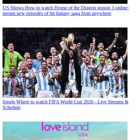
US Shows
How to watch House of the Dragon season 3 online:
stream new episodes of hit fantasy saga from anywhere
Sports
Where to watch FIFA World Cup 2026 - Live Streams &
Schedule