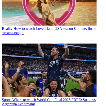
Reality
How to watch Love Island USA season 8 online: finale
streams tonight
Sports
Where to watch World Cup Final 2026 FREE: Spain vs
Argentina live streams