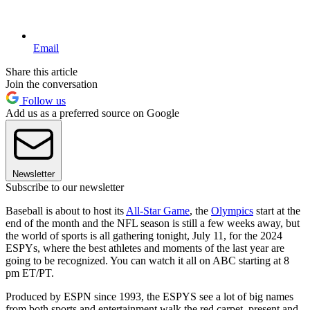
Email
Share this article
Join the conversation
Follow us
Add us as a preferred source on Google
Newsletter
Subscribe to our newsletter
Baseball is about to host its
All-Star Game
, the
Olympics
start at the
end of the month and the NFL season is still a few weeks away, but
the world of sports is all gathering tonight, July 11, for the 2024
ESPYs, where the best athletes and moments of the last year are
going to be recognized. You can watch it all on ABC starting at 8
pm ET/PT.
Produced by ESPN since 1993, the ESPYS see a lot of big names
from both sports and entertainment walk the red carpet, present and