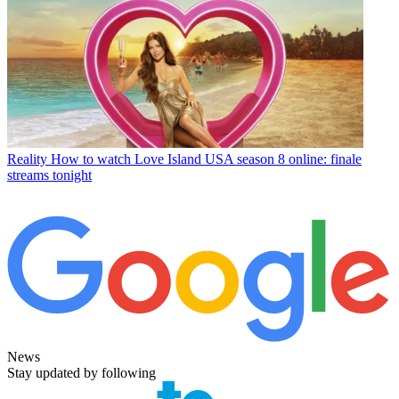
Reality
How to watch Love Island USA season 8 online: finale
streams tonight
News
Stay updated by following