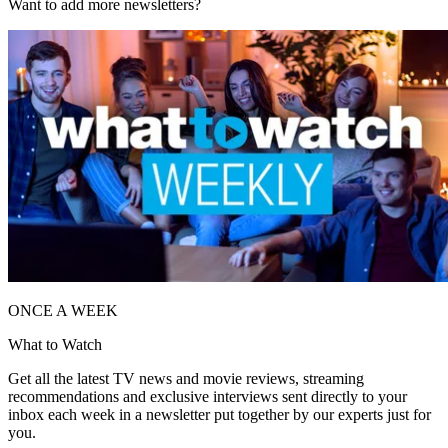
Want to add more newsletters?
ONCE A WEEK
What to Watch
Get all the latest TV news and movie reviews, streaming
recommendations and exclusive interviews sent directly to your
inbox each week in a newsletter put together by our experts just for
you.