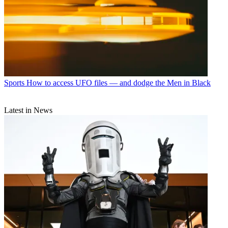
Sports
How to access UFO files — and dodge the Men in Black
Latest in News