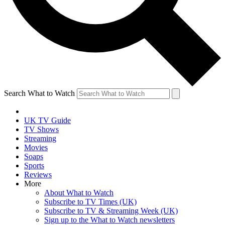
Search What to Watch
UK TV Guide
TV Shows
Streaming
Movies
Soaps
Sports
Reviews
More
About What to Watch
Subscribe to TV Times (UK)
Subscribe to TV & Streaming Week (UK)
Sign up to the What to Watch newsletters