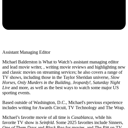
Assistant Managing Editor
Michael Balderston is What to Watch’s assistant managing editor
and lead movie writer, , writing movie reviews and highlighting new
and classic movies on streaming services; he also covers a range of
TV shows, including those in the Taylor Sheridan universe,
Slow
Horses
,
Only Murders in the Building
,
Jeopardy!
,
Saturday Night
Live
and more, as well as the best ways to watch some major US
sporting events.
Based outside of Washington, D.C., Michael's previous experience
includes writing for Awards Circuit, TV Technology and The Wrap.
Michael’s favorite movie of all time is
Casablanca
, while his
favorite TV show is
Seinfeld
. Some 2025 favorites include Sinners,
One of Them Days
and
Black Bag
for movies, and
The Pitt
on TV.