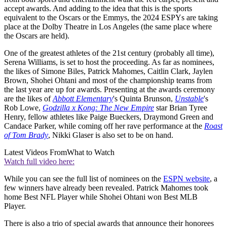
accept awards. And adding to the idea that this is the sports
equivalent to the Oscars or the Emmys, the 2024 ESPYs are taking
place at the Dolby Theatre in Los Angeles (the same place where
the Oscars are held).
One of the greatest athletes of the 21st century (probably all time),
Serena Williams, is set to host the proceeding. As far as nominees,
the likes of Simone Biles, Patrick Mahomes, Caitlin Clark, Jaylen
Brown, Shohei Ohtani and most of the championship teams from
the last year are up for awards. Presenting at the awards ceremony
are the likes of
Abbott Elementary
's Quinta Brunson,
Unstable
's
Rob Lowe,
Godzilla x Kong: The New Empire
star Brian Tyree
Henry, fellow athletes like Paige Bueckers, Draymond Green and
Candace Parker, while coming off her rave performance at the
Roast
of Tom Brady
, Nikki Glaser is also set to be on hand.
Latest Videos From
What to Watch
Watch full video here:
While you can see the full list of nominees on the
ESPN website
, a
few winners have already been revealed. Patrick Mahomes took
home Best NFL Player while Shohei Ohtani won Best MLB
Player.
There is also a trio of special awards that announce their honorees