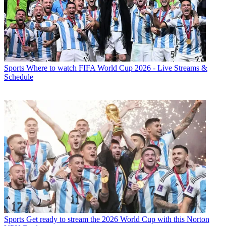
Sports
Where to watch FIFA World Cup 2026 - Live Streams &
Schedule
Sports
Get ready to stream the 2026 World Cup with this Norton