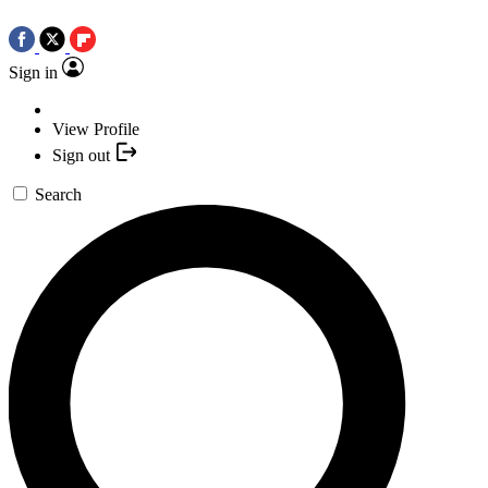
Sign in
View Profile
Sign out
Search