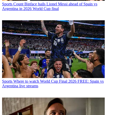
Sports
Count Binface hails Lionel Messi ahead of Spain vs
Argentina in 2026 World Cup final
Sports
Where to watch World Cup Final 2026 FREE: Spain vs
Argentina live streams