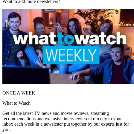
Want to add more newsletters?
ONCE A WEEK
What to Watch
Get all the latest TV news and movie reviews, streaming
recommendations and exclusive interviews sent directly to your
inbox each week in a newsletter put together by our experts just for
you.