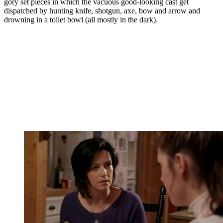
gory set pieces in which the vacuous good-looking cast get
dispatched by hunting knife, shotgun, axe, bow and arrow and
drowning in a toilet bowl (all mostly in the dark).