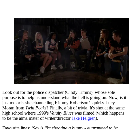
Look out for the police dispatcher (Cindy Timms), whose sole
purpose is to help us understand what the hell is going on. Now, is it
just me or is she channelling Kimmy Robertson’s quirky Lucy
Moran from
Twin Peaks
? Finally, a bit of trivia. It's shot at the same
high school where 1999's
Varsity Blues
was filmed (which happens
to be the alma mater of writer/director
Jake Helgren
).
Favourite lines: ‘
Sex is like shooting a bunny - guaranteed to be