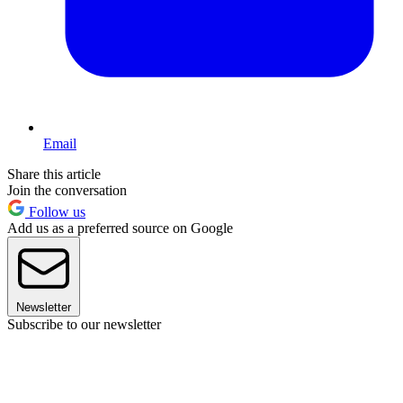
Email
Share this article
Join the conversation
Follow us
Add us as a preferred source on Google
Newsletter
Subscribe to our newsletter