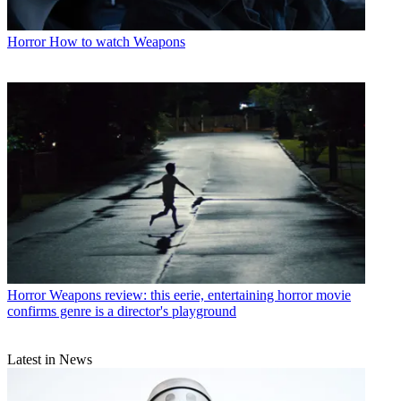
Horror
How to watch Weapons
Horror
Weapons review: this eerie, entertaining horror movie
confirms genre is a director's playground
Latest in News