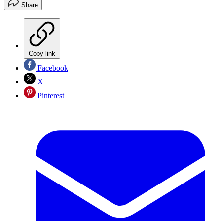
Share
Copy link
Facebook
X
Pinterest