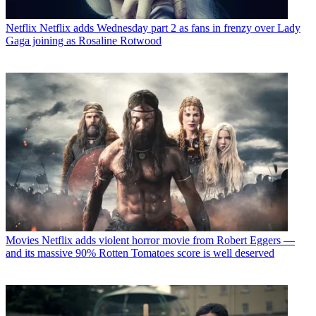
Netflix
Netflix adds Wednesday part 2 as fans in frenzy over Lady
Gaga joining as Rosaline Rotwood
Movies
Netflix adds violent horror movie from Robert Eggers —
and its massive 90% Rotten Tomatoes score is well deserved