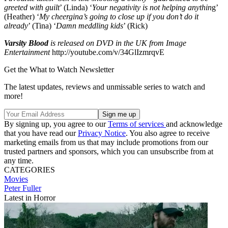
greeted with guilt
’ (Linda) ‘
Your negativity is not helping anythin
g’
(Heather) ‘
My cheergina’s going to close up if you don’t do it
already
’ (Tina) ‘
Damn meddling kids
’ (Rick)
Varsity Blood
is released on DVD in the UK from Image
Entertainment
http://youtube.com/v/34GlIzmrqvE
Get the What to Watch Newsletter
The latest updates, reviews and unmissable series to watch and
more!
By signing up, you agree to our
Terms of services
and acknowledge
that you have read our
Privacy Notice
. You also agree to receive
marketing emails from us that may include promotions from our
trusted partners and sponsors, which you can unsubscribe from at
any time.
CATEGORIES
Movies
Peter Fuller
Latest in Horror