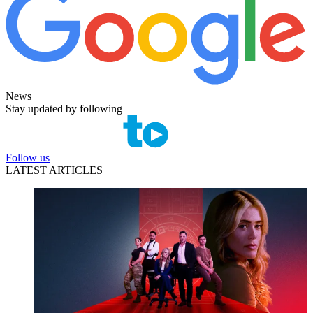
News
Stay updated by following
Follow us
LATEST ARTICLES