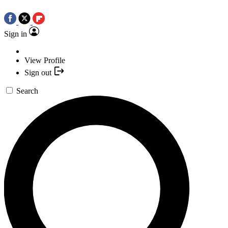
Sign in
View Profile
Sign out
Search