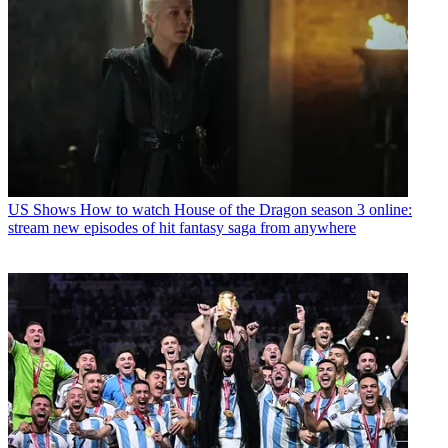
US Shows
How to watch House of the Dragon season 3 online:
stream new episodes of hit fantasy saga from anywhere