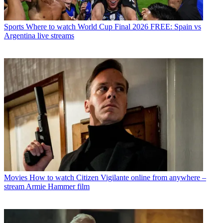
Sports
Where to watch World Cup Final 2026 FREE: Spain vs
Argentina live streams
Movies
How to watch Citizen Vigilante online from anywhere –
stream Armie Hammer film