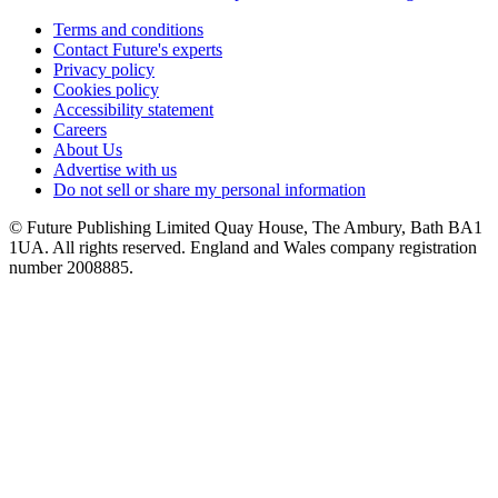
Terms and conditions
Contact Future's experts
Privacy policy
Cookies policy
Accessibility statement
Careers
About Us
Advertise with us
Do not sell or share my personal information
© Future Publishing Limited Quay House, The Ambury, Bath BA1
1UA. All rights reserved. England and Wales company registration
number 2008885.