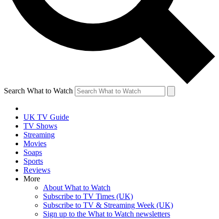
Search What to Watch
UK TV Guide
TV Shows
Streaming
Movies
Soaps
Sports
Reviews
More
About What to Watch
Subscribe to TV Times (UK)
Subscribe to TV & Streaming Week (UK)
Sign up to the What to Watch newsletters