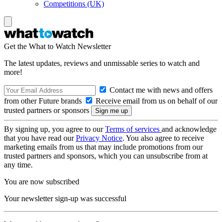
Competitions (UK)
Get the What to Watch Newsletter
The latest updates, reviews and unmissable series to watch and
more!
Contact me with news and offers
from other Future brands
Receive email from us on behalf of our
trusted partners or sponsors
By signing up, you agree to our
Terms of services
and acknowledge
that you have read our
Privacy Notice
. You also agree to receive
marketing emails from us that may include promotions from our
trusted partners and sponsors, which you can unsubscribe from at
any time.
You are now subscribed
Your newsletter sign-up was successful