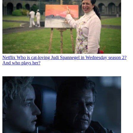
Netflix
Who is cat-loving Judi Spannegel in Wednesday season 2?
And who plays her?