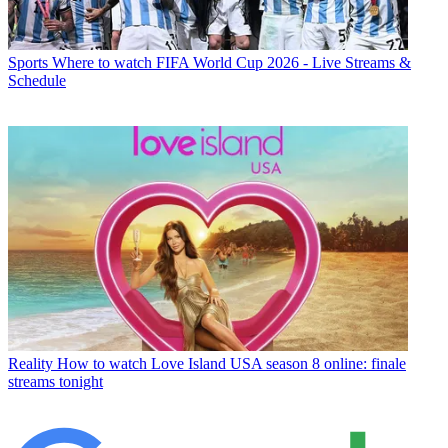
Sports
Where to watch FIFA World Cup 2026 - Live Streams &
Schedule
Reality
How to watch Love Island USA season 8 online: finale
streams tonight