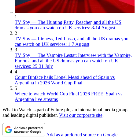
1
TV Spy — The Hunting Party, Reacher, and all the US
dramas you can watch on UK services: 8-14 August
2
TV Spy — Lioness, Ted Lasso, and all the US dramas you
can watch on UK services: 1-7 August
3
TV Spy — The Vampire Lestat: Interview with the Vampire,
Furious, and all the US dramas you can watch on UK
services: 25-31 July
4
Count Binface hails Lionel Messi ahead of Spain vs
Argentina in 2026 World Cup final
5
Where to watch World Cup Final 2026 FREE: Spain vs
Argentina live streams
What to Watch is part of Future plc, an international media group
and leading digital publisher.
Visit our corporate site
.
Add as a preferred source on Google