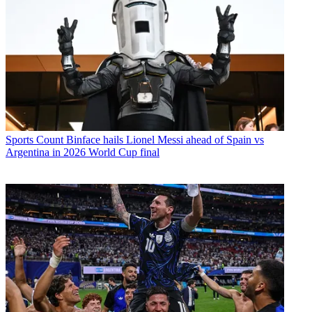
Sports
Count Binface hails Lionel Messi ahead of Spain vs
Argentina in 2026 World Cup final