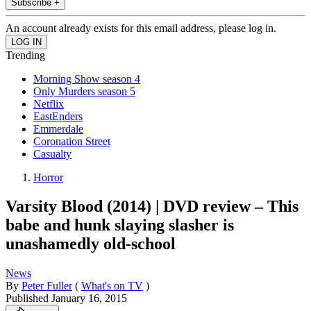
Subscribe +
An account already exists for this email address, please log in.
Trending
Morning Show season 4
Only Murders season 5
Netflix
EastEnders
Emmerdale
Coronation Street
Casualty
Horror
Varsity Blood (2014) | DVD review – This
babe and hunk slaying slasher is
unashamedly old-school
News
By
Peter Fuller
(
What's on TV
)
Published
January 16, 2015