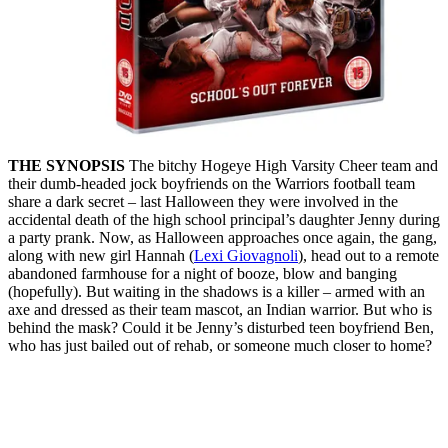
THE SYNOPSIS
The bitchy Hogeye High Varsity Cheer team and
their dumb-headed jock boyfriends on the Warriors football team
share a dark secret – last Halloween they were involved in the
accidental death of the high school principal’s daughter Jenny during
a party prank. Now, as Halloween approaches once again, the gang,
along with new girl Hannah (
Lexi Giovagnoli
), head out to a remote
abandoned farmhouse for a night of booze, blow and banging
(hopefully). But waiting in the shadows is a killer – armed with an
axe and dressed as their team mascot, an Indian warrior. But who is
behind the mask? Could it be Jenny’s disturbed teen boyfriend Ben,
who has just bailed out of rehab, or someone much closer to home?