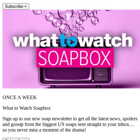
Subscribe +
ONCE A WEEK
What to Watch Soapbox
Sign up to our new soap newsletter to get all the latest news, spoilers
and gossip from the biggest US soaps sent straight to your inbox…
so you never miss a moment of the drama!