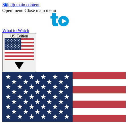
Skip to main content
Open menu
Close main menu
What to Watch
US Edition