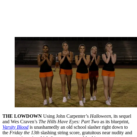
THE LOWDOWN
Using John Carpenter’s
Halloween
, its sequel
and Wes Craven’s
The Hills Have Eyes: Part Two
as its blueprint,
Varsity Blood
is unashamedly an old school slasher right down to
the
Friday the 13th
slashing string score, gratuitous near nudity and