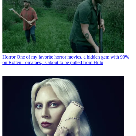
Horror
One of my favorite horror movies, a hidden gem with 90%
on Rotten Tomatoes, is about to be pulled from Hulu