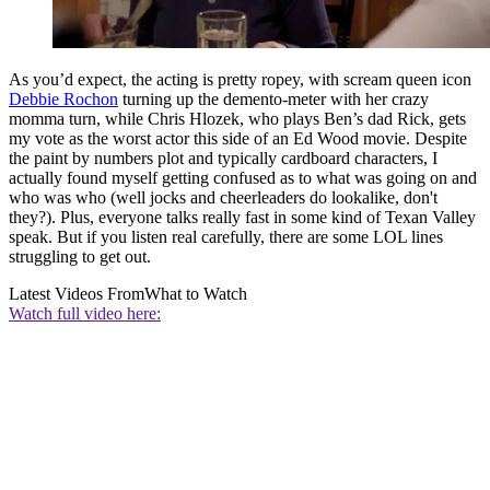
As you’d expect, the acting is pretty ropey, with scream queen icon
Debbie Rochon
turning up the demento-meter with her crazy
momma turn, while Chris Hlozek, who plays Ben’s dad Rick, gets
my vote as the worst actor this side of an Ed Wood movie. Despite
the paint by numbers plot and typically cardboard characters, I
actually found myself getting confused as to what was going on and
who was who (well jocks and cheerleaders do lookalike, don't
they?). Plus, everyone talks really fast in some kind of Texan Valley
speak. But if you listen real carefully, there are some LOL lines
struggling to get out.
Latest Videos From
What to Watch
Watch full video here: