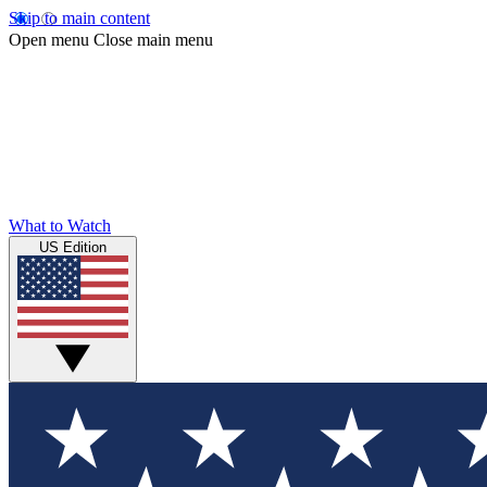
Skip to main content
Open menu
Close main menu
What to Watch
US Edition