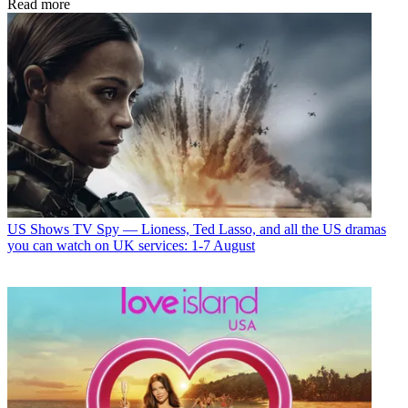
Read more
US Shows
TV Spy — Lioness, Ted Lasso, and all the US dramas
you can watch on UK services: 1-7 August