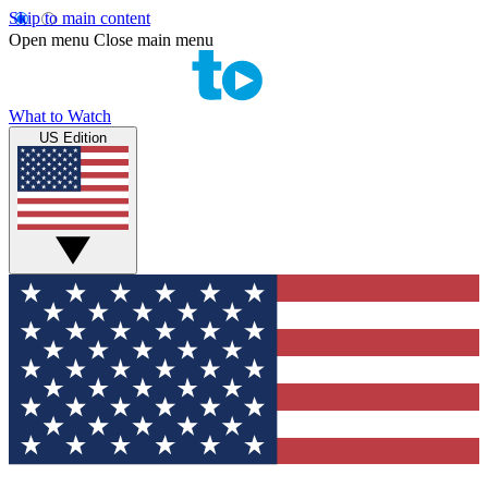
Skip to main content
Open menu
Close main menu
What to Watch
US Edition