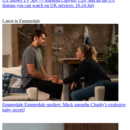
US Shows
TV Spy — Ransom Canyon, CIA, and all the US
dramas you can watch on UK services: 18-24 July
Latest in Emmerdale
Emmerdale
Emmerdale spoilers: Mack unearths Charity's explosive
baby secret?