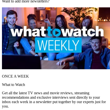
Want to add more newsletters?
ONCE A WEEK
What to Watch
Get all the latest TV news and movie reviews, streaming
recommendations and exclusive interviews sent directly to your
inbox each week in a newsletter put together by our experts just for
you.