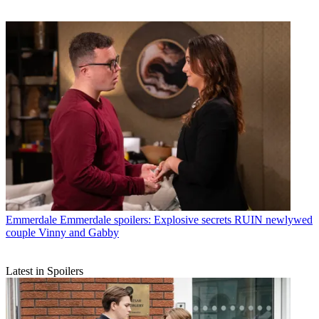
Emmerdale
Emmerdale spoilers: Explosive secrets RUIN newlywed
couple Vinny and Gabby
Latest in Spoilers