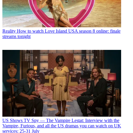
Reality
How to watch Love Island USA season 8 online: finale
streams tonight
US Shows
TV Spy — The Vampire Lestat: Interview with the
Vampire, Furious, and all the US dramas you can watch on UK
services: 25-31 July