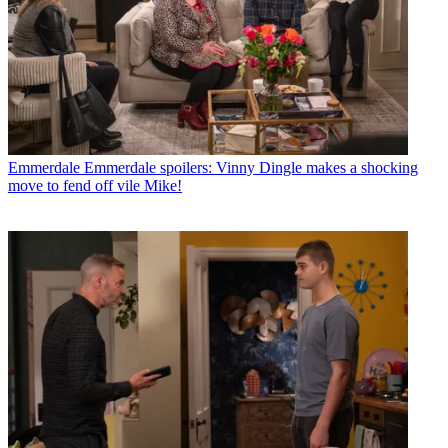
Emmerdale
Emmerdale spoilers: Vinny Dingle makes a shocking
move to fend off vile Mike!