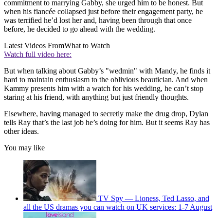
commitment to marrying Gabby, she urged him to be honest. But
when his fiancée collapsed just before their engagement party, he
was terrified he’d lost her and, having been through that once
before, he decided to go ahead with the wedding.
Latest Videos From
What to Watch
Watch full video here:
But when talking about Gabby’s "wedmin" with Mandy, he finds it
hard to maintain enthusiasm to the oblivious beautician. And when
Kammy presents him with a watch for his wedding, he can’t stop
staring at his friend, with anything but just friendly thoughts.
Elsewhere, having managed to secretly make the drug drop, Dylan
tells Ray that’s the last job he’s doing for him. But it seems Ray has
other ideas.
You may like
TV Spy — Lioness, Ted Lasso, and
all the US dramas you can watch on UK services: 1-7 August