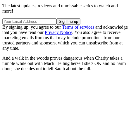
The latest updates, reviews and unmissable series to watch and
more!
By signing up, you agree to our
Terms of services
and acknowledge
that you have read our
Privacy Notice
. You also agree to receive
marketing emails from us that may include promotions from our
trusted partners and sponsors, which you can unsubscribe from at
any time.
And a walk in the woods proves dangerous when Charity takes a
tumble while out with Mack. Telling herself she’s OK and no harm
done, she decides not to tell Sarah about the fall.