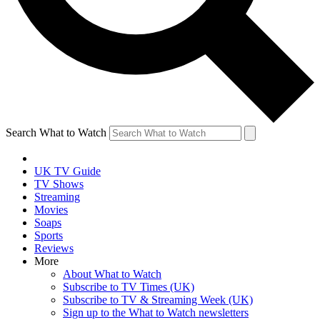
Search What to Watch
UK TV Guide
TV Shows
Streaming
Movies
Soaps
Sports
Reviews
More
About What to Watch
Subscribe to TV Times (UK)
Subscribe to TV & Streaming Week (UK)
Sign up to the What to Watch newsletters