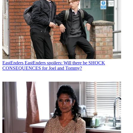
EastEnders
EastEnders spoilers: Will there be SHOCK
CONSEQUENCES for Joel and Tommy?