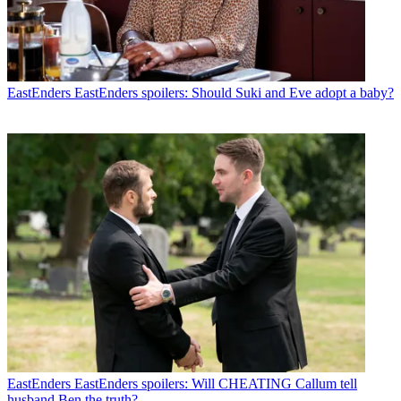
EastEnders
EastEnders spoilers: Should Suki and Eve adopt a baby?
EastEnders
EastEnders spoilers: Will CHEATING Callum tell
husband Ben the truth?