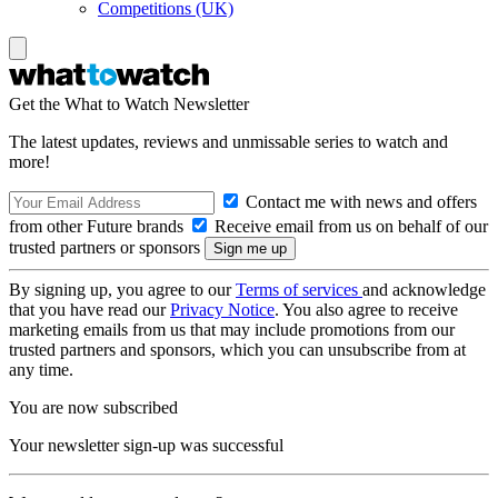
Competitions (UK)
Get the What to Watch Newsletter
The latest updates, reviews and unmissable series to watch and
more!
Contact me with news and offers
from other Future brands
Receive email from us on behalf of our
trusted partners or sponsors
By signing up, you agree to our
Terms of services
and acknowledge
that you have read our
Privacy Notice
. You also agree to receive
marketing emails from us that may include promotions from our
trusted partners and sponsors, which you can unsubscribe from at
any time.
You are now subscribed
Your newsletter sign-up was successful