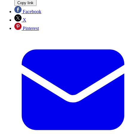
Copy link
Facebook
X
Pinterest