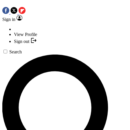
Sign in
View Profile
Sign out
Search