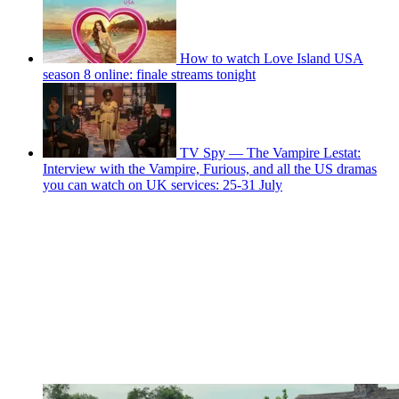
How to watch Love Island USA
season 8 online: finale streams tonight
TV Spy — The Vampire Lestat:
Interview with the Vampire, Furious, and all the US dramas
you can watch on UK services: 25-31 July