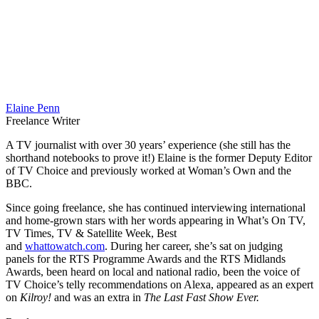
Elaine Penn
Freelance Writer
A TV journalist with over 30 years’ experience (she still has the
shorthand notebooks to prove it!) Elaine is the former Deputy Editor
of TV Choice and previously worked at Woman’s Own and the
BBC.
Since going freelance, she has continued interviewing international
and home-grown stars with her words appearing in What’s On TV,
TV Times, TV & Satellite Week, Best
and
whattowatch.com
. During her career, she’s sat on judging
panels for the RTS Programme Awards and the RTS Midlands
Awards, been heard on local and national radio, been the voice of
TV Choice’s telly recommendations on Alexa, appeared as an expert
on
Kilroy!
and was an extra in
The Last Fast Show Ever.