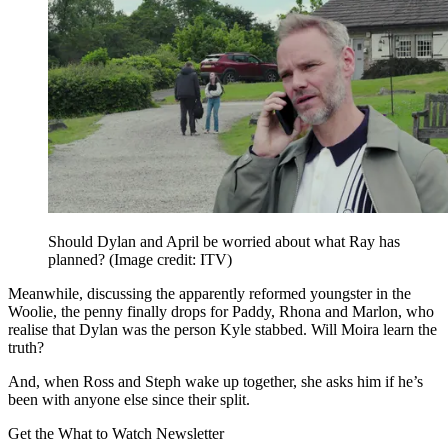
Should Dylan and April be worried about what Ray has
planned?
(Image credit: ITV)
Meanwhile, discussing the apparently reformed youngster in the
Woolie, the penny finally drops for Paddy, Rhona and Marlon, who
realise that Dylan was the person Kyle stabbed. Will Moira learn the
truth?
And, when Ross and Steph wake up together, she asks him if he’s
been with anyone else since their split.
Get the What to Watch Newsletter