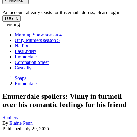
Subscribe +
An account already exists for this email address, please log in.
Trending
Morning Show season 4
Only Murders season 5
Netflix
EastEnders
Emmerdale
Coronation Street
Casualty
Soaps
Emmerdale
Emmerdale spoilers: Vinny in turmoil
over his romantic feelings for his friend
Spoilers
By
Elaine Penn
Published
July 29, 2025