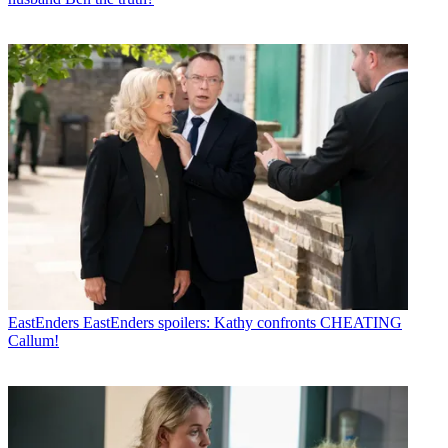
EastEnders
EastEnders spoilers: Kathy confronts CHEATING
Callum!