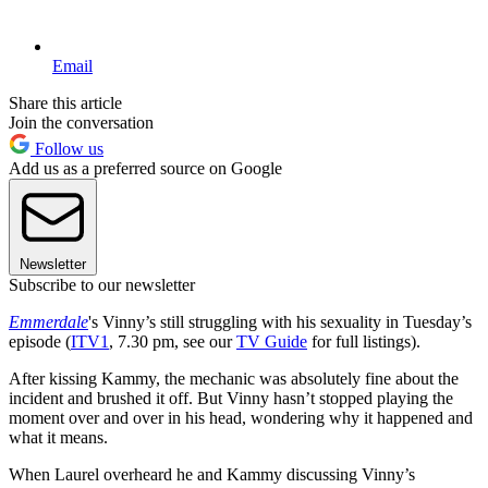
Email
Share this article
Join the conversation
Follow us
Add us as a preferred source on Google
Newsletter
Subscribe to our newsletter
Emmerdale
's Vinny’s still struggling with his sexuality in Tuesday’s
episode (
ITV1
, 7.30 pm, see our
TV Guide
for full listings).
After kissing Kammy, the mechanic was absolutely fine about the
incident and brushed it off. But Vinny hasn’t stopped playing the
moment over and over in his head, wondering why it happened and
what it means.
When Laurel overheard he and Kammy discussing Vinny’s