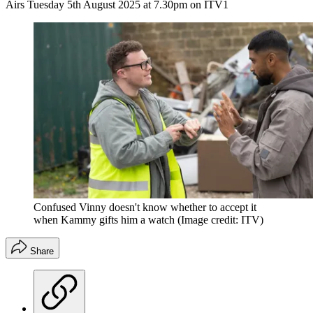
Airs Tuesday 5th August 2025 at 7.30pm on ITV1
Confused Vinny doesn't know whether to accept it
when Kammy gifts him a watch
(Image credit: ITV)
Share