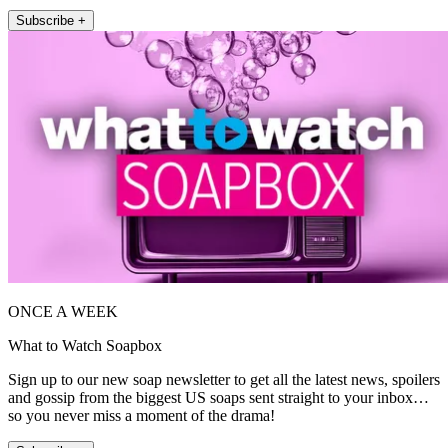
Subscribe +
ONCE A WEEK
What to Watch Soapbox
Sign up to our new soap newsletter to get all the latest news, spoilers
and gossip from the biggest US soaps sent straight to your inbox…
so you never miss a moment of the drama!