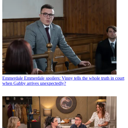
Emmerdale
Emmerdale spoilers: Vinny tells the whole truth in court
when Gabby arrives unexpectedly?