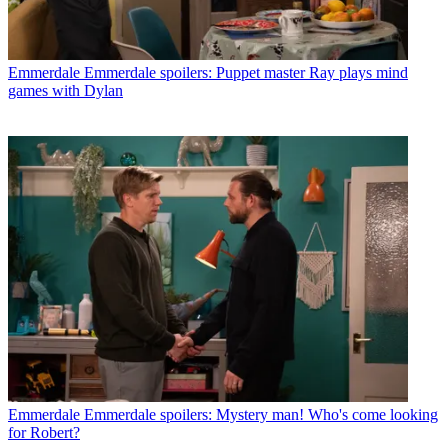
Emmerdale
Emmerdale spoilers: Puppet master Ray plays mind
games with Dylan
Emmerdale
Emmerdale spoilers: Mystery man! Who's come looking
for Robert?