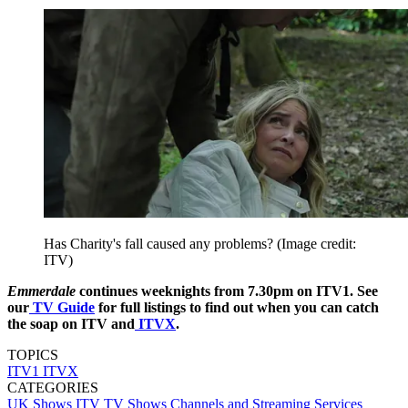
Has Charity's fall caused any problems?
(Image credit:
ITV)
Emmerdale
continues weeknights from 7.30pm on ITV1. See
our
TV Guide
for full listings to find out when you can catch
the soap on ITV and
ITVX
.
TOPICS
ITV1
ITVX
CATEGORIES
UK Shows
ITV
TV Shows
Channels and Streaming Services