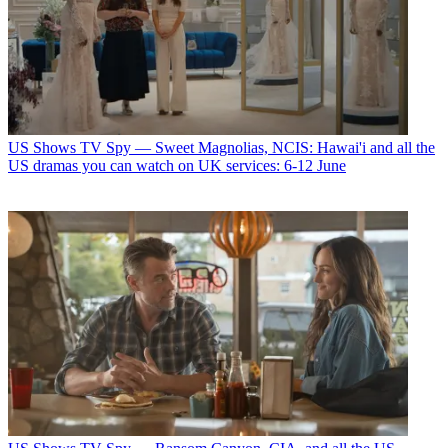
US Shows
TV Spy — Sweet Magnolias, NCIS: Hawai'i and all the
US dramas you can watch on UK services: 6-12 June