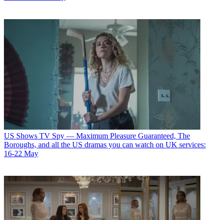
US Shows
TV Spy — Maximum Pleasure Guaranteed, The
Boroughs, and all the US dramas you can watch on UK services:
16-22 May