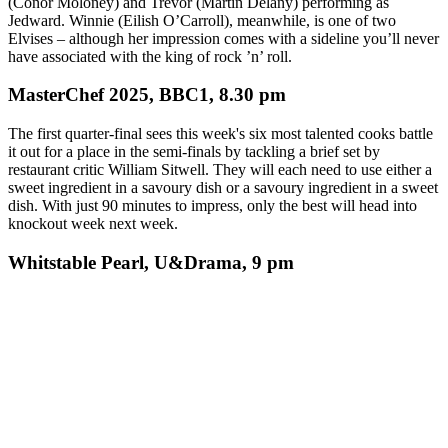
(Conor Moloney) and Trevor (Martin Delany) performing as
Jedward. Winnie (Eilish O’Carroll), meanwhile, is one of two
Elvises – although her impression comes with a sideline you’ll never
have associated with the king of rock ’n’ roll.
MasterChef 2025, BBC1, 8.30 pm
The first quarter-final sees this week's six most talented cooks battle
it out for a place in the semi-finals by tackling a brief set by
restaurant critic William Sitwell. They will each need to use either a
sweet ingredient in a savoury dish or a savoury ingredient in a sweet
dish. With just 90 minutes to impress, only the best will head into
knockout week next week.
Whitstable Pearl, U&Drama, 9 pm