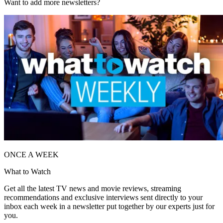
Want to add more newsletters?
ONCE A WEEK
What to Watch
Get all the latest TV news and movie reviews, streaming
recommendations and exclusive interviews sent directly to your
inbox each week in a newsletter put together by our experts just for
you.