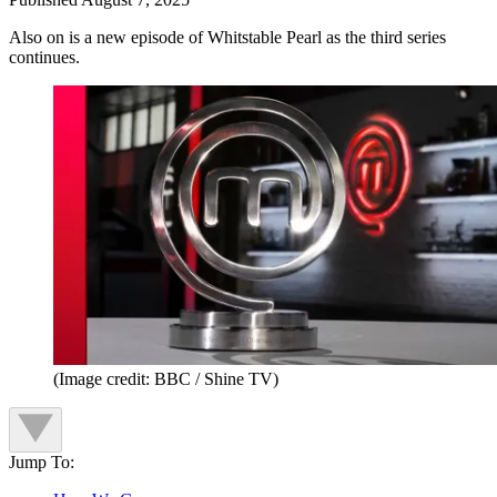
Also on is a new episode of Whitstable Pearl as the third series
continues.
(Image credit: BBC / Shine TV)
Jump To: