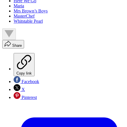
Here We Go
Maria
Mrs Brown’s Boys
MasterChef
Whitstable Pearl
Share
Copy link
Facebook
X
Pinterest