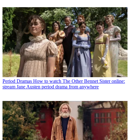
Period Dramas
How to watch The Other Bennet Sister online:
stream Jane Austen period drama from anywhere