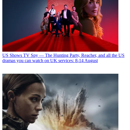
US Shows
TV Spy — The Hunting Party, Reacher, and all the US
dramas you can watch on UK services: 8-14 August