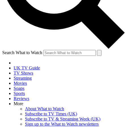
Search What to Watch
UK TV Guide
TV Shows
Streaming
Movies
Soaps
Sports
Reviews
More
About What to Watch
Subscribe to TV Times (UK)
Subscribe to TV & Streaming Week (UK)
Sign up to the What to Watch newsletters