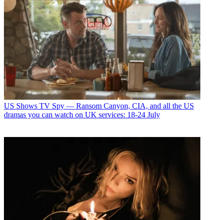
US Shows
TV Spy — Ransom Canyon, CIA, and all the US
dramas you can watch on UK services: 18-24 July