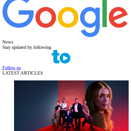
News
Stay updated by following
Follow us
LATEST ARTICLES