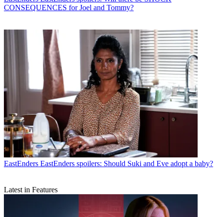
CONSEQUENCES for Joel and Tommy?
EastEnders
EastEnders spoilers: Should Suki and Eve adopt a baby?
Latest in Features