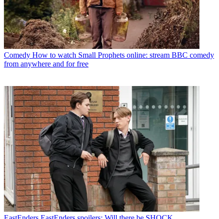
Comedy
How to watch Small Prophets online: stream BBC comedy
from anywhere and for free
EastEnders
EastEnders spoilers: Will there be SHOCK