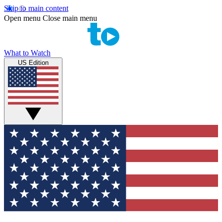
Skip to main content
Open menu
Close main menu
What to Watch
US Edition