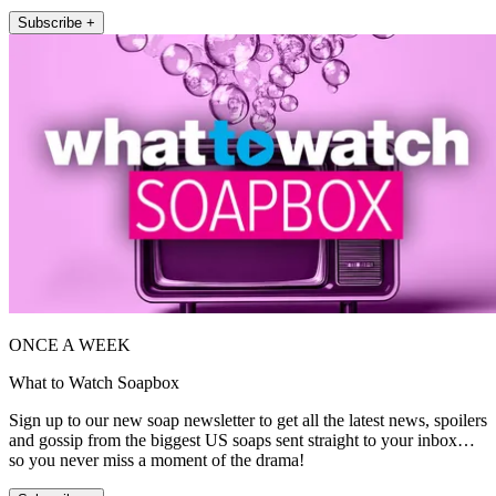
Subscribe +
ONCE A WEEK
What to Watch Soapbox
Sign up to our new soap newsletter to get all the latest news, spoilers
and gossip from the biggest US soaps sent straight to your inbox…
so you never miss a moment of the drama!