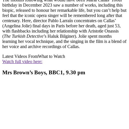
birthday in December 2023 saw a number of works, including this
biopic, released to honour her remarkable life, but you can’t help but
feel that the iconic opera singer will be remembered long after that
centenary. Here, director Pablo Larraín concentrates on Callas’
(Angelina Jolie) final days in Paris before her death, aged just 53,
with flashbacks including her relationship with Aristotle Onassis
(
The Turkish Detective
’s Haluk Bilginer). Jolie spent months
learning her vocal technique, and the singing in the film is a blend of
her voice and archive recordings of Callas.
Latest Videos From
What to Watch
Watch full video here:
Mrs Brown’s Boys, BBC1, 9.30 pm