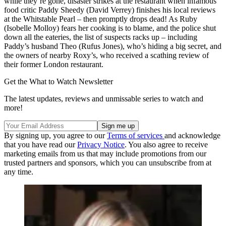
while they’re gone, disaster strikes at the restaurant when infamous
food critic Paddy Sheedy (David Verrey) finishes his local reviews
at the Whitstable Pearl – then promptly drops dead! As Ruby
(Isobelle Molloy) fears her cooking is to blame, and the police shut
down all the eateries, the list of suspects racks up – including
Paddy’s husband Theo (Rufus Jones), who’s hiding a big secret, and
the owners of nearby Roxy’s, who received a scathing review of
their former London restaurant.
Get the What to Watch Newsletter
The latest updates, reviews and unmissable series to watch and
more!
By signing up, you agree to our
Terms of services
and acknowledge
that you have read our
Privacy Notice
. You also agree to receive
marketing emails from us that may include promotions from our
trusted partners and sponsors, which you can unsubscribe from at
any time.