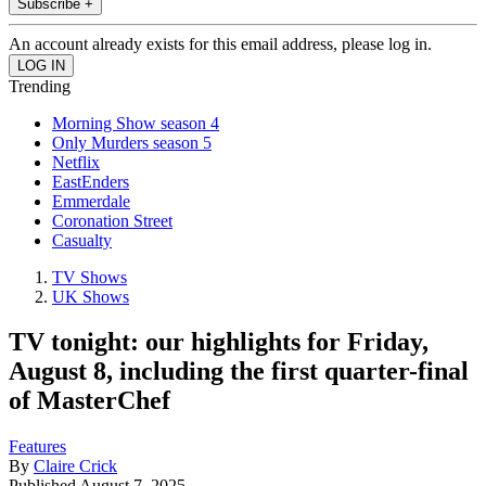
Subscribe +
An account already exists for this email address, please log in.
Trending
Morning Show season 4
Only Murders season 5
Netflix
EastEnders
Emmerdale
Coronation Street
Casualty
TV Shows
UK Shows
TV tonight: our highlights for Friday,
August 8, including the first quarter-final
of MasterChef
Features
By
Claire Crick
Published
August 7, 2025