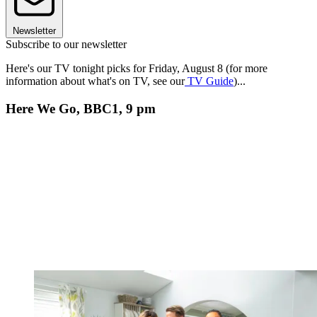
Newsletter
Subscribe to our newsletter
Here's our TV tonight picks for Friday, August 8 (for more
information about what's on TV, see our
TV Guide
)...
Here We Go, BBC1, 9 pm