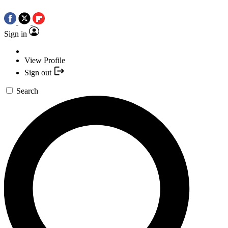
Sign in
View Profile
Sign out
Search