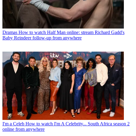
Dramas
How to watch Half Man online: stream Richard Gadd's
Baby Reindeer follow-up from anywhere
I'm a Celeb
How to watch I'm A Celebrity... South Africa season 2
online from anywhere