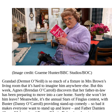
(Image credit: Graeme Hunter/BBC Studios/BOC)
Grandad (Dermot O’Neill) is so much of a fixture in Mrs Brown’s
living room that it’s hard to imagine him anywhere else. But this
week, Agnes (Brendan O’Carroll) discovers that her father-in-law
has been preparing to move into a care home. Surely she won’t let
him leave? Meanwhile, it’s the annual Stars of Finglas contest, with
Buster (Danny O’Carroll) providing stand-up comedy – so bad it
makes everyone want to stand up and leave – and Father Damien