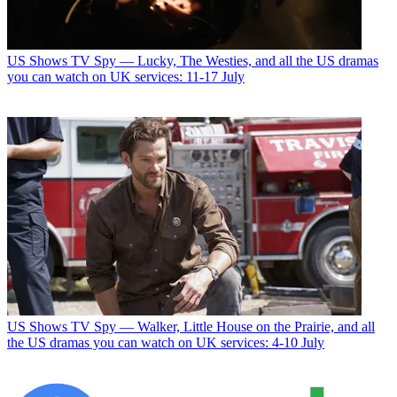
US Shows
TV Spy — Lucky, The Westies, and all the US dramas
you can watch on UK services: 11-17 July
US Shows
TV Spy — Walker, Little House on the Prairie, and all
the US dramas you can watch on UK services: 4-10 July