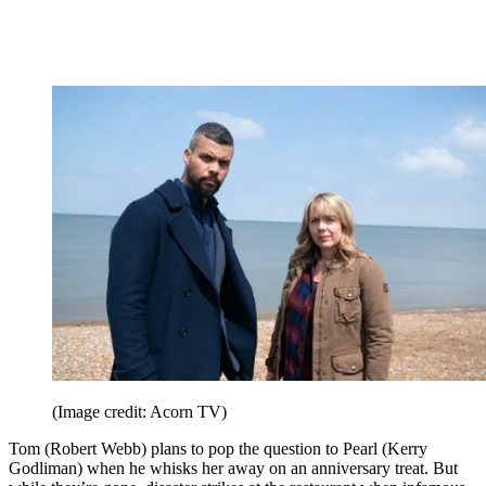
(Image credit: Acorn TV)
Tom (Robert Webb) plans to pop the question to Pearl (Kerry
Godliman) when he whisks her away on an anniversary treat. But