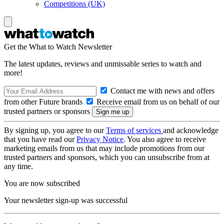
Competitions (UK)
Get the What to Watch Newsletter
The latest updates, reviews and unmissable series to watch and
more!
Contact me with news and offers
from other Future brands
Receive email from us on behalf of our
trusted partners or sponsors
By signing up, you agree to our
Terms of services
and acknowledge
that you have read our
Privacy Notice
. You also agree to receive
marketing emails from us that may include promotions from our
trusted partners and sponsors, which you can unsubscribe from at
any time.
You are now subscribed
Your newsletter sign-up was successful