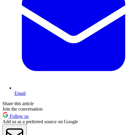
Email
Share this article
Join the conversation
Follow us
Add us as a preferred source on Google