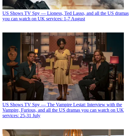
US Shows
TV Spy — Lioness, Ted Lasso, and all the US dramas
you can watch on UK services: 1-7 August
US Shows
TV Spy — The Vampire Lestat: Interview with the
Vampire, Furious, and all the US dramas you can watch on UK
services: 25-31 July