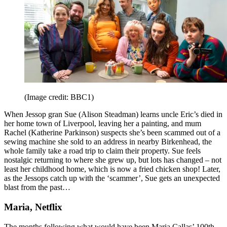
(Image credit: BBC1)
When Jessop gran Sue (Alison Steadman) learns uncle Eric’s died in
her home town of Liverpool, leaving her a painting, and mum
Rachel (Katherine Parkinson) suspects she’s been scammed out of a
sewing machine she sold to an address in nearby Birkenhead, the
whole family take a road trip to claim their property. Sue feels
nostalgic returning to where she grew up, but lots has changed – not
least her childhood home, which is now a fried chicken shop! Later,
as the Jessops catch up with the ‘scammer’, Sue gets an unexpected
blast from the past…
Maria, Netflix
The months following what would have been Maria Callas’ 100th