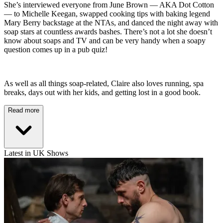
She’s interviewed everyone from June Brown — AKA Dot Cotton
— to Michelle Keegan, swapped cooking tips with baking legend
Mary Berry backstage at the NTAs, and danced the night away with
soap stars at countless awards bashes. There’s not a lot she doesn’t
know about soaps and TV and can be very handy when a soapy
question comes up in a pub quiz!
As well as all things soap-related, Claire also loves running, spa
breaks, days out with her kids, and getting lost in a good book.
Read more
Latest in UK Shows