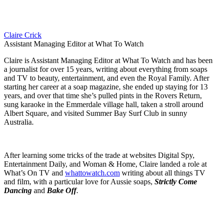
Claire Crick
Assistant Managing Editor at What To Watch
Claire is Assistant Managing Editor at What To Watch and has been
a journalist for over 15 years, writing about everything from soaps
and TV to beauty, entertainment, and even the Royal Family. After
starting her career at a soap magazine, she ended up staying for 13
years, and over that time she’s pulled pints in the Rovers Return,
sung karaoke in the Emmerdale village hall, taken a stroll around
Albert Square, and visited Summer Bay Surf Club in sunny
Australia.
After learning some tricks of the trade at websites Digital Spy,
Entertainment Daily, and Woman & Home, Claire landed a role at
What’s On TV and
whattowatch.com
writing about all things TV
and film, with a particular love for Aussie soaps,
Strictly Come
Dancing
and
Bake Off
.