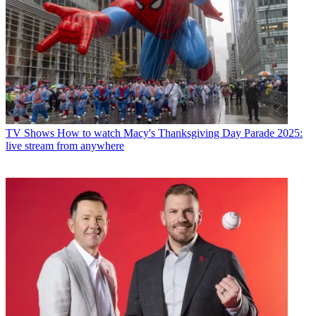
TV Shows
How to watch Macy's Thanksgiving Day Parade 2025:
live stream from anywhere