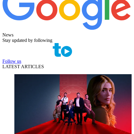
News
Stay updated by following
Follow us
LATEST ARTICLES