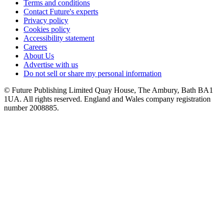
Terms and conditions
Contact Future's experts
Privacy policy
Cookies policy
Accessibility statement
Careers
About Us
Advertise with us
Do not sell or share my personal information
© Future Publishing Limited Quay House, The Ambury, Bath BA1
1UA. All rights reserved. England and Wales company registration
number 2008885.