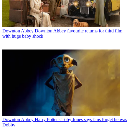
Downton Abbey
Downton Abbey favourite returns for third film
with huge baby shock
Downton Abbey
Harry Potter's Toby Jones says fans forget he was
Dobby