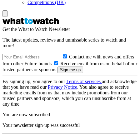
Competitions (UK)
Get the What to Watch Newsletter
The latest updates, reviews and unmissable series to watch and
more!
Contact me with news and offers
from other Future brands
Receive email from us on behalf of our
trusted partners or sponsors
By signing up, you agree to our
Terms of services
and acknowledge
that you have read our
Privacy Notice
. You also agree to receive
marketing emails from us that may include promotions from our
trusted partners and sponsors, which you can unsubscribe from at
any time.
You are now subscribed
Your newsletter sign-up was successful