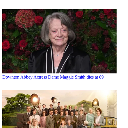
Downton Abbey
Actress Dame Maggie Smith dies at 89