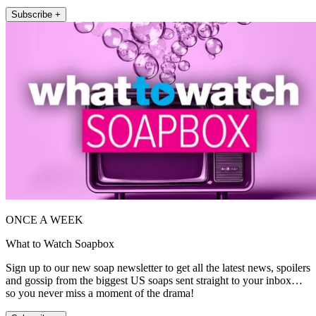
Subscribe +
ONCE A WEEK
What to Watch Soapbox
Sign up to our new soap newsletter to get all the latest news, spoilers
and gossip from the biggest US soaps sent straight to your inbox…
so you never miss a moment of the drama!