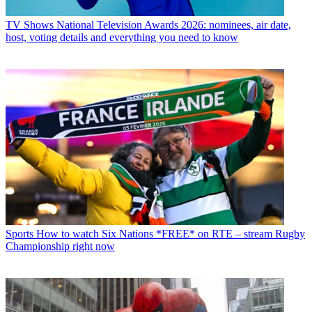
TV Shows
National Television Awards 2026: nominees, air date,
host, voting details and everything you need to know
Sports
How to watch Six Nations *FREE* on RTE – stream Rugby
Championship right now