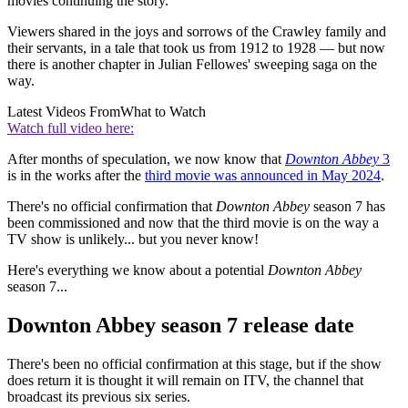
movies continuing the story.
Viewers shared in the joys and sorrows of the Crawley family and
their servants, in a tale that took us from 1912 to 1928 — but now
there is another chapter in Julian Fellowes' sweeping saga on the
way.
Latest Videos From
What to Watch
Watch full video here:
After months of speculation, we now know that
Downton Abbey
3
is in the works after the
third movie was announced in May 2024
.
There's no official confirmation that
Downton Abbey
season 7 has
been commissioned and now that the third movie is on the way a
TV show is unlikely... but you never know!
Here's everything we know about a potential
Downton Abbey
season 7...
Downton Abbey season 7 release date
There's been no official confirmation at this stage, but if the show
does return it is thought it will remain on ITV, the channel that
broadcast its previous six series.