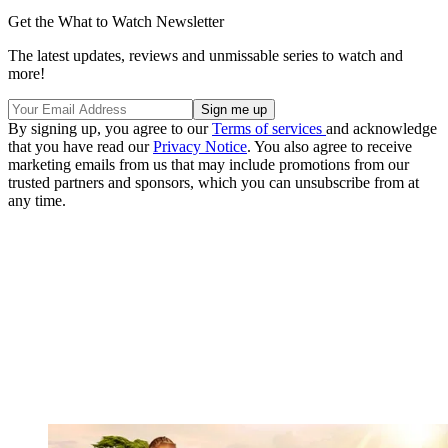
Get the What to Watch Newsletter
The latest updates, reviews and unmissable series to watch and
more!
By signing up, you agree to our
Terms of services
and acknowledge
that you have read our
Privacy Notice
. You also agree to receive
marketing emails from us that may include promotions from our
trusted partners and sponsors, which you can unsubscribe from at
any time.