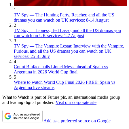
1
TV Spy — The Hunting Party, Reacher, and all the US
dramas you can watch on UK services: 8-14 August
2
TV Spy — Lioness, Ted Lasso, and all the US dramas you
can watch on UK services: 1-7 August
3
TV Spy — The Vampire Lestat: Interview with the Vampire,
Furious, and all the US dramas you can watch on UK
services: 25-31 July
4
Count Binface hails Lionel Messi ahead of Spain vs
Argentina in 2026 World Cup final
5
Where to watch World Cup Final 2026 FREE: Spain vs
Argentina live streams
What to Watch is part of Future plc, an international media group
and leading digital publisher.
Visit our corporate site
.
Add as a preferred source on Google