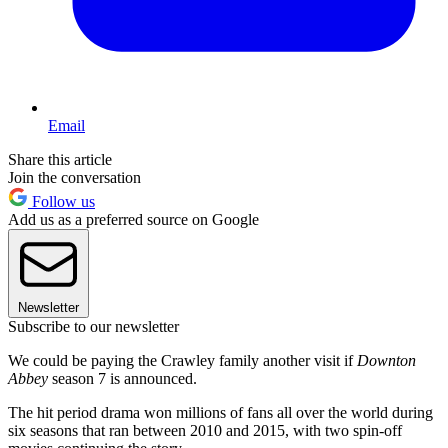
Email
Share this article
Join the conversation
Follow us
Add us as a preferred source on Google
Newsletter
Subscribe to our newsletter
We could be paying the Crawley family another visit if
Downton
Abbey
season 7 is announced.
The hit period drama won millions of fans all over the world during
six seasons that ran between 2010 and 2015, with two spin-off