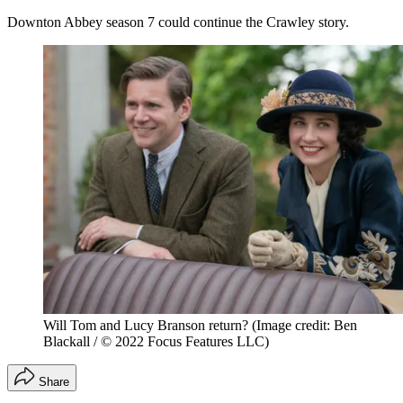
Downton Abbey season 7 could continue the Crawley story.
Will Tom and Lucy Branson return?
(Image credit: Ben
Blackall / © 2022 Focus Features LLC)
Share