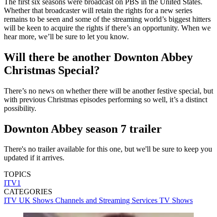
The first six seasons were broadcast on PBS in the United States.
Whether that broadcaster will retain the rights for a new series
remains to be seen and some of the streaming world’s biggest hitters
will be keen to acquire the rights if there’s an opportunity. When we
hear more, we’ll be sure to let you know.
Will there be another Downton Abbey
Christmas Special?
There’s no news on whether there will be another festive special, but
with previous Christmas episodes performing so well, it’s a distinct
possibility.
Downton Abbey season 7 trailer
There's no trailer available for this one, but we'll be sure to keep you
updated if it arrives.
TOPICS
ITV1
CATEGORIES
ITV
UK Shows
Channels and Streaming Services
TV Shows