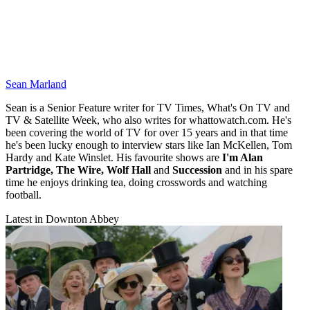
Sean Marland
Sean is a Senior Feature writer for TV Times, What's On TV and
TV & Satellite Week, who also writes for whattowatch.com. He's
been covering the world of TV for over 15 years and in that time
he's been lucky enough to interview stars like Ian McKellen, Tom
Hardy and Kate Winslet. His favourite shows are
I'm Alan
Partridge, The Wire, Wolf Hall
and
Succession
and in his spare
time he enjoys drinking tea, doing crosswords and watching
football.
Latest in Downton Abbey