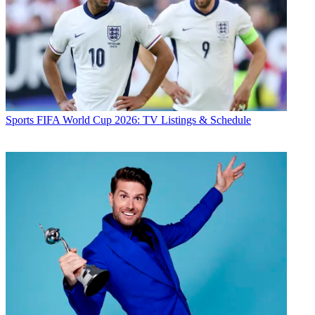
Sports
FIFA World Cup 2026: TV Listings & Schedule