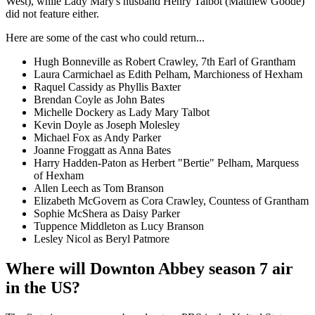
West), while Lady Mary's husband Henry Talbot (Matthew Goode)
did not feature either.
Here are some of the cast who could return...
Hugh Bonneville as Robert Crawley, 7th Earl of Grantham
Laura Carmichael as Edith Pelham, Marchioness of Hexham
Raquel Cassidy as Phyllis Baxter
Brendan Coyle as John Bates
Michelle Dockery as Lady Mary Talbot
Kevin Doyle as Joseph Molesley
Michael Fox as Andy Parker
Joanne Froggatt as Anna Bates
Harry Hadden-Paton as Herbert "Bertie" Pelham, Marquess
of Hexham
Allen Leech as Tom Branson
Elizabeth McGovern as Cora Crawley, Countess of Grantham
Sophie McShera as Daisy Parker
Tuppence Middleton as Lucy Branson
Lesley Nicol as Beryl Patmore
Where will Downton Abbey season 7 air
in the US?