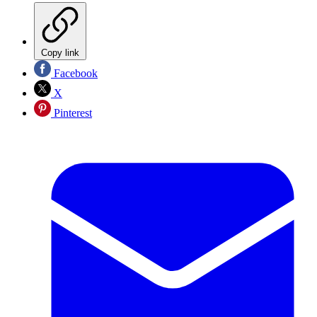
Copy link
Facebook
X
Pinterest