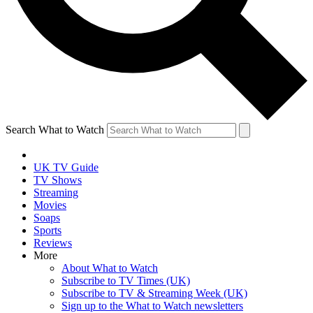
Search What to Watch
UK TV Guide
TV Shows
Streaming
Movies
Soaps
Sports
Reviews
More
About What to Watch
Subscribe to TV Times (UK)
Subscribe to TV & Streaming Week (UK)
Sign up to the What to Watch newsletters