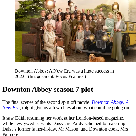
Downton Abbey: A New Era was a huge success in
2022.
(Image credit: Focus Features)
Downton Abbey season 7 plot
The final scenes of the second spin-off movie,
Downton Abbey: A
New Era
, might give us a few clues about what could be going on...
It saw Edith resuming her work at her London-based magazine,
while newlywed servants Daisy and Andy schemed to match-up
Daisy's former father-in-law, Mr Mason, and Downton cook, Mrs
Patmore.