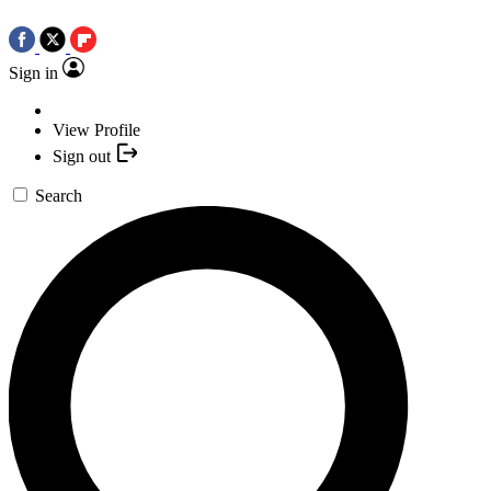
Sign in
View Profile
Sign out
Search