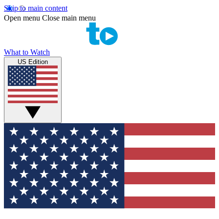
Skip to main content
Open menu
Close main menu
What to Watch
US Edition