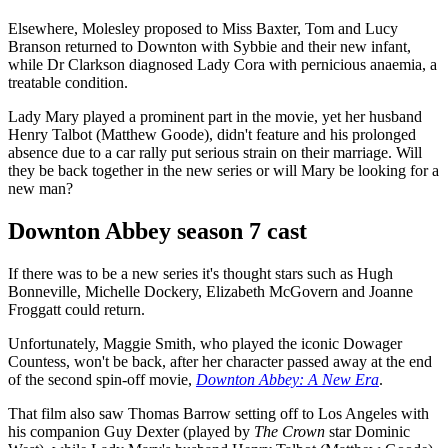
Elsewhere, Molesley proposed to Miss Baxter, Tom and Lucy
Branson returned to Downton with Sybbie and their new infant,
while Dr Clarkson diagnosed Lady Cora with pernicious anaemia, a
treatable condition.
Lady Mary played a prominent part in the movie, yet her husband
Henry Talbot (Matthew Goode), didn't feature and his prolonged
absence due to a car rally put serious strain on their marriage. Will
they be back together in the new series or will Mary be looking for a
new man?
Downton Abbey season 7 cast
If there was to be a new series it's thought stars such as Hugh
Bonneville, Michelle Dockery, Elizabeth McGovern and Joanne
Froggatt could return.
Unfortunately, Maggie Smith, who played the iconic Dowager
Countess, won't be back, after her character passed away at the end
of the second spin-off movie,
Downton Abbey: A New Era
.
That film also saw Thomas Barrow setting off to Los Angeles with
his companion Guy Dexter (played by
The Crown
star Dominic