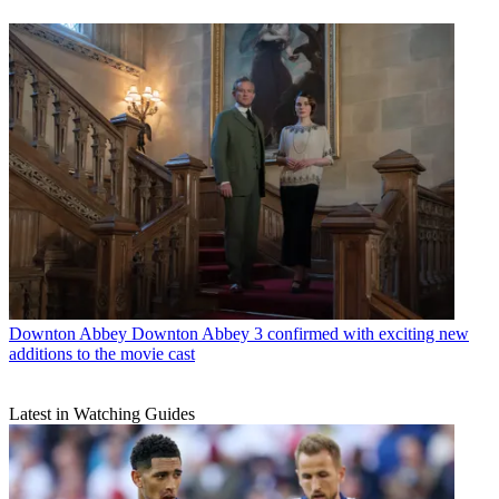
Downton Abbey
Downton Abbey 3 confirmed with exciting new
additions to the movie cast
Latest in Watching Guides