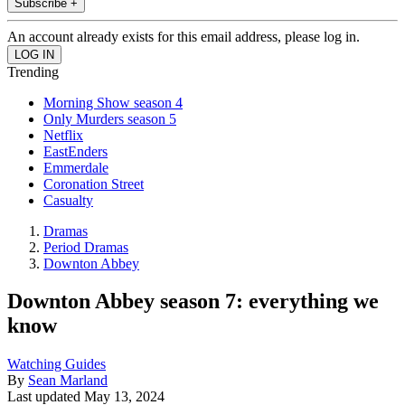
Subscribe +
An account already exists for this email address, please log in.
Trending
Morning Show season 4
Only Murders season 5
Netflix
EastEnders
Emmerdale
Coronation Street
Casualty
Dramas
Period Dramas
Downton Abbey
Downton Abbey season 7: everything we
know
Watching Guides
By
Sean Marland
Last updated
May 13, 2024