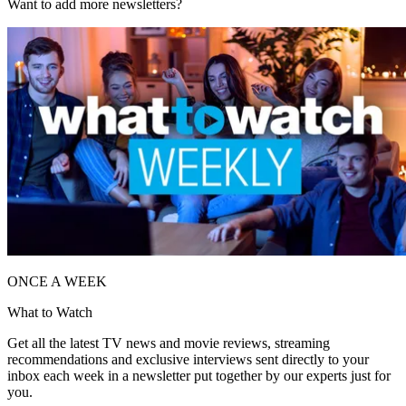
Want to add more newsletters?
ONCE A WEEK
What to Watch
Get all the latest TV news and movie reviews, streaming
recommendations and exclusive interviews sent directly to your
inbox each week in a newsletter put together by our experts just for
you.