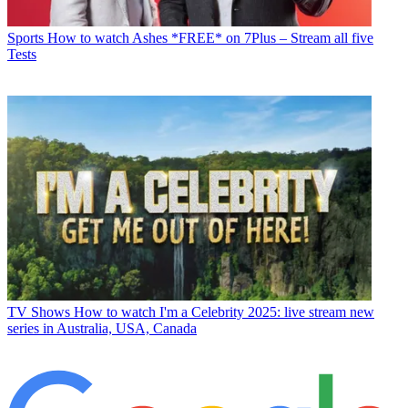
Sports
How to watch Ashes *FREE* on 7Plus – Stream all five
Tests
TV Shows
How to watch I'm a Celebrity 2025: live stream new
series in Australia, USA, Canada