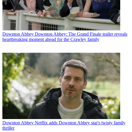
Downton Abbey
Downton Abbey: The Grand Finale trailer reveals
heartbreaking moment ahead for the Crawley family
Downton Abbey
Netflix adds Downton Abbey star's twisty family
thriller