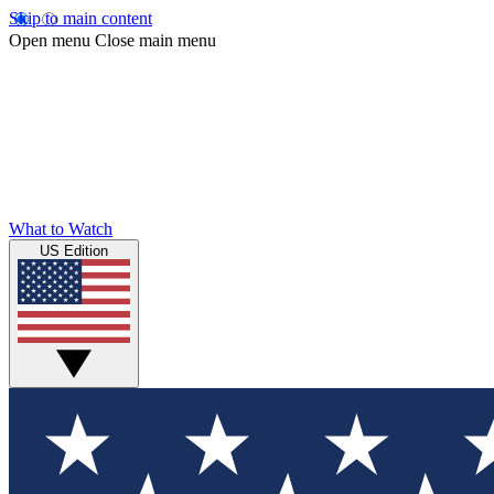
Skip to main content
Open menu
Close main menu
What to Watch
US Edition